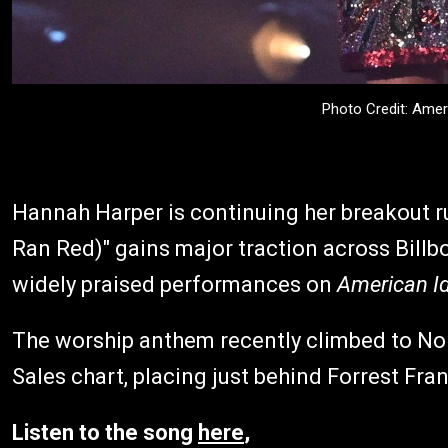
Photo Credit: Amer
Hannah Harper is continuing her breakout ru
Ran Red)" gains major traction across Billb
widely praised performances on
American Id
The worship anthem recently climbed to No. 
Sales chart, placing just behind Forrest Fran
Listen to the song
here
,