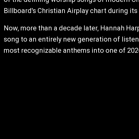
Billboard's Christian Airplay chart during its
Now, more than a decade later, Hannah Harpe
song to an entirely new generation of liste
most recognizable anthems into one of 2026'