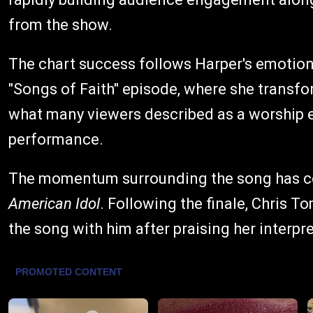
from the show.
The chart success follows Harper's emotio
"Songs of Faith" episode, where she transf
what many viewers described as a worship e
performance.
The momentum surrounding the song has c
American Idol
. Following the finale, Chris T
the song with him after praising her interpr