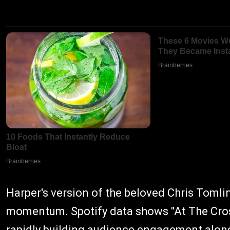
Harper's version of the beloved Chris Toml
momentum. Spotify data shows "At The Cros
rapidly building audience engagement alon