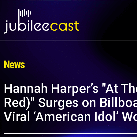
News
Hannah Harper’s "At Th
Red)" Surges on Billbo
Viral ‘American Idol’ 