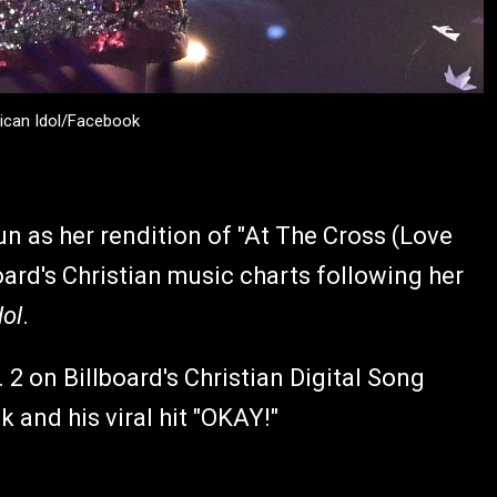
ican Idol/Facebook
n as her rendition of "At The Cross (Love
oard's Christian music charts following her
ol
.
2 on Billboard's Christian Digital Song
k and his viral hit "OKAY!"