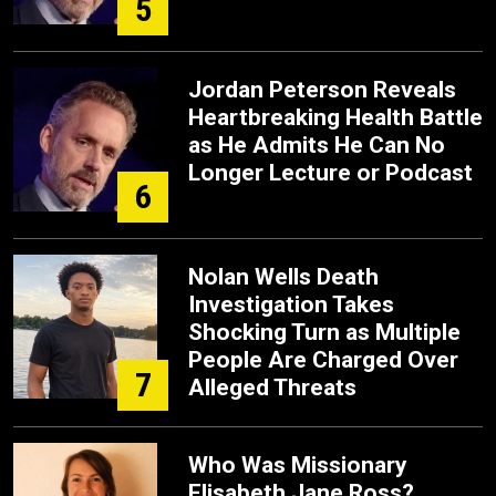
5
Jordan Peterson Reveals
Heartbreaking Health Battle
as He Admits He Can No
Longer Lecture or Podcast
6
Nolan Wells Death
Investigation Takes
Shocking Turn as Multiple
People Are Charged Over
7
Alleged Threats
Who Was Missionary
Elisabeth Jane Ross?