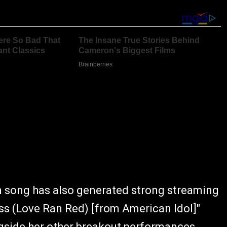
in song has also generated strong streaming
s (Love Ran Red) [from American Idol]"
gside her other breakout performances