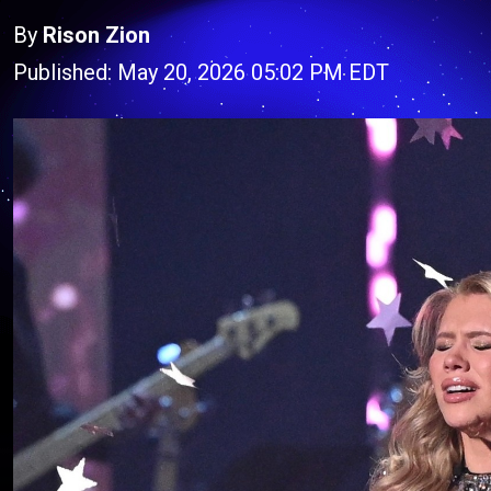
By
Rison Zion
Published: May 20, 2026 05:02 PM EDT