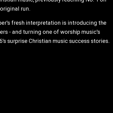
 original run.
r's fresh interpretation is introducing the
ners - and turning one of worship music's
s surprise Christian music success stories.