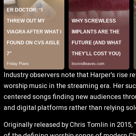
Industry observers note that Harper's rise r
worship music in the streaming era. Her suc
centered songs finding new audiences throug
and digital platforms rather than relying sol
Originally released by Chris Tomlin in 2015
of the defining worship songs of modern Chr