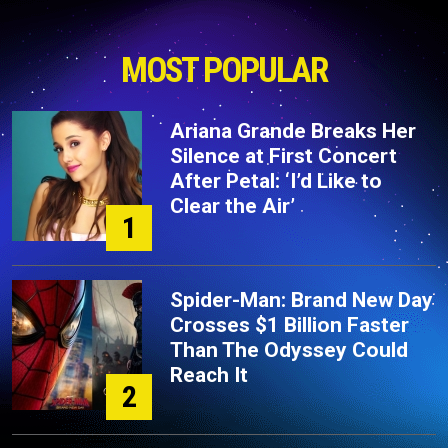
MOST POPULAR
Ariana Grande Breaks Her
Silence at First Concert
After Petal: ‘I’d Like to
Clear the Air’
1
Spider-Man: Brand New Day
Crosses $1 Billion Faster
Than The Odyssey Could
Reach It
2