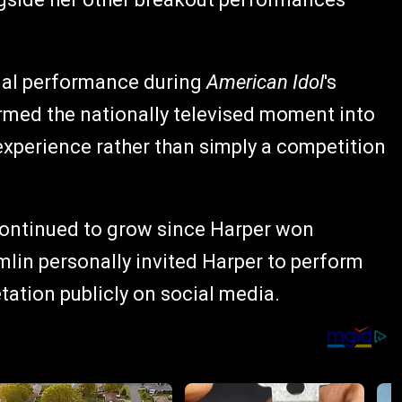
nal performance during
American Idol
's
ormed the nationally televised moment into
xperience rather than simply a competition
ontinued to grow since Harper won
omlin personally invited Harper to perform
etation publicly on social media.