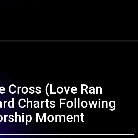
e Cross (Love Ran
ard Charts Following
Worship Moment