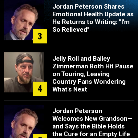
Jordan Peterson Shares
Emotional Health Update as
He Returns to Writing: "I'm
So Relieved"
3
Jelly Roll and Bailey
Zimmerman Both Hit Pause
on Touring, Leaving
Country Fans Wondering
4
What's Next
Jordan Peterson
Welcomes New Grandson—
and Says the Bible Holds
the Cure for an Empty Life