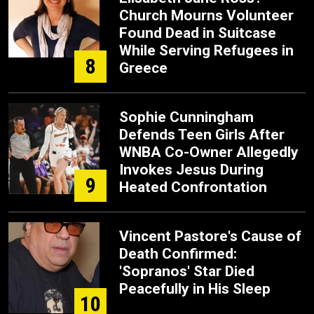
Church Mourns Volunteer
Found Dead in Suitcase
While Serving Refugees in
8
Greece
Sophie Cunningham
Defends Teen Girls After
WNBA Co-Owner Allegedly
Invokes Jesus During
9
Heated Confrontation
Vincent Pastore's Cause of
Death Confirmed:
'Sopranos' Star Died
Peacefully in His Sleep
10