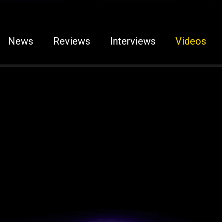
News
Reviews
Interviews
Videos