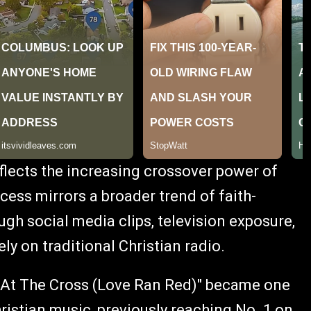
eflects the increasing crossover power of
cess mirrors a broader trend of faith-
h social media clips, television exposure,
ely on traditional Christian radio.
, "At The Cross (Love Ran Red)" became one
istian music, previously reaching No. 1 on