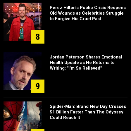
Perez Hilton’s Public Crisis Reopens
Old Wounds as Celebrities Struggle
to Forgive His Cruel Past
8
Jordan Peterson Shares Emotional
Health Update as He Returns to
Writing: "I'm So Relieved"
9
Spider-Man: Brand New Day Crosses
$1 Billion Faster Than The Odyssey
Could Reach It