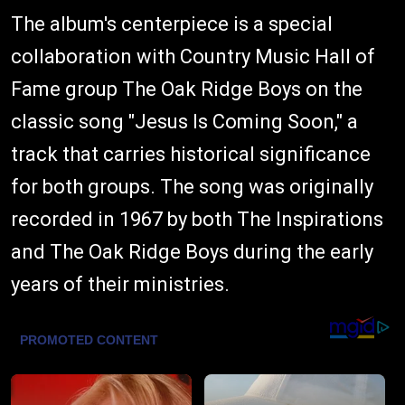
The album's centerpiece is a special
collaboration with Country Music Hall of
Fame group The Oak Ridge Boys on the
classic song "Jesus Is Coming Soon," a
track that carries historical significance
for both groups. The song was originally
recorded in 1967 by both The Inspirations
and The Oak Ridge Boys during the early
years of their ministries.