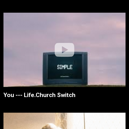
You --- Life.Church Switch