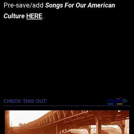
Pre-save/add
Songs For Our American
Culture
HERE
.