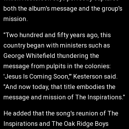
both the album's message and the group's
mission.
"Two hundred and fifty years ago, this
country began with ministers such as
George Whitefield thundering the
message from pulpits in the colonies:
'Jesus Is Coming Soon,'" Kesterson said.
"And now today, that title embodies the
message and mission of The Inspirations."
He added that the song's reunion of The
Inspirations and The Oak Ridge Boys