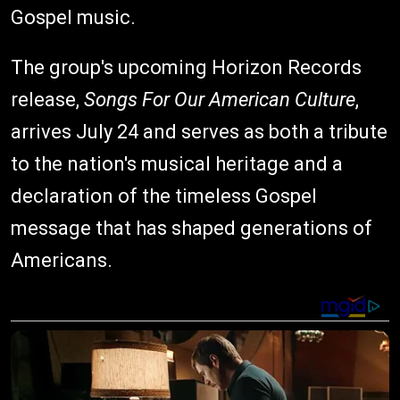
Gospel music.
The group's upcoming Horizon Records
release,
Songs For Our American Culture
,
arrives July 24 and serves as both a tribute
to the nation's musical heritage and a
declaration of the timeless Gospel
message that has shaped generations of
Americans.