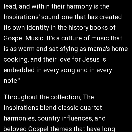
lead, and within their harmony is the
Inspirations' sound-one that has created
its own identity in the history books of
Gospel Music. It's a culture of music that
is as warm and satisfying as mama's home
cooking, and their love for Jesus is
embedded in every song and in every
note."
Throughout the collection, The
Inspirations blend classic quartet
harmonies, country influences, and
beloved Gospel themes that have long