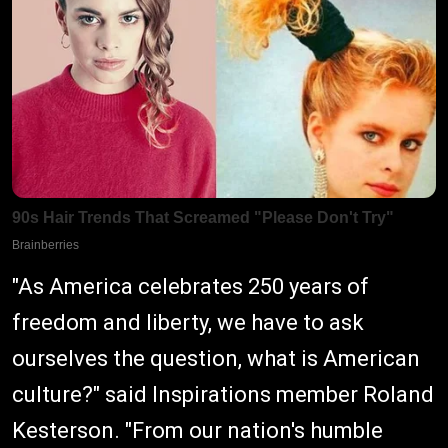
"As America celebrates 250 years of
freedom and liberty, we have to ask
ourselves the question, what is American
culture?" said Inspirations member Roland
Kesterson. "From our nation's humble