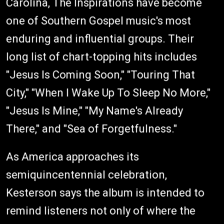
Carolina, The Inspirations have become
one of Southern Gospel music's most
enduring and influential groups. Their
long list of chart-topping hits includes
"Jesus Is Coming Soon," "Touring That
City," "When I Wake Up To Sleep No More,"
"Jesus Is Mine," "My Name's Already
There," and "Sea of Forgetfulness."
As America approaches its
semiquincentennial celebration,
Kesterson says the album is intended to
remind listeners not only of where the