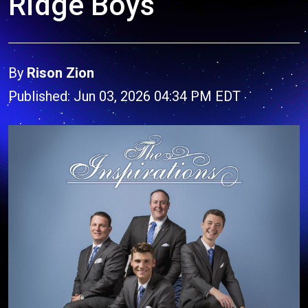
Ridge Boys
By
Rison Zion
Published: Jun 03, 2026 04:34 PM EDT