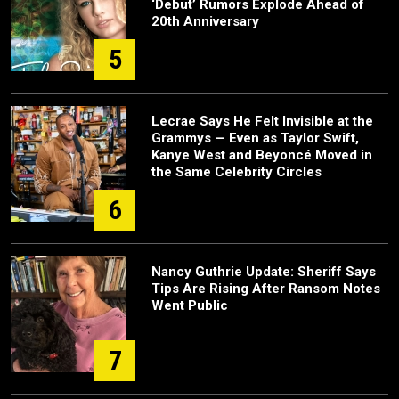
‘Debut’ Rumors Explode Ahead of
20th Anniversary
5
Lecrae Says He Felt Invisible at the
Grammys — Even as Taylor Swift,
Kanye West and Beyoncé Moved in
the Same Celebrity Circles
6
Nancy Guthrie Update: Sheriff Says
Tips Are Rising After Ransom Notes
Went Public
7