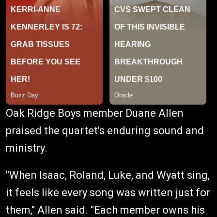
Oak Ridge Boys member Duane Allen
praised the quartet's enduring sound and
ministry.
"When Isaac, Roland, Luke, and Wyatt sing,
it feels like every song was written just for
them," Allen said. "Each member owns his