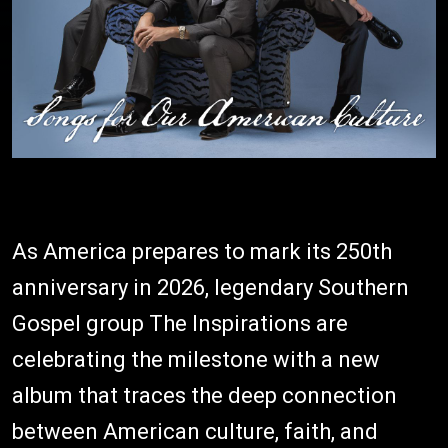
As America prepares to mark its 250th
anniversary in 2026, legendary Southern
Gospel group The Inspirations are
celebrating the milestone with a new
album that traces the deep connection
between American culture, faith, and