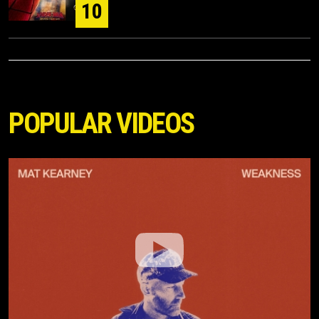
10
POPULAR VIDEOS