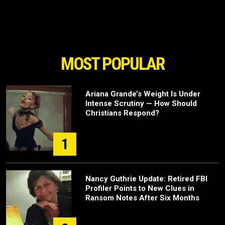
MOST POPULAR
Ariana Grande’s Weight Is Under
Intense Scrutiny — How Should
Christians Respond?
1
Nancy Guthrie Update: Retired FBI
Profiler Points to New Clues in
Ransom Notes After Six Months