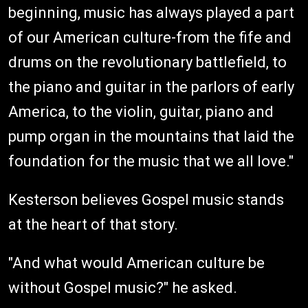
beginning, music has always played a part
of our American culture-from the fife and
drums on the revolutionary battlefield, to
the piano and guitar in the parlors of early
America, to the violin, guitar, piano and
pump organ in the mountains that laid the
foundation for the music that we all love."
Kesterson believes Gospel music stands
at the heart of that story.
"And what would American culture be
without Gospel music?" he asked.