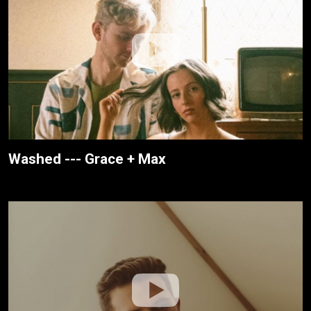
Washed --- Grace + Max