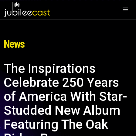
News
The Inspirations
Celebrate 250 Years
of America With Star-
Studded New Album
Featuring The Oak