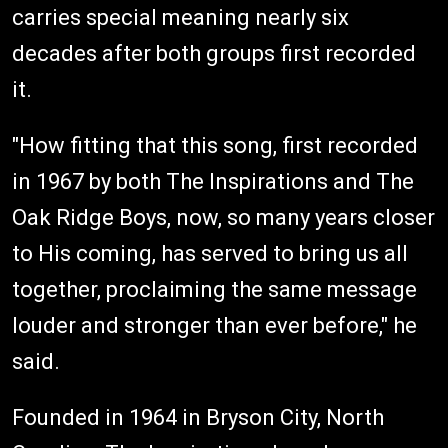
carries special meaning nearly six
decades after both groups first recorded
it.
"How fitting that this song, first recorded
in 1967 by both The Inspirations and The
Oak Ridge Boys, now, so many years closer
to His coming, has served to bring us all
together, proclaiming the same message
louder and stronger than ever before," he
said.
Founded in 1964 in Bryson City, North