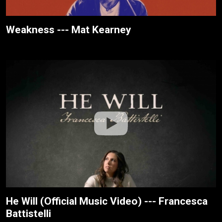
Weakness --- Mat Kearney
He Will (Official Music Video) --- Francesca
Battistelli