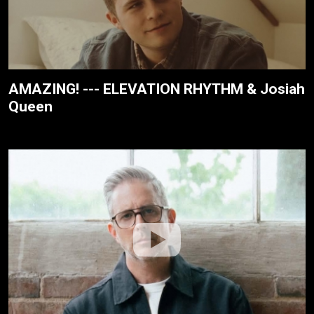
AMAZING! --- ELEVATION RHYTHM & Josiah
Queen