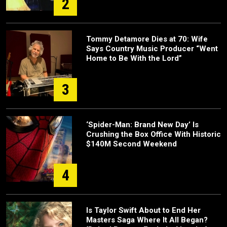
2
Tommy Detamore Dies at 70: Wife
Says Country Music Producer “Went
Home to Be With the Lord”
3
‘Spider-Man: Brand New Day’ Is
Crushing the Box Office With Historic
$140M Second Weekend
4
Is Taylor Swift About to End Her
Masters Saga Where It All Began?