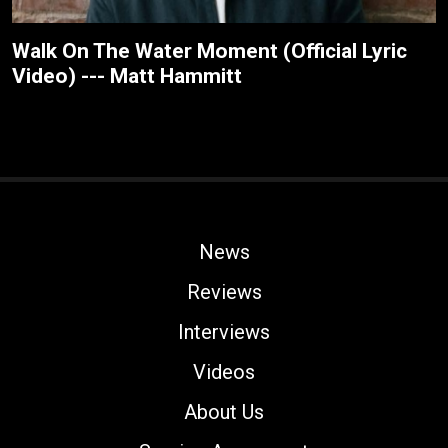
Walk On The Water Moment (Official Lyric
Video) --- Matt Hammitt
News
Reviews
Interviews
Videos
About Us