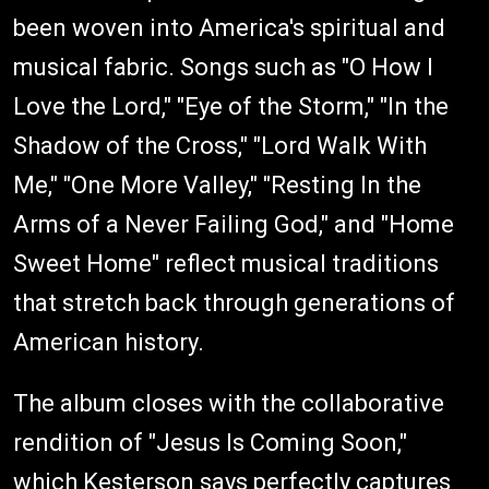
been woven into America's spiritual and
musical fabric. Songs such as "O How I
Love the Lord," "Eye of the Storm," "In the
Shadow of the Cross," "Lord Walk With
Me," "One More Valley," "Resting In the
Arms of a Never Failing God," and "Home
Sweet Home" reflect musical traditions
that stretch back through generations of
American history.
The album closes with the collaborative
rendition of "Jesus Is Coming Soon,"
which Kesterson says perfectly captures