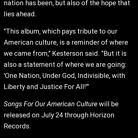
nation has been, but also of the hope that
lies ahead.
"This album, which pays tribute to our
American culture, is a reminder of where
we came from," Kesterson said. "But it is
also a statement of where we are going:
'One Nation, Under God, Indivisible, with
Liberty and Justice For All!'"
Songs For Our American Culture
will be
released on July 24 through Horizon
Records.