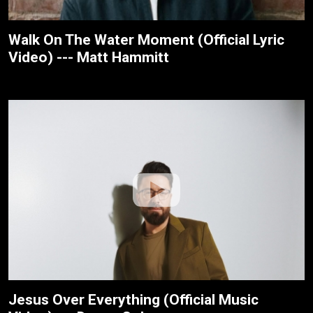
Walk On The Water Moment (Official Lyric
Video) --- Matt Hammitt
Jesus Over Everything (Official Music