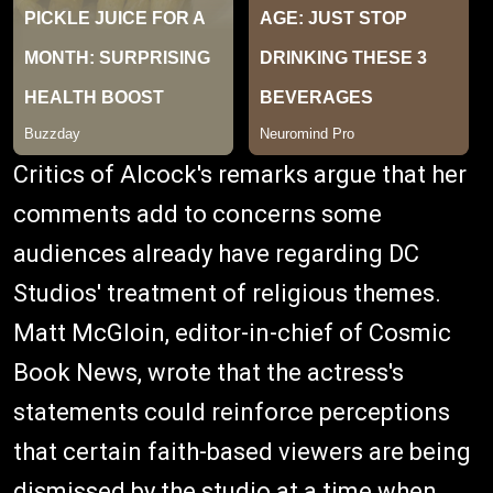
Critics of Alcock's remarks argue that her
comments add to concerns some
audiences already have regarding DC
Studios' treatment of religious themes.
Matt McGloin, editor-in-chief of Cosmic
Book News, wrote that the actress's
statements could reinforce perceptions
that certain faith-based viewers are being
dismissed by the studio at a time when