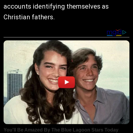
accounts identifying themselves as
Christian fathers.