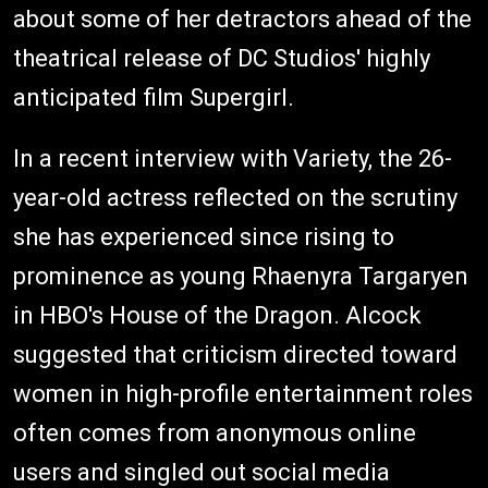
about some of her detractors ahead of the
theatrical release of DC Studios' highly
anticipated film Supergirl.
In a recent interview with Variety, the 26-
year-old actress reflected on the scrutiny
she has experienced since rising to
prominence as young Rhaenyra Targaryen
in HBO's House of the Dragon. Alcock
suggested that criticism directed toward
women in high-profile entertainment roles
often comes from anonymous online
users and singled out social media