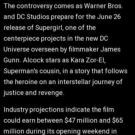
The controversy comes as Warner Bros.
and DC Studios prepare for the June 26
release of Supergirl, one of the
centerpiece projects in the new DC
Universe overseen by filmmaker James
Gunn. Alcock stars as Kara Zor-El,
Superman's cousin, in a story that follows
the heroine on an interstellar journey of
justice and revenge.
Industry projections indicate the film
could earn between $47 million and $65
million during its opening weekend in