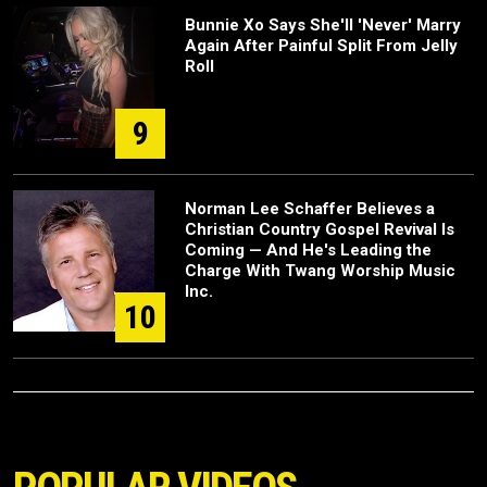
Bunnie Xo Says She'll 'Never' Marry
Again After Painful Split From Jelly
Roll
9
Norman Lee Schaffer Believes a
Christian Country Gospel Revival Is
Coming — And He's Leading the
Charge With Twang Worship Music
Inc.
10