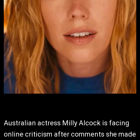
Australian actress Milly Alcock is facing
online criticism after comments she made