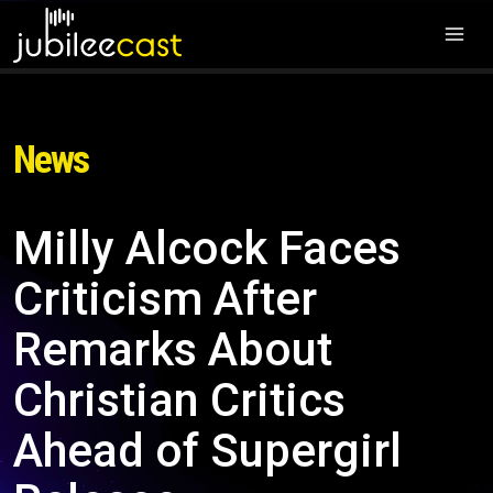
News
Milly Alcock Faces
Criticism After
Remarks About
Christian Critics
Ahead of Supergirl