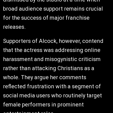
broad audience support remains crucial
for the success of major franchise
releases.
Supporters of Alcock, however, contend
that the actress was addressing online
harassment and misogynistic criticism
rather than attacking Christians as a
whole. They argue her comments
reflected frustration with a segment of
social media users who routinely target
female performers in prominent