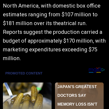
North America, with domestic box office
estimates ranging from $107 million to
$181 million over its theatrical run.
Reports suggest the production carried a
budget of approximately $170 million, with
marketing expenditures exceeding $75
million.