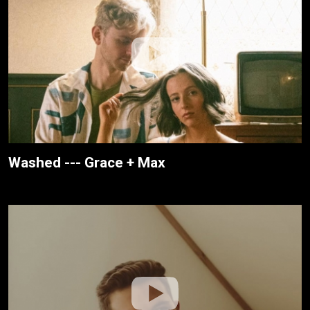
Washed --- Grace + Max