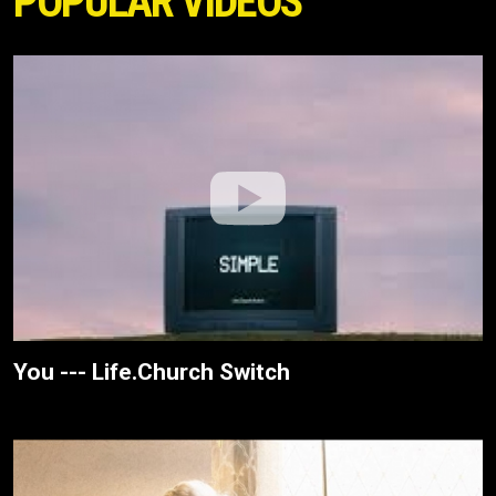
POPULAR VIDEOS
You --- Life.Church Switch