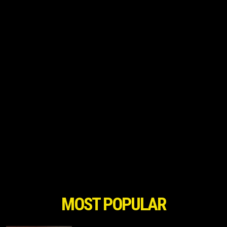
MOST POPULAR