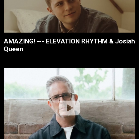
AMAZING! --- ELEVATION RHYTHM & Josiah
Queen