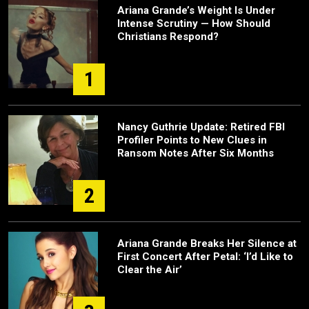
Ariana Grande’s Weight Is Under
Intense Scrutiny — How Should
Christians Respond?
1
Nancy Guthrie Update: Retired FBI
Profiler Points to New Clues in
Ransom Notes After Six Months
2
Ariana Grande Breaks Her Silence at
First Concert After Petal: ‘I’d Like to
Clear the Air’