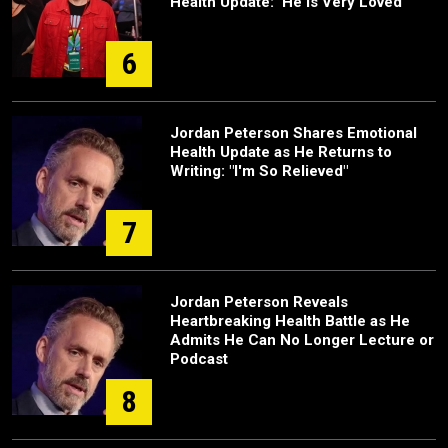
Health Update: 'He Is Very Loved'
6
Jordan Peterson Shares Emotional
Health Update as He Returns to
Writing: "I'm So Relieved"
7
Jordan Peterson Reveals
Heartbreaking Health Battle as He
Admits He Can No Longer Lecture or
Podcast
8