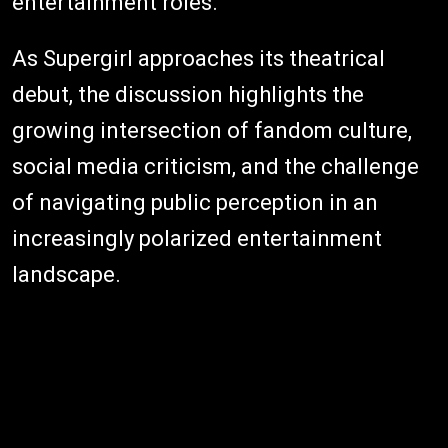
entertainment roles.
As Supergirl approaches its theatrical
debut, the discussion highlights the
growing intersection of fandom culture,
social media criticism, and the challenge
of navigating public perception in an
increasingly polarized entertainment
landscape.