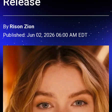
Release
By
Rison Zion
Published: Jun 02, 2026 06:00 AM EDT