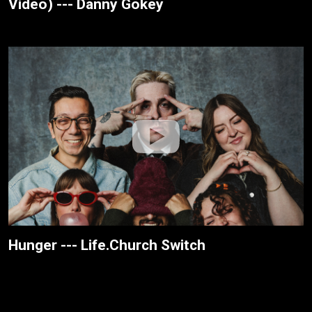
Video) --- Danny Gokey
Hunger --- Life.Church Switch