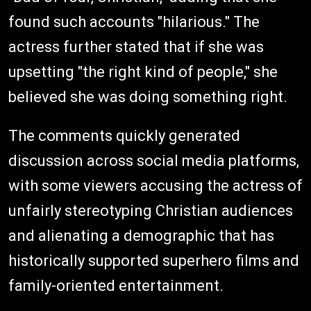
found such accounts "hilarious." The
actress further stated that if she was
upsetting "the right kind of people," she
believed she was doing something right.
The comments quickly generated
discussion across social media platforms,
with some viewers accusing the actress of
unfairly stereotyping Christian audiences
and alienating a demographic that has
historically supported superhero films and
family-oriented entertainment.