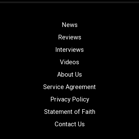
News
Reviews
Interviews
Videos
About Us
Service Agreement
Privacy Policy
Statement of Faith
Contact Us