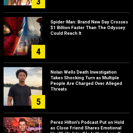
3
Spider-Man: Brand New Day Crosses
$1 Billion Faster Than The Odyssey
Could Reach It
4
Nolan Wells Death Investigation
Takes Shocking Turn as Multiple
People Are Charged Over Alleged
Threats
5
Perez Hilton's Podcast Put on Hold
as Close Friend Shares Emotional