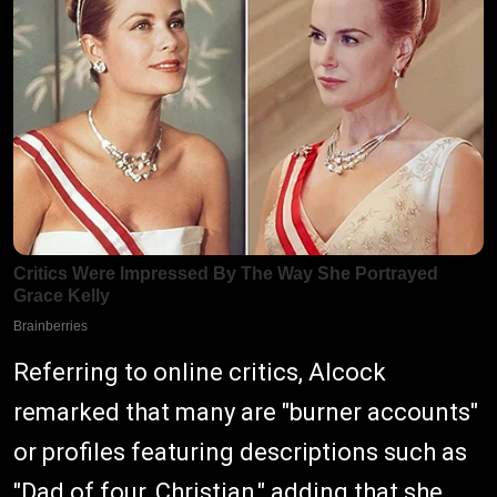
Referring to online critics, Alcock
remarked that many are "burner accounts"
or profiles featuring descriptions such as
"Dad of four, Christian," adding that she