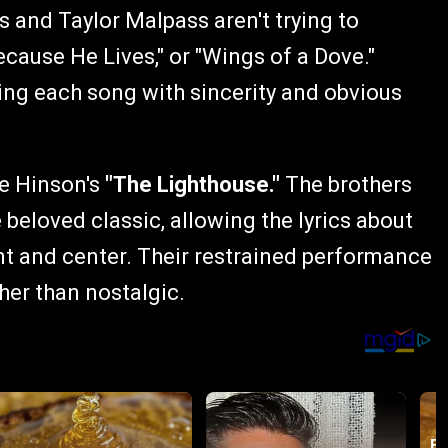
 and Taylor Malpass aren't trying to
ecause He Lives," or "Wings of a Dove."
ring each song with sincerity and obvious
ie Hinson's
"The Lighthouse."
The brothers
 beloved classic, allowing the lyrics about
nt and center. Their restrained performance
her than nostalgic.