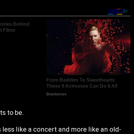
ts to be.
 less like a concert and more like an old-