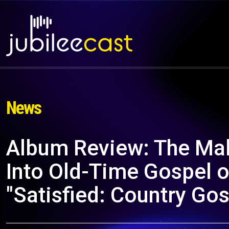
News
Album Review: The Mal
Into Old-Time Gospel
"Satisfied: Country Gos