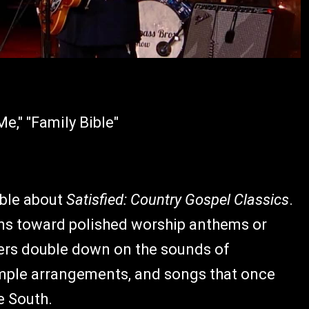
e," "Family Bible"
able about
Satisfied: Country Gospel Classics
.
ans toward polished worship anthems or
ers double down on the sounds of
simple arrangements, and songs that once
e South.