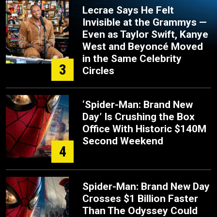
Lecrae Says He Felt
Invisible at the Grammys —
Even as Taylor Swift, Kanye
West and Beyoncé Moved
in the Same Celebrity
3
Circles
‘Spider-Man: Brand New
Day’ Is Crushing the Box
Office With Historic $140M
Second Weekend
4
Spider-Man: Brand New Day
Crosses $1 Billion Faster
Than The Odyssey Could