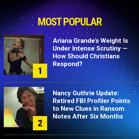
MOST POPULAR
Ariana Grande’s Weight Is
Under Intense Scrutiny —
How Should Christians
Respond?
1
Nancy Guthrie Update:
Retired FBI Profiler Points
to New Clues in Ransom
Notes After Six Months
2