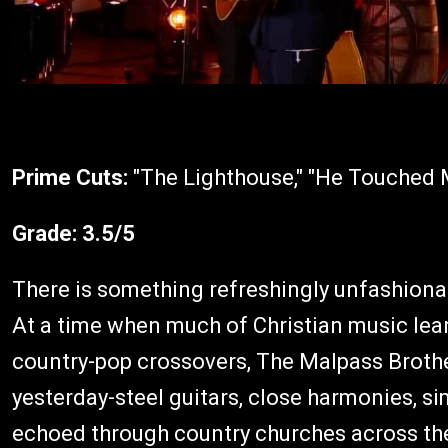
Prime Cuts:
"The Lighthouse," "He Touched M
Grade:
3.5/5
There is something refreshingly unfashion
At a time when much of Christian music le
country-pop crossovers, The Malpass Broth
yesterday-steel guitars, close harmonies, 
echoed through country churches across th