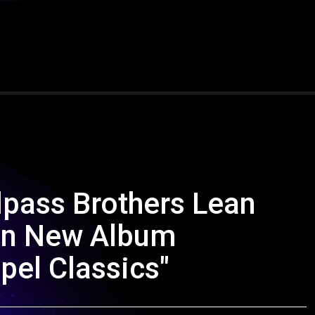
pass Brothers Lean
 on New Album
pel Classics"