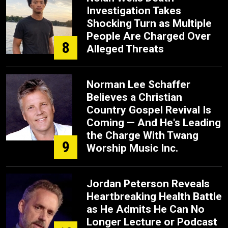
Investigation Takes
Shocking Turn as Multiple
People Are Charged Over
8
Alleged Threats
Norman Lee Schaffer
Believes a Christian
Country Gospel Revival Is
Coming — And He's Leading
the Charge With Twang
9
Worship Music Inc.
Jordan Peterson Reveals
Heartbreaking Health Battle
as He Admits He Can No
Longer Lecture or Podcast