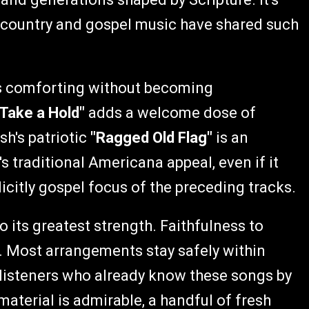
y country and gospel music have shared such
s comforting without becoming
 Take a Hold"
adds a welcome dose of
sh's patriotic
"Ragged Old Flag"
is an
 traditional Americana appeal, even if it
citly gospel focus of the preceding tracks.
so its greatest strength. Faithfulness to
y. Most arrangements stay safely within
or listeners who already know these songs by
material is admirable, a handful of fresh