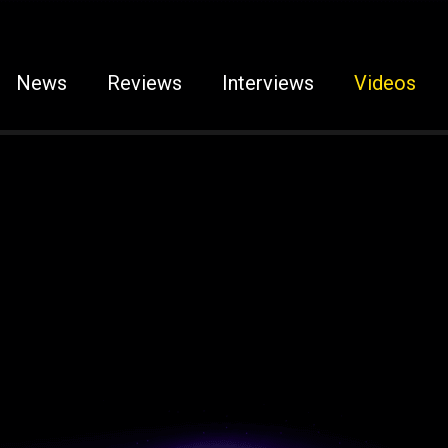
News
Reviews
Interviews
Videos