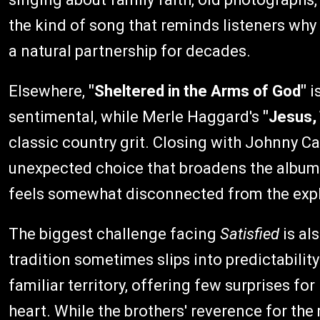
the kind of song that reminds listeners wh
a natural partnership for decades.
Elsewhere,
"Sheltered in the Arms of God"
i
sentimental, while Merle Haggard's
"Jesus,
classic country grit. Closing with Johnny Ca
unexpected choice that broadens the album's
feels somewhat disconnected from the expli
The biggest challenge facing
Satisfied
is al
tradition sometimes slips into predictabilit
familiar territory, offering few surprises f
heart. While the brothers' reverence for the 