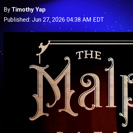
By
Timothy Yap
Published: Jun 27, 2026 04:38 AM EDT