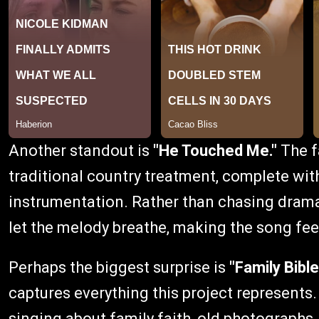
Another standout is
"He Touched Me."
The f
traditional country treatment, complete wit
instrumentation. Rather than chasing dram
let the melody breathe, making the song fee
Perhaps the biggest surprise is
"Family Bible
captures everything this project represent
singing about family faith, old photographs,