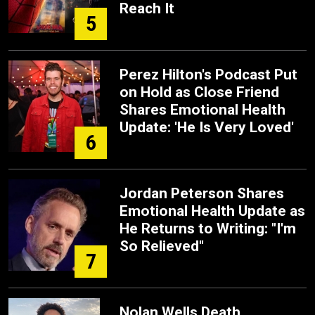
Reach It
5
Perez Hilton's Podcast Put
on Hold as Close Friend
Shares Emotional Health
Update: 'He Is Very Loved'
6
Jordan Peterson Shares
Emotional Health Update as
He Returns to Writing: "I'm
So Relieved"
7
Nolan Wells Death