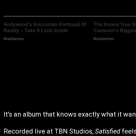
It's an album that knows exactly what it wan
Recorded live at TBN Studios,
Satisfied
feels