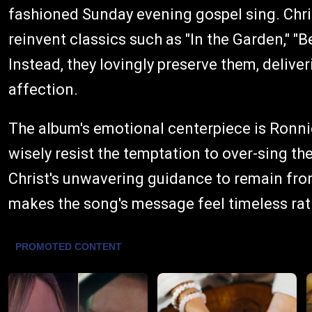
fashioned Sunday evening gospel sing. Chris
reinvent classics such as "In the Garden," "B
Instead, they lovingly preserve them, delive
affection.
The album's emotional centerpiece is Ronn
wisely resist the temptation to over-sing the
Christ's unwavering guidance to remain fro
makes the song's message feel timeless rat