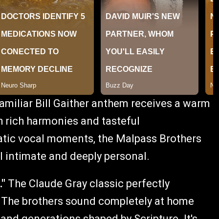
amiliar Bill Gaither anthem receives a warm
h rich harmonies and tasteful
atic vocal moments, the Malpass Brothers
l intimate and deeply personal.
."
The Claude Gray classic perfectly
s. The brothers sound completely at home
 and generations shaped by Scripture. It's