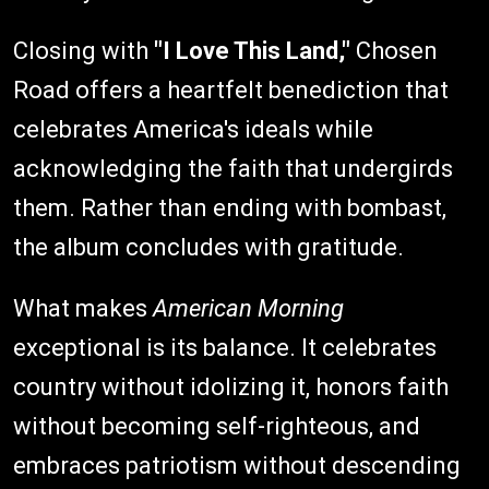
Closing with
"I Love This Land,"
Chosen
Road offers a heartfelt benediction that
celebrates America's ideals while
acknowledging the faith that undergirds
them. Rather than ending with bombast,
the album concludes with gratitude.
What makes
American Morning
exceptional is its balance. It celebrates
country without idolizing it, honors faith
without becoming self-righteous, and
embraces patriotism without descending