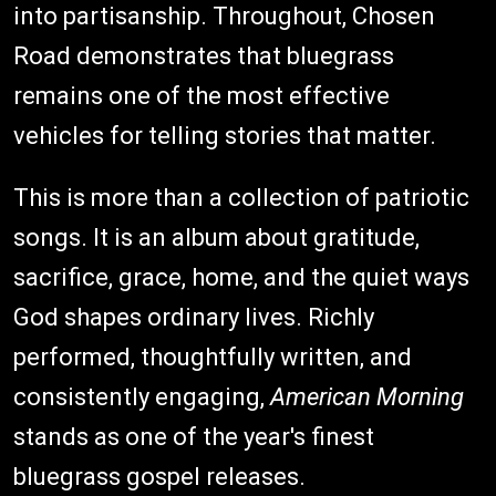
into partisanship. Throughout, Chosen
Road demonstrates that bluegrass
remains one of the most effective
vehicles for telling stories that matter.
This is more than a collection of patriotic
songs. It is an album about gratitude,
sacrifice, grace, home, and the quiet ways
God shapes ordinary lives. Richly
performed, thoughtfully written, and
consistently engaging,
American Morning
stands as one of the year's finest
bluegrass gospel releases.