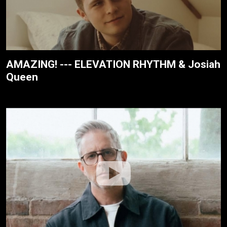
AMAZING! --- ELEVATION RHYTHM & Josiah
Queen