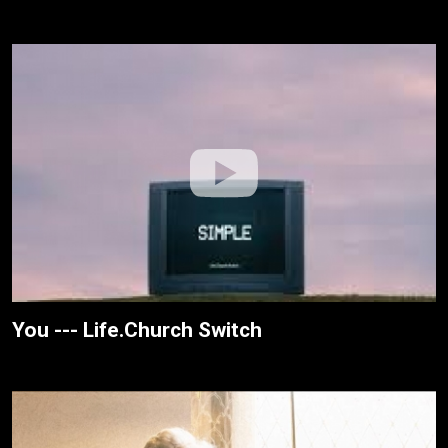
You --- Life.Church Switch