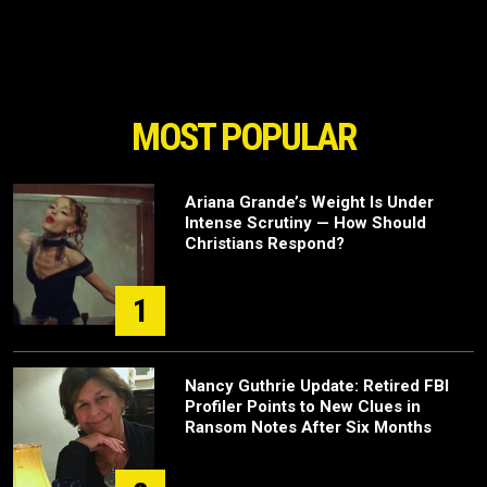
MOST POPULAR
Ariana Grande’s Weight Is Under
Intense Scrutiny — How Should
Christians Respond?
1
Nancy Guthrie Update: Retired FBI
Profiler Points to New Clues in
Ransom Notes After Six Months