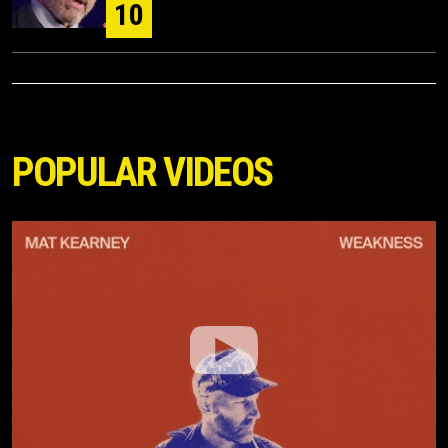
10
POPULAR VIDEOS