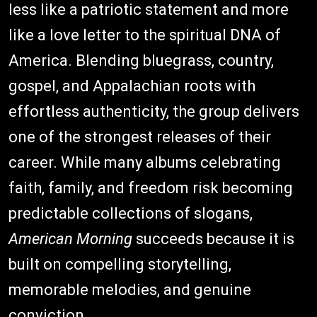
less like a patriotic statement and more
like a love letter to the spiritual DNA of
America. Blending bluegrass, country,
gospel, and Appalachian roots with
effortless authenticity, the group delivers
one of the strongest releases of their
career. While many albums celebrating
faith, family, and freedom risk becoming
predictable collections of slogans,
American Morning
succeeds because it is
built on compelling storytelling,
memorable melodies, and genuine
conviction.