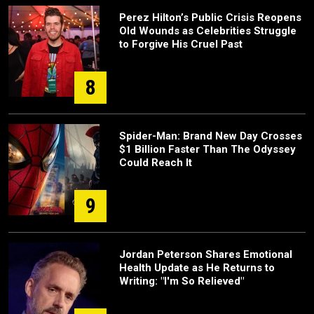
Perez Hilton’s Public Crisis Reopens
Old Wounds as Celebrities Struggle
to Forgive His Cruel Past
8
Spider-Man: Brand New Day Crosses
$1 Billion Faster Than The Odyssey
Could Reach It
9
Jordan Peterson Shares Emotional
Health Update as He Returns to
Writing: "I'm So Relieved"