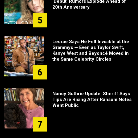
‘Debut’ Rumors Explode Ahead of
20th Anniversary
5
Lecrae Says He Felt Invisible at the
Grammys — Even as Taylor Swift,
Kanye West and Beyoncé Moved in
the Same Celebrity Circles
6
Nancy Guthrie Update: Sheriff Says
Tips Are Rising After Ransom Notes
Went Public
7