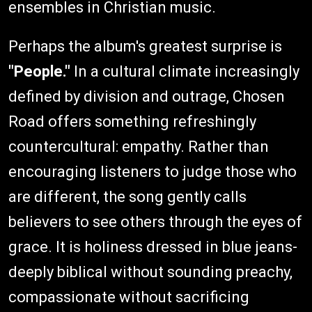
ensembles in Christian music.
Perhaps the album's greatest surprise is
"People."
In a cultural climate increasingly
defined by division and outrage, Chosen
Road offers something refreshingly
countercultural: empathy. Rather than
encouraging listeners to judge those who
are different, the song gently calls
believers to see others through the eyes of
grace. It is holiness dressed in blue jeans-
deeply biblical without sounding preachy,
compassionate without sacrificing