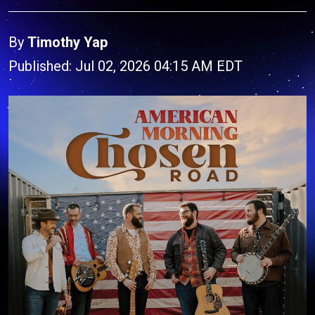
By
Timothy Yap
Published: Jul 02, 2026 04:15 AM EDT