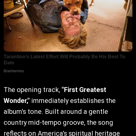
The opening track,
"First Greatest
Wonder,"
immediately establishes the
album's tone. Built around a gentle
country mid-tempo groove, the song
reflects on America's spiritual heritage