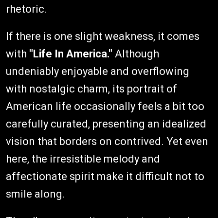
rhetoric.
If there is one slight weakness, it comes
with
"Life In America."
Although
undeniably enjoyable and overflowing
with nostalgic charm, its portrait of
American life occasionally feels a bit too
carefully curated, presenting an idealized
vision that borders on contrived. Yet even
here, the irresistible melody and
affectionate spirit make it difficult not to
smile along.