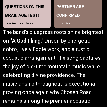
The band's bluegrass roots shine brightest
on
"A God Thing."
Driven by energetic
dobro, lively fiddle work, and a rustic
acoustic arrangement, the song captures
the joy of old-time mountain music while
celebrating divine providence. The
musicianship throughout is exceptional,
proving once again why Chosen Road
remains among the premier acoustic