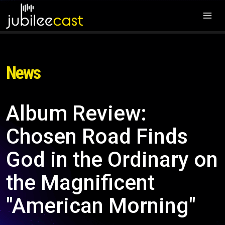
News
Album Review:
Chosen Road Finds
God in the Ordinary on
the Magnificent
"American Morning"