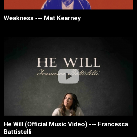
Weakness --- Mat Kearney
He Will (Official Music Video) --- Francesca
Battistelli