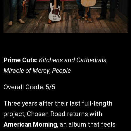
Prime Cuts:
Kitchens and Cathedrals
,
Miracle of Mercy
,
People
Overall Grade: 5/5
Three years after their last full-length
project, Chosen Road returns with
American Morning
, an album that feels