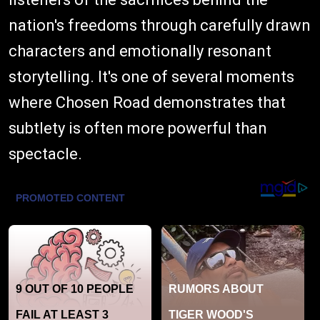
nation's freedoms through carefully drawn
characters and emotionally resonant
storytelling. It's one of several moments
where Chosen Road demonstrates that
subtlety is often more powerful than
spectacle.