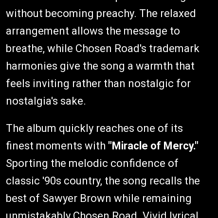
without becoming preachy. The relaxed
arrangement allows the message to
breathe, while Chosen Road's trademark
harmonies give the song a warmth that
feels inviting rather than nostalgic for
nostalgia's sake.
The album quickly reaches one of its
finest moments with
"Miracle of Mercy."
Sporting the melodic confidence of
classic '90s country, the song recalls the
best of Sawyer Brown while remaining
unmistakably Chosen Road. Vivid lyrical