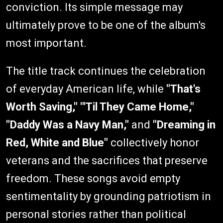
conviction. Its simple message may
ultimately prove to be one of the album's
most important.
The title track continues the celebration
of everyday American life, while
"That's
Worth Saving,"
"'Til They Came Home,"
"Daddy Was a Navy Man,"
and
"Dreaming in
Red, White and Blue"
collectively honor
veterans and the sacrifices that preserve
freedom. These songs avoid empty
sentimentality by grounding patriotism in
personal stories rather than political