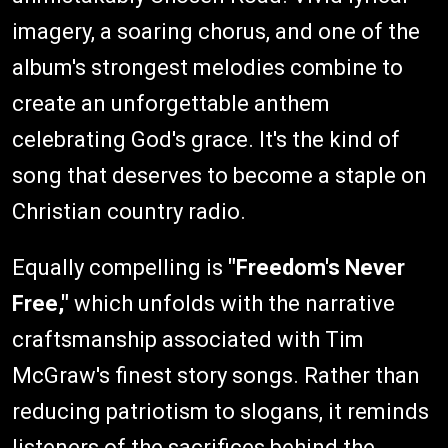
imagery, a soaring chorus, and one of the
album's strongest melodies combine to
create an unforgettable anthem
celebrating God's grace. It's the kind of
song that deserves to become a staple on
Christian country radio.
Equally compelling is
"Freedom's Never
Free,"
which unfolds with the narrative
craftsmanship associated with Tim
McGraw's finest story songs. Rather than
reducing patriotism to slogans, it reminds
listeners of the sacrifices behind the