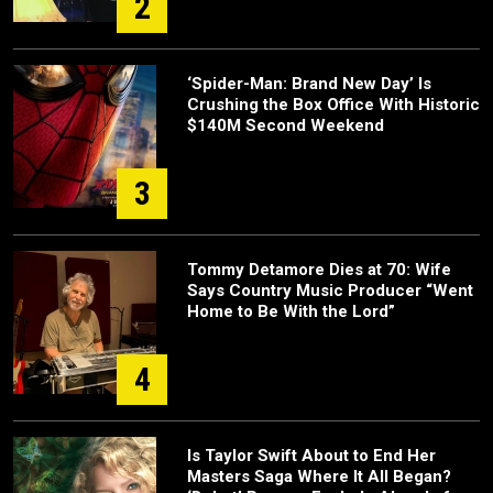
2
‘Spider-Man: Brand New Day’ Is
Crushing the Box Office With Historic
$140M Second Weekend
3
Tommy Detamore Dies at 70: Wife
Says Country Music Producer “Went
Home to Be With the Lord”
4
Is Taylor Swift About to End Her
Masters Saga Where It All Began?