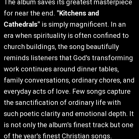
The album saves its greatest masterpiece
for near the end.
"Kitchens and
Cathedrals"
is simply magnificent. In an
era when spirituality is often confined to
church buildings, the song beautifully
reminds listeners that God's transforming
work continues around dinner tables,
family conversations, ordinary chores, and
everyday acts of love. Few songs capture
the sanctification of ordinary life with
such poetic clarity and emotional depth. It
is not only the album's finest track but one
of the year's finest Christian songs.