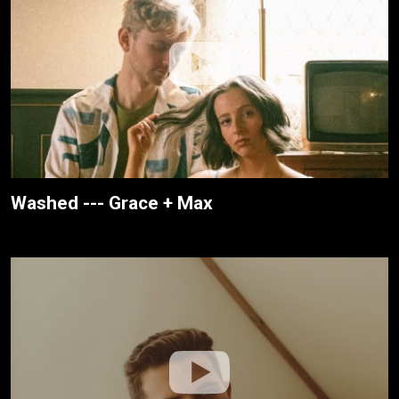
Washed --- Grace + Max