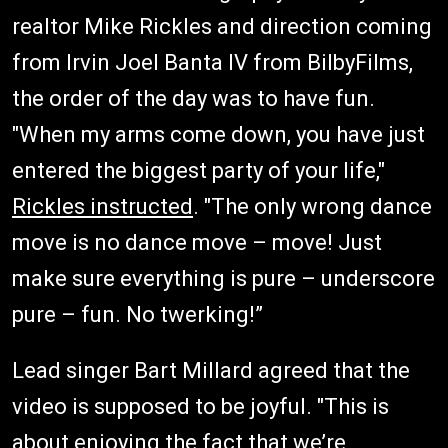
realtor Mike Rickles and direction coming
from Irvin Joel Banta IV from BilbyFilms,
the order of the day was to have fun.
"When my arms come down, you have just
entered the biggest party of your life,"
Rickles instructed
. "The only wrong dance
move is no dance move – move! Just
make sure everything is pure – underscore
pure – fun. No twerking!”
Lead singer Bart Millard agreed that the
video is supposed to be joyful. "This is
about enjoying the fact that we’re