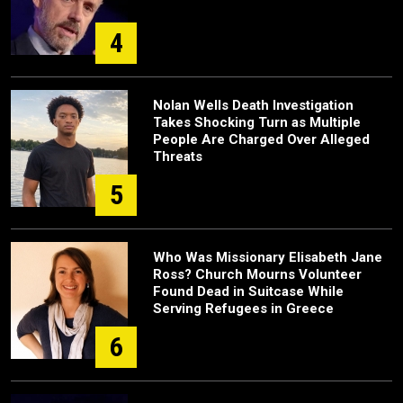
4
Nolan Wells Death Investigation
Takes Shocking Turn as Multiple
People Are Charged Over Alleged
Threats
5
Who Was Missionary Elisabeth Jane
Ross? Church Mourns Volunteer
Found Dead in Suitcase While
Serving Refugees in Greece
6