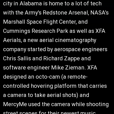
city in Alabama is home to a lot of tech
with the Army's Redstone Arsenal, NASA's
Marshall Space Flight Center, and
Cummings Research Park as well as XFA
Aerials, a new aerial cinematography
company started by aerospace engineers
Chris Sallis and Richard Zappe and
software engineer Mike Zieman. XFA
designed an octo-cam (a remote-
controlled hovering platform that carries
a camera to take aerial shots) and
MercyMe used the camera while shooting
street scenes for their newest music