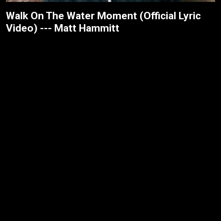
Walk On The Water Moment (Official Lyric
Video) --- Matt Hammitt
Jesus Over Everything (Official Music
Video) --- Danny Gokey