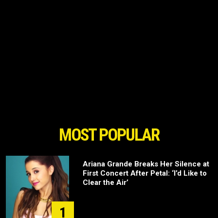
MOST POPULAR
Ariana Grande Breaks Her Silence at
First Concert After Petal: ‘I’d Like to
Clear the Air’
1