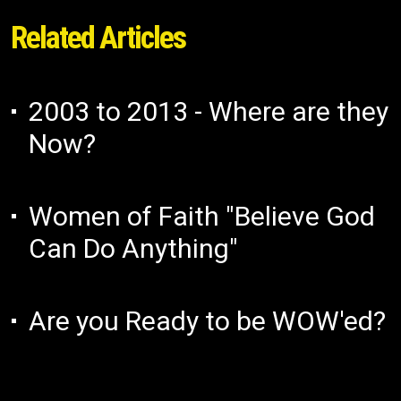
Related Articles
2003 to 2013 - Where are they
Now?
Women of Faith "Believe God
Can Do Anything"
Are you Ready to be WOW'ed?