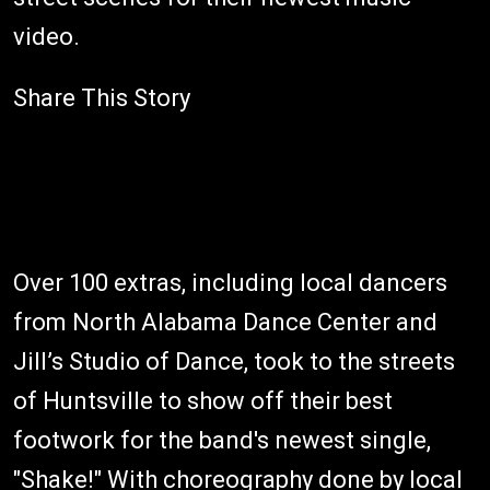
video.
Share This Story
Over 100 extras, including local dancers
from North Alabama Dance Center and
Jill’s Studio of Dance, took to the streets
of Huntsville to show off their best
footwork for the band's newest single,
"Shake!" With choreography done by local