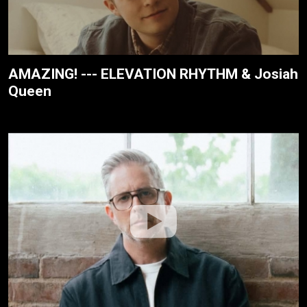
AMAZING! --- ELEVATION RHYTHM & Josiah
Queen