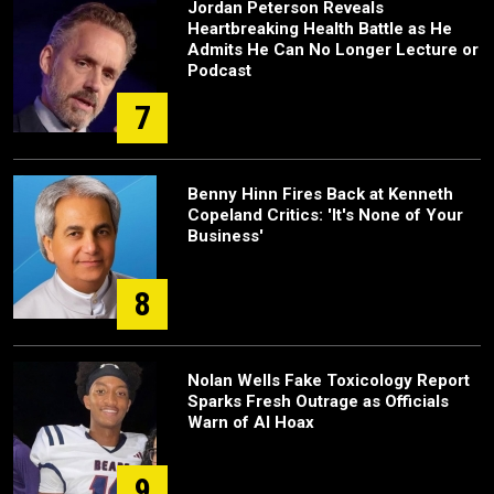
Jordan Peterson Reveals
Heartbreaking Health Battle as He
Admits He Can No Longer Lecture or
Podcast
7
Benny Hinn Fires Back at Kenneth
Copeland Critics: 'It's None of Your
Business'
8
Nolan Wells Fake Toxicology Report
Sparks Fresh Outrage as Officials
Warn of AI Hoax
9