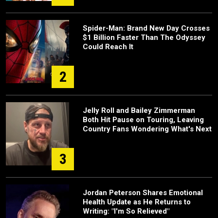
Spider-Man: Brand New Day Crosses
$1 Billion Faster Than The Odyssey
Could Reach It
2
Jelly Roll and Bailey Zimmerman
Both Hit Pause on Touring, Leaving
Country Fans Wondering What's Next
3
Jordan Peterson Shares Emotional
Health Update as He Returns to
Writing: "I'm So Relieved"