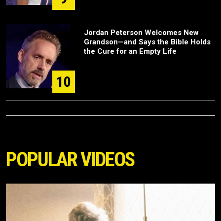
Jordan Peterson Welcomes New
Grandson—and Says the Bible Holds
the Cure for an Empty Life
10
POPULAR VIDEOS