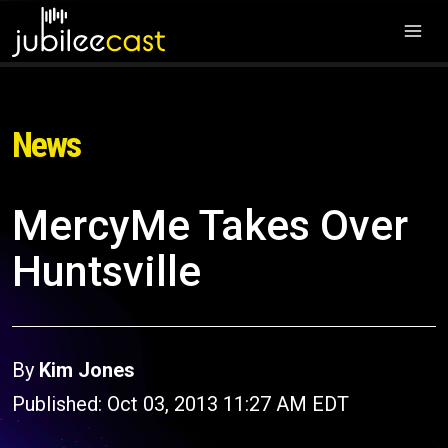
News
MercyMe Takes Over
Huntsville
By
Kim Jones
Published: Oct 03, 2013 11:27 AM EDT