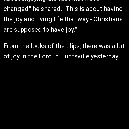
changed," he shared. "This is about having
the joy and living life that way - Christians
are supposed to have joy."
From the looks of the clips, there was a lot
of joy in the Lord in Huntsville yesterday!