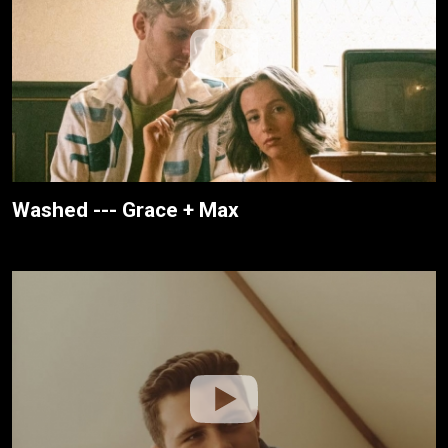
Washed --- Grace + Max