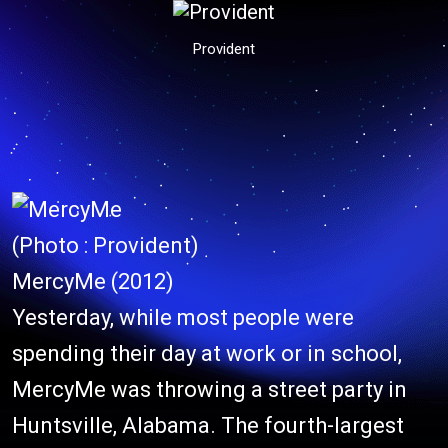
Provident
(Photo : Provident)
MercyMe (2012)
Yesterday, while most people were
spending their day at work or in school,
MercyMe was throwing a street party in
Huntsville, Alabama. The fourth-largest