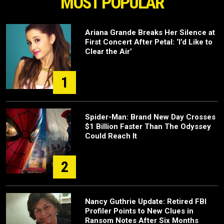
MOST POPULAR
Ariana Grande Breaks Her Silence at
First Concert After Petal: ‘I’d Like to
Clear the Air’
1
Spider-Man: Brand New Day Crosses
$1 Billion Faster Than The Odyssey
Could Reach It
2
Nancy Guthrie Update: Retired FBI
Profiler Points to New Clues in
Ransom Notes After Six Months