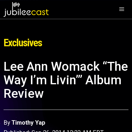
Exclusives
Lee Ann Womack “The
Way I’m Livin’” Album
Review
By
Timothy Yap