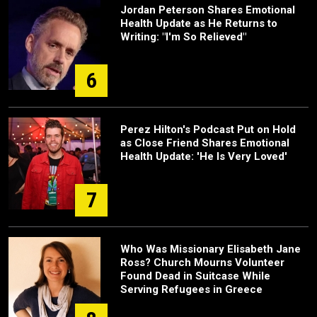
Jordan Peterson Shares Emotional
Health Update as He Returns to
Writing: "I'm So Relieved"
6
Perez Hilton's Podcast Put on Hold
as Close Friend Shares Emotional
Health Update: 'He Is Very Loved'
7
Who Was Missionary Elisabeth Jane
Ross? Church Mourns Volunteer
Found Dead in Suitcase While
Serving Refugees in Greece