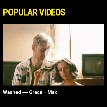
POPULAR VIDEOS
Washed --- Grace + Max