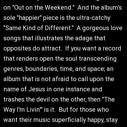
on "Out on the Weekend." And the album's
sole "happier" piece is the ultra-catchy
"Same Kind of Different." A gorgeous love
songs that illustrates the adage that
opposites do attract. If you want a record
that renders open the soul transcending
genres, boundaries, time, and space; an
album that is not afraid to call upon the
name of Jesus in one instance and
trashes the devil on the other, then "The
Way I'm Livin'" is it. But for those who
want their music superficially happy, stay