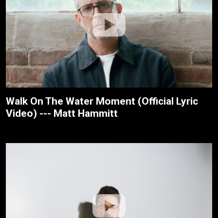
Walk On The Water Moment (Official Lyric
Video) --- Matt Hammitt