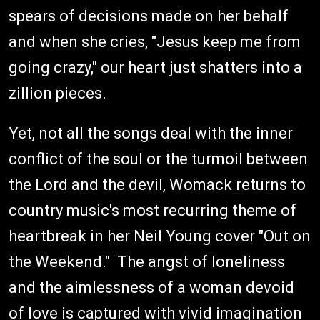
spears of decisions made on her behalf
and when she cries, "Jesus keep me from
going crazy," our heart just shatters into a
zillion pieces.
Yet, not all the songs deal with the inner
conflict of the soul or the turmoil between
the Lord and the devil, Womack returns to
country music's most recurring theme of
heartbreak in her Neil Young cover "Out on
the Weekend." The angst of loneliness
and the aimlessness of a woman devoid
of love is captured with vivid imagination