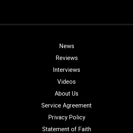
News
Reviews
Interviews
Videos
About Us
Service Agreement
Privacy Policy
Statement of Faith