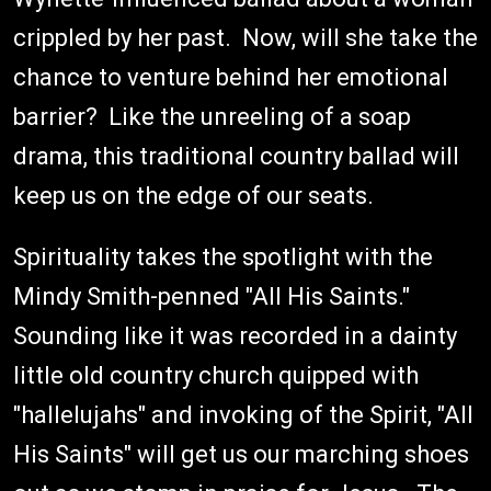
crippled by her past. Now, will she take the
chance to venture behind her emotional
barrier? Like the unreeling of a soap
drama, this traditional country ballad will
keep us on the edge of our seats.
Spirituality takes the spotlight with the
Mindy Smith-penned "All His Saints."
Sounding like it was recorded in a dainty
little old country church quipped with
"hallelujahs" and invoking of the Spirit, "All
His Saints" will get us our marching shoes