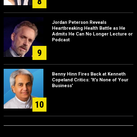
8
Jordan Peterson Reveals
Heartbreaking Health Battle as He
Admits He Can No Longer Lecture or
Podcast
9
Benny Hinn Fires Back at Kenneth
Copeland Critics: 'It's None of Your
Business'
10