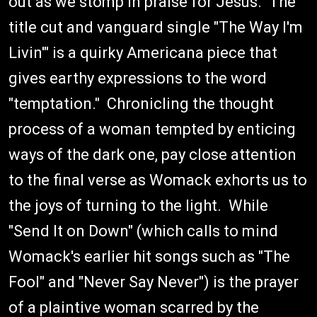
out as we stomp in praise for Jesus. The
title cut and vanguard single "The Way I'm
Livin'" is a quirky Americana piece that
gives earthy expressions to the word
"temptation." Chronicling the thought
process of a woman tempted by enticing
ways of the dark one, pay close attention
to the final verse as Womack exhorts us to
the joys of turning to the light. While
"Send It on Down" (which calls to mind
Womack's earlier hit songs such as "The
Fool" and "Never Say Never") is the prayer
of a plaintive woman scarred by the