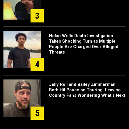
3
Nolan Wells Death Investigation
Takes Shocking Turn as Multiple
People Are Charged Over Alleged
Threats
4
Jelly Roll and Bailey Zimmerman
Both Hit Pause on Touring, Leaving
Country Fans Wondering What's Next
5