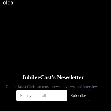
clear.