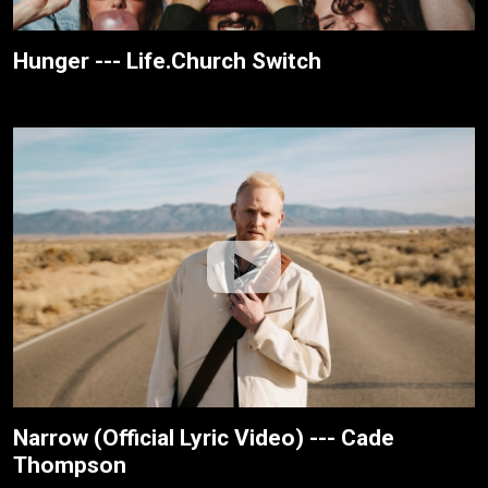
Hunger --- Life.Church Switch
Narrow (Official Lyric Video) --- Cade
Thompson