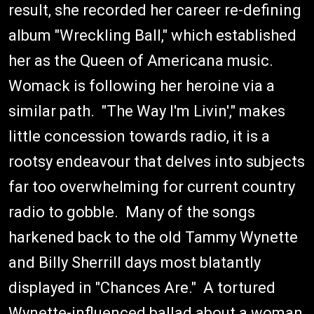
result, she recorded her career re-defining
album "Wreckling Ball," which established
her as the Queen of Americana music.
Womack is following her heroine via a
similar path. "The Way I'm Livin'," makes
little concession towards radio, it is a
rootsy endeavour that delves into subjects
far too overwhelming for current country
radio to gobble. Many of the songs
harkened back to the old Tammy Wynette
and Billy Sherrill days most blatantly
displayed in "Chances Are." A tortured
Wynette-influenced ballad about a woman