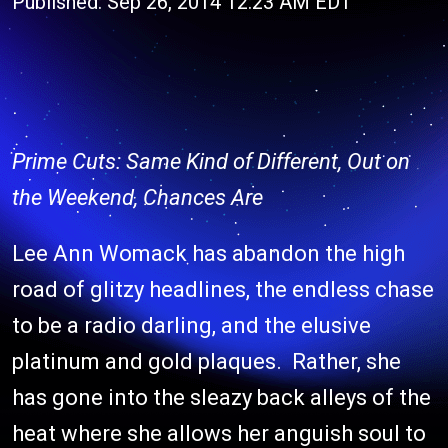
Published: Sep 26, 2014 12:23 AM EDT
Prime Cuts: Same Kind of Different, Out on
the Weekend, Chances Are
Lee Ann Womack has abandon the high
road of glitzy headlines, the endless chase
to be a radio darling, and the elusive
platinum and gold plaques. Rather, she
has gone into the sleazy back alleys of the
heat where she allows her anguish soul to