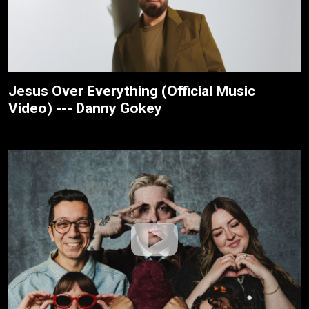
Jesus Over Everything (Official Music
Video) --- Danny Gokey