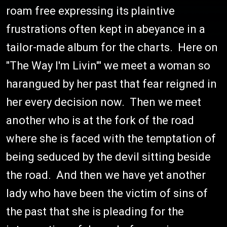
roam free expressing its plaintive
frustrations often kept in abeyance in a
tailor-made album for the charts. Here on
"The Way I'm Livin'" we meet a woman so
harangued by her past that fear reigned in
her every decision now. Then we meet
another who is at the fork of the road
where she is faced with the temptation of
being seduced by the devil sitting beside
the road. And then we have yet another
lady who have been the victim of sins of
the past that she is pleading for the