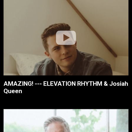
AMAZING! --- ELEVATION RHYTHM & Josiah
Queen