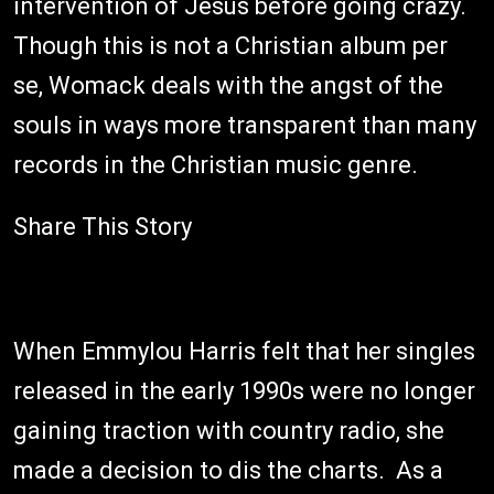
intervention of Jesus before going crazy.
Though this is not a Christian album per
se, Womack deals with the angst of the
souls in ways more transparent than many
records in the Christian music genre.
Share This Story
When Emmylou Harris felt that her singles
released in the early 1990s were no longer
gaining traction with country radio, she
made a decision to dis the charts. As a