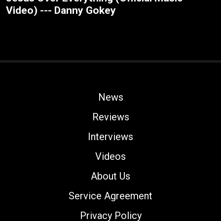
Video) --- Danny Gokey
News
Reviews
Interviews
Videos
About Us
Service Agreement
Privacy Policy