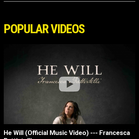
POPULAR VIDEOS
He Will (Official Music Video) --- Francesca