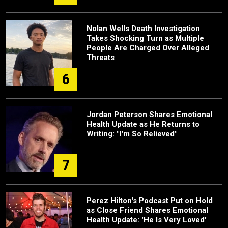
Nolan Wells Death Investigation
Takes Shocking Turn as Multiple
People Are Charged Over Alleged
Threats
6
Jordan Peterson Shares Emotional
Health Update as He Returns to
Writing: "I'm So Relieved"
7
Perez Hilton's Podcast Put on Hold
as Close Friend Shares Emotional
Health Update: 'He Is Very Loved'