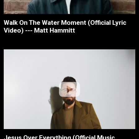
Walk On The Water Moment (Official Lyric
Video) --- Matt Hammitt
Jesus Over Everything (Official Music