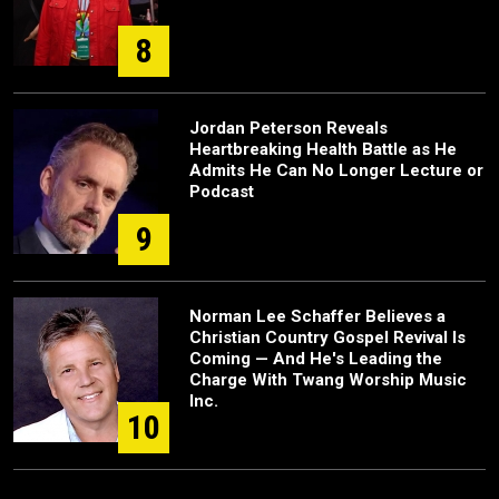
8
Jordan Peterson Reveals
Heartbreaking Health Battle as He
Admits He Can No Longer Lecture or
Podcast
9
Norman Lee Schaffer Believes a
Christian Country Gospel Revival Is
Coming — And He's Leading the
Charge With Twang Worship Music
Inc.
10