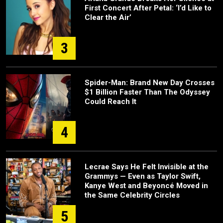
First Concert After Petal: ‘I’d Like to
Clear the Air’
3
Spider-Man: Brand New Day Crosses
$1 Billion Faster Than The Odyssey
Could Reach It
4
Lecrae Says He Felt Invisible at the
Grammys — Even as Taylor Swift,
Kanye West and Beyoncé Moved in
the Same Celebrity Circles
5