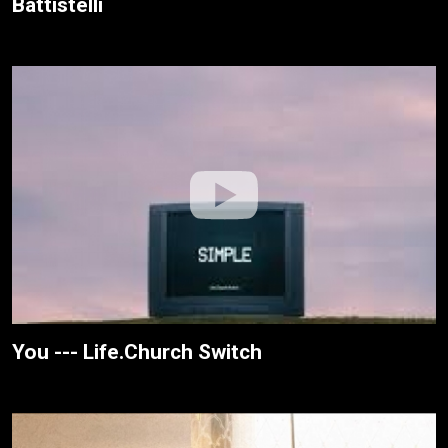
Battistelli
You --- Life.Church Switch