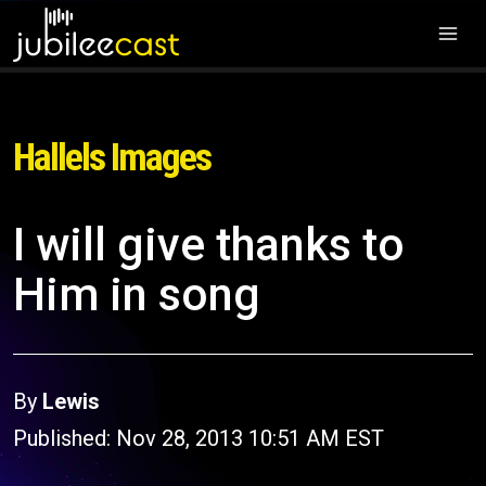
Hallels Images
I will give thanks to
Him in song
By
Lewis
Published: Nov 28, 2013 10:51 AM EST