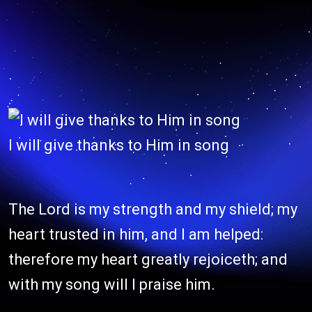
I will give thanks to Him in song
The Lord is my strength and my shield; my
heart trusted in him, and I am helped:
therefore my heart greatly rejoiceth; and
with my song will I praise him.