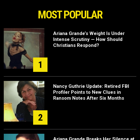
MOST POPULAR
Ariana Grande’s Weight Is Under
Intense Scrutiny — How Should
Christians Respond?
1
Nancy Guthrie Update: Retired FBI
Profiler Points to New Clues in
Ransom Notes After Six Months
2
Ariana Grande Breaks Her Silence at