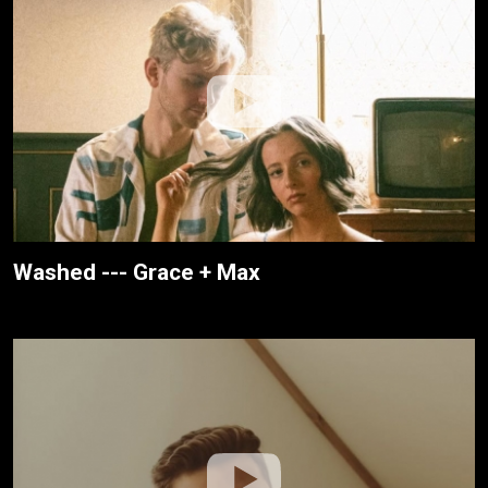
Washed --- Grace + Max