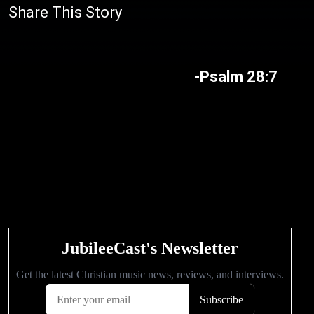
Share This Story
-Psalm 28:7