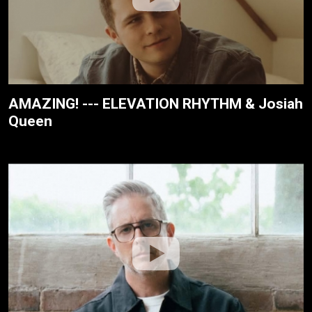
AMAZING! --- ELEVATION RHYTHM & Josiah
Queen