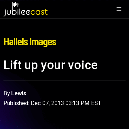
Hallels Images
Lift up your voice
By
Lewis
Published: Dec 07, 2013 03:13 PM EST