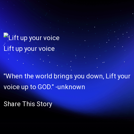
Lift up your voice
"When the world brings you down, Lift your
voice up to GOD." -unknown
Share This Story