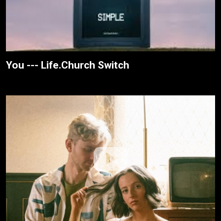
Hunger --- Life.Church Switch