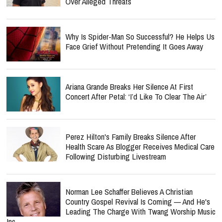
Over Alleged Threats
Why Is Spider-Man So Successful? He Helps Us
Face Grief Without Pretending It Goes Away
Ariana Grande Breaks Her Silence At First
Concert After Petal: ‘I’d Like To Clear The Air’
Perez Hilton's Family Breaks Silence After
Health Scare As Blogger Receives Medical Care
Following Disturbing Livestream
Norman Lee Schaffer Believes A Christian
Country Gospel Revival Is Coming — And He's
Leading The Charge With Twang Worship Music
Inc.