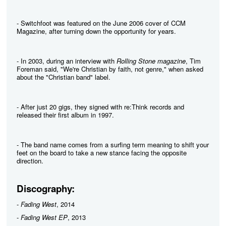
- Switchfoot was featured on the June 2006 cover of CCM
Magazine, after turning down the opportunity for years.
- In 2003, during an interview with
Rolling Stone magazine
, Tim
Foreman said, "We're Christian by faith, not genre," when asked
about the "Christian band" label.
- After just 20 gigs, they signed with re:Think records and
released their first album in 1997.
- The band name comes from a surfing term meaning to shift your
feet on the board to take a new stance facing the opposite
direction.
Discography:
-
Fading West
, 2014
-
Fading West EP
, 2013