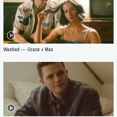
Washed --- Grace + Max