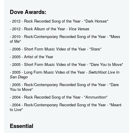
Dove Awards:
- 2012 - Rock Recorded Song of the Year - "Dark Horses"
- 2012 - Rock Album of the Year -
Vice Verses
- 2010 - Rock/Contemporary Recorded Song of the Year - "Mess
of Me"
- 2006 - Short Form Music Video of the Year - "Stars"
- 2005 - Artist of the Year
- 2005 - Short Form Music Video of the Year - "Dare You to Move"
- 2005 - Long Form Music Video of the Year -
Switchfoot Live In
San Diego
- 2005 - Rock/Contemporary Recorded Song of the Year - "Dare
You to Move"
- 2004 - Rock Recorded Song of the Year - "Ammunition"
- 2004 - Rock/Contemporary Recorded Song of the Year - "Meant
to Live"
Essential