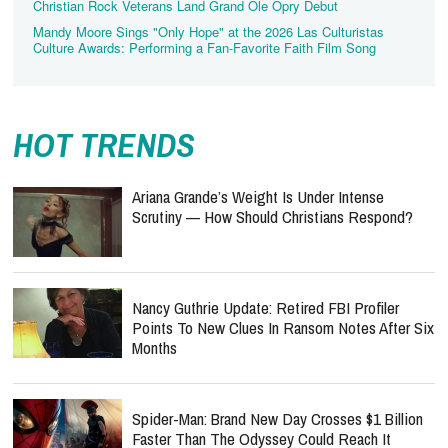
Christian Rock Veterans Land Grand Ole Opry Debut
Mandy Moore Sings "Only Hope" at the 2026 Las Culturistas
Culture Awards: Performing a Fan-Favorite Faith Film Song
HOT TRENDS
Ariana Grande’s Weight Is Under Intense
Scrutiny — How Should Christians Respond?
Nancy Guthrie Update: Retired FBI Profiler
Points To New Clues In Ransom Notes After Six
Months
Spider-Man: Brand New Day Crosses $1 Billion
Faster Than The Odyssey Could Reach It