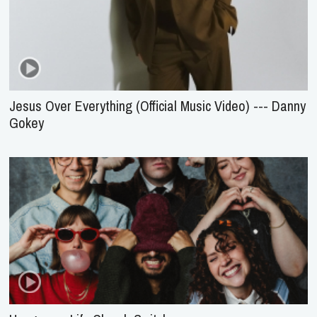
Jesus Over Everything (Official Music Video) --- Danny
Gokey