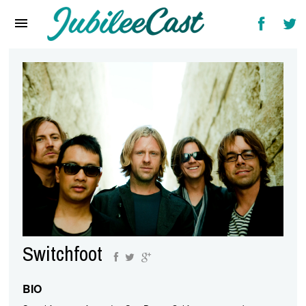
Home
News
Reviews
Interviews
Music Videos
Artists & Genres
Songs & Radio
Switchfoot
BIO