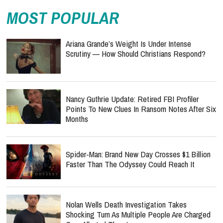
MOST POPULAR
Ariana Grande’s Weight Is Under Intense
Scrutiny — How Should Christians Respond?
Nancy Guthrie Update: Retired FBI Profiler
Points To New Clues In Ransom Notes After Six
Months
Spider-Man: Brand New Day Crosses $1 Billion
Faster Than The Odyssey Could Reach It
Nolan Wells Death Investigation Takes
Shocking Turn As Multiple People Are Charged