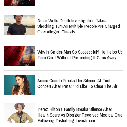
Nolan Wells Death Investigation Takes
Shocking Turn As Multiple People Are Charged
Over Alleged Threats
Why Is Spider-Man So Successful? He Helps Us
Face Grief Without Pretending It Goes Away
Ariana Grande Breaks Her Silence At First
Concert After Petal: ‘I’d Like To Clear The Air’
Perez Hilton's Family Breaks Silence After
Health Scare As Blogger Receives Medical Care
Following Disturbing Livestream