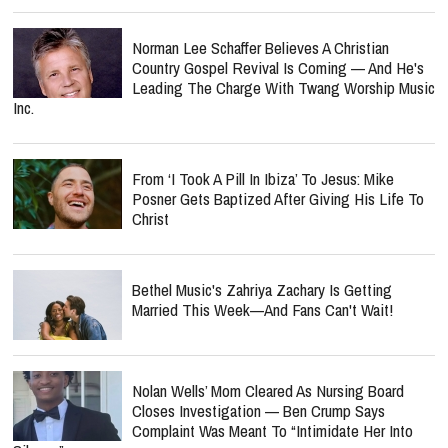
Norman Lee Schaffer Believes A Christian
Country Gospel Revival Is Coming — And He's
Leading The Charge With Twang Worship Music
Inc.
From ‘I Took A Pill In Ibiza’ To Jesus: Mike
Posner Gets Baptized After Giving His Life To
Christ
Bethel Music's Zahriya Zachary Is Getting
Married This Week—And Fans Can't Wait!
Nolan Wells’ Mom Cleared As Nursing Board
Closes Investigation — Ben Crump Says
Complaint Was Meant To “Intimidate Her Into