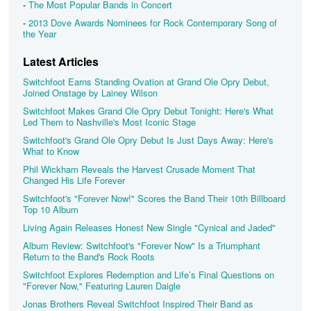
-
The Most Popular Bands in Concert
-
2013 Dove Awards Nominees for Rock Contemporary Song of
the Year
Latest Articles
Switchfoot Earns Standing Ovation at Grand Ole Opry Debut,
Joined Onstage by Lainey Wilson
Switchfoot Makes Grand Ole Opry Debut Tonight: Here's What
Led Them to Nashville's Most Iconic Stage
Switchfoot's Grand Ole Opry Debut Is Just Days Away: Here's
What to Know
Phil Wickham Reveals the Harvest Crusade Moment That
Changed His Life Forever
Switchfoot's "Forever Now!" Scores the Band Their 10th Billboard
Top 10 Album
Living Again Releases Honest New Single "Cynical and Jaded"
Album Review: Switchfoot's "Forever Now" Is a Triumphant
Return to the Band's Rock Roots
Switchfoot Explores Redemption and Life’s Final Questions on
"Forever Now," Featuring Lauren Daigle
Jonas Brothers Reveal Switchfoot Inspired Their Band as