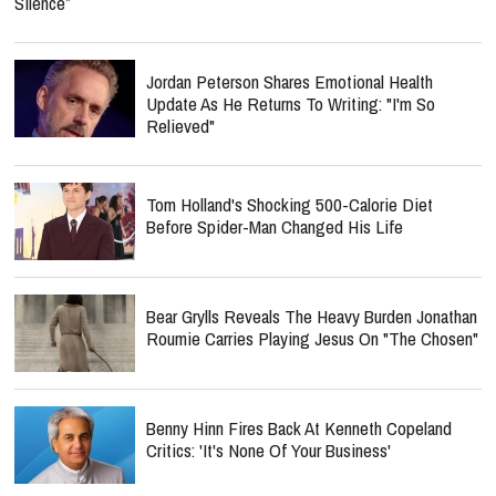
Silence”
Jordan Peterson Shares Emotional Health
Update As He Returns To Writing: "I'm So
Relieved"
Tom Holland's Shocking 500-Calorie Diet
Before Spider-Man Changed His Life
Bear Grylls Reveals The Heavy Burden Jonathan
Roumie Carries Playing Jesus On "The Chosen"
Benny Hinn Fires Back At Kenneth Copeland
Critics: 'It's None Of Your Business'