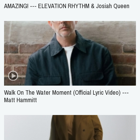
AMAZING! --- ELEVATION RHYTHM & Josiah Queen
Walk On The Water Moment (Official Lyric Video) ---
Matt Hammitt