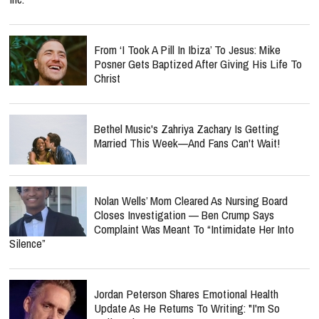
From ‘I Took A Pill In Ibiza’ To Jesus: Mike
Posner Gets Baptized After Giving His Life To
Christ
Bethel Music's Zahriya Zachary Is Getting
Married This Week—And Fans Can't Wait!
Nolan Wells’ Mom Cleared As Nursing Board
Closes Investigation — Ben Crump Says
Complaint Was Meant To “Intimidate Her Into
Silence”
Jordan Peterson Shares Emotional Health
Update As He Returns To Writing: "I'm So