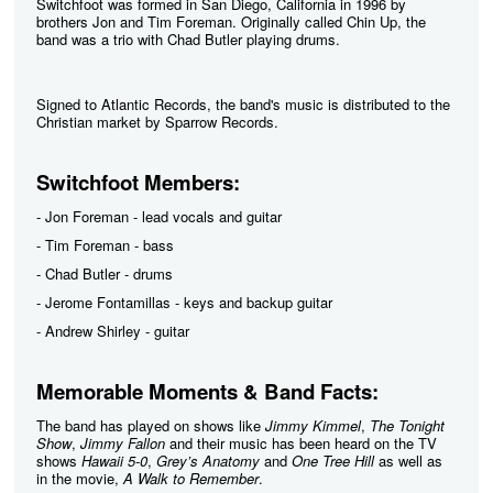
Switchfoot was formed in San Diego, California in 1996 by
brothers Jon and Tim Foreman. Originally called Chin Up, the
band was a trio with Chad Butler playing drums.
Signed to Atlantic Records, the band's music is distributed to the
Christian market by Sparrow Records.
Switchfoot Members:
- Jon Foreman - lead vocals and guitar
- Tim Foreman - bass
- Chad Butler - drums
- Jerome Fontamillas - keys and backup guitar
- Andrew Shirley - guitar
Memorable Moments & Band Facts:
The band has played on shows like
Jimmy Kimmel
,
The Tonight
Show
,
Jimmy Fallon
and their music has been heard on the TV
shows
Hawaii 5-0
,
Grey’s Anatomy
and
One Tree Hill
as well as
in the movie,
A Walk to Remember
.