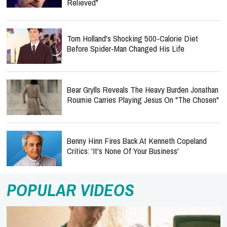
Relieved"
Tom Holland's Shocking 500-Calorie Diet
Before Spider-Man Changed His Life
Bear Grylls Reveals The Heavy Burden Jonathan
Roumie Carries Playing Jesus On "The Chosen"
Benny Hinn Fires Back At Kenneth Copeland
Critics: 'It's None Of Your Business'
POPULAR VIDEOS