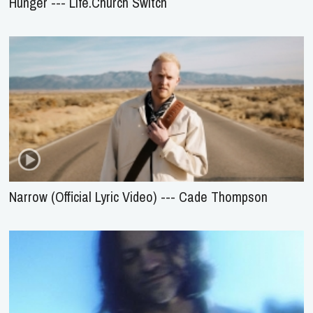
Hunger --- Life.Church Switch
Narrow (Official Lyric Video) --- Cade Thompson