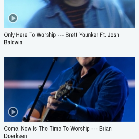
Only Here To Worship --- Brett Younker Ft. Josh
Baldwin
Come, Now Is The Time To Worship --- Brian
Doerksen