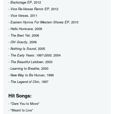
-
Backstage EP
, 2012
-
Vice Re-Verses Remix EP
, 2012
-
Vice Verses
, 2011
-
Eastern Hymns For Western Shores EP
, 2010
-
Hello Hurricane
, 2009
-
The Best Yet
, 2008
-
Oh! Gravity
, 2006
-
Nothing Is Sound
, 2005
-
The Early Years: 1997-2000
, 2004
-
The Beautiful Letdown
, 2003
-
Learning to Breathe
, 2000
-
New Way to Be Human
, 1999
-
The Legend of Chin
, 1997
Hit Songs:
- "Dare You to Move"
- "Meant to Live"