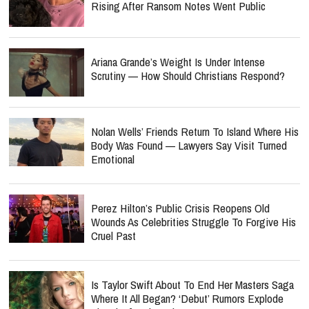
Rising After Ransom Notes Went Public
Ariana Grande’s Weight Is Under Intense
Scrutiny — How Should Christians Respond?
Nolan Wells’ Friends Return To Island Where His
Body Was Found — Lawyers Say Visit Turned
Emotional
Perez Hilton’s Public Crisis Reopens Old
Wounds As Celebrities Struggle To Forgive His
Cruel Past
Is Taylor Swift About To End Her Masters Saga
Where It All Began? ‘Debut’ Rumors Explode