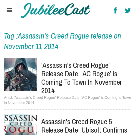
Home
News
Reviews
Tag :Assassin's Creed Rogue release on
November 11 2014
Interviews
Music Videos
‘Assassin’s Creed Rogue’
Release Date: ‘AC Rogue’ Is
Artists & Genres
Coming To Town In November
Songs & Radio
2014
‘Assassin’s Creed Rogue’ Release Date: ‘AC Rogue’ is Coming to Town
in November 2014
Assassin's Creed Rogue 5
Release Date: Ubisoft Confirms