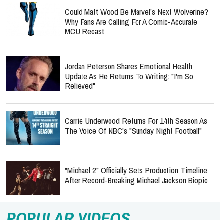
Could Matt Wood Be Marvel’s Next Wolverine?
Why Fans Are Calling For A Comic-Accurate
MCU Recast
Jordan Peterson Shares Emotional Health
Update As He Returns To Writing: "I'm So
Relieved"
Carrie Underwood Returns For 14th Season As
The Voice Of NBC's "Sunday Night Football"
"Michael 2" Officially Sets Production Timeline
After Record-Breaking Michael Jackson Biopic
POPULAR VIDEOS