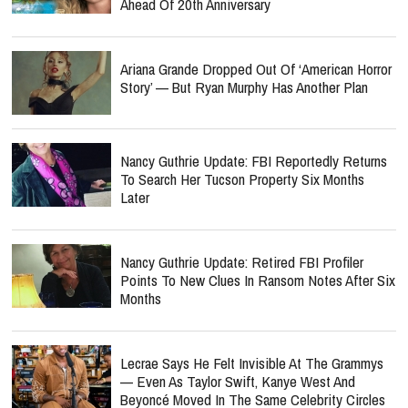
Ahead Of 20th Anniversary
Ariana Grande Dropped Out Of ‘American Horror
Story’ — But Ryan Murphy Has Another Plan
Nancy Guthrie Update: FBI Reportedly Returns
To Search Her Tucson Property Six Months
Later
Nancy Guthrie Update: Retired FBI Profiler
Points To New Clues In Ransom Notes After Six
Months
Lecrae Says He Felt Invisible At The Grammys
— Even As Taylor Swift, Kanye West And
Beyoncé Moved In The Same Celebrity Circles