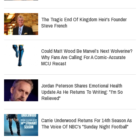
The Tragic End Of Kingdom Heir's Founder
Steve French
Could Matt Wood Be Marvel’s Next Wolverine?
Why Fans Are Calling For A Comic-Accurate
MCU Recast
Jordan Peterson Shares Emotional Health
Update As He Returns To Writing: "I'm So
Relieved"
Carrie Underwood Returns For 14th Season As
The Voice Of NBC's "Sunday Night Football"