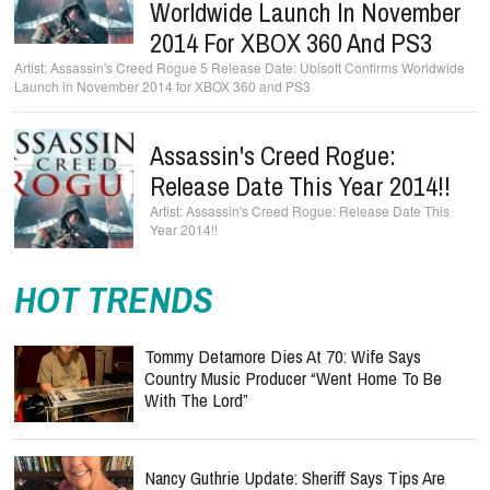
Worldwide Launch In November
2014 For XBOX 360 And PS3
Assassin's Creed Rogue 5 Release Date: Ubisoft Confirms Worldwide
Launch in November 2014 for XBOX 360 and PS3
Assassin's Creed Rogue:
Release Date This Year 2014!!
Assassin's Creed Rogue: Release Date This
Year 2014!!
HOT TRENDS
Tommy Detamore Dies At 70: Wife Says
Country Music Producer “Went Home To Be
With The Lord”
Nancy Guthrie Update: Sheriff Says Tips Are