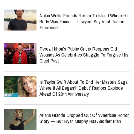
Nolan Wells’ Friends Return To Island Where His
Body Was Found — Lawyers Say Visit Turned
Emotional
Perez Hilton’s Public Crisis Reopens Old
Wounds As Celebrities Struggle To Forgive His
Cruel Past
Is Taylor Swift About To End Her Masters Saga
Where It All Began? ‘Debut’ Rumors Explode
Ahead Of 20th Anniversary
Ariana Grande Dropped Out Of ‘American Horror
Story’ — But Ryan Murphy Has Another Plan