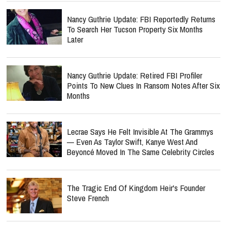
Nancy Guthrie Update: FBI Reportedly Returns
To Search Her Tucson Property Six Months
Later
Nancy Guthrie Update: Retired FBI Profiler
Points To New Clues In Ransom Notes After Six
Months
Lecrae Says He Felt Invisible At The Grammys
— Even As Taylor Swift, Kanye West And
Beyoncé Moved In The Same Celebrity Circles
The Tragic End Of Kingdom Heir's Founder
Steve French