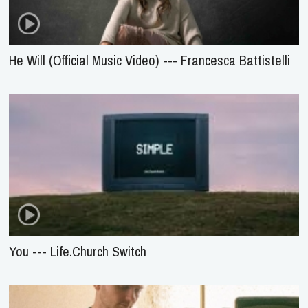
He Will (Official Music Video) --- Francesca Battistelli
You --- Life.Church Switch