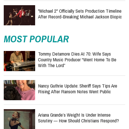
"Michael 2" Officially Sets Production Timeline
After Record-Breaking Michael Jackson Biopic
MOST POPULAR
Tommy Detamore Dies At 70: Wife Says
Country Music Producer “Went Home To Be
With The Lord”
Nancy Guthrie Update: Sheriff Says Tips Are
Rising After Ransom Notes Went Public
Ariana Grande’s Weight Is Under Intense
Scrutiny — How Should Christians Respond?