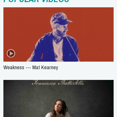
Weakness --- Mat Kearney