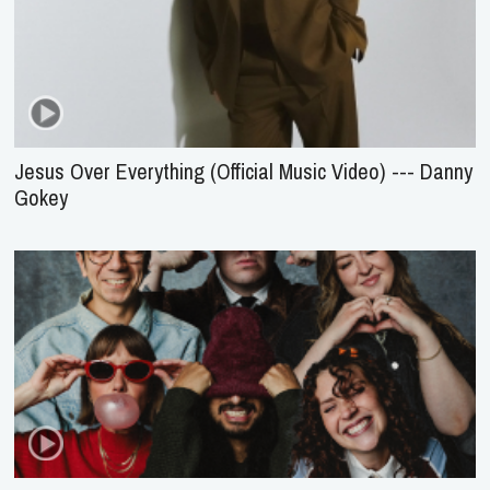
Jesus Over Everything (Official Music Video) --- Danny
Gokey