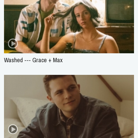
Washed --- Grace + Max