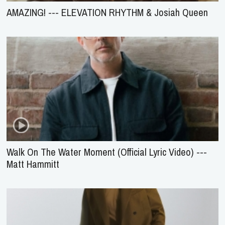
AMAZING! --- ELEVATION RHYTHM & Josiah Queen
Walk On The Water Moment (Official Lyric Video) ---
Matt Hammitt