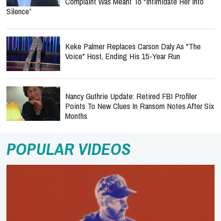
Complaint Was Meant To “Intimidate Her Into
Silence”
Keke Palmer Replaces Carson Daly As "The
Voice" Host, Ending His 15-Year Run
Nancy Guthrie Update: Retired FBI Profiler
Points To New Clues In Ransom Notes After Six
Months
POPULAR VIDEOS