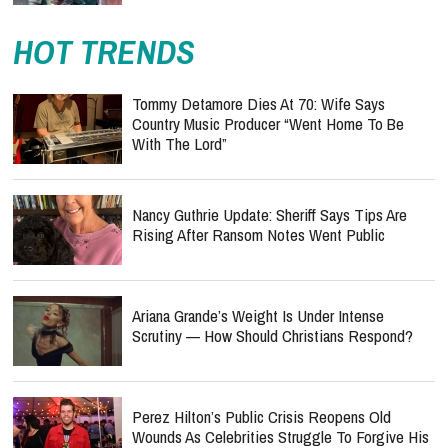
HOT TRENDS
Tommy Detamore Dies At 70: Wife Says
Country Music Producer “Went Home To Be
With The Lord”
Nancy Guthrie Update: Sheriff Says Tips Are
Rising After Ransom Notes Went Public
Ariana Grande’s Weight Is Under Intense
Scrutiny — How Should Christians Respond?
Perez Hilton’s Public Crisis Reopens Old
Wounds As Celebrities Struggle To Forgive His