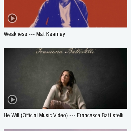
Weakness --- Mat Kearney
He Will (Official Music Video) --- Francesca Battistelli