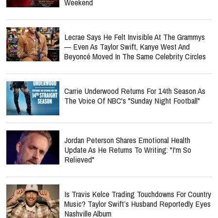
Weekend
Lecrae Says He Felt Invisible At The Grammys
— Even As Taylor Swift, Kanye West And
Beyoncé Moved In The Same Celebrity Circles
Carrie Underwood Returns For 14th Season As
The Voice Of NBC's "Sunday Night Football"
Jordan Peterson Shares Emotional Health
Update As He Returns To Writing: "I'm So
Relieved"
Is Travis Kelce Trading Touchdowns For Country
Music? Taylor Swift’s Husband Reportedly Eyes
Nashville Album