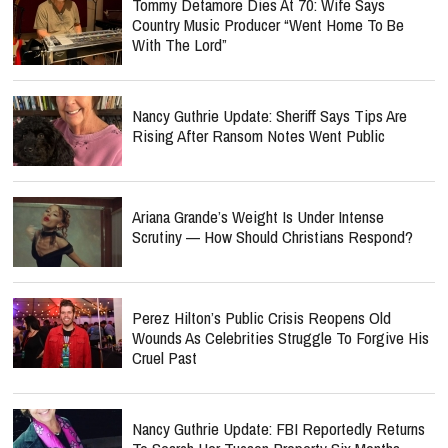
Tommy Detamore Dies At 70: Wife Says
Country Music Producer “Went Home To Be
With The Lord”
Nancy Guthrie Update: Sheriff Says Tips Are
Rising After Ransom Notes Went Public
Ariana Grande’s Weight Is Under Intense
Scrutiny — How Should Christians Respond?
Perez Hilton’s Public Crisis Reopens Old
Wounds As Celebrities Struggle To Forgive His
Cruel Past
Nancy Guthrie Update: FBI Reportedly Returns