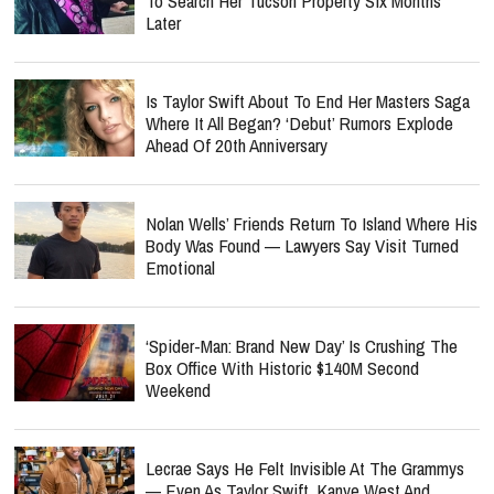
To Search Her Tucson Property Six Months
Later
Is Taylor Swift About To End Her Masters Saga
Where It All Began? ‘Debut’ Rumors Explode
Ahead Of 20th Anniversary
Nolan Wells’ Friends Return To Island Where His
Body Was Found — Lawyers Say Visit Turned
Emotional
‘Spider-Man: Brand New Day’ Is Crushing The
Box Office With Historic $140M Second
Weekend
Lecrae Says He Felt Invisible At The Grammys
— Even As Taylor Swift, Kanye West And