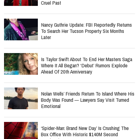
Cruel Past
Nancy Guthrie Update: FBI Reportedly Returns
To Search Her Tucson Property Six Months
Later
Is Taylor Swift About To End Her Masters Saga
Where It All Began? ‘Debut’ Rumors Explode
Ahead Of 20th Anniversary
Nolan Wells’ Friends Return To Island Where His
Body Was Found — Lawyers Say Visit Turned
Emotional
‘Spider-Man: Brand New Day’ Is Crushing The
Box Office With Historic $140M Second