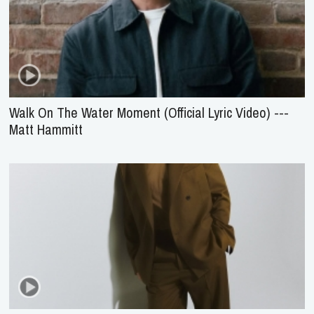
Walk On The Water Moment (Official Lyric Video) ---
Matt Hammitt