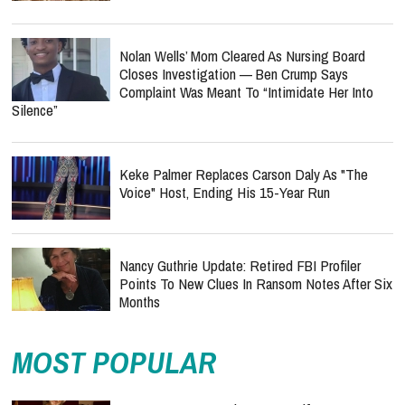
Nolan Wells’ Mom Cleared As Nursing Board
Closes Investigation — Ben Crump Says
Complaint Was Meant To “Intimidate Her Into
Silence”
Keke Palmer Replaces Carson Daly As "The
Voice" Host, Ending His 15-Year Run
Nancy Guthrie Update: Retired FBI Profiler
Points To New Clues In Ransom Notes After Six
Months
MOST POPULAR