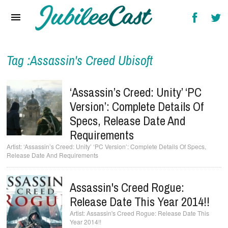
Home
News
Reviews
Tag :Assassin's Creed Ubisoft
Interviews
‘Assassin’s Creed: Unity’ ‘PC
Music Videos
Version’: Complete Details Of
Specs, Release Date And
Artists & Genres
Requirements
Songs & Radio
‘Assassin’s Creed: Unity’ ‘PC Version’: Complete Details Of Specs,
Release Date And Requirements
Assassin's Creed Rogue:
Release Date This Year 2014!!
Assassin's Creed Rogue: Release Date This
Year 2014!!