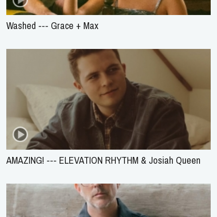
Washed --- Grace + Max
AMAZING! --- ELEVATION RHYTHM & Josiah Queen