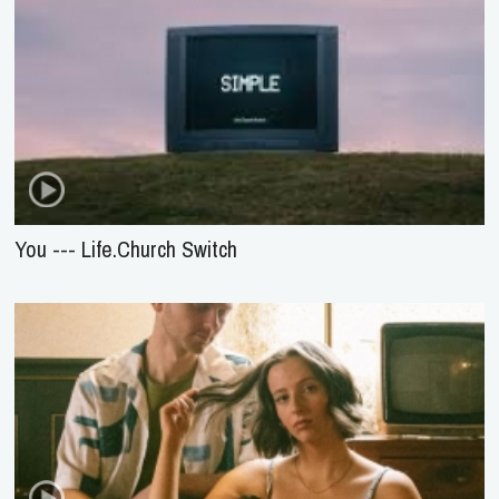
You --- Life.Church Switch