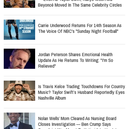
Beyoncé Moved In The Same Celebrity Circles
Carrie Underwood Returns For 14th Season As
The Voice Of NBC's "Sunday Night Football"
Jordan Peterson Shares Emotional Health
Update As He Returns To Writing: "I'm So
Relieved"
Is Travis Kelce Trading Touchdowns For Country
Music? Taylor Swift’s Husband Reportedly Eyes
Nashville Album
Nolan Wells’ Mom Cleared As Nursing Board
Closes Investigation — Ben Crump Says