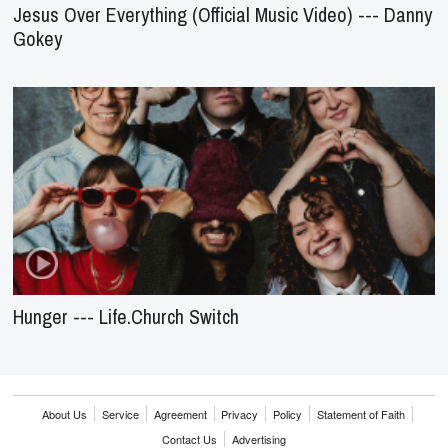
Jesus Over Everything (Official Music Video) --- Danny
Gokey
Hunger --- Life.Church Switch
About Us
Service
Agreement
Privacy
Policy
Statement of Faith
Contact Us
Advertising