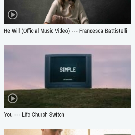
He Will (Official Music Video) --- Francesca Battistelli
You --- Life.Church Switch