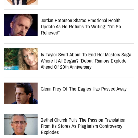
Jordan Peterson Shares Emotional Health
Update As He Returns To Writing: "I'm So
Relieved"
Is Taylor Swift About To End Her Masters Saga
Where It All Began? ‘Debut’ Rumors Explode
Ahead Of 20th Anniversary
Glenn Frey Of The Eagles Has Passed Away
Bethel Church Pulls The Passion Translation
From Its Stores As Plagiarism Controversy
Explodes