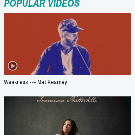
POPULAR VIDEOS
Weakness --- Mat Kearney