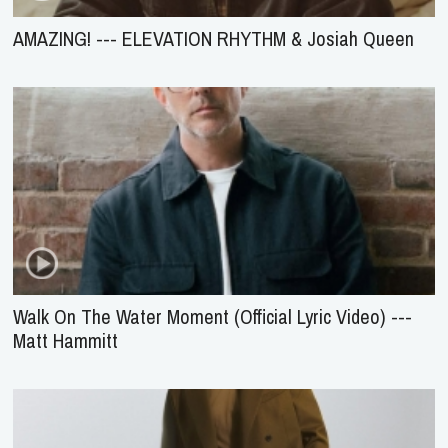
AMAZING! --- ELEVATION RHYTHM & Josiah Queen
Walk On The Water Moment (Official Lyric Video) ---
Matt Hammitt