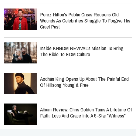
Perez Hilton’s Public Crisis Reopens Old
Wounds As Celebrities Struggle To Forgive His
Cruel Past
Inside KNGDM REVIVAL’s Mission To Bring
The Bible To EDM Culture
Aodhán King Opens Up About The Painful End
Of Hillsong Young & Free
Album Review: Chris Golden Turns A Lifetime Of
Faith, Loss And Grace Into A 5-Star "Witness"