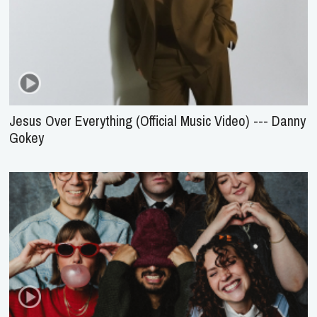
Jesus Over Everything (Official Music Video) --- Danny
Gokey