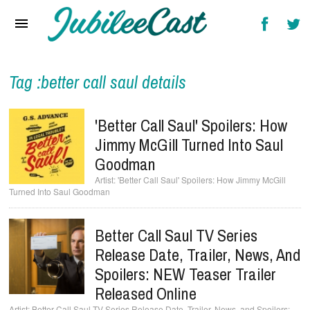
Home
News
Reviews
Tag :better call saul details
Interviews
'Better Call Saul' Spoilers: How
Music Videos
Jimmy McGill Turned Into Saul
Goodman
Artists & Genres
'Better Call Saul' Spoilers: How Jimmy McGill
Turned Into Saul Goodman
Songs & Radio
Better Call Saul TV Series
Release Date, Trailer, News, And
Spoilers: NEW Teaser Trailer
Released Online
Better Call Saul TV Series Release Date, Trailer, News, and Spoilers: