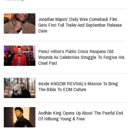
Jonathan Majors' Daily Wire Comeback Film
Gets First Full Trailer And September Release
Date
Perez Hilton’s Public Crisis Reopens Old
Wounds As Celebrities Struggle To Forgive His
Cruel Past
Inside KNGDM REVIVAL’s Mission To Bring
The Bible To EDM Culture
Aodhán King Opens Up About The Painful End
Of Hillsong Young & Free