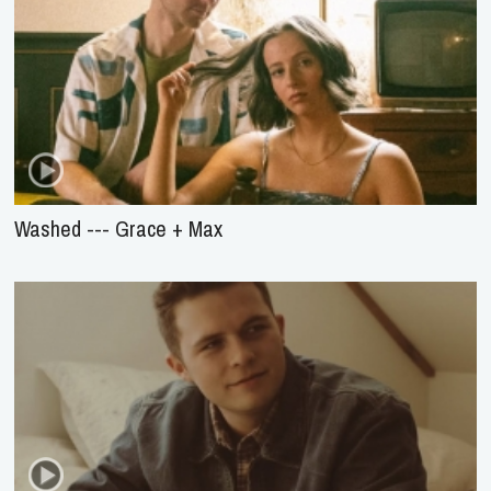
Washed --- Grace + Max