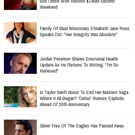
Box Office With Historic $140M Second
Weekend
Family Of Slain Missionary Elisabeth Jane Ross
Speaks Out: "Her Integrity Was Absolute"
Jordan Peterson Shares Emotional Health
Update As He Returns To Writing: "I'm So
Relieved"
Is Taylor Swift About To End Her Masters Saga
Where It All Began? ‘Debut’ Rumors Explode
Ahead Of 20th Anniversary
Glenn Frey Of The Eagles Has Passed Away