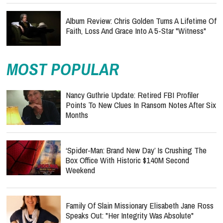
Album Review: Chris Golden Turns A Lifetime Of
Faith, Loss And Grace Into A 5-Star "Witness"
MOST POPULAR
Nancy Guthrie Update: Retired FBI Profiler
Points To New Clues In Ransom Notes After Six
Months
‘Spider-Man: Brand New Day’ Is Crushing The
Box Office With Historic $140M Second
Weekend
Family Of Slain Missionary Elisabeth Jane Ross
Speaks Out: "Her Integrity Was Absolute"