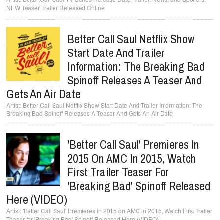
NEW Teaser Trailer Released Online
Better Call Saul Netflix Show
Start Date And Trailer
Information: The Breaking Bad
Spinoff Releases A Teaser And
Gets An Air Date
Better Call Saul Netflix Show Start Date And Trailer Information: The
Breaking Bad Spinoff Releases A Teaser And Gets An Air Date
'Better Call Saul' Premieres In
2015 On AMC In 2015, Watch
First Trailer Teaser For
'Breaking Bad' Spinoff Released
Here (VIDEO)
'Better Call Saul' Premieres in 2015 on AMC in 2015, Watch First Trailer
Teaser for 'Breaking Bad' Spinoff Released Here (VIDEO)