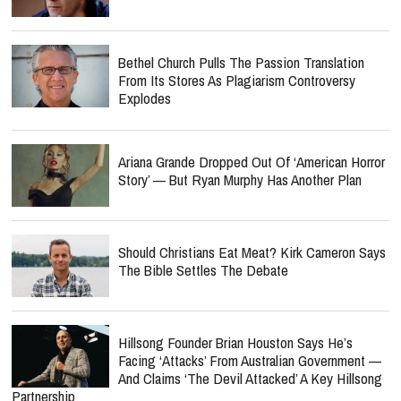
Bethel Church Pulls The Passion Translation
From Its Stores As Plagiarism Controversy
Explodes
Ariana Grande Dropped Out Of ‘American Horror
Story’ — But Ryan Murphy Has Another Plan
Should Christians Eat Meat? Kirk Cameron Says
The Bible Settles The Debate
Hillsong Founder Brian Houston Says He’s
Facing ‘Attacks’ From Australian Government —
And Claims ‘The Devil Attacked’ A Key Hillsong
Partnership