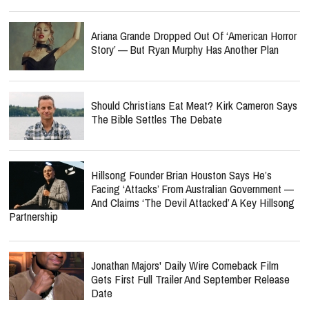
Ariana Grande Dropped Out Of ‘American Horror
Story’ — But Ryan Murphy Has Another Plan
Should Christians Eat Meat? Kirk Cameron Says
The Bible Settles The Debate
Hillsong Founder Brian Houston Says He’s
Facing ‘Attacks’ From Australian Government —
And Claims ‘The Devil Attacked’ A Key Hillsong
Partnership
Jonathan Majors' Daily Wire Comeback Film
Gets First Full Trailer And September Release
Date