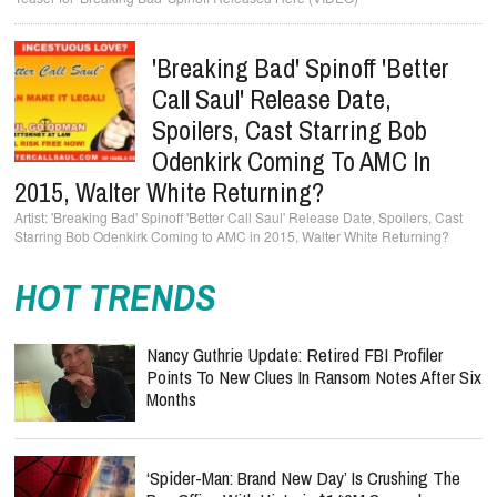
'Breaking Bad' Spinoff 'Better
Call Saul' Release Date,
Spoilers, Cast Starring Bob
Odenkirk Coming To AMC In
2015, Walter White Returning?
'Breaking Bad' Spinoff 'Better Call Saul' Release Date, Spoilers, Cast
Starring Bob Odenkirk Coming to AMC in 2015, Walter White Returning?
HOT TRENDS
Nancy Guthrie Update: Retired FBI Profiler
Points To New Clues In Ransom Notes After Six
Months
‘Spider-Man: Brand New Day’ Is Crushing The