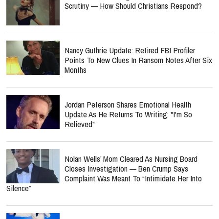
Scrutiny — How Should Christians Respond?
Nancy Guthrie Update: Retired FBI Profiler
Points To New Clues In Ransom Notes After Six
Months
Jordan Peterson Shares Emotional Health
Update As He Returns To Writing: "I'm So
Relieved"
Nolan Wells’ Mom Cleared As Nursing Board
Closes Investigation — Ben Crump Says
Complaint Was Meant To “Intimidate Her Into
Silence”