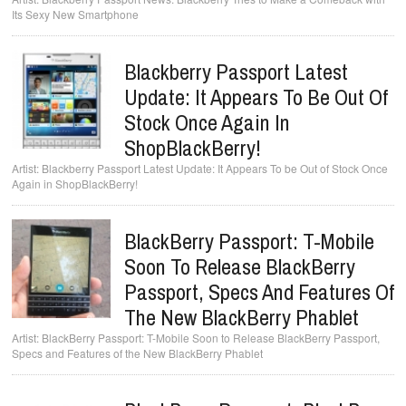
Its Sexy New Smartphone
Blackberry Passport Latest
Update: It Appears To Be Out Of
Stock Once Again In
ShopBlackBerry!
Blackberry Passport Latest Update: It Appears To be Out of Stock Once
Again in ShopBlackBerry!
BlackBerry Passport: T-Mobile
Soon To Release BlackBerry
Passport, Specs And Features Of
The New BlackBerry Phablet
BlackBerry Passport: T-Mobile Soon to Release BlackBerry Passport,
Specs and Features of the New BlackBerry Phablet