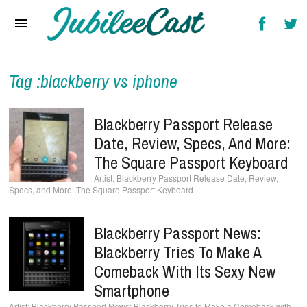
Home
News
Reviews
Tag :blackberry vs iphone
Interviews
Blackberry Passport Release
Music Videos
Date, Review, Specs, And More:
The Square Passport Keyboard
Artists & Genres
Blackberry Passport Release Date, Review,
Specs, and More: The Square Passport Keyboard
Songs & Radio
Blackberry Passport News:
Blackberry Tries To Make A
Comeback With Its Sexy New
Smartphone
Blackberry Passport News: Blackberry Tries to Make a Comeback with