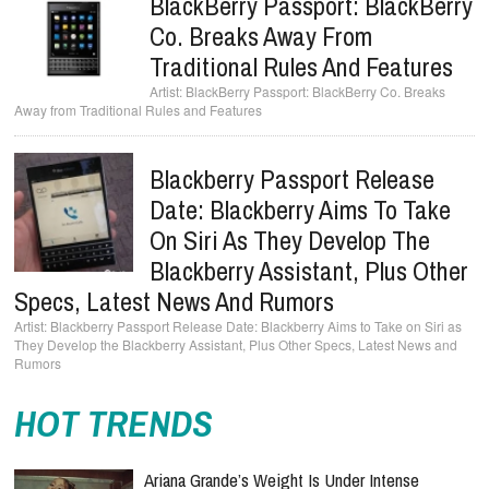
BlackBerry Passport: BlackBerry
Co. Breaks Away From
Traditional Rules And Features
BlackBerry Passport: BlackBerry Co. Breaks
Away from Traditional Rules and Features
Blackberry Passport Release
Date: Blackberry Aims To Take
On Siri As They Develop The
Blackberry Assistant, Plus Other
Specs, Latest News And Rumors
Blackberry Passport Release Date: Blackberry Aims to Take on Siri as
They Develop the Blackberry Assistant, Plus Other Specs, Latest News and
Rumors
HOT TRENDS
Ariana Grande’s Weight Is Under Intense