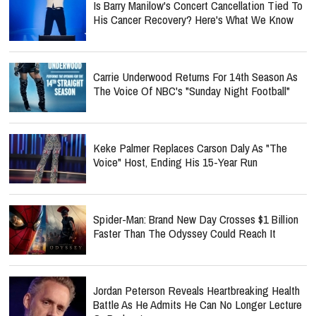
Is Barry Manilow's Concert Cancellation Tied To
His Cancer Recovery? Here's What We Know
Carrie Underwood Returns For 14th Season As
The Voice Of NBC's "Sunday Night Football"
Keke Palmer Replaces Carson Daly As "The
Voice" Host, Ending His 15-Year Run
Spider-Man: Brand New Day Crosses $1 Billion
Faster Than The Odyssey Could Reach It
Jordan Peterson Reveals Heartbreaking Health
Battle As He Admits He Can No Longer Lecture