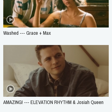
Washed --- Grace + Max
AMAZING! --- ELEVATION RHYTHM & Josiah Queen