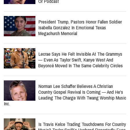
Or Podcast
President Trump, Pastors Honor Fallen Soldier
Isabella Gonzalez In Emotional Texas
Megachurch Memorial
Lecrae Says He Felt Invisible At The Grammys
— Even As Taylor Swift, Kanye West And
Beyoncé Moved In The Same Celebrity Circles
Norman Lee Schaffer Believes A Christian
Country Gospel Revival Is Coming — And He's
Leading The Charge With Twang Worship Music
Inc.
Is Travis Kelce Trading Touchdowns For Country
Music? Taylor Swift’s Husband Reportedly Eyes