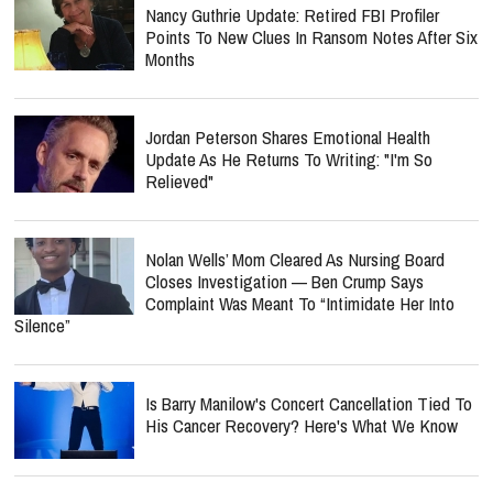
Nancy Guthrie Update: Retired FBI Profiler
Points To New Clues In Ransom Notes After Six
Months
Jordan Peterson Shares Emotional Health
Update As He Returns To Writing: "I'm So
Relieved"
Nolan Wells’ Mom Cleared As Nursing Board
Closes Investigation — Ben Crump Says
Complaint Was Meant To “Intimidate Her Into
Silence”
Is Barry Manilow's Concert Cancellation Tied To
His Cancer Recovery? Here's What We Know