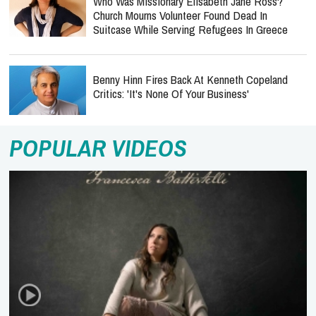
Who Was Missionary Elisabeth Jane Ross?
Church Mourns Volunteer Found Dead In
Suitcase While Serving Refugees In Greece
Benny Hinn Fires Back At Kenneth Copeland
Critics: 'It's None Of Your Business'
POPULAR VIDEOS