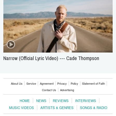
Narrow (Official Lyric Video) --- Cade Thompson
About Us
Service
Agreement
Privacy
Policy
Statement of Faith
Contact Us
Advertising
HOME
NEWS
REVIEWS
INTERVIEWS
MUSIC VIDEOS
ARTISTS & GENRES
SONGS & RADIO