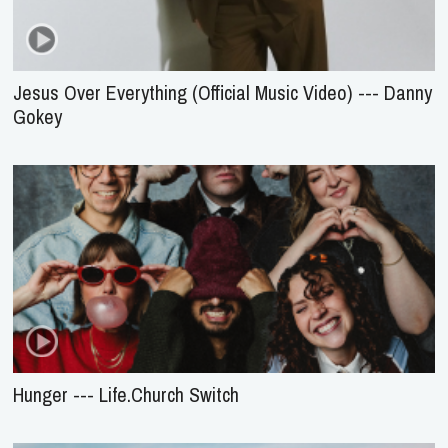
Jesus Over Everything (Official Music Video) --- Danny
Gokey
Hunger --- Life.Church Switch