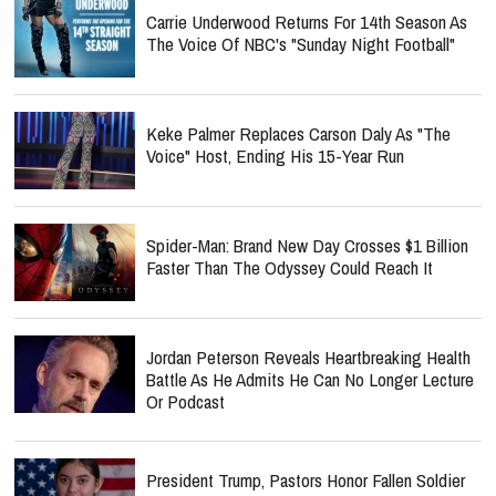
Carrie Underwood Returns For 14th Season As
The Voice Of NBC's "Sunday Night Football"
Keke Palmer Replaces Carson Daly As "The
Voice" Host, Ending His 15-Year Run
Spider-Man: Brand New Day Crosses $1 Billion
Faster Than The Odyssey Could Reach It
Jordan Peterson Reveals Heartbreaking Health
Battle As He Admits He Can No Longer Lecture
Or Podcast
President Trump, Pastors Honor Fallen Soldier