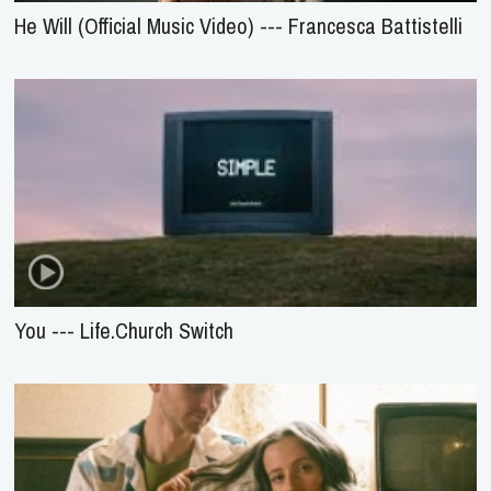
He Will (Official Music Video) --- Francesca Battistelli
You --- Life.Church Switch