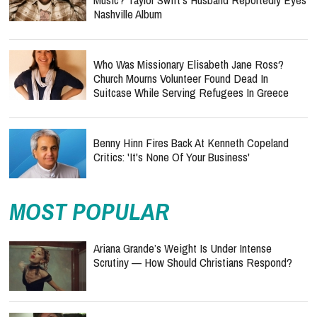
Nashville Album
Who Was Missionary Elisabeth Jane Ross?
Church Mourns Volunteer Found Dead In
Suitcase While Serving Refugees In Greece
Benny Hinn Fires Back At Kenneth Copeland
Critics: 'It's None Of Your Business'
MOST POPULAR
Ariana Grande’s Weight Is Under Intense
Scrutiny — How Should Christians Respond?