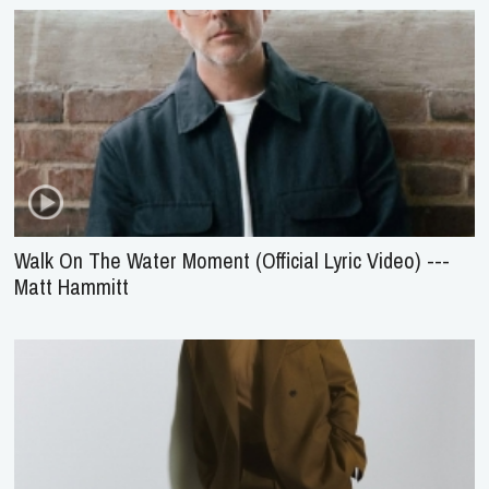
Walk On The Water Moment (Official Lyric Video) ---
Matt Hammitt