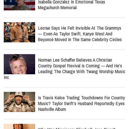
Isabella Gonzalez In Emotional Texas
Megachurch Memorial
Lecrae Says He Felt Invisible At The Grammys
— Even As Taylor Swift, Kanye West And
Beyoncé Moved In The Same Celebrity Circles
Norman Lee Schaffer Believes A Christian
Country Gospel Revival Is Coming — And He's
Leading The Charge With Twang Worship Music
Inc.
Is Travis Kelce Trading Touchdowns For Country
Music? Taylor Swift’s Husband Reportedly Eyes
Nashville Album