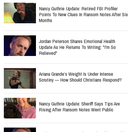
Nancy Guthrie Update: Retired FBI Profiler
Points To New Clues In Ransom Notes After Six
Months
Jordan Peterson Shares Emotional Health
Update As He Returns To Writing: "I'm So
Relieved"
Ariana Grande’s Weight Is Under Intense
Scrutiny — How Should Christians Respond?
Nancy Guthrie Update: Sheriff Says Tips Are
Rising After Ransom Notes Went Public