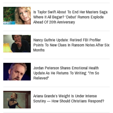
Is Taylor Swift About To End Her Masters Saga
Where It All Began? ‘Debut’ Rumors Explode
Ahead Of 20th Anniversary
Nancy Guthrie Update: Retired FBI Profiler
Points To New Clues In Ransom Notes After Six
Months
Jordan Peterson Shares Emotional Health
Update As He Returns To Writing: "I'm So
Relieved"
Ariana Grande’s Weight Is Under Intense
Scrutiny — How Should Christians Respond?