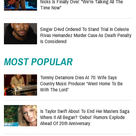
Nicks Is Finally Over: "We're Talking All The
Time Now"
Singer D4vd Ordered To Stand Trial In Celeste
Rivas Hernandez Murder Case As Death Penalty
Is Considered
MOST POPULAR
Tommy Detamore Dies At 70: Wife Says
Country Music Producer “Went Home To Be
With The Lord”
Is Taylor Swift About To End Her Masters Saga
Where It All Began? ‘Debut’ Rumors Explode
Ahead Of 20th Anniversary