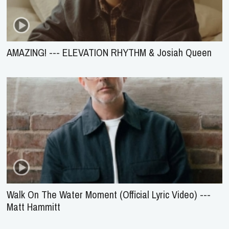
AMAZING! --- ELEVATION RHYTHM & Josiah Queen
Walk On The Water Moment (Official Lyric Video) ---
Matt Hammitt