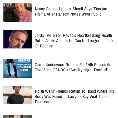
Nancy Guthrie Update: Sheriff Says Tips Are
Rising After Ransom Notes Went Public
Jordan Peterson Reveals Heartbreaking Health
Battle As He Admits He Can No Longer Lecture
Or Podcast
Carrie Underwood Returns For 14th Season As
The Voice Of NBC's "Sunday Night Football"
Nolan Wells’ Friends Return To Island Where His
Body Was Found — Lawyers Say Visit Turned
Emotional