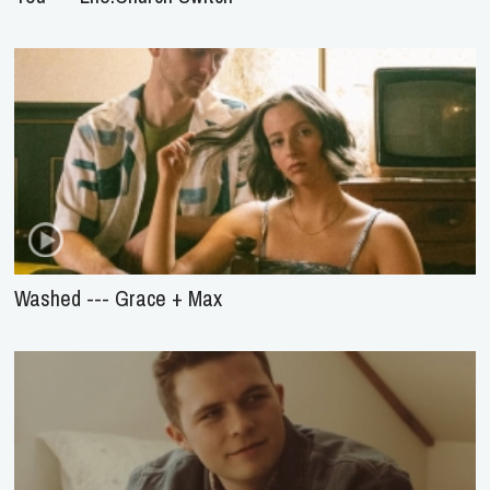
Washed --- Grace + Max