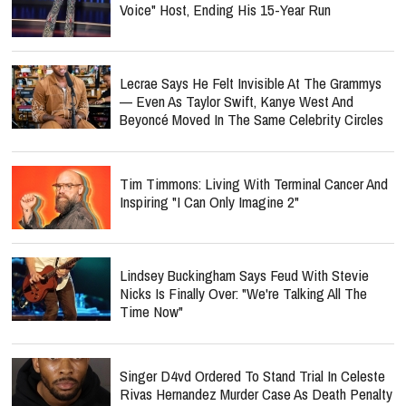
Voice" Host, Ending His 15-Year Run
Lecrae Says He Felt Invisible At The Grammys
— Even As Taylor Swift, Kanye West And
Beyoncé Moved In The Same Celebrity Circles
Tim Timmons: Living With Terminal Cancer And
Inspiring "I Can Only Imagine 2"
Lindsey Buckingham Says Feud With Stevie
Nicks Is Finally Over: "We're Talking All The
Time Now"
Singer D4vd Ordered To Stand Trial In Celeste
Rivas Hernandez Murder Case As Death Penalty