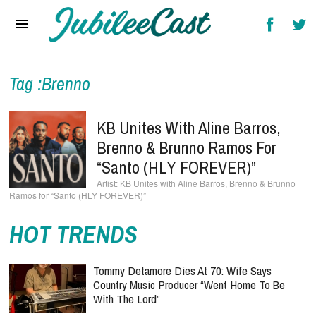
Home
News
Reviews
Tag :Brenno
Interviews
KB Unites With Aline Barros,
Music Videos
Brenno & Brunno Ramos For
“Santo (HLY FOREVER)”
Artists & Genres
KB Unites with Aline Barros, Brenno & Brunno
Ramos for “Santo (HLY FOREVER)”
Songs & Radio
HOT TRENDS
Tommy Detamore Dies At 70: Wife Says
Country Music Producer “Went Home To Be
With The Lord”