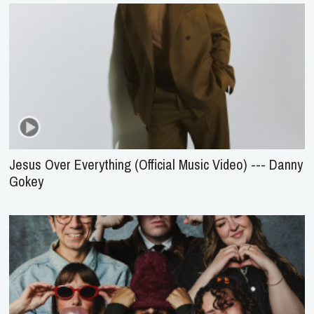
Jesus Over Everything (Official Music Video) --- Danny
Gokey