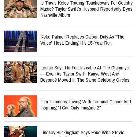
Is Travis Kelce Trading Touchdowns For Country
Music? Taylor Swift’s Husband Reportedly Eyes
Nashville Album
Keke Palmer Replaces Carson Daly As "The
Voice" Host, Ending His 15-Year Run
Lecrae Says He Felt Invisible At The Grammys
— Even As Taylor Swift, Kanye West And
Beyoncé Moved In The Same Celebrity Circles
Tim Timmons: Living With Terminal Cancer And
Inspiring "I Can Only Imagine 2"
Lindsey Buckingham Says Feud With Stevie