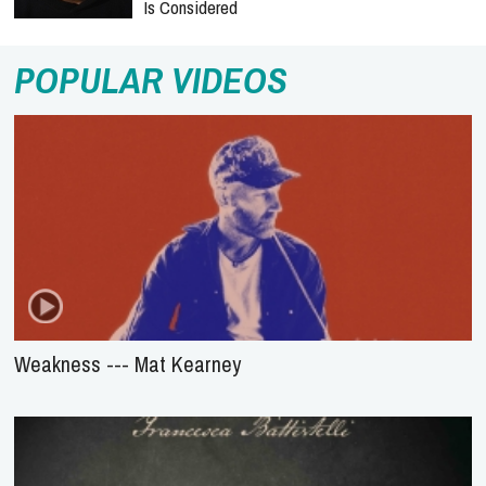
Is Considered
POPULAR VIDEOS
Weakness --- Mat Kearney