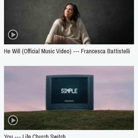
He Will (Official Music Video) --- Francesca Battistelli
You --- Life.Church Switch