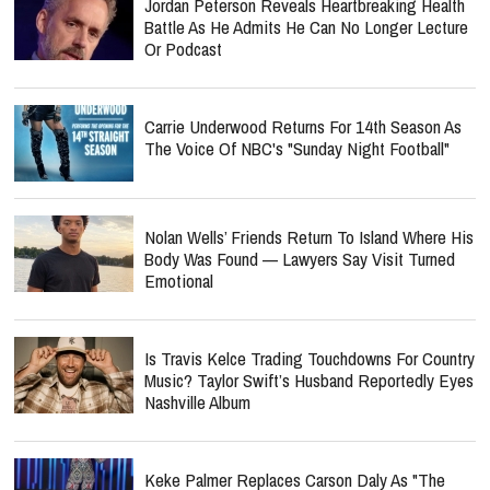
Jordan Peterson Reveals Heartbreaking Health
Battle As He Admits He Can No Longer Lecture
Or Podcast
Carrie Underwood Returns For 14th Season As
The Voice Of NBC's "Sunday Night Football"
Nolan Wells’ Friends Return To Island Where His
Body Was Found — Lawyers Say Visit Turned
Emotional
Is Travis Kelce Trading Touchdowns For Country
Music? Taylor Swift’s Husband Reportedly Eyes
Nashville Album
Keke Palmer Replaces Carson Daly As "The