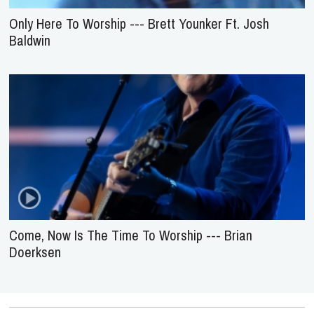
Only Here To Worship --- Brett Younker Ft. Josh
Baldwin
Come, Now Is The Time To Worship --- Brian
Doerksen