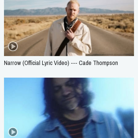
Narrow (Official Lyric Video) --- Cade Thompson