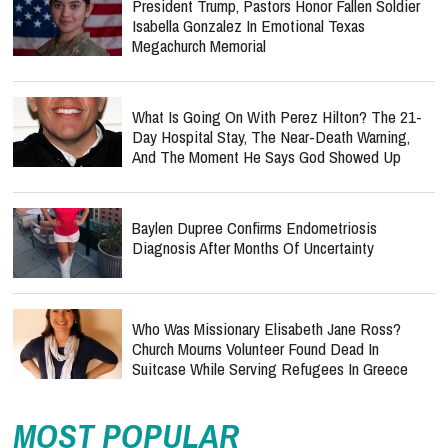
President Trump, Pastors Honor Fallen Soldier
Isabella Gonzalez In Emotional Texas
Megachurch Memorial
What Is Going On With Perez Hilton? The 21-
Day Hospital Stay, The Near-Death Warning,
And The Moment He Says God Showed Up
Baylen Dupree Confirms Endometriosis
Diagnosis After Months Of Uncertainty
Who Was Missionary Elisabeth Jane Ross?
Church Mourns Volunteer Found Dead In
Suitcase While Serving Refugees In Greece
MOST POPULAR