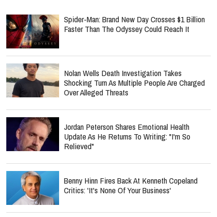
Spider-Man: Brand New Day Crosses $1 Billion
Faster Than The Odyssey Could Reach It
Nolan Wells Death Investigation Takes
Shocking Turn As Multiple People Are Charged
Over Alleged Threats
Jordan Peterson Shares Emotional Health
Update As He Returns To Writing: "I'm So
Relieved"
Benny Hinn Fires Back At Kenneth Copeland
Critics: 'It's None Of Your Business'