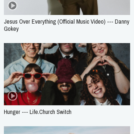
Jesus Over Everything (Official Music Video) --- Danny
Gokey
Hunger --- Life.Church Switch