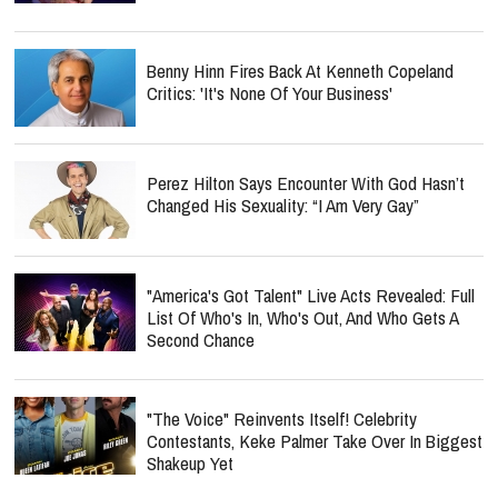
Benny Hinn Fires Back At Kenneth Copeland
Critics: 'It's None Of Your Business'
Perez Hilton Says Encounter With God Hasn’t
Changed His Sexuality: “I Am Very Gay”
"America's Got Talent" Live Acts Revealed: Full
List Of Who's In, Who's Out, And Who Gets A
Second Chance
"The Voice" Reinvents Itself! Celebrity
Contestants, Keke Palmer Take Over In Biggest
Shakeup Yet