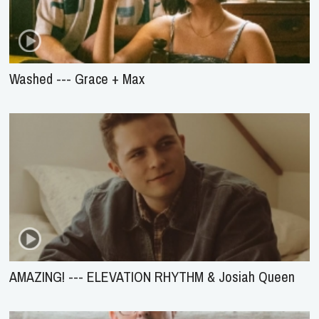
Washed --- Grace + Max
AMAZING! --- ELEVATION RHYTHM & Josiah Queen