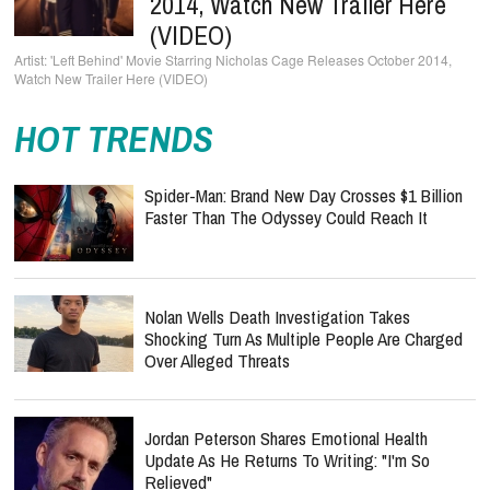
2014, Watch New Trailer Here
(VIDEO)
'Left Behind' Movie Starring Nicholas Cage Releases October 2014,
Watch New Trailer Here (VIDEO)
HOT TRENDS
Spider-Man: Brand New Day Crosses $1 Billion
Faster Than The Odyssey Could Reach It
Nolan Wells Death Investigation Takes
Shocking Turn As Multiple People Are Charged
Over Alleged Threats
Jordan Peterson Shares Emotional Health
Update As He Returns To Writing: "I'm So
Relieved"