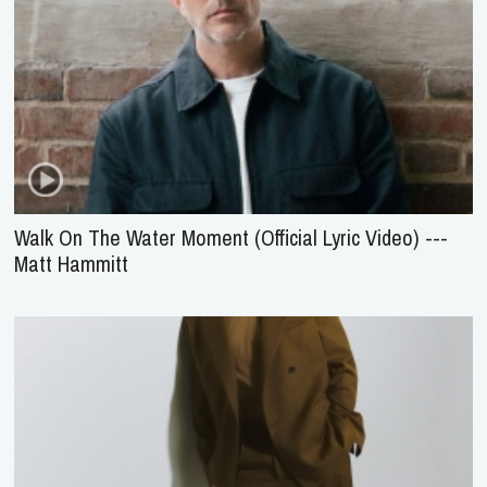
Walk On The Water Moment (Official Lyric Video) ---
Matt Hammitt