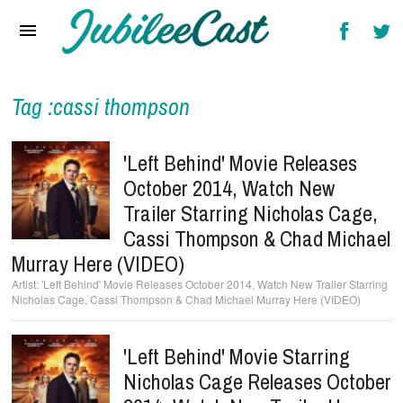
Home
News
Reviews
Tag :cassi thompson
Interviews
'Left Behind' Movie Releases
Music Videos
October 2014, Watch New
Trailer Starring Nicholas Cage,
Artists & Genres
Cassi Thompson & Chad Michael
Songs & Radio
Murray Here (VIDEO)
'Left Behind' Movie Releases October 2014, Watch New Trailer Starring
Nicholas Cage, Cassi Thompson & Chad Michael Murray Here (VIDEO)
'Left Behind' Movie Starring
Nicholas Cage Releases October