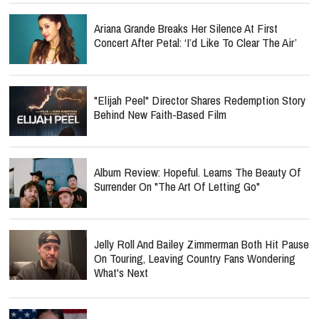
Ariana Grande Breaks Her Silence At First
Concert After Petal: ‘I’d Like To Clear The Air’
"Elijah Peel" Director Shares Redemption Story
Behind New Faith-Based Film
Album Review: Hopeful. Learns The Beauty Of
Surrender On "The Art Of Letting Go"
Jelly Roll And Bailey Zimmerman Both Hit Pause
On Touring, Leaving Country Fans Wondering
What's Next