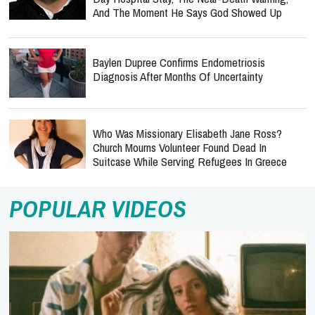
And The Moment He Says God Showed Up
Baylen Dupree Confirms Endometriosis
Diagnosis After Months Of Uncertainty
Who Was Missionary Elisabeth Jane Ross?
Church Mourns Volunteer Found Dead In
Suitcase While Serving Refugees In Greece
POPULAR VIDEOS