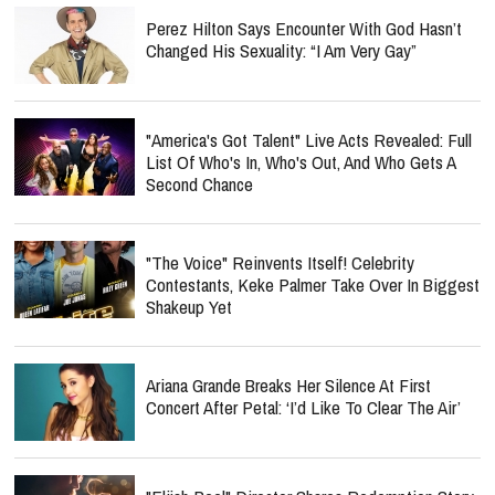
Perez Hilton Says Encounter With God Hasn’t
Changed His Sexuality: “I Am Very Gay”
"America's Got Talent" Live Acts Revealed: Full
List Of Who's In, Who's Out, And Who Gets A
Second Chance
"The Voice" Reinvents Itself! Celebrity
Contestants, Keke Palmer Take Over In Biggest
Shakeup Yet
Ariana Grande Breaks Her Silence At First
Concert After Petal: ‘I’d Like To Clear The Air’