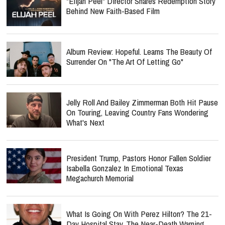
"Elijah Peel" Director Shares Redemption Story
Behind New Faith-Based Film
Album Review: Hopeful. Learns The Beauty Of
Surrender On "The Art Of Letting Go"
Jelly Roll And Bailey Zimmerman Both Hit Pause
On Touring, Leaving Country Fans Wondering
What's Next
President Trump, Pastors Honor Fallen Soldier
Isabella Gonzalez In Emotional Texas
Megachurch Memorial
What Is Going On With Perez Hilton? The 21-
Day Hospital Stay, The Near-Death Warning,