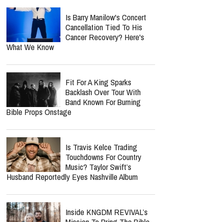
Is Barry Manilow's Concert
Cancellation Tied To His
Cancer Recovery? Here's
What We Know
Fit For A King Sparks
Backlash Over Tour With
Band Known For Burning
Bible Props Onstage
Is Travis Kelce Trading
Touchdowns For Country
Music? Taylor Swift’s
Husband Reportedly Eyes Nashville Album
Inside KNGDM REVIVAL’s
Mission To Bring The Bible