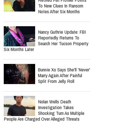
To New Clues In Ransom
Notes After Six Months
Nancy Guthrie Update: FBI
Reportedly Returns To
Search Her Tucson Property
Six Months Later
Bunnie Xo Says She'll 'Never'
Marry Again After Painful
Split From Jelly Roll
Nolan Wells Death
Investigation Takes
Shocking Turn As Multiple
People Are Charged Over Alleged Threats