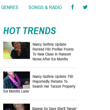
& GENRES
SONGS & RADIO
HOT TRENDS
Nancy Guthrie Update:
Retired FBI Profiler Points
To New Clues In Ransom
Notes After Six Months
Nancy Guthrie Update: FBI
Reportedly Returns To
Search Her Tucson Property
Six Months Later
Bunnie Xo Says She'll 'Never'