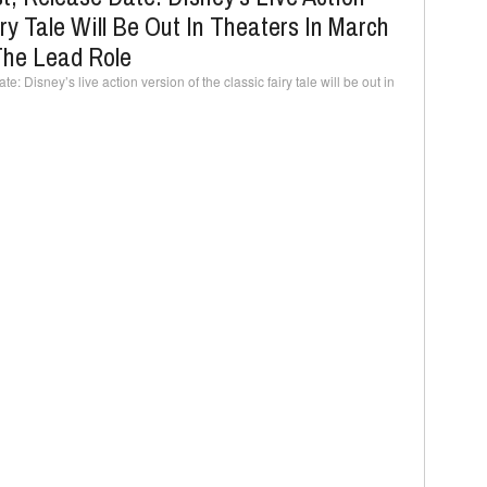
ry Tale Will Be Out In Theaters In March
The Lead Role
: Disney’s live action version of the classic fairy tale will be out in