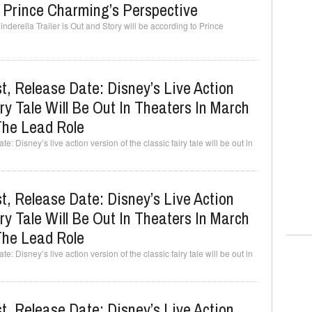
o Prince Charming’s Perspective
derella Trailer is Out and Story will be according to Prince
t, Release Date: Disney’s Live Action
ry Tale Will Be Out In Theaters In March
The Lead Role
: Disney’s live action version of the classic fairy tale will be out in
t, Release Date: Disney’s Live Action
ry Tale Will Be Out In Theaters In March
The Lead Role
: Disney’s live action version of the classic fairy tale will be out in
t, Release Date: Disney’s Live Action