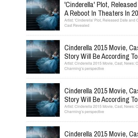
'Cinderella' Plot, Release
A Reboot In Theaters In 20
'Cinderella' Plot, Released Date and O
Cast Revealed
Cinderella 2015 Movie, Cas
Story Will Be According T
Cinderella 2015 Movie, Cast, News: Cin
Charming’s perspective
Cinderella 2015 Movie, Cas
Story Will Be According T
Cinderella 2015 Movie, Cast, News: Cin
Charming’s perspective
Cinderella 2015 Movie, Cas