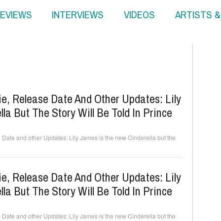
EVIEWS
INTERVIEWS
VIDEOS
ARTISTS 
ie, Release Date And Other Updates: Lily
a But The Story Will Be Told In Prince
Date and other Updates: Lily James is the new Cinderella but the
ie, Release Date And Other Updates: Lily
a But The Story Will Be Told In Prince
Date and other Updates: Lily James is the new Cinderella but the