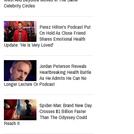
Celebrity Circles
Perez Hilton's Podcast Put
On Hold As Close Friend
Shares Emotional Health
Update: 'He Is Very Loved'
Jordan Peterson Reveals
Heartbreaking Health Battle
As He Admits He Can No
Longer Lecture Or Podcast
Spider-Man: Brand New Day
Crosses $1 Billion Faster
Than The Odyssey Could
Reach It