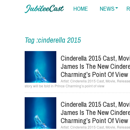
HOME
NEWS
R
Tag :cinderella 2015
Cinderella 2015 Cast, Mov
James Is The New Cinderell
Charming’s Point Of View
Cinderella 2015 Cast, Movie, Release 
story will be told in Prince Charming’s point of view
Cinderella 2015 Cast, Mov
James Is The New Cinderell
Charming’s Point Of View
Cinderella 2015 Cast, Movie, Release 