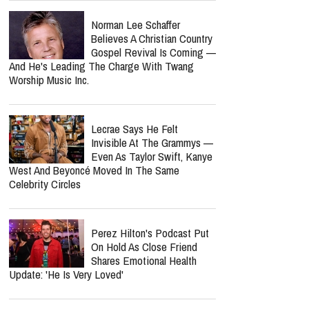
Norman Lee Schaffer
Believes A Christian Country
Gospel Revival Is Coming —
And He's Leading The Charge With Twang
Worship Music Inc.
Lecrae Says He Felt
Invisible At The Grammys —
Even As Taylor Swift, Kanye
West And Beyoncé Moved In The Same
Celebrity Circles
Perez Hilton's Podcast Put
On Hold As Close Friend
Shares Emotional Health
Update: 'He Is Very Loved'