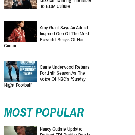
To EDM Culture
Amy Grant Says An Addict
Inspired One Of The Most
Powerful Songs Of Her
Career
Carrie Underwood Returns
For 14th Season As The
Voice Of NBC's "Sunday
Night Football"
MOST POPULAR
Nancy Guthrie Update:
Retired FBI Profiler Points