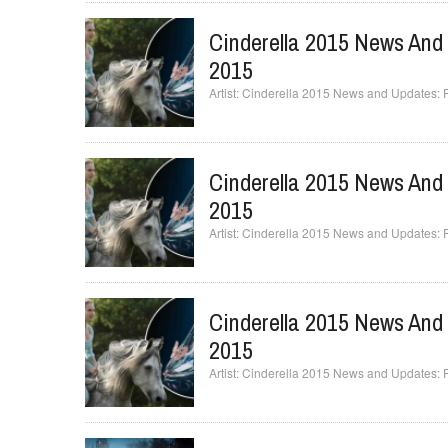
Cinderella 2015 News And 
2015
Cinderella 2015 News and Updates: Fai
Cinderella 2015 News And 
2015
Cinderella 2015 News and Updates: Fai
Cinderella 2015 News And 
2015
Cinderella 2015 News and Updates: Fai