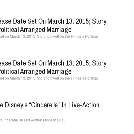
ease Date Set On March 13, 2015; Story
olitical Arranged Marriage
t on March 13, 2015; Story to dwell on the Prince’s Political
ease Date Set On March 13, 2015; Story
olitical Arranged Marriage
t on March 13, 2015; Story to dwell on the Prince’s Political
e Disney’s “Cinderella” In Live-Action
“Cinderella” in Live-Action Mode in 2015