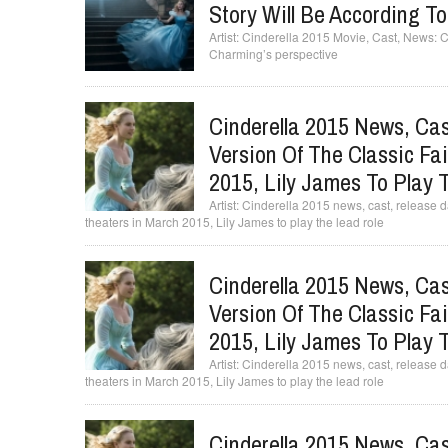
Story Will Be According T
Cinderella 2015 Movie, Cast, News: Cin
Charming’s perspective
Cinderella 2015 News, Cas
Version Of The Classic Fai
2015, Lily James To Play 
Cinderella 2015 news, cast, release date
theaters in March 2015, Lily James to play the lead role
Cinderella 2015 News, Cas
Version Of The Classic Fai
2015, Lily James To Play 
Cinderella 2015 news, cast, release date
theaters in March 2015, Lily James to play the lead role
Cinderella 2015 News, Cas