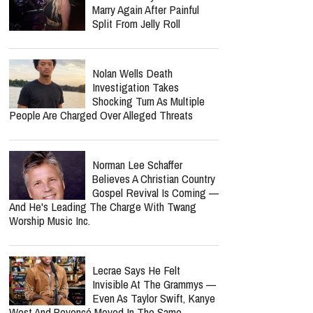
Marry Again After Painful
Split From Jelly Roll
Nolan Wells Death
Investigation Takes
Shocking Turn As Multiple
People Are Charged Over Alleged Threats
Norman Lee Schaffer
Believes A Christian Country
Gospel Revival Is Coming —
And He's Leading The Charge With Twang
Worship Music Inc.
Lecrae Says He Felt
Invisible At The Grammys —
Even As Taylor Swift, Kanye
West And Beyoncé Moved In The Same