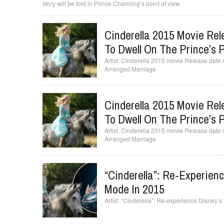
story will be told in Prince Charming’s point of view
Cinderella 2015 Movie Rel
To Dwell On The Prince’s P
Cinderella 2015 movie Release date se
Arranged Marriage
Cinderella 2015 Movie Rel
To Dwell On The Prince’s P
Cinderella 2015 movie Release date se
Arranged Marriage
“Cinderella”: Re-Experienc
Mode In 2015
“Cinderella”: Re-experience Disney’s 