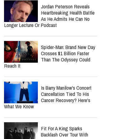
Jordan Peterson Reveals
Heartbreaking Health Battle
As He Admits He Can No
Longer Lecture Or Podcast
Spider-Man: Brand New Day
Crosses $1 Billion Faster
Than The Odyssey Could
Reach It
Is Barry Manilow's Concert
Cancellation Tied To His
Cancer Recovery? Here's
What We Know
Fit For A King Sparks
Backlash Over Tour With