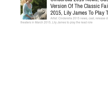
Version Of The Classic Fai
2015, Lily James To Play 
Cinderella 2015 news, cast, release date
theaters in March 2015, Lily James to play the lead role