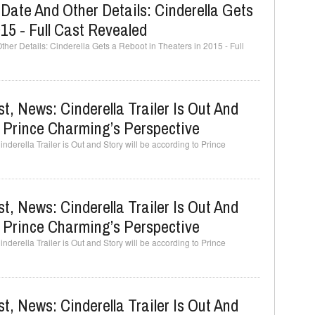
d Date And Other Details: Cinderella Gets
15 - Full Cast Revealed
ther Details: Cinderella Gets a Reboot in Theaters in 2015 - Full
t, News: Cinderella Trailer Is Out And
o Prince Charming’s Perspective
derella Trailer is Out and Story will be according to Prince
t, News: Cinderella Trailer Is Out And
o Prince Charming’s Perspective
derella Trailer is Out and Story will be according to Prince
t, News: Cinderella Trailer Is Out And