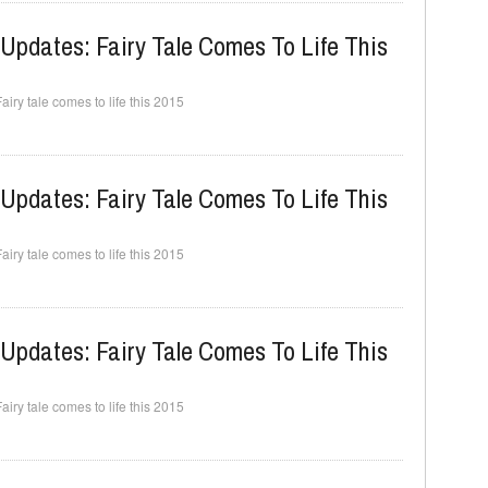
Updates: Fairy Tale Comes To Life This
ry tale comes to life this 2015
Updates: Fairy Tale Comes To Life This
ry tale comes to life this 2015
Updates: Fairy Tale Comes To Life This
ry tale comes to life this 2015