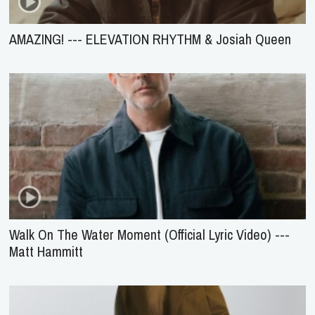
AMAZING! --- ELEVATION RHYTHM & Josiah Queen
Walk On The Water Moment (Official Lyric Video) ---
Matt Hammitt