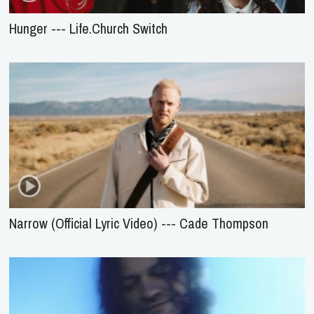
Hunger --- Life.Church Switch
Narrow (Official Lyric Video) --- Cade Thompson