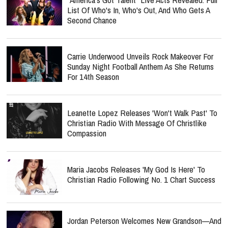
List Of Who's In, Who's Out, And Who Gets A
Second Chance
Carrie Underwood Unveils Rock Makeover For
Sunday Night Football Anthem As She Returns
For 14th Season
Leanette Lopez Releases 'Won't Walk Past' To
Christian Radio With Message Of Christlike
Compassion
Maria Jacobs Releases 'My God Is Here' To
Christian Radio Following No. 1 Chart Success
Jordan Peterson Welcomes New Grandson—And