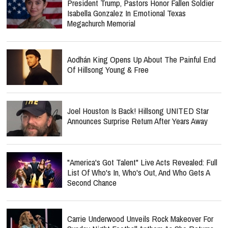
President Trump, Pastors Honor Fallen Soldier
Isabella Gonzalez In Emotional Texas
Megachurch Memorial
Aodhán King Opens Up About The Painful End
Of Hillsong Young & Free
Joel Houston Is Back! Hillsong UNITED Star
Announces Surprise Return After Years Away
"America's Got Talent" Live Acts Revealed: Full
List Of Who's In, Who's Out, And Who Gets A
Second Chance
Carrie Underwood Unveils Rock Makeover For