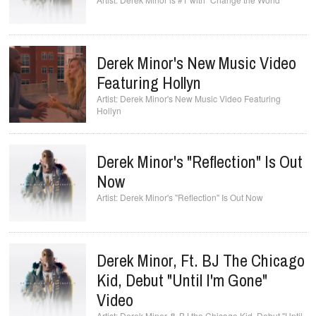
Derek Minor's New Music Video
Featuring Hollyn
Derek Minor's New Music Video Featuring
Hollyn
Derek Minor's "Reflection" Is Out
Now
Derek Minor's "Reflection" Is Out Now
Derek Minor, Ft. BJ The Chicago
Kid, Debut "Until I'm Gone"
Video
Derek Minor, ft. BJ the Chicago Kid, Debut "Until