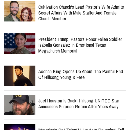
Cultivation Church's Lead Pastor’s Wife Admits
Secret Affairs With Male Staffer And Female
Church Member
President Trump, Pastors Honor Fallen Soldier
Isabella Gonzalez In Emotional Texas
Megachurch Memorial
Aodhán King Opens Up About The Painful End
Of Hillsong Young & Free
Joel Houston Is Back! Hillsong UNITED Star
Announces Surprise Return After Years Away
"America's Got Talent" Live Acts Revealed: Full