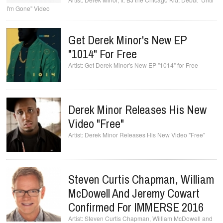
I'm Gone" Video
Get Derek Minor's New EP
"1014" For Free
Get Derek Minor's New EP "1014" for Free
Derek Minor Releases His New
Video "Free"
Derek Minor Releases His New Video "Free"
Steven Curtis Chapman, William
McDowell And Jeremy Cowart
Steven Curtis Chapman, William McDowell and