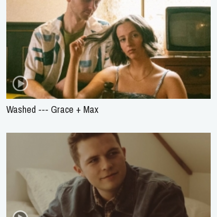
Washed --- Grace + Max