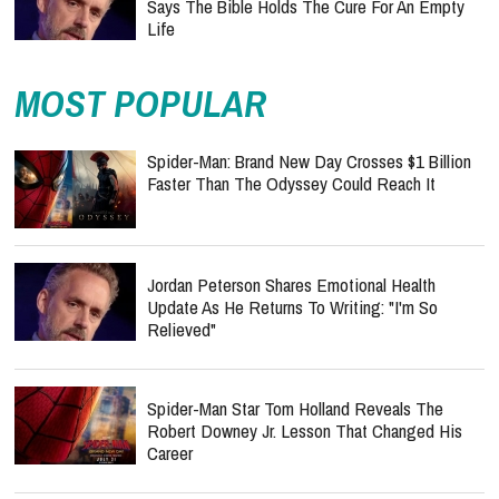
Says The Bible Holds The Cure For An Empty
Life
MOST POPULAR
Spider-Man: Brand New Day Crosses $1 Billion
Faster Than The Odyssey Could Reach It
Jordan Peterson Shares Emotional Health
Update As He Returns To Writing: "I'm So
Relieved"
Spider-Man Star Tom Holland Reveals The
Robert Downey Jr. Lesson That Changed His
Career