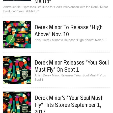
Me Up"
Jentile Expresses Gratitude for God's Intervention with the Derek Minor-
Produced "You Lift Me Up"
Derek Minor To Release "High
Above" Nov. 10
Derek Minor to Release "High Above" Nov. 10
Derek Minor Releases "Your Soul
Must Fly" On Sept 1
Derek Minor Releases "Your Soul Must Fly" on
Sept 1
Derek Minor's "Your Soul Must
Fly" Hits Stores September 1,
2017