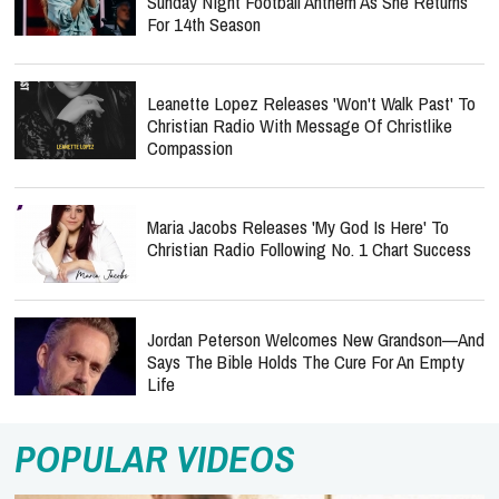
Sunday Night Football Anthem As She Returns
For 14th Season
Leanette Lopez Releases 'Won't Walk Past' To
Christian Radio With Message Of Christlike
Compassion
Maria Jacobs Releases 'My God Is Here' To
Christian Radio Following No. 1 Chart Success
Jordan Peterson Welcomes New Grandson—And
Says The Bible Holds The Cure For An Empty
Life
POPULAR VIDEOS