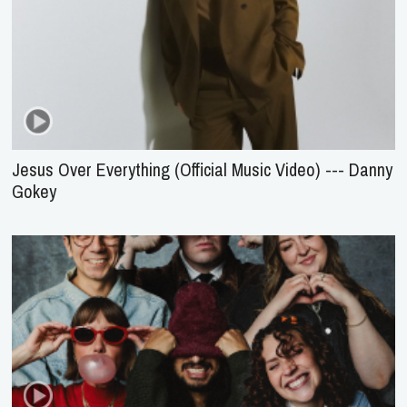
Jesus Over Everything (Official Music Video) --- Danny
Gokey