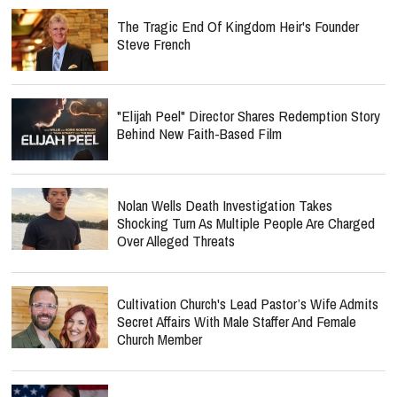
The Tragic End Of Kingdom Heir's Founder
Steve French
"Elijah Peel" Director Shares Redemption Story
Behind New Faith-Based Film
Nolan Wells Death Investigation Takes
Shocking Turn As Multiple People Are Charged
Over Alleged Threats
Cultivation Church's Lead Pastor’s Wife Admits
Secret Affairs With Male Staffer And Female
Church Member