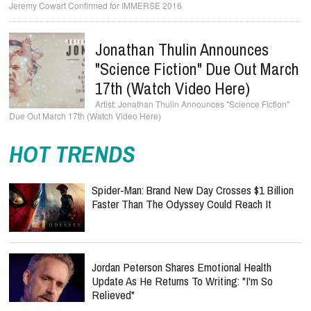
Jonathan Thulin Announces
"Science Fiction" Due Out March
17th (Watch Video Here)
Jonathan Thulin Announces "Science Fiction"
Due Out March 17th (Watch Video Here)
HOT TRENDS
Spider-Man: Brand New Day Crosses $1 Billion
Faster Than The Odyssey Could Reach It
Jordan Peterson Shares Emotional Health
Update As He Returns To Writing: "I'm So
Relieved"