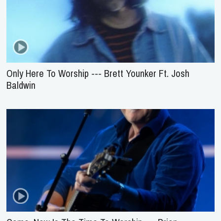
Only Here To Worship --- Brett Younker Ft. Josh
Baldwin