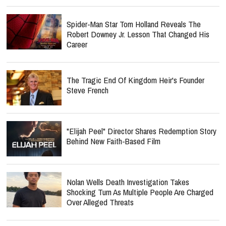
Spider-Man Star Tom Holland Reveals The
Robert Downey Jr. Lesson That Changed His
Career
The Tragic End Of Kingdom Heir's Founder
Steve French
"Elijah Peel" Director Shares Redemption Story
Behind New Faith-Based Film
Nolan Wells Death Investigation Takes
Shocking Turn As Multiple People Are Charged
Over Alleged Threats