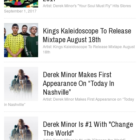
Derek Minor's "Your Soul Must Fly" Hits Stores
September 1, 2017
Kings Kaleidoscope To Release
Mixtape August 18th
Kings Kaleidoscope To Release Mixtape August
18th
Derek Minor Makes First
Appearance On “Today In
Nashville”
Derek Minor Makes First Appearance on “Today
in Nashville”
Derek Minor Is #1 With "Change
The World"
Derek Minor is #1 with "Change the World"