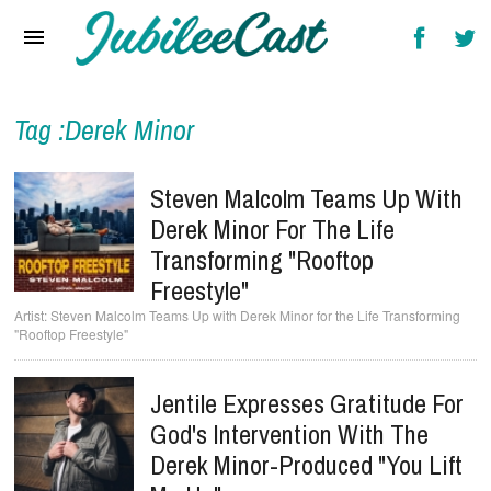
Home
News
Reviews
Tag :Derek Minor
Interviews
Steven Malcolm Teams Up With
Music Videos
Derek Minor For The Life
Transforming "Rooftop
Artists & Genres
Freestyle"
Songs & Radio
Steven Malcolm Teams Up with Derek Minor for the Life Transforming
"Rooftop Freestyle"
Jentile Expresses Gratitude For
God's Intervention With The
Derek Minor-Produced "You Lift