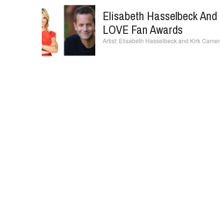
Elisabeth Hasselbeck And 
LOVE Fan Awards
Elisabeth Hasselbeck and Kirk Camer