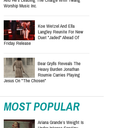
Worship Music Inc.
Koe Wetzel And Ella
Langley Reunite For New
Duet "Jaded" Ahead Of
Friday Release
Bear Grylls Reveals The
Heavy Burden Jonathan
Roumie Carries Playing
Jesus On "The Chosen"
MOST POPULAR
Ariana Grande’s Weight Is
Under Intense Scrutiny —