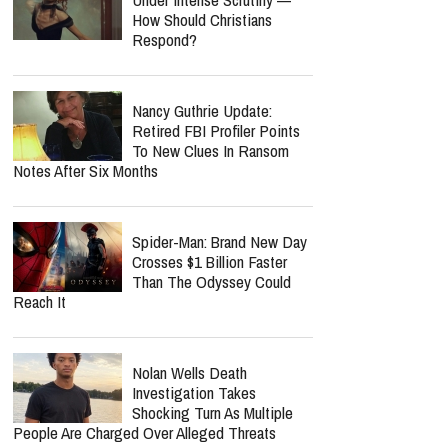
How Should Christians
Respond?
Nancy Guthrie Update:
Retired FBI Profiler Points
To New Clues In Ransom
Notes After Six Months
Spider-Man: Brand New Day
Crosses $1 Billion Faster
Than The Odyssey Could
Reach It
Nolan Wells Death
Investigation Takes
Shocking Turn As Multiple
People Are Charged Over Alleged Threats