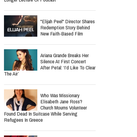
"Elijah Peel" Director Shares
Redemption Story Behind
New Faith-Based Film
Ariana Grande Breaks Her
Silence At First Concert
After Petal: ‘I’d Like To Clear
The Air’
Who Was Missionary
Elisabeth Jane Ross?
Church Mourns Volunteer
Found Dead In Suitcase While Serving
Refugees In Greece