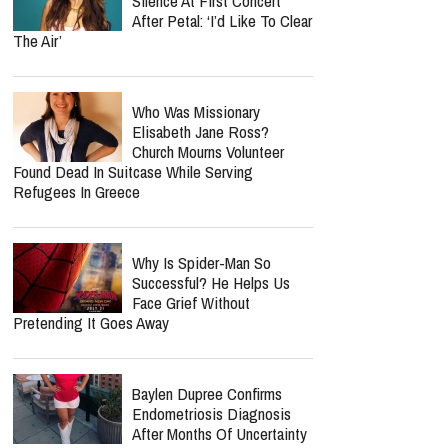
Silence At First Concert
After Petal: ‘I’d Like To Clear
The Air’
Who Was Missionary
Elisabeth Jane Ross?
Church Mourns Volunteer
Found Dead In Suitcase While Serving
Refugees In Greece
Why Is Spider-Man So
Successful? He Helps Us
Face Grief Without
Pretending It Goes Away
Baylen Dupree Confirms
Endometriosis Diagnosis
After Months Of Uncertainty