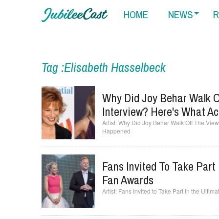
HOME
NEWS
R
Tag :Elisabeth Hasselbeck
Why Did Joy Behar Walk O
Interview? Here's What A
Why Did Joy Behar Walk Off The View 
Happened
Fans Invited To Take Part
Fan Awards
Fans Invited to Take Part in the Ult