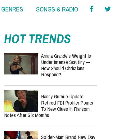
& GENRES
SONGS & RADIO
HOT TRENDS
Ariana Grande’s Weight Is
Under Intense Scrutiny —
How Should Christians
Respond?
Nancy Guthrie Update:
Retired FBI Profiler Points
To New Clues In Ransom
Notes After Six Months
Spider-Man: Brand New Day