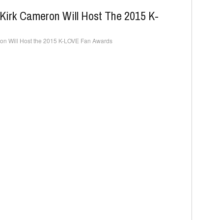
Kirk Cameron Will Host The 2015 K-
on Will Host the 2015 K-LOVE Fan Awards