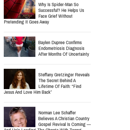
Why Is Spider-Man So
Successful? He Helps Us
Face Grief Without
Pretending It Goes Away
Baylen Dupree Confirms
Endometriosis Diagnosis
After Months Of Uncertainty
Steffany Gretzinger Reveals
The Secret Behind A
Lifetime Of Faith: “Find
Jesus And Love Him Back”
Norman Lee Schaffer
Believes A Christian Country
Gospel Revival Is Coming —
And He's Leading The Charge With Twang