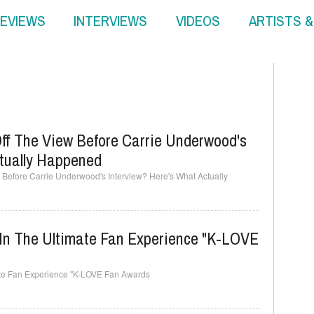
EVIEWS
INTERVIEWS
VIDEOS
ARTISTS 
ff The View Before Carrie Underwood's
ctually Happened
Before Carrie Underwood's Interview? Here's What Actually
 In The Ultimate Fan Experience "K-LOVE
imate Fan Experience "K-LOVE Fan Awards