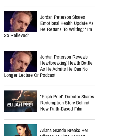
Jordan Peterson Shares
Emotional Health Update As
He Returns To Writing: "I'm
So Relieved"
Jordan Peterson Reveals
Heartbreaking Health Battle
As He Admits He Can No
Longer Lecture Or Podcast
"Elijah Peel" Director Shares
Redemption Story Behind
New Faith-Based Film
Ariana Grande Breaks Her