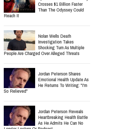
Crosses $1 Billion Faster
Than The Odyssey Could
Reach It
Nolan Wells Death
Investigation Takes
Shocking Turn As Multiple
People Are Charged Over Alleged Threats
Jordan Peterson Shares
Emotional Health Update As
He Returns To Writing: "I'm
So Relieved"
Jordan Peterson Reveals
Heartbreaking Health Battle
As He Admits He Can No
Longer Lecture Or Podcast