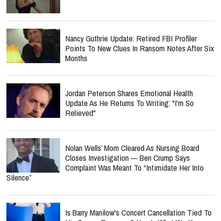
Nancy Guthrie Update: Retired FBI Profiler
Points To New Clues In Ransom Notes After Six
Months
Jordan Peterson Shares Emotional Health
Update As He Returns To Writing: "I'm So
Relieved"
Nolan Wells’ Mom Cleared As Nursing Board
Closes Investigation — Ben Crump Says
Complaint Was Meant To “Intimidate Her Into
Silence”
Is Barry Manilow's Concert Cancellation Tied To