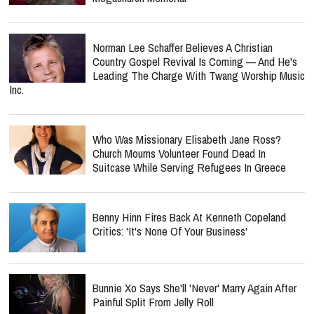
Norman Lee Schaffer Believes A Christian
Country Gospel Revival Is Coming — And He's
Leading The Charge With Twang Worship Music
Inc.
Who Was Missionary Elisabeth Jane Ross?
Church Mourns Volunteer Found Dead In
Suitcase While Serving Refugees In Greece
Benny Hinn Fires Back At Kenneth Copeland
Critics: 'It's None Of Your Business'
Bunnie Xo Says She'll 'Never' Marry Again After
Painful Split From Jelly Roll