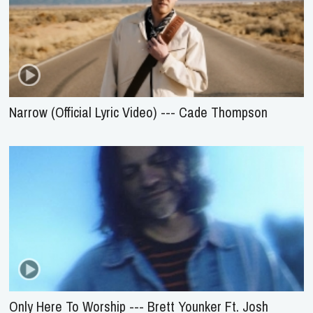
Narrow (Official Lyric Video) --- Cade Thompson
Only Here To Worship --- Brett Younker Ft. Josh