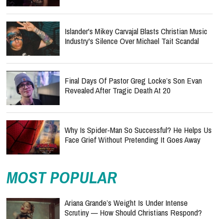
Islander's Mikey Carvajal Blasts Christian Music
Industry's Silence Over Michael Tait Scandal
Final Days Of Pastor Greg Locke’s Son Evan
Revealed After Tragic Death At 20
Why Is Spider-Man So Successful? He Helps Us
Face Grief Without Pretending It Goes Away
MOST POPULAR
Ariana Grande’s Weight Is Under Intense
Scrutiny — How Should Christians Respond?