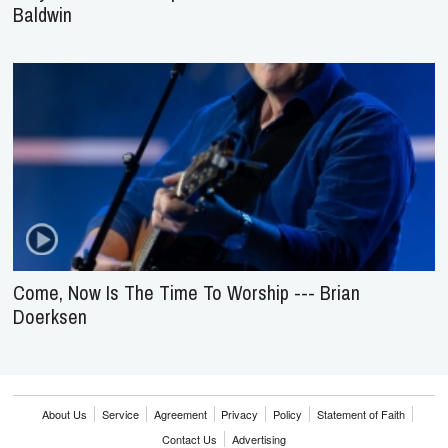
Baldwin
Come, Now Is The Time To Worship --- Brian
Doerksen
About Us
Service
Agreement
Privacy
Policy
Statement of Faith
Contact Us
Advertising