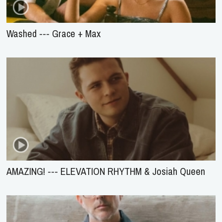
Washed --- Grace + Max
AMAZING! --- ELEVATION RHYTHM & Josiah Queen