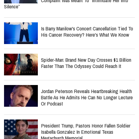
Complaint Was Meant To “Intimidate Her Into
Silence”
Is Barry Manilow's Concert Cancellation Tied To
His Cancer Recovery? Here's What We Know
Spider-Man: Brand New Day Crosses $1 Billion
Faster Than The Odyssey Could Reach It
Jordan Peterson Reveals Heartbreaking Health
Battle As He Admits He Can No Longer Lecture
Or Podcast
President Trump, Pastors Honor Fallen Soldier
Isabella Gonzalez In Emotional Texas
Megachurch Memorial