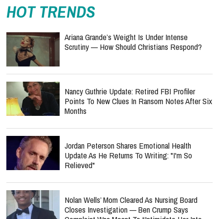
HOT TRENDS
Ariana Grande’s Weight Is Under Intense
Scrutiny — How Should Christians Respond?
Nancy Guthrie Update: Retired FBI Profiler
Points To New Clues In Ransom Notes After Six
Months
Jordan Peterson Shares Emotional Health
Update As He Returns To Writing: "I'm So
Relieved"
Nolan Wells’ Mom Cleared As Nursing Board
Closes Investigation — Ben Crump Says