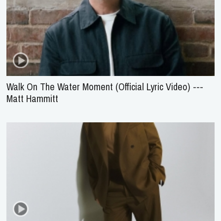
Walk On The Water Moment (Official Lyric Video) ---
Matt Hammitt