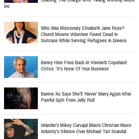
Inc.
Who Was Missionary Elisabeth Jane Ross?
Church Mourns Volunteer Found Dead In
Suitcase While Serving Refugees In Greece
Benny Hinn Fires Back At Kenneth Copeland
Critics: 'It's None Of Your Business'
Bunnie Xo Says She'll 'Never' Marry Again After
Painful Split From Jelly Roll
Islander's Mikey Carvajal Blasts Christian Music
Industry's Silence Over Michael Tait Scandal