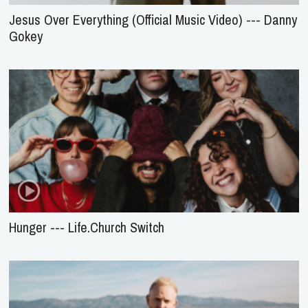
Jesus Over Everything (Official Music Video) --- Danny
Gokey
Hunger --- Life.Church Switch