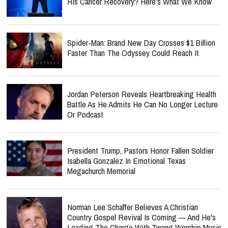
His Cancer Recovery? Here's What We Know
Spider-Man: Brand New Day Crosses $1 Billion
Faster Than The Odyssey Could Reach It
Jordan Peterson Reveals Heartbreaking Health
Battle As He Admits He Can No Longer Lecture
Or Podcast
President Trump, Pastors Honor Fallen Soldier
Isabella Gonzalez In Emotional Texas
Megachurch Memorial
Norman Lee Schaffer Believes A Christian
Country Gospel Revival Is Coming — And He's
Leading The Charge With Twang Worship Music