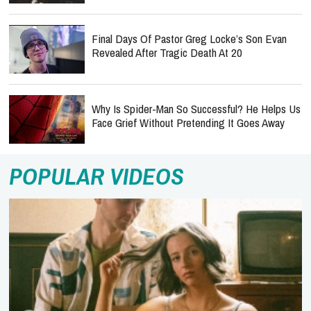
Final Days Of Pastor Greg Locke’s Son Evan
Revealed After Tragic Death At 20
Why Is Spider-Man So Successful? He Helps Us
Face Grief Without Pretending It Goes Away
POPULAR VIDEOS