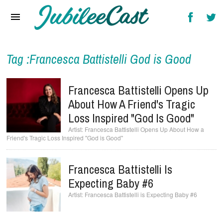
Home
News
Reviews
Tag :Francesca Battistelli God is Good
Interviews
Francesca Battistelli Opens Up
Music Videos
About How A Friend's Tragic
Loss Inspired "God Is Good"
Artists & Genres
Francesca Battistelli Opens Up About How a
Friend's Tragic Loss Inspired "God is Good"
Songs & Radio
Francesca Battistelli Is
Expecting Baby #6
Francesca Battistelli is Expecting Baby #6