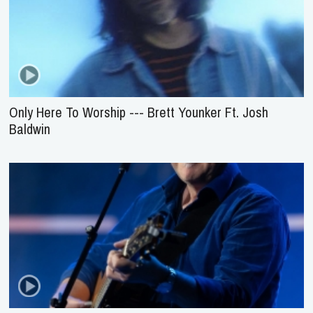
Only Here To Worship --- Brett Younker Ft. Josh
Baldwin