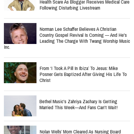
Health Scare As Blogger Receives Medical Care
Following Disturbing Livestream
Norman Lee Schaffer Believes A Christian
Country Gospel Revival Is Coming — And He's
Leading The Charge With Twang Worship Music
Inc.
From ‘I Took A Pill In Ibiza’ To Jesus: Mike
Posner Gets Baptized After Giving His Life To
Christ
Bethel Music's Zahriya Zachary Is Getting
Married This Week—And Fans Can't Wait!
Nolan Wells’ Mom Cleared As Nursing Board