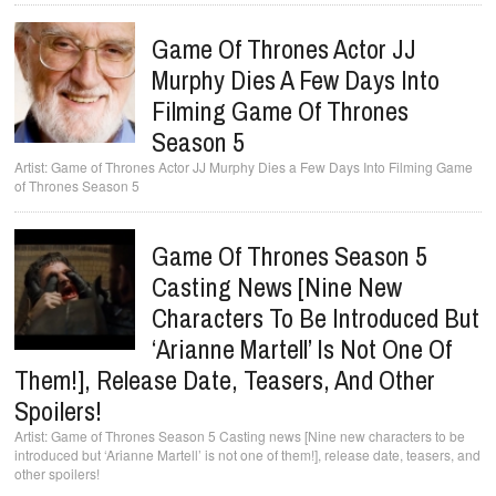
Game Of Thrones Actor JJ
Murphy Dies A Few Days Into
Filming Game Of Thrones
Season 5
Game of Thrones Actor JJ Murphy Dies a Few Days Into Filming Game
of Thrones Season 5
Game Of Thrones Season 5
Casting News [Nine New
Characters To Be Introduced But
‘Arianne Martell’ Is Not One Of
Them!], Release Date, Teasers, And Other
Spoilers!
Game of Thrones Season 5 Casting news [Nine new characters to be
introduced but ‘Arianne Martell’ is not one of them!], release date, teasers, and
other spoilers!