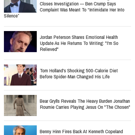
Closes Investigation — Ben Crump Says
Complaint Was Meant To “Intimidate Her Into
Silence”
Jordan Peterson Shares Emotional Health
Update As He Returns To Writing: "I'm So
Relieved"
Tom Holland's Shocking 500-Calorie Diet
Before Spider-Man Changed His Life
Bear Grylls Reveals The Heavy Burden Jonathan
Roumie Carries Playing Jesus On "The Chosen"
Benny Hinn Fires Back At Kenneth Copeland