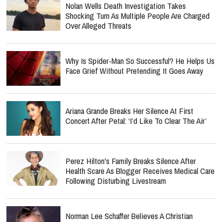
Nolan Wells Death Investigation Takes
Shocking Turn As Multiple People Are Charged
Over Alleged Threats
Why Is Spider-Man So Successful? He Helps Us
Face Grief Without Pretending It Goes Away
Ariana Grande Breaks Her Silence At First
Concert After Petal: ‘I’d Like To Clear The Air’
Perez Hilton's Family Breaks Silence After
Health Scare As Blogger Receives Medical Care
Following Disturbing Livestream
Norman Lee Schaffer Believes A Christian