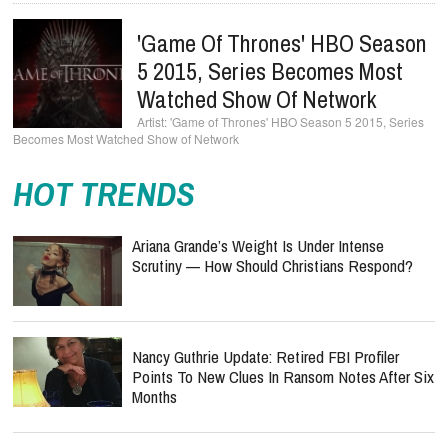
'Game Of Thrones' HBO Season
5 2015, Series Becomes Most
Watched Show Of Network
'Game of Thrones' HBO Season 5 2015, Series
Becomes Most Watched Show of Network
HOT TRENDS
Ariana Grande’s Weight Is Under Intense
Scrutiny — How Should Christians Respond?
Nancy Guthrie Update: Retired FBI Profiler
Points To New Clues In Ransom Notes After Six
Months