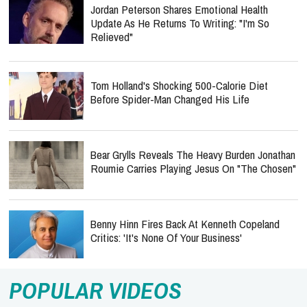
Jordan Peterson Shares Emotional Health
Update As He Returns To Writing: "I'm So
Relieved"
Tom Holland's Shocking 500-Calorie Diet
Before Spider-Man Changed His Life
Bear Grylls Reveals The Heavy Burden Jonathan
Roumie Carries Playing Jesus On "The Chosen"
Benny Hinn Fires Back At Kenneth Copeland
Critics: 'It's None Of Your Business'
POPULAR VIDEOS