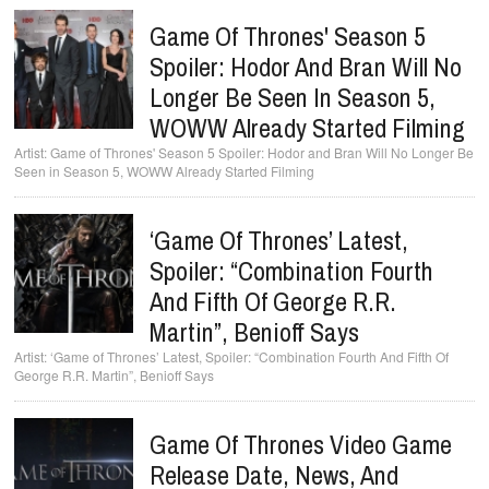
Game Of Thrones' Season 5
Spoiler: Hodor And Bran Will No
Longer Be Seen In Season 5,
WOWW Already Started Filming
Game of Thrones' Season 5 Spoiler: Hodor and Bran Will No Longer Be
Seen in Season 5, WOWW Already Started Filming
‘Game Of Thrones’ Latest,
Spoiler: “Combination Fourth
And Fifth Of George R.R.
Martin”, Benioff Says
‘Game of Thrones’ Latest, Spoiler: “Combination Fourth And Fifth Of
George R.R. Martin”, Benioff Says
Game Of Thrones Video Game
Release Date, News, And