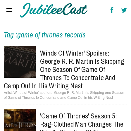
Home
News
Reviews
Tag :game of thrones records
Interviews
Winds Of Winter' Spoilers:
Music Videos
George R. R. Martin Is Skipping
One Season Of Game Of
Artists & Genres
Thrones To Concentrate And
Songs & Radio
Camp Out In His Writing Nest
Winds of Winter' spoilers: George R. R. Martin is Skipping one Season
of Game of Thrones to Concentrate and Camp Out in his Writing Nest
'Game Of Thrones' Season 5:
Rag-Clothed Man Changes The