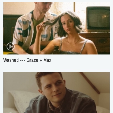
Washed --- Grace + Max