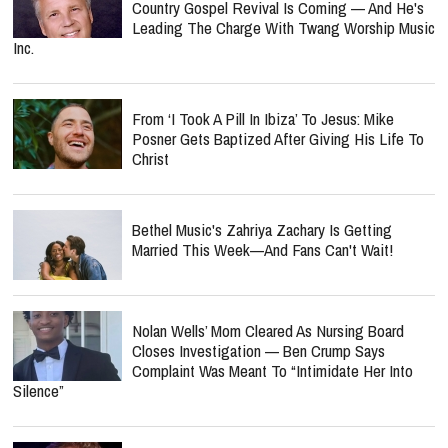
Country Gospel Revival Is Coming — And He's
Leading The Charge With Twang Worship Music
Inc.
From ‘I Took A Pill In Ibiza’ To Jesus: Mike
Posner Gets Baptized After Giving His Life To
Christ
Bethel Music's Zahriya Zachary Is Getting
Married This Week—And Fans Can't Wait!
Nolan Wells’ Mom Cleared As Nursing Board
Closes Investigation — Ben Crump Says
Complaint Was Meant To “Intimidate Her Into
Silence”