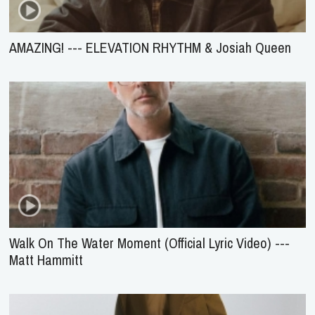
AMAZING! --- ELEVATION RHYTHM & Josiah Queen
Walk On The Water Moment (Official Lyric Video) ---
Matt Hammitt