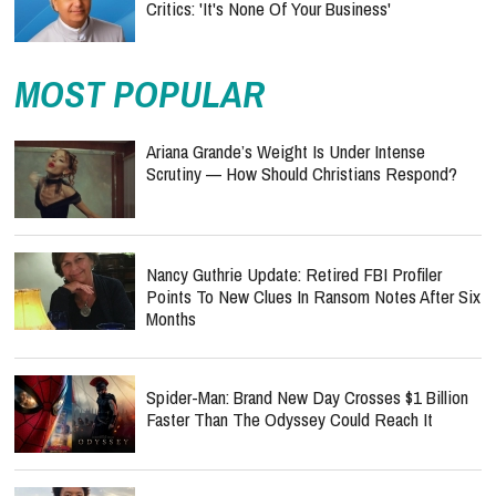
Critics: 'It's None Of Your Business'
MOST POPULAR
Ariana Grande’s Weight Is Under Intense
Scrutiny — How Should Christians Respond?
Nancy Guthrie Update: Retired FBI Profiler
Points To New Clues In Ransom Notes After Six
Months
Spider-Man: Brand New Day Crosses $1 Billion
Faster Than The Odyssey Could Reach It