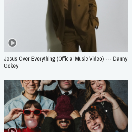
Jesus Over Everything (Official Music Video) --- Danny
Gokey