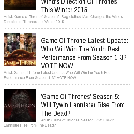
Wind's Direction Of Thrones
This Winter 2015
'Game of Thrones' Season 5: Rag-clothed Man Changes the Wind's
Direction of Thrones this Winter 2015
Game Of Throne Latest Update:
Who Will Win The Youth Best
Performance From Season 1-3?
VOTE NOW
Game of Throne Latest Update: Who Will Win the Youth Best
Performance From Season 1-3? VOTE NOW
'Game Of Thrones' Season 5:
Will Tywin Lannister Rise From
The Dead?
'Game of Thrones' Season 5: Will Tywin
Lannister Rise From The Dead?