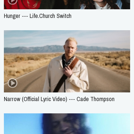
Hunger --- Life.Church Switch
Narrow (Official Lyric Video) --- Cade Thompson