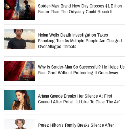
Spider-Man: Brand New Day Crosses $1 Billion
Faster Than The Odyssey Could Reach It
Nolan Wells Death Investigation Takes
Shocking Turn As Multiple People Are Charged
Over Alleged Threats
Why Is Spider-Man So Successful? He Helps Us
Face Grief Without Pretending It Goes Away
Ariana Grande Breaks Her Silence At First
Concert After Petal: ‘I’d Like To Clear The Air’
Perez Hilton's Family Breaks Silence After