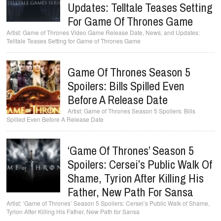
Updates: Telltale Teases Setting
For Game Of Thrones Game
Game of Thrones Video Game Release Date, News, and Updates:
Telltale Teases Setting for Game of Thrones Game
Game Of Thrones Season 5
Spoilers: Bills Spilled Even
Before A Release Date
Game of Thrones Season 5 Spoilers: Bills
Spilled Even Before A Release Date
‘Game Of Thrones’ Season 5
Spoilers: Cersei’s Public Walk Of
Shame, Tyrion After Killing His
Father, New Path For Sansa
‘Game of Thrones’ Season 5 Spoilers: Cersei’s Public Walk of Shame,
Tyrion After Killing His Father, New Path for Sansa