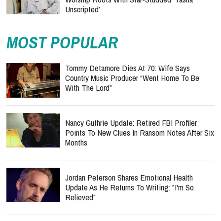
Unscripted’
MOST POPULAR
Tommy Detamore Dies At 70: Wife Says
Country Music Producer “Went Home To Be
With The Lord”
Nancy Guthrie Update: Retired FBI Profiler
Points To New Clues In Ransom Notes After Six
Months
Jordan Peterson Shares Emotional Health
Update As He Returns To Writing: "I'm So
Relieved"