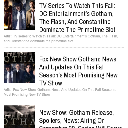
TV Series To Watch This Fall:
DC Entertainment’s Gotham,
The Flash, And Constantine
Dominate The Primetime Slot
TV series to Watch this Fall: DC Entertainment’s Gotham, The Flash,
and Constantine dominate the primetime slot
Fox New Show Gotham: News
And Updates On This Fall
Season’s Most Promising New
TV Show
Fox New Show Gotham: News And Updates On This Fall Season’s
Most Promising New TV Show
New Show: Gotham Release,
Spoilers, News: Airing On