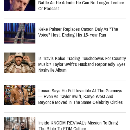
Battle As He Admits He Can No Longer Lecture
Or Podcast
Keke Palmer Replaces Carson Daly As "The
Voice" Host, Ending His 15-Year Run
Is Travis Kelce Trading Touchdowns For Country
Music? Taylor Swift’s Husband Reportedly Eyes
Nashville Album
Lecrae Says He Felt Invisible At The Grammys
— Even As Taylor Swift, Kanye West And
Beyoncé Moved In The Same Celebrity Circles
Inside KNGDM REVIVAL’s Mission To Bring
The Bible To EDM Culture