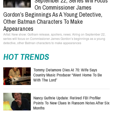
September 22, Series Will Focus
On Commissioner James
Gordon’s Beginnings As A Young Detective,
Other Batman Characters To Make
Appearances
New show: Gotham release, spoilers, news: Airing on September 22,
series will focus on Commissioner James Gordon’s beginnings as a young
detective, other Batman characters to make appearances
HOT TRENDS
Tommy Detamore Dies At 70: Wife Says
Country Music Producer “Went Home To Be
With The Lord”
Nancy Guthrie Update: Retired FBI Profiler
Points To New Clues In Ransom Notes After Six
Months