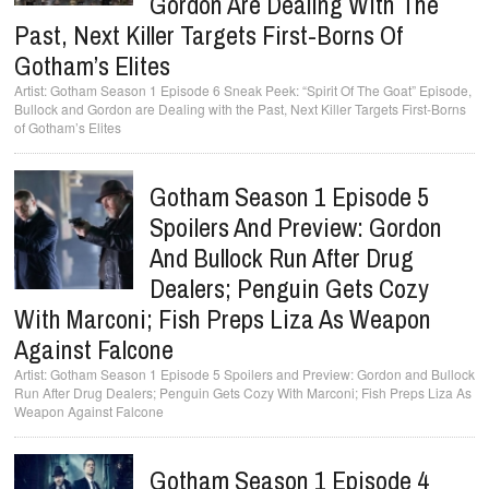
Gordon Are Dealing With The
Past, Next Killer Targets First-Borns Of
Gotham’s Elites
Gotham Season 1 Episode 6 Sneak Peek: “Spirit Of The Goat” Episode,
Bullock and Gordon are Dealing with the Past, Next Killer Targets First-Borns
of Gotham’s Elites
Gotham Season 1 Episode 5
Spoilers And Preview: Gordon
And Bullock Run After Drug
Dealers; Penguin Gets Cozy
With Marconi; Fish Preps Liza As Weapon
Against Falcone
Gotham Season 1 Episode 5 Spoilers and Preview: Gordon and Bullock
Run After Drug Dealers; Penguin Gets Cozy With Marconi; Fish Preps Liza As
Weapon Against Falcone
Gotham Season 1 Episode 4