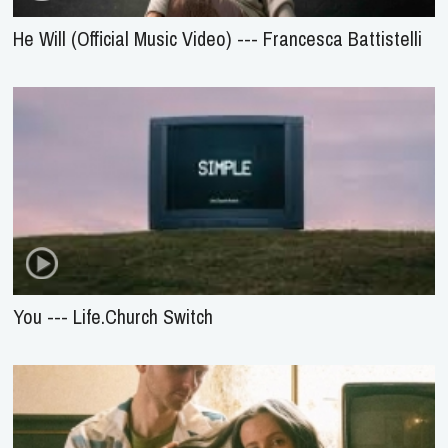
He Will (Official Music Video) --- Francesca Battistelli
You --- Life.Church Switch