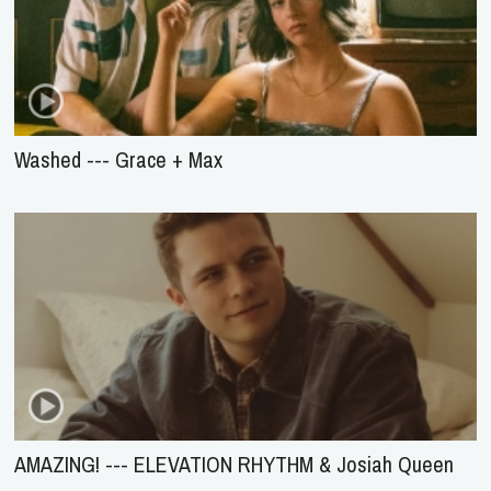
Washed --- Grace + Max
AMAZING! --- ELEVATION RHYTHM & Josiah Queen