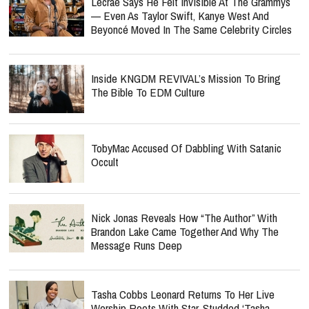
Lecrae Says He Felt Invisible At The Grammys
— Even As Taylor Swift, Kanye West And
Beyoncé Moved In The Same Celebrity Circles
Inside KNGDM REVIVAL’s Mission To Bring
The Bible To EDM Culture
TobyMac Accused Of Dabbling With Satanic
Occult
Nick Jonas Reveals How “The Author” With
Brandon Lake Came Together And Why The
Message Runs Deep
Tasha Cobbs Leonard Returns To Her Live
Worship Roots With Star-Studded ‘Tasha