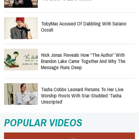
TobyMac Accused Of Dabbling With Satanic
Occult
Nick Jonas Reveals How “The Author” With
Brandon Lake Came Together And Why The
Message Runs Deep
Tasha Cobbs Leonard Returns To Her Live
Worship Roots With Star-Studded ‘Tasha
Unscripted’
POPULAR VIDEOS