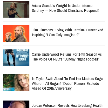
Ariana Grande’s Weight Is Under Intense
Scrutiny — How Should Christians Respond?
Tim Timmons: Living With Terminal Cancer And
Inspiring "I Can Only Imagine 2"
Carrie Underwood Returns For 14th Season As
The Voice Of NBC's "Sunday Night Football"
Is Taylor Swift About To End Her Masters Saga
Where It All Began? ‘Debut’ Rumors Explode
Ahead Of 20th Anniversary
Jordan Peterson Reveals Heartbreaking Health