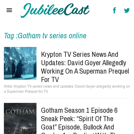
Home
News
Reviews
Tag :Gotham tv series online
Interviews
Krypton TV Series News And
Music Videos
Updates: David Goyer Allegedly
Working On A Superman Prequel
Artists & Genres
For TV
Songs & Radio
Krypton TV series news and updates: David Goyer allegedly working on
a Superman Prequel for TV
Gotham Season 1 Episode 6
Sneak Peek: “Spirit Of The
Goat” Episode, Bullock And