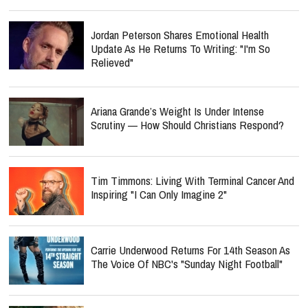
Jordan Peterson Shares Emotional Health
Update As He Returns To Writing: "I'm So
Relieved"
Ariana Grande’s Weight Is Under Intense
Scrutiny — How Should Christians Respond?
Tim Timmons: Living With Terminal Cancer And
Inspiring "I Can Only Imagine 2"
Carrie Underwood Returns For 14th Season As
The Voice Of NBC's "Sunday Night Football"