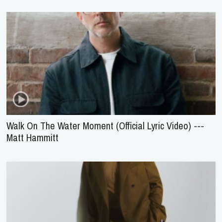
Walk On The Water Moment (Official Lyric Video) ---
Matt Hammitt