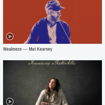
Weakness --- Mat Kearney