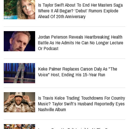
Is Taylor Swift About To End Her Masters Saga
Where It All Began? ‘Debut’ Rumors Explode
Ahead Of 20th Anniversary
Jordan Peterson Reveals Heartbreaking Health
Battle As He Admits He Can No Longer Lecture
Or Podcast
Keke Palmer Replaces Carson Daly As "The
Voice" Host, Ending His 15-Year Run
Is Travis Kelce Trading Touchdowns For Country
Music? Taylor Swift’s Husband Reportedly Eyes
Nashville Album