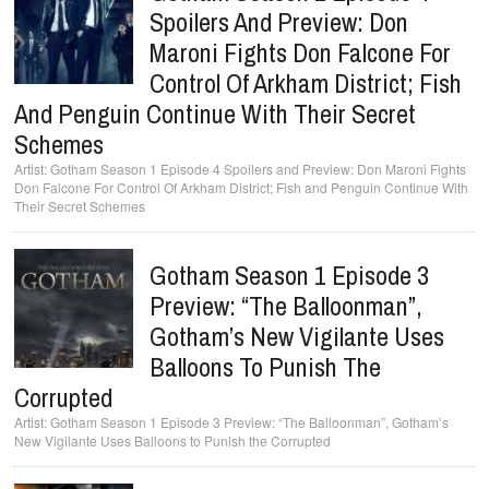
Spoilers And Preview: Don
Maroni Fights Don Falcone For
Control Of Arkham District; Fish
And Penguin Continue With Their Secret
Schemes
Gotham Season 1 Episode 4 Spoilers and Preview: Don Maroni Fights
Don Falcone For Control Of Arkham District; Fish and Penguin Continue With
Their Secret Schemes
Gotham Season 1 Episode 3
Preview: “The Balloonman”,
Gotham’s New Vigilante Uses
Balloons To Punish The
Corrupted
Gotham Season 1 Episode 3 Preview: “The Balloonman”, Gotham’s
New Vigilante Uses Balloons to Punish the Corrupted