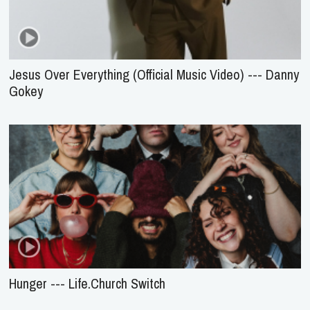
Jesus Over Everything (Official Music Video) --- Danny
Gokey
Hunger --- Life.Church Switch