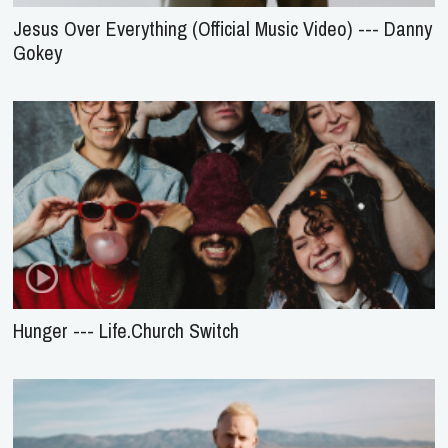
Jesus Over Everything (Official Music Video) --- Danny
Gokey
Hunger --- Life.Church Switch