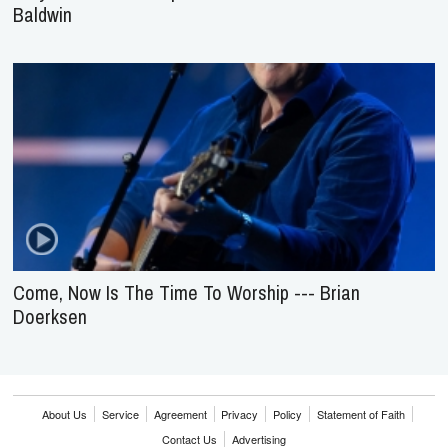
Baldwin
Come, Now Is The Time To Worship --- Brian
Doerksen
About Us
Service
Agreement
Privacy
Policy
Statement of Faith
Contact Us
Advertising