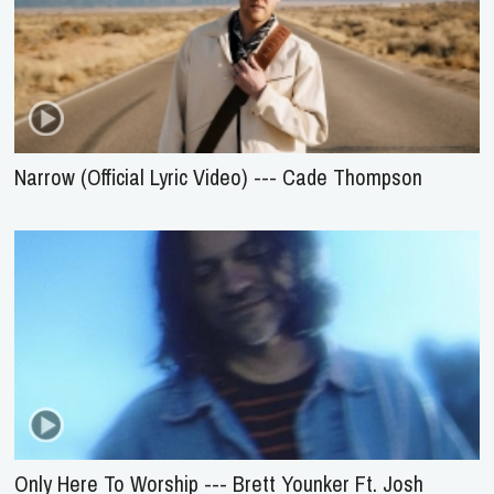
Narrow (Official Lyric Video) --- Cade Thompson
Only Here To Worship --- Brett Younker Ft. Josh