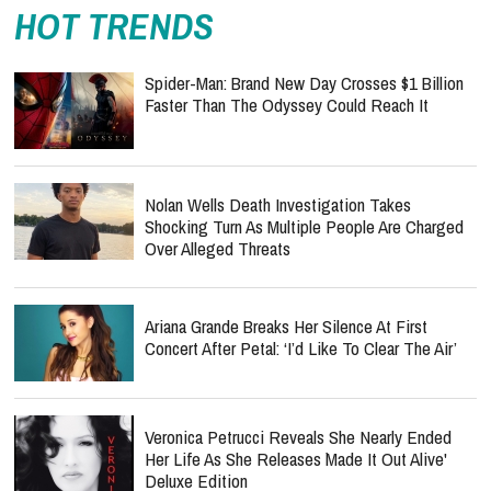
HOT TRENDS
Spider-Man: Brand New Day Crosses $1 Billion
Faster Than The Odyssey Could Reach It
Nolan Wells Death Investigation Takes
Shocking Turn As Multiple People Are Charged
Over Alleged Threats
Ariana Grande Breaks Her Silence At First
Concert After Petal: ‘I’d Like To Clear The Air’
Veronica Petrucci Reveals She Nearly Ended
Her Life As She Releases `Made It Out Alive'
Deluxe Edition