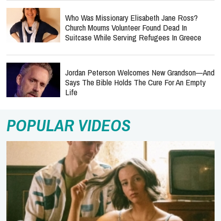
Who Was Missionary Elisabeth Jane Ross?
Church Mourns Volunteer Found Dead In
Suitcase While Serving Refugees In Greece
Jordan Peterson Welcomes New Grandson—And
Says The Bible Holds The Cure For An Empty
Life
POPULAR VIDEOS