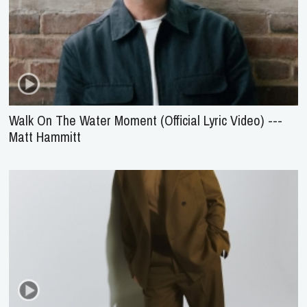
Walk On The Water Moment (Official Lyric Video) ---
Matt Hammitt