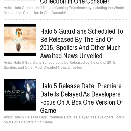
Collection In One Console!
Halo Creates the Ultimate Gaming Experience by Including the Whole
Masterchief Collection in One Console!
Halo 5 Guardians Scheduled To
Be Released By The End Of
2015, Spoilers And Other Much
Awaited News Unveiled
Halo 5 Guardians Scheduled to be Released by the end of 2015,
Spoilers and Other Much Awaited News Unveiled
Halo 5 Release Date: Premiere
Date Is Delayed As Developers
Focus On X Box One Version Of
Game
Halo 5 Release Date: Premiere Date is Delayed as Developers Focus
on X Box One Version of Game