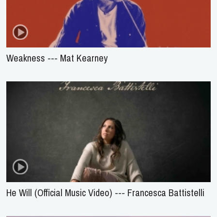
Weakness --- Mat Kearney
He Will (Official Music Video) --- Francesca Battistelli