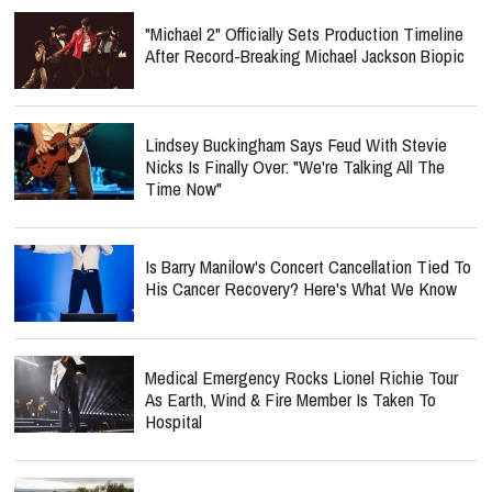
"Michael 2" Officially Sets Production Timeline
After Record-Breaking Michael Jackson Biopic
Lindsey Buckingham Says Feud With Stevie
Nicks Is Finally Over: "We're Talking All The
Time Now"
Is Barry Manilow's Concert Cancellation Tied To
His Cancer Recovery? Here's What We Know
Medical Emergency Rocks Lionel Richie Tour
As Earth, Wind & Fire Member Is Taken To
Hospital