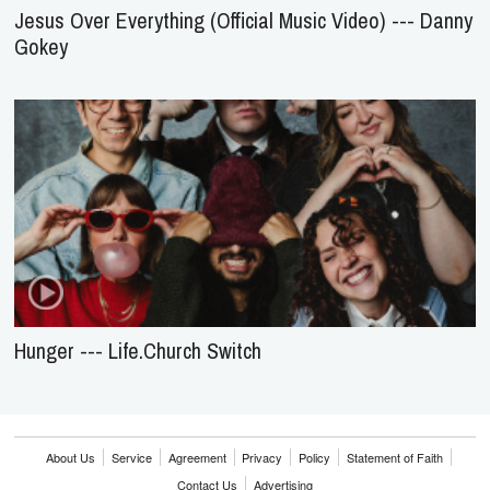
Jesus Over Everything (Official Music Video) --- Danny
Gokey
Hunger --- Life.Church Switch
About Us
Service
Agreement
Privacy
Policy
Statement of Faith
Contact Us
Advertising