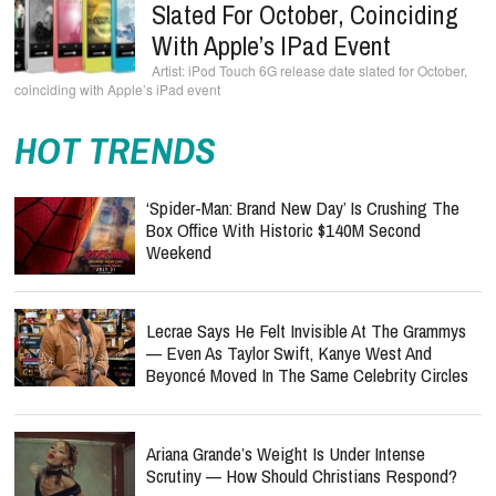
Slated For October, Coinciding
With Apple’s IPad Event
iPod Touch 6G release date slated for October,
coinciding with Apple’s iPad event
HOT TRENDS
‘Spider-Man: Brand New Day’ Is Crushing The
Box Office With Historic $140M Second
Weekend
Lecrae Says He Felt Invisible At The Grammys
— Even As Taylor Swift, Kanye West And
Beyoncé Moved In The Same Celebrity Circles
Ariana Grande’s Weight Is Under Intense
Scrutiny — How Should Christians Respond?