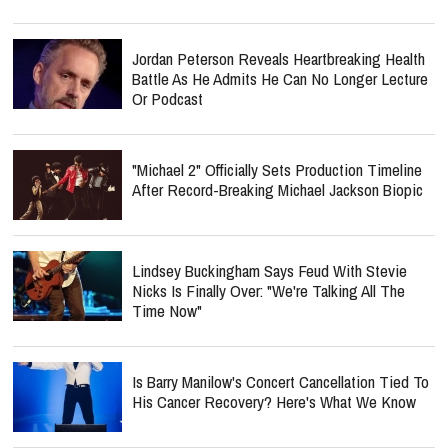
Jordan Peterson Reveals Heartbreaking Health
Battle As He Admits He Can No Longer Lecture
Or Podcast
"Michael 2" Officially Sets Production Timeline
After Record-Breaking Michael Jackson Biopic
Lindsey Buckingham Says Feud With Stevie
Nicks Is Finally Over: "We're Talking All The
Time Now"
Is Barry Manilow's Concert Cancellation Tied To
His Cancer Recovery? Here's What We Know