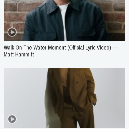
Walk On The Water Moment (Official Lyric Video) ---
Matt Hammitt