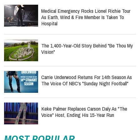
Medical Emergency Rocks Lionel Richie Tour
As Earth, Wind & Fire Member Is Taken To
Hospital
The 1,400-Year-Old Story Behind "Be Thou My
Vision"
Carrie Underwood Returns For 14th Season As
The Voice Of NBC's "Sunday Night Football"
Keke Palmer Replaces Carson Daly As "The
Voice" Host, Ending His 15-Year Run
MOST POPULAR