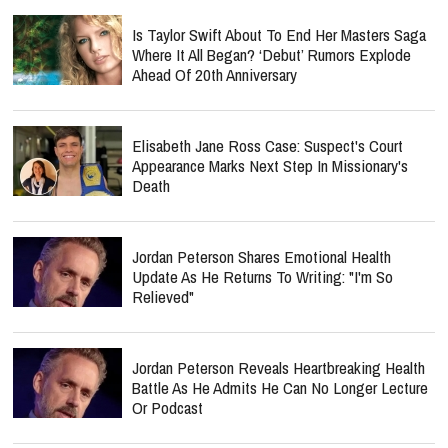
Is Taylor Swift About To End Her Masters Saga
Where It All Began? ‘Debut’ Rumors Explode
Ahead Of 20th Anniversary
Elisabeth Jane Ross Case: Suspect's Court
Appearance Marks Next Step In Missionary's
Death
Jordan Peterson Shares Emotional Health
Update As He Returns To Writing: "I'm So
Relieved"
Jordan Peterson Reveals Heartbreaking Health
Battle As He Admits He Can No Longer Lecture
Or Podcast