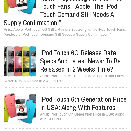
Touch Fans, “Apple, The IPod
Touch Demand Still Needs A
Supply Confirmation!”
Apple iPod Touch 6G Still a Rumor? Speaking for the iPod Touch Fans,
“Apple, the iPod Touch Demand Still Needs a Supply Confirmation!”
IPod Touch 6G Release Date,
Specs And Latest News: To Be
Released In 2 Weeks Time?
iPod Touch 6G Release date, Specs and Latest
News: To be released in 2 weeks time?
IPod Touch 6th Generation Price
In USA: Along With Features
iPod Touch 6th Generation Price in USA: Along
with Features