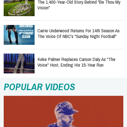
The 1,400-Year-Old Story Behind "Be Thou My
Vision"
Carrie Underwood Returns For 14th Season As
The Voice Of NBC's "Sunday Night Football"
Keke Palmer Replaces Carson Daly As "The
Voice" Host, Ending His 15-Year Run
POPULAR VIDEOS