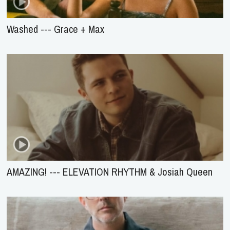
Washed --- Grace + Max
AMAZING! --- ELEVATION RHYTHM & Josiah Queen