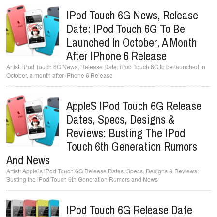
IPod Touch 6G News, Release
Date: IPod Touch 6G To Be
Launched In October, A Month
After IPhone 6 Release
iPod Touch 6G News, Release Date: iPod Touch 6G to be launched in
October, a month after iPhone 6 Release
Apple`s IPod Touch 6G Release
Dates, Specs, Designs &
Reviews: Busting The IPod
Touch 6th Generation Rumors
And News
Apple`s iPod Touch 6G Release Dates, Specs, Designs & Reviews:
Busting the iPod Touch 6th Generation Rumors and News
IPod Touch 6G Release Date