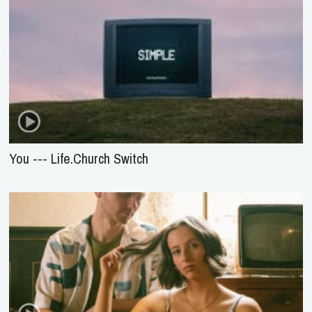
You --- Life.Church Switch