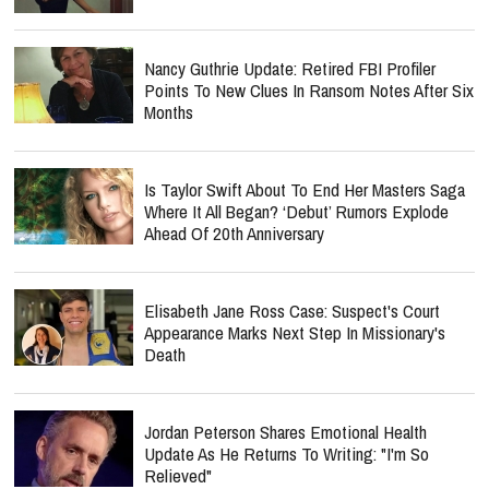
Nancy Guthrie Update: Retired FBI Profiler
Points To New Clues In Ransom Notes After Six
Months
Is Taylor Swift About To End Her Masters Saga
Where It All Began? ‘Debut’ Rumors Explode
Ahead Of 20th Anniversary
Elisabeth Jane Ross Case: Suspect's Court
Appearance Marks Next Step In Missionary's
Death
Jordan Peterson Shares Emotional Health
Update As He Returns To Writing: "I'm So
Relieved"