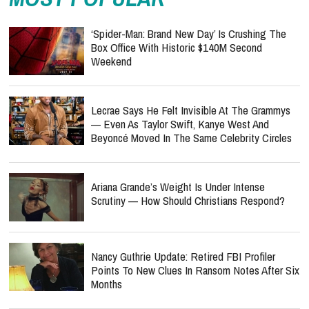
‘Spider-Man: Brand New Day’ Is Crushing The
Box Office With Historic $140M Second
Weekend
Lecrae Says He Felt Invisible At The Grammys
— Even As Taylor Swift, Kanye West And
Beyoncé Moved In The Same Celebrity Circles
Ariana Grande’s Weight Is Under Intense
Scrutiny — How Should Christians Respond?
Nancy Guthrie Update: Retired FBI Profiler
Points To New Clues In Ransom Notes After Six
Months