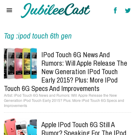
Home
News
Reviews
Tag :ipod touch 6th gen
Interviews
IPod Touch 6G News And
Music Videos
Rumors: Will Apple Release The
New Generation IPod Touch
Artists & Genres
Early 2015? Plus: More IPod
Songs & Radio
Touch 6G Specs And Improvements
iPod Touch 6G News and Rumors: Will Apple Release the New
Generation iPod Touch Early 2015? Plus: More iPod Touch 6G Specs and
Improvements
Apple IPod Touch 6G Still A
Rumor? Speaking For The IPod