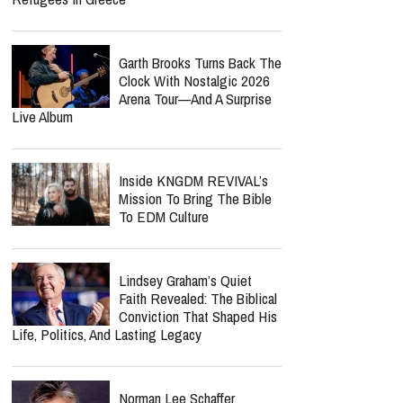
Garth Brooks Turns Back The
Clock With Nostalgic 2026
Arena Tour—And A Surprise
Live Album
Inside KNGDM REVIVAL’s
Mission To Bring The Bible
To EDM Culture
Lindsey Graham’s Quiet
Faith Revealed: The Biblical
Conviction That Shaped His
Life, Politics, And Lasting Legacy
Norman Lee Schaffer