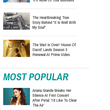
The Heartbreaking True
Story Behind "It Is Well With
My Soul"
The Wait Is Over! ‘House Of
David’ Lands Season 3
Renewal At Prime Video
MOST POPULAR
Ariana Grande Breaks Her
Silence At First Concert
After Petal: ‘I’d Like To Clear
The Air’