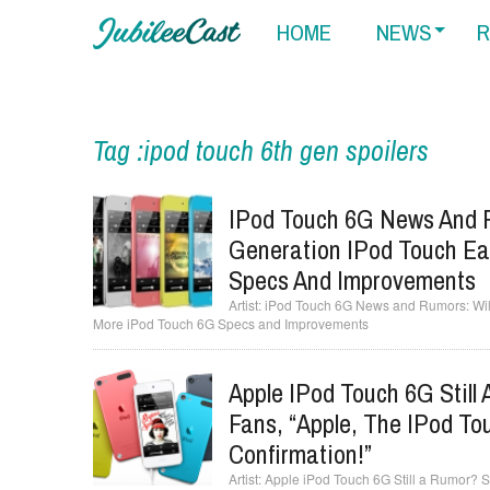
HOME
NEWS
R
Tag :ipod touch 6th gen spoilers
IPod Touch 6G News And R
Generation IPod Touch Ea
Specs And Improvements
iPod Touch 6G News and Rumors: Will
More iPod Touch 6G Specs and Improvements
Apple IPod Touch 6G Still
Fans, “Apple, The IPod To
Confirmation!”
Apple iPod Touch 6G Still a Rumor? S