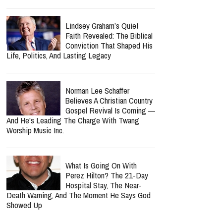
Lindsey Graham’s Quiet
Faith Revealed: The Biblical
Conviction That Shaped His
Life, Politics, And Lasting Legacy
Norman Lee Schaffer
Believes A Christian Country
Gospel Revival Is Coming —
And He's Leading The Charge With Twang
Worship Music Inc.
What Is Going On With
Perez Hilton? The 21-Day
Hospital Stay, The Near-
Death Warning, And The Moment He Says God
Showed Up