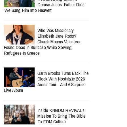
Denise Jones' Father Dies:
'We Sang Him Into Heaven'
Who Was Missionary
Elisabeth Jane Ross?
Church Mourns Volunteer
Found Dead In Suitcase While Serving
Refugees In Greece
Garth Brooks Turns Back The
Clock With Nostalgic 2026
Arena Tour—And A Surprise
Live Album
Inside KNGDM REVIVAL’s
Mission To Bring The Bible
To EDM Culture