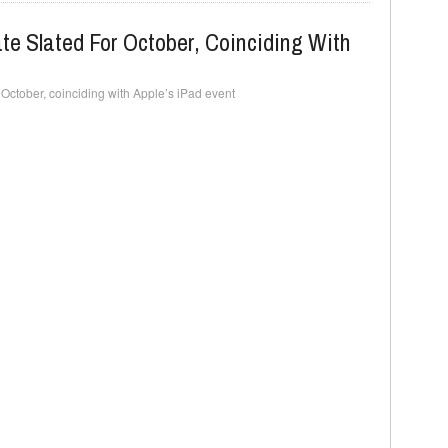
e Slated For October, Coinciding With
 October, coinciding with Apple’s iPad event