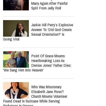
Marry Again After Painful
Split From Jelly Roll
Jackie Hill Perry’s Explosive
Answer To ‘Did God Create
Sexual Orientation?’ Is
Going Viral
Point Of Grace Mourns
Heartbreaking Loss As
Denise Jones' Father Dies:
'We Sang Him Into Heaven'
Who Was Missionary
Elisabeth Jane Ross?
Church Mourns Volunteer
Found Dead In Suitcase While Serving
Refugees In Greece