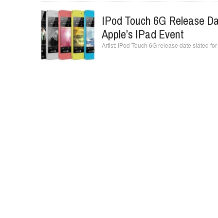
IPod Touch 6G Release Dat
Apple’s IPad Event
iPod Touch 6G release date slated for