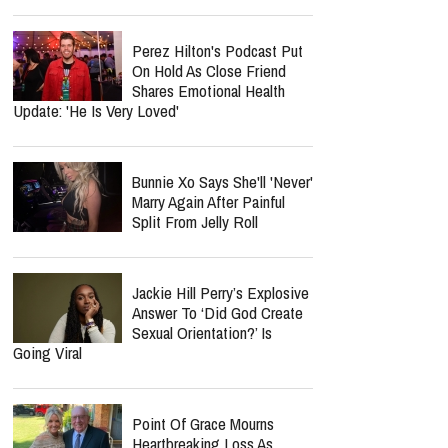
Perez Hilton's Podcast Put
On Hold As Close Friend
Shares Emotional Health
Update: 'He Is Very Loved'
Bunnie Xo Says She'll 'Never'
Marry Again After Painful
Split From Jelly Roll
Jackie Hill Perry’s Explosive
Answer To ‘Did God Create
Sexual Orientation?’ Is
Going Viral
Point Of Grace Mourns
Heartbreaking Loss As