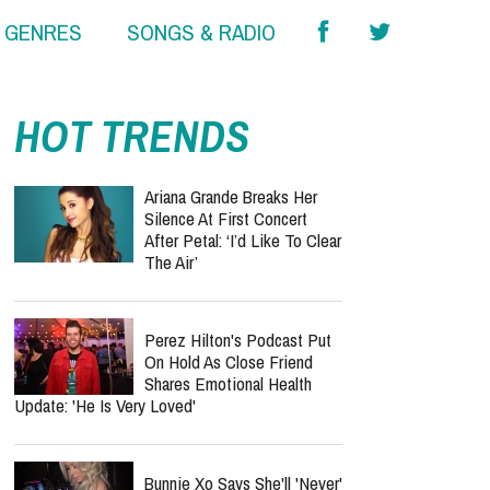
& GENRES
SONGS & RADIO
HOT TRENDS
Ariana Grande Breaks Her
Silence At First Concert
After Petal: ‘I’d Like To Clear
The Air’
Perez Hilton's Podcast Put
On Hold As Close Friend
Shares Emotional Health
Update: 'He Is Very Loved'
Bunnie Xo Says She'll 'Never'