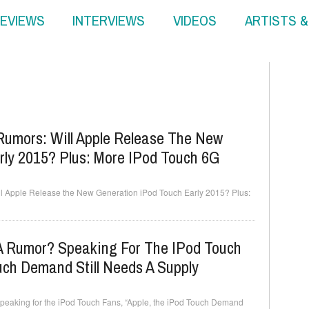
EVIEWS
INTERVIEWS
VIDEOS
ARTISTS 
umors: Will Apple Release The New
rly 2015? Plus: More IPod Touch 6G
 Apple Release the New Generation iPod Touch Early 2015? Plus:
 A Rumor? Speaking For The IPod Touch
uch Demand Still Needs A Supply
peaking for the iPod Touch Fans, “Apple, the iPod Touch Demand