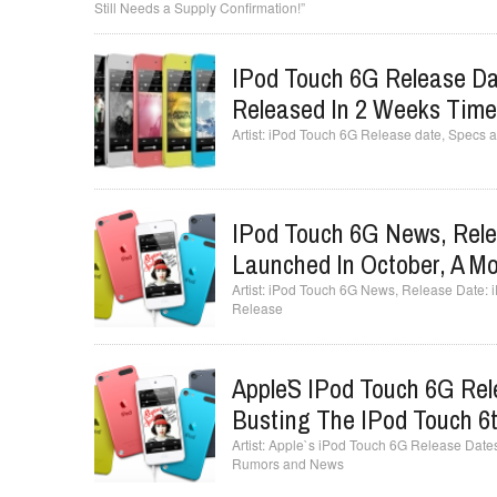
Still Needs a Supply Confirmation!”
IPod Touch 6G Release Da
Released In 2 Weeks Tim
iPod Touch 6G Release date, Specs a
IPod Touch 6G News, Rele
Launched In October, A Mo
iPod Touch 6G News, Release Date: iP
Release
Apple`s IPod Touch 6G Re
Busting The IPod Touch 6
Apple`s iPod Touch 6G Release Dates
Rumors and News