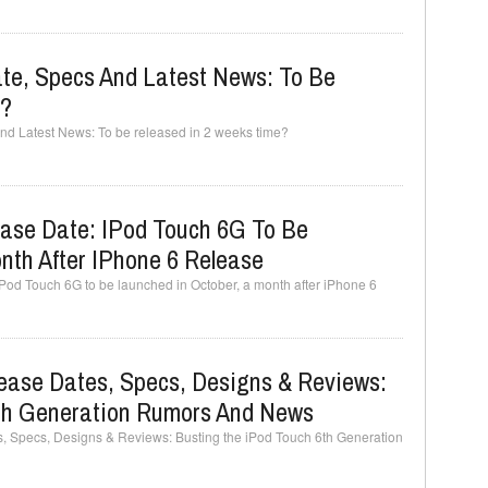
te, Specs And Latest News: To Be
e?
nd Latest News: To be released in 2 weeks time?
ase Date: IPod Touch 6G To Be
nth After IPhone 6 Release
od Touch 6G to be launched in October, a month after iPhone 6
lease Dates, Specs, Designs & Reviews:
th Generation Rumors And News
, Specs, Designs & Reviews: Busting the iPod Touch 6th Generation