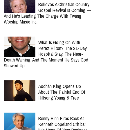
Believes A Christian Country
Gospel Revival Is Coming —
And He's Leading The Charge With Twang
Worship Music Inc.
What Is Going On With
Perez Hilton? The 21-Day
Hospital Stay, The Near-
Death Warning, And The Moment He Says God
Showed Up
Aodhán King Opens Up
About The Painful End Of
Hillsong Young & Free
Benny Hinn Fires Back At
Kenneth Copeland Critics:
'It's None Of Your Business'