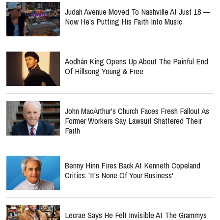
Judah Avenue Moved To Nashville At Just 18 —
Now He’s Putting His Faith Into Music
Aodhán King Opens Up About The Painful End
Of Hillsong Young & Free
John MacArthur's Church Faces Fresh Fallout As
Former Workers Say Lawsuit Shattered Their
Faith
Benny Hinn Fires Back At Kenneth Copeland
Critics: 'It's None Of Your Business'
Lecrae Says He Felt Invisible At The Grammys