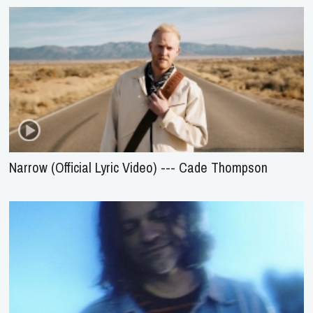
Narrow (Official Lyric Video) --- Cade Thompson