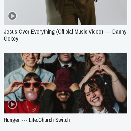
Jesus Over Everything (Official Music Video) --- Danny
Gokey
Hunger --- Life.Church Switch