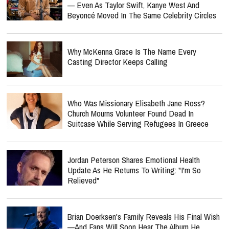
— Even As Taylor Swift, Kanye West And
Beyoncé Moved In The Same Celebrity Circles
Why McKenna Grace Is The Name Every
Casting Director Keeps Calling
Who Was Missionary Elisabeth Jane Ross?
Church Mourns Volunteer Found Dead In
Suitcase While Serving Refugees In Greece
Jordan Peterson Shares Emotional Health
Update As He Returns To Writing: "I'm So
Relieved"
Brian Doerksen's Family Reveals His Final Wish
—and Fans Will Soon Hear The Album He