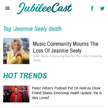
Home
News
Reviews
Tag :Jeannie Seely death
Interviews
Music Community Mourns The
Music Videos
Loss Of Jeannie Seely
Music Community Mourns The Loss of Jeannie
Artists & Genres
Seely
Songs & Radio
HOT TRENDS
Perez Hilton's Podcast Put On Hold As Close
Friend Shares Emotional Health Update: 'He Is
Very Loved'