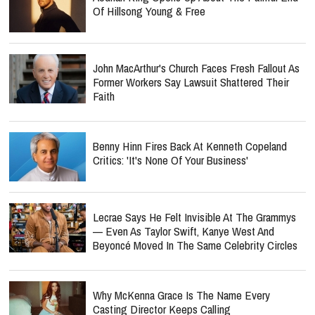
Of Hillsong Young & Free
John MacArthur's Church Faces Fresh Fallout As
Former Workers Say Lawsuit Shattered Their
Faith
Benny Hinn Fires Back At Kenneth Copeland
Critics: 'It's None Of Your Business'
Lecrae Says He Felt Invisible At The Grammys
— Even As Taylor Swift, Kanye West And
Beyoncé Moved In The Same Celebrity Circles
Why McKenna Grace Is The Name Every
Casting Director Keeps Calling