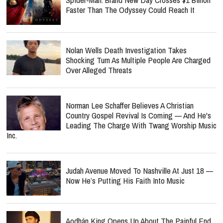
Faster Than The Odyssey Could Reach It
Nolan Wells Death Investigation Takes
Shocking Turn As Multiple People Are Charged
Over Alleged Threats
Norman Lee Schaffer Believes A Christian
Country Gospel Revival Is Coming — And He's
Leading The Charge With Twang Worship Music
Inc.
Judah Avenue Moved To Nashville At Just 18 —
Now He’s Putting His Faith Into Music
Aodhán King Opens Up About The Painful End