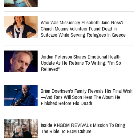
Who Was Missionary Elisabeth Jane Ross?
Church Mourns Volunteer Found Dead In
Suitcase While Serving Refugees In Greece
Jordan Peterson Shares Emotional Health
Update As He Returns To Writing: "I'm So
Relieved"
Brian Doerksen's Family Reveals His Final Wish
—and Fans Will Soon Hear The Album He
Finished Before His Death
Inside KNGDM REVIVAL’s Mission To Bring
The Bible To EDM Culture