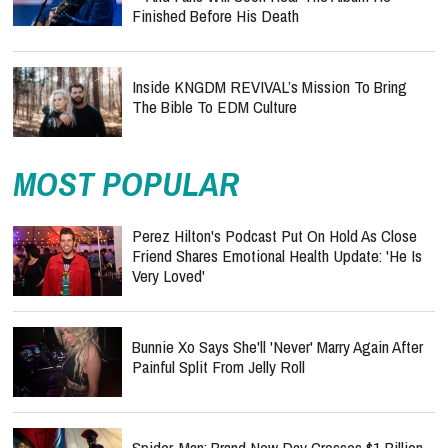
Finished Before His Death
Inside KNGDM REVIVAL’s Mission To Bring
The Bible To EDM Culture
MOST POPULAR
Perez Hilton's Podcast Put On Hold As Close
Friend Shares Emotional Health Update: 'He Is
Very Loved'
Bunnie Xo Says She'll 'Never' Marry Again After
Painful Split From Jelly Roll
Spider-Man: Brand New Day Crosses $1 Billion