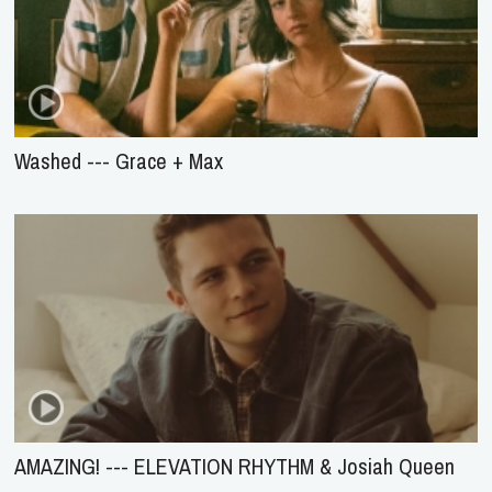
Washed --- Grace + Max
AMAZING! --- ELEVATION RHYTHM & Josiah Queen