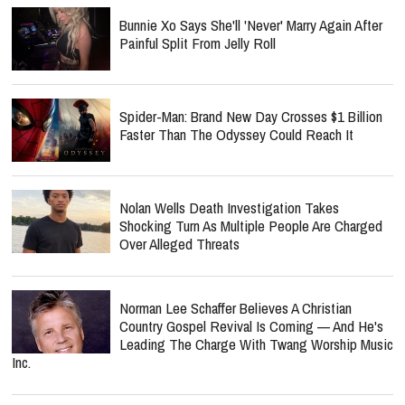
Bunnie Xo Says She'll 'Never' Marry Again After
Painful Split From Jelly Roll
Spider-Man: Brand New Day Crosses $1 Billion
Faster Than The Odyssey Could Reach It
Nolan Wells Death Investigation Takes
Shocking Turn As Multiple People Are Charged
Over Alleged Threats
Norman Lee Schaffer Believes A Christian
Country Gospel Revival Is Coming — And He's
Leading The Charge With Twang Worship Music
Inc.