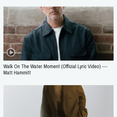
Walk On The Water Moment (Official Lyric Video) ---
Matt Hammitt