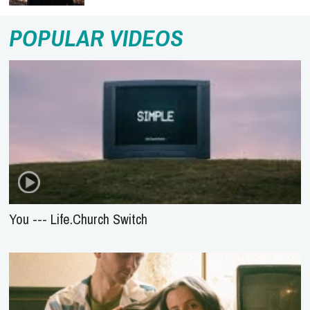
POPULAR VIDEOS
You --- Life.Church Switch