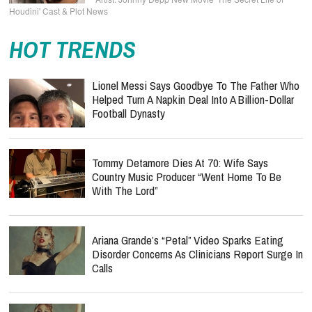
Houdini' Cast & Plot News
HOT TRENDS
Lionel Messi Says Goodbye To The Father Who
Helped Turn A Napkin Deal Into A Billion-Dollar
Football Dynasty
Tommy Detamore Dies At 70: Wife Says
Country Music Producer “Went Home To Be
With The Lord”
Ariana Grande’s “Petal” Video Sparks Eating
Disorder Concerns As Clinicians Report Surge In
Calls