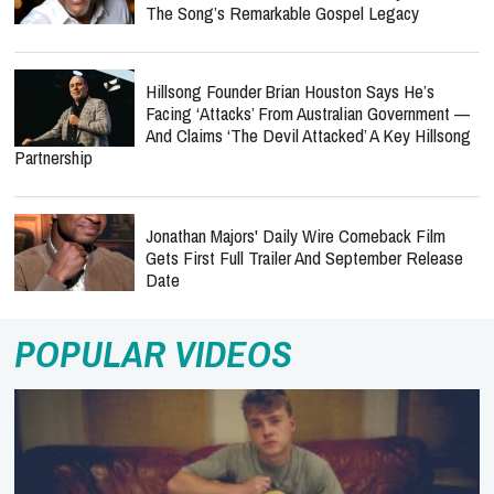
The Song’s Remarkable Gospel Legacy
Hillsong Founder Brian Houston Says He’s
Facing ‘Attacks’ From Australian Government —
And Claims ‘The Devil Attacked’ A Key Hillsong
Partnership
Jonathan Majors' Daily Wire Comeback Film
Gets First Full Trailer And September Release
Date
POPULAR VIDEOS