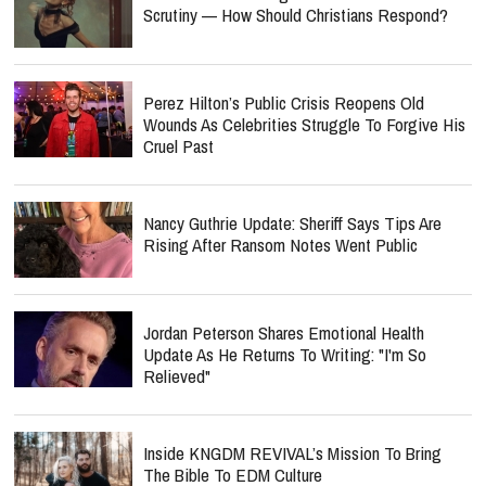
Scrutiny — How Should Christians Respond?
Perez Hilton’s Public Crisis Reopens Old
Wounds As Celebrities Struggle To Forgive His
Cruel Past
Nancy Guthrie Update: Sheriff Says Tips Are
Rising After Ransom Notes Went Public
Jordan Peterson Shares Emotional Health
Update As He Returns To Writing: "I'm So
Relieved"
Inside KNGDM REVIVAL’s Mission To Bring
The Bible To EDM Culture