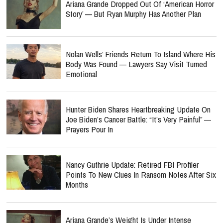
Ariana Grande Dropped Out Of ‘American Horror
Story’ — But Ryan Murphy Has Another Plan
Nolan Wells’ Friends Return To Island Where His
Body Was Found — Lawyers Say Visit Turned
Emotional
Hunter Biden Shares Heartbreaking Update On
Joe Biden’s Cancer Battle: “It’s Very Painful” —
Prayers Pour In
Nancy Guthrie Update: Retired FBI Profiler
Points To New Clues In Ransom Notes After Six
Months
Ariana Grande’s Weight Is Under Intense