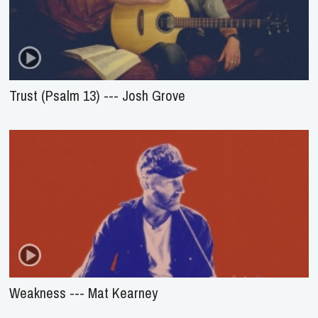
Trust (Psalm 13) --- Josh Grove
Weakness --- Mat Kearney