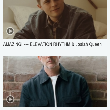
AMAZING! --- ELEVATION RHYTHM & Josiah Queen