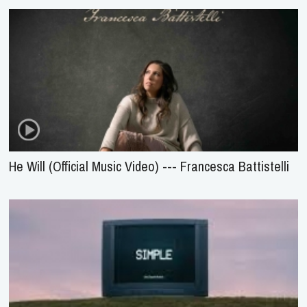
He Will (Official Music Video) --- Francesca Battistelli