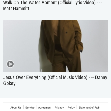
Walk On The Water Moment (Official Lyric Video) ---
Matt Hammitt
Jesus Over Everything (Official Music Video) --- Danny
Gokey
About Us
Service
Agreement
Privacy
Policy
Statement of Faith