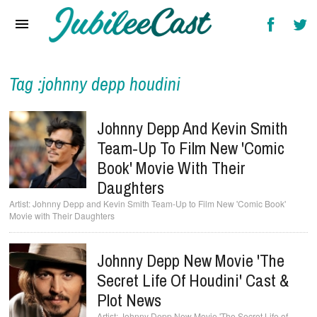
Home
News
Reviews
Tag :johnny depp houdini
Interviews
Johnny Depp And Kevin Smith
Music Videos
Team-Up To Film New 'Comic
Book' Movie With Their
Artists & Genres
Daughters
Songs & Radio
Johnny Depp and Kevin Smith Team-Up to Film New 'Comic Book'
Movie with Their Daughters
Johnny Depp New Movie 'The
Secret Life Of Houdini' Cast &
Plot News
Johnny Depp New Movie 'The Secret Life of