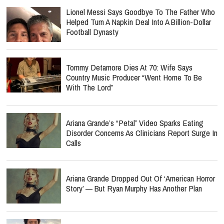
Lionel Messi Says Goodbye To The Father Who
Helped Turn A Napkin Deal Into A Billion-Dollar
Football Dynasty
Tommy Detamore Dies At 70: Wife Says
Country Music Producer “Went Home To Be
With The Lord”
Ariana Grande’s “Petal” Video Sparks Eating
Disorder Concerns As Clinicians Report Surge In
Calls
Ariana Grande Dropped Out Of ‘American Horror
Story’ — But Ryan Murphy Has Another Plan