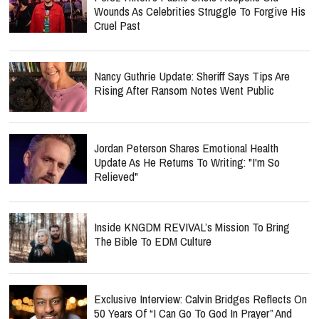
Wounds As Celebrities Struggle To Forgive His
Cruel Past
Nancy Guthrie Update: Sheriff Says Tips Are
Rising After Ransom Notes Went Public
Jordan Peterson Shares Emotional Health
Update As He Returns To Writing: "I'm So
Relieved"
Inside KNGDM REVIVAL’s Mission To Bring
The Bible To EDM Culture
Exclusive Interview: Calvin Bridges Reflects On
50 Years Of “I Can Go To God In Prayer” And