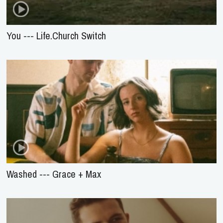
You --- Life.Church Switch
Washed --- Grace + Max