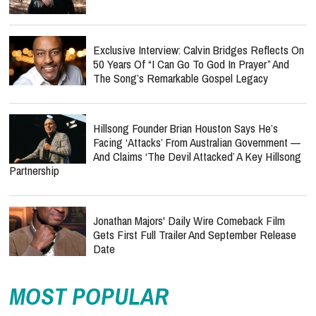
Exclusive Interview: Calvin Bridges Reflects On
50 Years Of “I Can Go To God In Prayer” And
The Song’s Remarkable Gospel Legacy
Hillsong Founder Brian Houston Says He’s
Facing ‘Attacks’ From Australian Government —
And Claims ‘The Devil Attacked’ A Key Hillsong
Partnership
Jonathan Majors' Daily Wire Comeback Film
Gets First Full Trailer And September Release
Date
MOST POPULAR