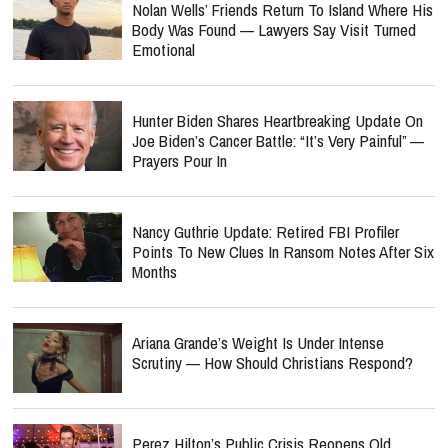
Nolan Wells’ Friends Return To Island Where His
Body Was Found — Lawyers Say Visit Turned
Emotional
Hunter Biden Shares Heartbreaking Update On
Joe Biden’s Cancer Battle: “It’s Very Painful” —
Prayers Pour In
Nancy Guthrie Update: Retired FBI Profiler
Points To New Clues In Ransom Notes After Six
Months
Ariana Grande’s Weight Is Under Intense
Scrutiny — How Should Christians Respond?
Perez Hilton’s Public Crisis Reopens Old