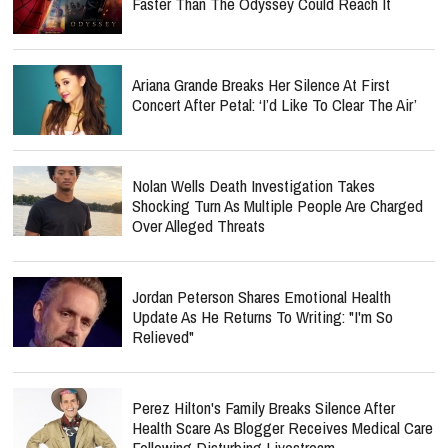
Faster Than The Odyssey Could Reach It
Ariana Grande Breaks Her Silence At First
Concert After Petal: ‘I’d Like To Clear The Air’
Nolan Wells Death Investigation Takes
Shocking Turn As Multiple People Are Charged
Over Alleged Threats
Jordan Peterson Shares Emotional Health
Update As He Returns To Writing: "I'm So
Relieved"
Perez Hilton's Family Breaks Silence After
Health Scare As Blogger Receives Medical Care
Following Disturbing Livestream