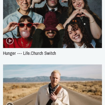
Hunger --- Life.Church Switch