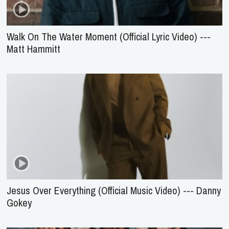
Walk On The Water Moment (Official Lyric Video) ---
Matt Hammitt
Jesus Over Everything (Official Music Video) --- Danny
Gokey