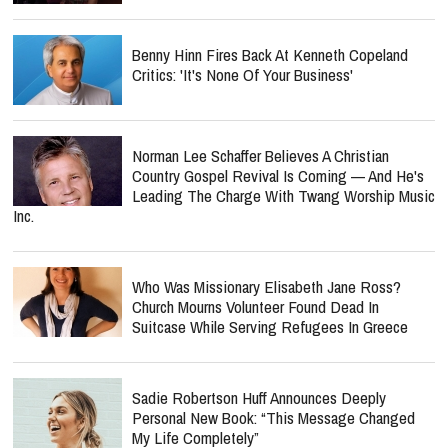
Benny Hinn Fires Back At Kenneth Copeland
Critics: 'It's None Of Your Business'
Norman Lee Schaffer Believes A Christian
Country Gospel Revival Is Coming — And He's
Leading The Charge With Twang Worship Music
Inc.
Who Was Missionary Elisabeth Jane Ross?
Church Mourns Volunteer Found Dead In
Suitcase While Serving Refugees In Greece
Sadie Robertson Huff Announces Deeply
Personal New Book: “This Message Changed
My Life Completely”