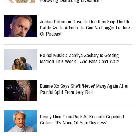
Jordan Peterson Reveals Heartbreaking Health
Battle As He Admits He Can No Longer Lecture
Or Podcast
Bethel Music's Zahriya Zachary Is Getting
Married This Week—And Fans Can't Wait!
Bunnie Xo Says She'll 'Never' Marry Again After
Painful Split From Jelly Roll
Benny Hinn Fires Back At Kenneth Copeland
Critics: 'It's None Of Your Business'