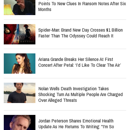
Points To New Clues In Ransom Notes After Six
Months
Spider-Man: Brand New Day Crosses $1 Billion
Faster Than The Odyssey Could Reach It
Ariana Grande Breaks Her Silence At First
Concert After Petal: ‘I’d Like To Clear The Air’
Nolan Wells Death Investigation Takes
Shocking Turn As Multiple People Are Charged
Over Alleged Threats
Jordan Peterson Shares Emotional Health
Update As He Returns To Writing: "I'm So