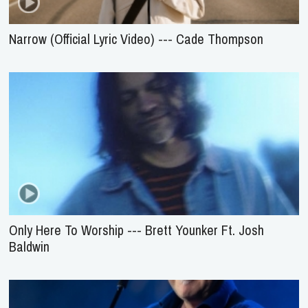
Narrow (Official Lyric Video) --- Cade Thompson
Only Here To Worship --- Brett Younker Ft. Josh
Baldwin