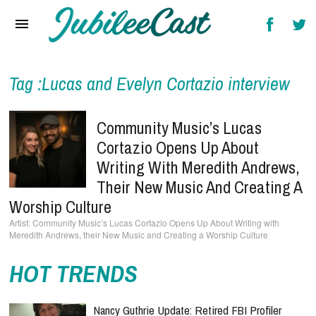
Home
News
Reviews
Tag :Lucas and Evelyn Cortazio interview
Interviews
Community Music’s Lucas
Music Videos
Cortazio Opens Up About
Writing With Meredith Andrews,
Artists & Genres
Their New Music And Creating A
Songs & Radio
Worship Culture
Community Music’s Lucas Cortazio Opens Up About Writing with
Meredith Andrews, their New Music and Creating a Worship Culture
HOT TRENDS
Nancy Guthrie Update: Retired FBI Profiler