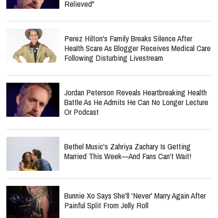
Relieved"
Perez Hilton's Family Breaks Silence After
Health Scare As Blogger Receives Medical Care
Following Disturbing Livestream
Jordan Peterson Reveals Heartbreaking Health
Battle As He Admits He Can No Longer Lecture
Or Podcast
Bethel Music's Zahriya Zachary Is Getting
Married This Week—And Fans Can't Wait!
Bunnie Xo Says She'll 'Never' Marry Again After
Painful Split From Jelly Roll