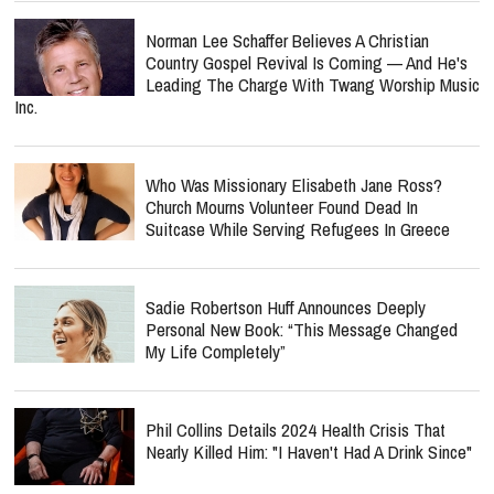
Norman Lee Schaffer Believes A Christian
Country Gospel Revival Is Coming — And He's
Leading The Charge With Twang Worship Music
Inc.
Who Was Missionary Elisabeth Jane Ross?
Church Mourns Volunteer Found Dead In
Suitcase While Serving Refugees In Greece
Sadie Robertson Huff Announces Deeply
Personal New Book: “This Message Changed
My Life Completely”
Phil Collins Details 2024 Health Crisis That
Nearly Killed Him: "I Haven't Had A Drink Since"