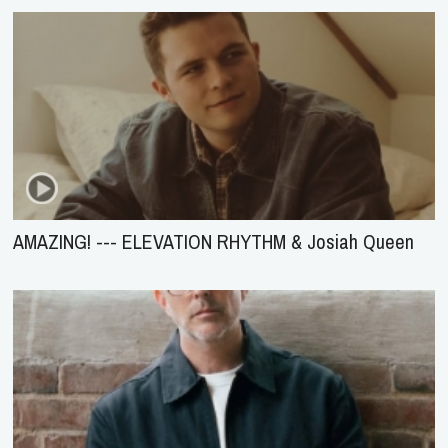
AMAZING! --- ELEVATION RHYTHM & Josiah Queen