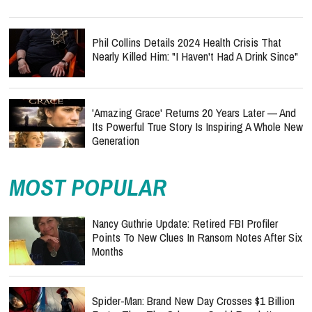
Phil Collins Details 2024 Health Crisis That
Nearly Killed Him: "I Haven't Had A Drink Since"
'Amazing Grace' Returns 20 Years Later — And
Its Powerful True Story Is Inspiring A Whole New
Generation
MOST POPULAR
Nancy Guthrie Update: Retired FBI Profiler
Points To New Clues In Ransom Notes After Six
Months
Spider-Man: Brand New Day Crosses $1 Billion