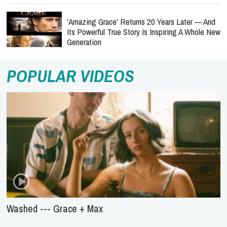
'Amazing Grace' Returns 20 Years Later — And
Its Powerful True Story Is Inspiring A Whole New
Generation
POPULAR VIDEOS
Washed --- Grace + Max