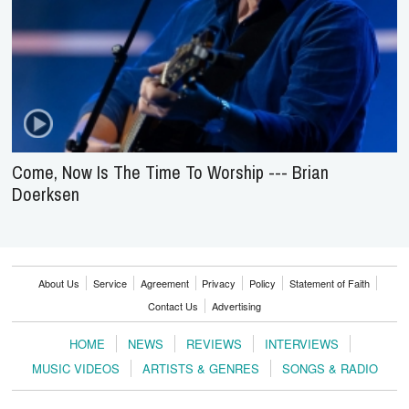
Come, Now Is The Time To Worship --- Brian
Doerksen
About Us
Service
Agreement
Privacy
Policy
Statement of Faith
Contact Us
Advertising
HOME
NEWS
REVIEWS
INTERVIEWS
MUSIC VIDEOS
ARTISTS & GENRES
SONGS & RADIO