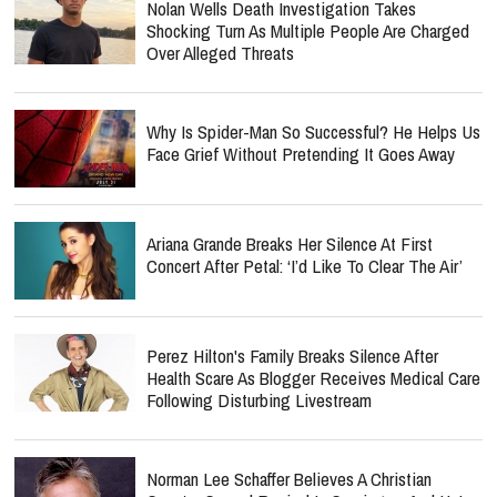
Nolan Wells Death Investigation Takes
Shocking Turn As Multiple People Are Charged
Over Alleged Threats
Why Is Spider-Man So Successful? He Helps Us
Face Grief Without Pretending It Goes Away
Ariana Grande Breaks Her Silence At First
Concert After Petal: ‘I’d Like To Clear The Air’
Perez Hilton's Family Breaks Silence After
Health Scare As Blogger Receives Medical Care
Following Disturbing Livestream
Norman Lee Schaffer Believes A Christian