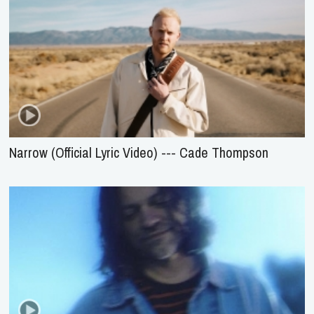
Narrow (Official Lyric Video) --- Cade Thompson