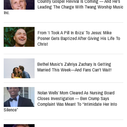
Country Gospel Revival Is Coming — And He's
Leading The Charge With Twang Worship Music
Inc.
From ‘I Took A Pill In Ibiza’ To Jesus: Mike
Posner Gets Baptized After Giving His Life To
Christ
Bethel Music's Zahriya Zachary Is Getting
Married This Week—And Fans Can't Wait!
Nolan Wells’ Mom Cleared As Nursing Board
Closes Investigation — Ben Crump Says
Complaint Was Meant To “Intimidate Her Into
Silence”