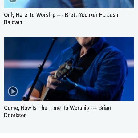
Only Here To Worship --- Brett Younker Ft. Josh
Baldwin
Come, Now Is The Time To Worship --- Brian
Doerksen