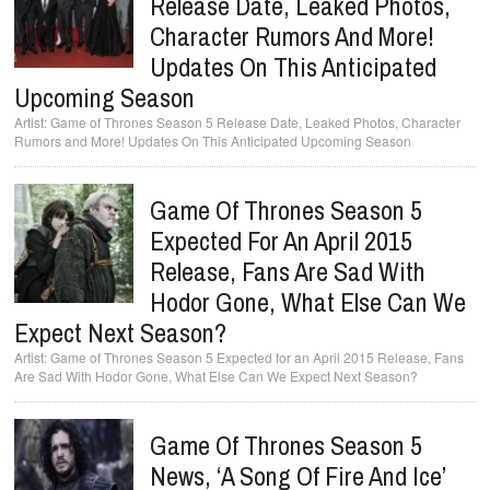
Release Date, Leaked Photos,
Character Rumors And More!
Updates On This Anticipated
Upcoming Season
Game of Thrones Season 5 Release Date, Leaked Photos, Character
Rumors and More! Updates On This Anticipated Upcoming Season
Game Of Thrones Season 5
Expected For An April 2015
Release, Fans Are Sad With
Hodor Gone, What Else Can We
Expect Next Season?
Game of Thrones Season 5 Expected for an April 2015 Release, Fans
Are Sad With Hodor Gone, What Else Can We Expect Next Season?
Game Of Thrones Season 5
News, ‘A Song Of Fire And Ice’