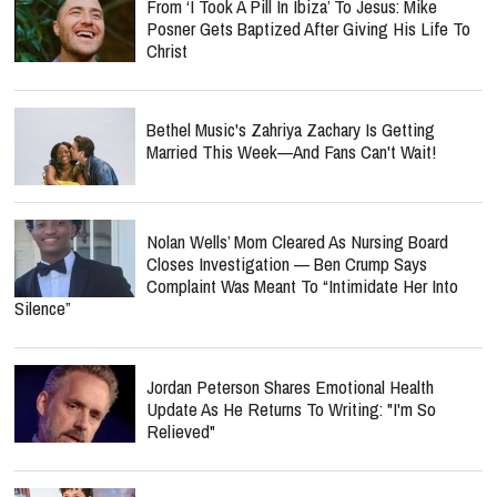
From ‘I Took A Pill In Ibiza’ To Jesus: Mike
Posner Gets Baptized After Giving His Life To
Christ
Bethel Music's Zahriya Zachary Is Getting
Married This Week—And Fans Can't Wait!
Nolan Wells’ Mom Cleared As Nursing Board
Closes Investigation — Ben Crump Says
Complaint Was Meant To “Intimidate Her Into
Silence”
Jordan Peterson Shares Emotional Health
Update As He Returns To Writing: "I'm So
Relieved"