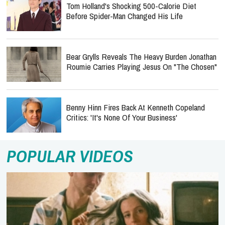
Tom Holland's Shocking 500-Calorie Diet
Before Spider-Man Changed His Life
Bear Grylls Reveals The Heavy Burden Jonathan
Roumie Carries Playing Jesus On "The Chosen"
Benny Hinn Fires Back At Kenneth Copeland
Critics: 'It's None Of Your Business'
POPULAR VIDEOS