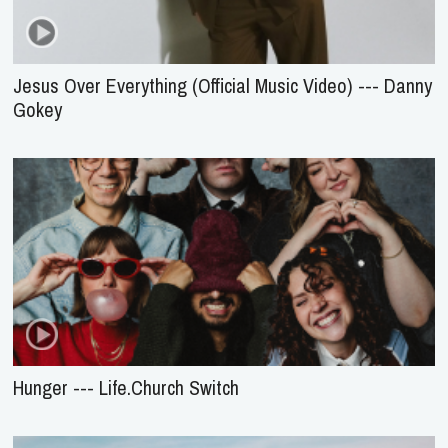
Jesus Over Everything (Official Music Video) --- Danny
Gokey
Hunger --- Life.Church Switch