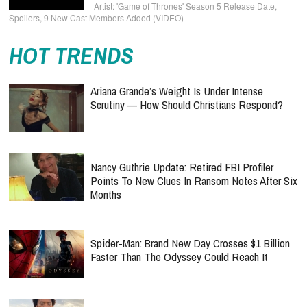
'Game of Thrones' Season 5 Release Date,
Spoilers, 9 New Cast Members Added (VIDEO)
HOT TRENDS
Ariana Grande’s Weight Is Under Intense
Scrutiny — How Should Christians Respond?
Nancy Guthrie Update: Retired FBI Profiler
Points To New Clues In Ransom Notes After Six
Months
Spider-Man: Brand New Day Crosses $1 Billion
Faster Than The Odyssey Could Reach It