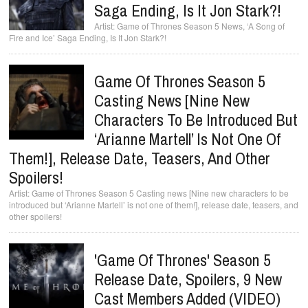
Saga Ending, Is It Jon Stark?!
Game of Thrones Season 5 News, ‘A Song of
Fire and Ice’ Saga Ending, Is It Jon Stark?!
Game Of Thrones Season 5
Casting News [Nine New
Characters To Be Introduced But
‘Arianne Martell’ Is Not One Of
Them!], Release Date, Teasers, And Other
Spoilers!
Game of Thrones Season 5 Casting news [Nine new characters to be
introduced but ‘Arianne Martell’ is not one of them!], release date, teasers, and
other spoilers!
'Game Of Thrones' Season 5
Release Date, Spoilers, 9 New
Cast Members Added (VIDEO)