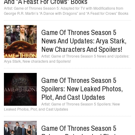
And “A Feast For Crows” Books
Game of Thrones Season 5: Adapted for TV with Modifications from
George R.R. Martin’s “A Dance with Dragons” and “A Feast for Crows” Books
Game Of Thrones Season 5
News And Updates: Arya Stark,
New Characters And Spoilers!
Game of Thrones Season 5 News and Updates:
Arya Stark, New characters and Spoilers!
Game Of Thrones Season 5
Spoilers: New Leaked Photos,
Plot, And Cast Updates
Game of Thrones Season 5 Spoilers: New
Leaked Photos, Plot, and Cast Updates
Game Of Thrones Season 5