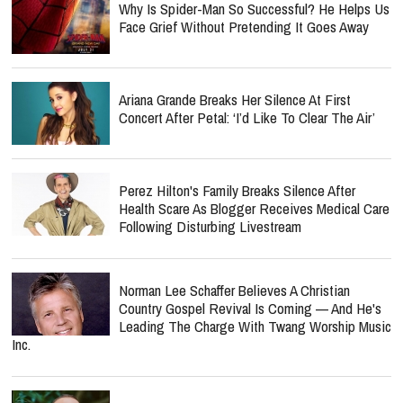
Why Is Spider-Man So Successful? He Helps Us
Face Grief Without Pretending It Goes Away
Ariana Grande Breaks Her Silence At First
Concert After Petal: ‘I’d Like To Clear The Air’
Perez Hilton's Family Breaks Silence After
Health Scare As Blogger Receives Medical Care
Following Disturbing Livestream
Norman Lee Schaffer Believes A Christian
Country Gospel Revival Is Coming — And He's
Leading The Charge With Twang Worship Music
Inc.