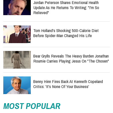
Jordan Peterson Shares Emotional Health
Update As He Returns To Writing: "I'm So
Relieved"
Tom Holland's Shocking 500-Calorie Diet
Before Spider-Man Changed His Life
Bear Grylls Reveals The Heavy Burden Jonathan
Roumie Carries Playing Jesus On "The Chosen"
Benny Hinn Fires Back At Kenneth Copeland
Critics: 'It's None Of Your Business'
MOST POPULAR