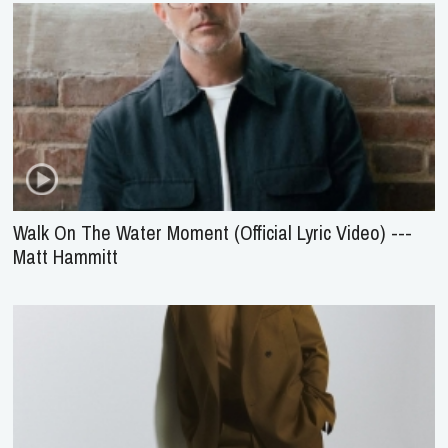
Walk On The Water Moment (Official Lyric Video) ---
Matt Hammitt