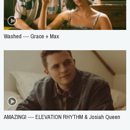
Washed --- Grace + Max
AMAZING! --- ELEVATION RHYTHM & Josiah Queen