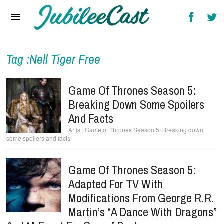
Home
News
Reviews
Tag :Nell Tiger Free
Interviews
Game Of Thrones Season 5:
Music Videos
Breaking Down Some Spoilers
And Facts
Artists & Genres
Game of Thrones Season 5: Breaking down
some spoilers and facts
Songs & Radio
Game Of Thrones Season 5:
Adapted For TV With
Modifications From George R.R.
Martin’s “A Dance With Dragons”