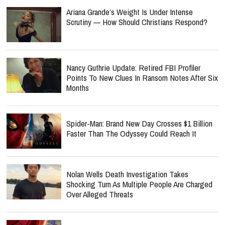
Ariana Grande’s Weight Is Under Intense
Scrutiny — How Should Christians Respond?
Nancy Guthrie Update: Retired FBI Profiler
Points To New Clues In Ransom Notes After Six
Months
Spider-Man: Brand New Day Crosses $1 Billion
Faster Than The Odyssey Could Reach It
Nolan Wells Death Investigation Takes
Shocking Turn As Multiple People Are Charged
Over Alleged Threats