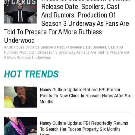
Release Date, Spoilers, Cast
And Rumors: Production Of
Season 3 Underway As Fans Are
Told To Prepare For A More Ruthless
Underwood
House of Cards Season 3 Netflix Release Date, Spoilers, Cast And
Rumors: Production Of Season 3 Underway As Fans Are Told To Prepare For
A More Ruthless Underwood
HOT TRENDS
Nancy Guthrie Update: Retired FBI Profiler
Points To New Clues In Ransom Notes After Six
Months
Nancy Guthrie Update: FBI Reportedly Returns
To Search Her Tucson Property Six Months
Later