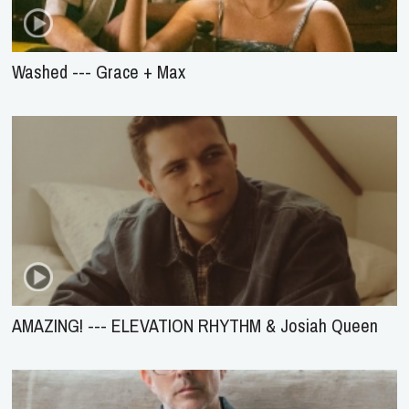
Washed --- Grace + Max
AMAZING! --- ELEVATION RHYTHM & Josiah Queen