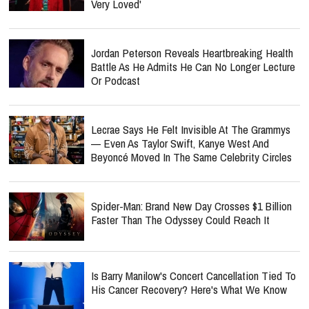
Very Loved'
Jordan Peterson Reveals Heartbreaking Health
Battle As He Admits He Can No Longer Lecture
Or Podcast
Lecrae Says He Felt Invisible At The Grammys
— Even As Taylor Swift, Kanye West And
Beyoncé Moved In The Same Celebrity Circles
Spider-Man: Brand New Day Crosses $1 Billion
Faster Than The Odyssey Could Reach It
Is Barry Manilow's Concert Cancellation Tied To
His Cancer Recovery? Here's What We Know