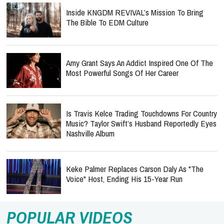
Inside KNGDM REVIVAL’s Mission To Bring
The Bible To EDM Culture
Amy Grant Says An Addict Inspired One Of The
Most Powerful Songs Of Her Career
Is Travis Kelce Trading Touchdowns For Country
Music? Taylor Swift’s Husband Reportedly Eyes
Nashville Album
Keke Palmer Replaces Carson Daly As "The
Voice" Host, Ending His 15-Year Run
POPULAR VIDEOS