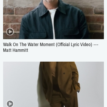
Walk On The Water Moment (Official Lyric Video) ---
Matt Hammitt