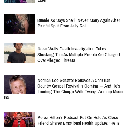
Bunnie Xo Says She'll 'Never' Marry Again After
Painful Split From Jelly Roll
Nolan Wells Death Investigation Takes
Shocking Turn As Multiple People Are Charged
Over Alleged Threats
Norman Lee Schaffer Believes A Christian
Country Gospel Revival Is Coming — And He's
Leading The Charge With Twang Worship Music
Inc.
Perez Hilton's Podcast Put On Hold As Close
Friend Shares Emotional Health Update: 'He Is