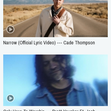
Narrow (Official Lyric Video) --- Cade Thompson