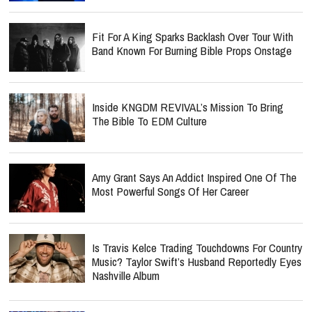
Fit For A King Sparks Backlash Over Tour With
Band Known For Burning Bible Props Onstage
Inside KNGDM REVIVAL’s Mission To Bring
The Bible To EDM Culture
Amy Grant Says An Addict Inspired One Of The
Most Powerful Songs Of Her Career
Is Travis Kelce Trading Touchdowns For Country
Music? Taylor Swift’s Husband Reportedly Eyes
Nashville Album