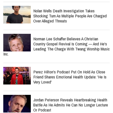
Nolan Wells Death Investigation Takes
Shocking Turn As Multiple People Are Charged
Over Alleged Threats
Norman Lee Schaffer Believes A Christian
Country Gospel Revival Is Coming — And He's
Leading The Charge With Twang Worship Music
Inc.
Perez Hilton's Podcast Put On Hold As Close
Friend Shares Emotional Health Update: 'He Is
Very Loved'
Jordan Peterson Reveals Heartbreaking Health
Battle As He Admits He Can No Longer Lecture
Or Podcast