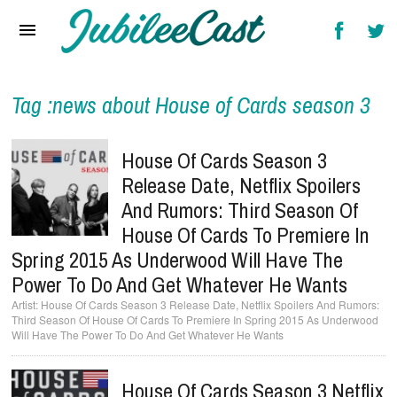
Home
News
Reviews
Tag :news about House of Cards season 3
Interviews
House Of Cards Season 3
Music Videos
Release Date, Netflix Spoilers
And Rumors: Third Season Of
Artists & Genres
House Of Cards To Premiere In
Songs & Radio
Spring 2015 As Underwood Will Have The
Power To Do And Get Whatever He Wants
House Of Cards Season 3 Release Date, Netflix Spoilers And Rumors:
Third Season Of House Of Cards To Premiere In Spring 2015 As Underwood
Will Have The Power To Do And Get Whatever He Wants
House Of Cards Season 3 Netflix