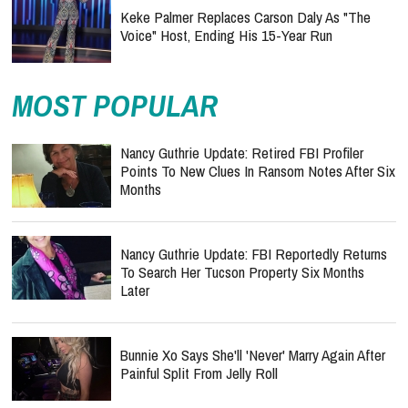
Keke Palmer Replaces Carson Daly As "The
Voice" Host, Ending His 15-Year Run
MOST POPULAR
Nancy Guthrie Update: Retired FBI Profiler
Points To New Clues In Ransom Notes After Six
Months
Nancy Guthrie Update: FBI Reportedly Returns
To Search Her Tucson Property Six Months
Later
Bunnie Xo Says She'll 'Never' Marry Again After
Painful Split From Jelly Roll