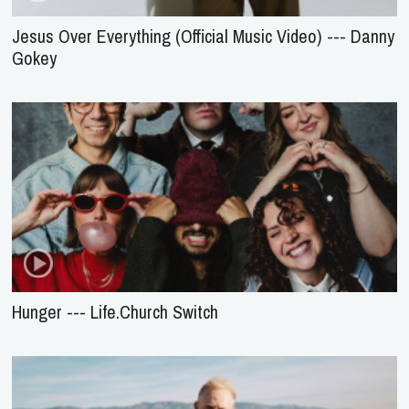
Jesus Over Everything (Official Music Video) --- Danny
Gokey
Hunger --- Life.Church Switch