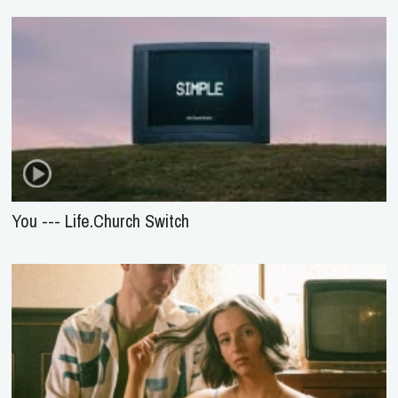
You --- Life.Church Switch