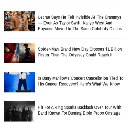
Lecrae Says He Felt Invisible At The Grammys
— Even As Taylor Swift, Kanye West And
Beyoncé Moved In The Same Celebrity Circles
Spider-Man: Brand New Day Crosses $1 Billion
Faster Than The Odyssey Could Reach It
Is Barry Manilow's Concert Cancellation Tied To
His Cancer Recovery? Here's What We Know
Fit For A King Sparks Backlash Over Tour With
Band Known For Burning Bible Props Onstage