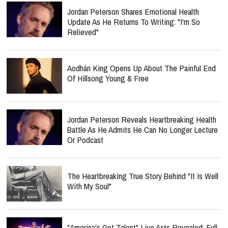
Jordan Peterson Shares Emotional Health
Update As He Returns To Writing: "I'm So
Relieved"
Aodhán King Opens Up About The Painful End
Of Hillsong Young & Free
Jordan Peterson Reveals Heartbreaking Health
Battle As He Admits He Can No Longer Lecture
Or Podcast
The Heartbreaking True Story Behind "It Is Well
With My Soul"
"America's Got Talent" Live Acts Revealed: Full