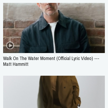
Walk On The Water Moment (Official Lyric Video) ---
Matt Hammitt