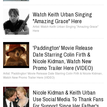
Watch Keith Urban Singing
"Amazing Grace" Here
Watch Keith Urban Singing "Amazing Grace"
Here
'Paddington' Movie Release
Date Starring Colin Firth &
Nicole Kidman, Watch New
Promo Trailer Here (VIDEO)
'Paddington' Movie Release Date Starring Colin Firth & Nicole Kidman,
Watch New Promo Trailer Here (VIDEO)
Nicole Kidman & Keith Urban
Use Social Media To Thank Fans
For Support Since Her Father's