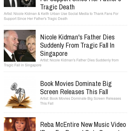
Tragic Death
Nicole Kidman & Keith Urban Use Social Media to Thank Fans For
Support Since Her Father's Tragic Death
Nicole Kidman's Father Dies
Suddenly From Tragic Fall In
Singapore
Nicole Kidman's Father Dies Suddenly from
Tragic Fall in Singapore
Book Movies Dominate Big
Screen Releases This Fall
Book Movies Dominate Big Screen Releases
This Fall
Reba McEntire New Music Video