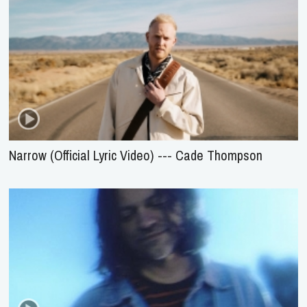
Narrow (Official Lyric Video) --- Cade Thompson