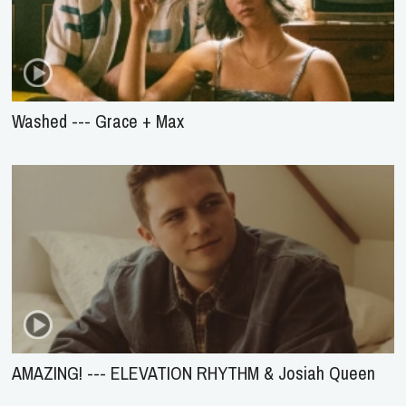
Washed --- Grace + Max
AMAZING! --- ELEVATION RHYTHM & Josiah Queen