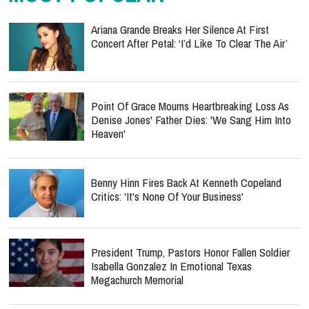
Ariana Grande Breaks Her Silence At First
Concert After Petal: ‘I’d Like To Clear The Air’
Point Of Grace Mourns Heartbreaking Loss As
Denise Jones' Father Dies: 'We Sang Him Into
Heaven'
Benny Hinn Fires Back At Kenneth Copeland
Critics: 'It's None Of Your Business'
President Trump, Pastors Honor Fallen Soldier
Isabella Gonzalez In Emotional Texas
Megachurch Memorial