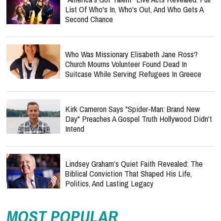
List Of Who's In, Who's Out, And Who Gets A
Second Chance
Who Was Missionary Elisabeth Jane Ross?
Church Mourns Volunteer Found Dead In
Suitcase While Serving Refugees In Greece
Kirk Cameron Says "Spider-Man: Brand New
Day" Preaches A Gospel Truth Hollywood Didn't
Intend
Lindsey Graham’s Quiet Faith Revealed: The
Biblical Conviction That Shaped His Life,
Politics, And Lasting Legacy
MOST POPULAR