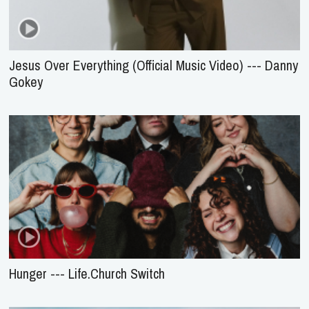
Jesus Over Everything (Official Music Video) --- Danny
Gokey
Hunger --- Life.Church Switch