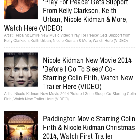
'Pray For Peace' Gets Support
From Kelly Clarkson, Keith
Urban, Nicole Kidman & More,
Watch Here (VIDEO)
Reba McEntire New Music Video 'Pray For Peace' Gets Support from
Kelly Clarkson, Keith Urban, Nicole Kidman & More, Watch Here (VIDEO)
Nicole Kidman New Movie 2014
'Before I Go To Sleep' Co-
Starring Colin Firth, Watch New
Trailer Here (VIDEO)
Nicole Kidman New Movie 2014 'Before I Go to Sleep' Co-Starring Colin
Firth, Watch New Trailer Here (VIDEO)
Paddington Movie Starring Colin
Firth & Nicole Kidman Christmas
2014, Watch First Trailer