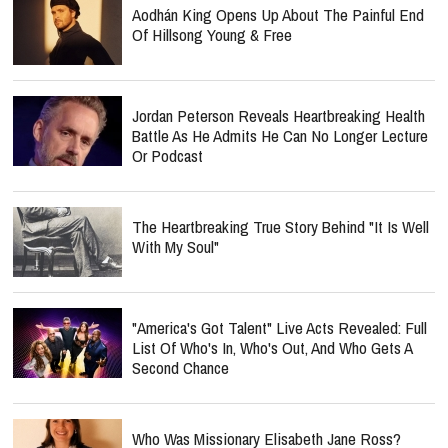
Aodhán King Opens Up About The Painful End
Of Hillsong Young & Free
Jordan Peterson Reveals Heartbreaking Health
Battle As He Admits He Can No Longer Lecture
Or Podcast
The Heartbreaking True Story Behind "It Is Well
With My Soul"
"America's Got Talent" Live Acts Revealed: Full
List Of Who's In, Who's Out, And Who Gets A
Second Chance
Who Was Missionary Elisabeth Jane Ross?