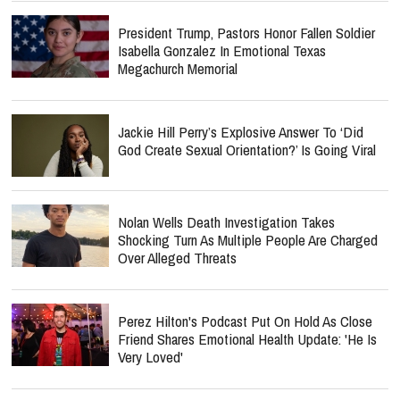
President Trump, Pastors Honor Fallen Soldier
Isabella Gonzalez In Emotional Texas
Megachurch Memorial
Jackie Hill Perry’s Explosive Answer To ‘Did
God Create Sexual Orientation?’ Is Going Viral
Nolan Wells Death Investigation Takes
Shocking Turn As Multiple People Are Charged
Over Alleged Threats
Perez Hilton's Podcast Put On Hold As Close
Friend Shares Emotional Health Update: 'He Is
Very Loved'