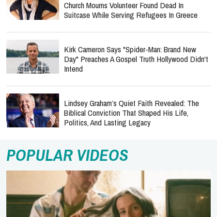
Church Mourns Volunteer Found Dead In
Suitcase While Serving Refugees In Greece
Kirk Cameron Says "Spider-Man: Brand New
Day" Preaches A Gospel Truth Hollywood Didn't
Intend
Lindsey Graham’s Quiet Faith Revealed: The
Biblical Conviction That Shaped His Life,
Politics, And Lasting Legacy
POPULAR VIDEOS