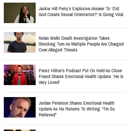
Jackie Hill Perry’s Explosive Answer To ‘Did
God Create Sexual Orientation?’ Is Going Viral
Nolan Wells Death Investigation Takes
Shocking Turn As Multiple People Are Charged
Over Alleged Threats
Perez Hilton's Podcast Put On Hold As Close
Friend Shares Emotional Health Update: 'He Is
Very Loved'
Jordan Peterson Shares Emotional Health
Update As He Returns To Writing: "I'm So
Relieved"