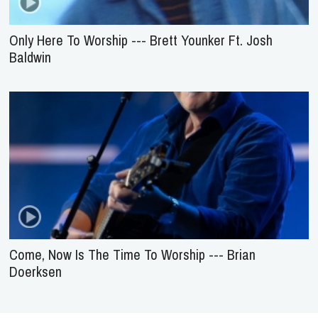
Only Here To Worship --- Brett Younker Ft. Josh
Baldwin
Come, Now Is The Time To Worship --- Brian
Doerksen