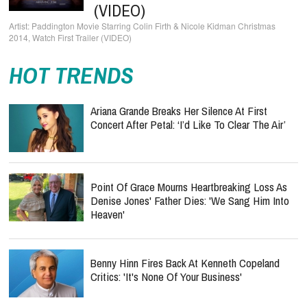
(VIDEO)
Paddington Movie Starring Colin Firth & Nicole Kidman Christmas
2014, Watch First Trailer (VIDEO)
HOT TRENDS
Ariana Grande Breaks Her Silence At First
Concert After Petal: ‘I’d Like To Clear The Air’
Point Of Grace Mourns Heartbreaking Loss As
Denise Jones' Father Dies: 'We Sang Him Into
Heaven'
Benny Hinn Fires Back At Kenneth Copeland
Critics: 'It's None Of Your Business'