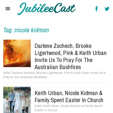
Home
News
Reviews
Tag :nicole kidman
Interviews
Darlene Zschech, Brooke
Music Videos
Ligertwood, Pink & Keith Urban
Invite Us To Pray For The
Artists & Genres
Australian Bushfires
Songs & Radio
Darlene Zschech, Brooke Ligertwood, Pink & Keith Urban Invite Us to
Pray for the Australian Bushfires
Keith Urban, Nicole Kidman &
Family Spent Easter In Church
Keith Urban, Nicole Kidman & Family Spent
Easter in Church