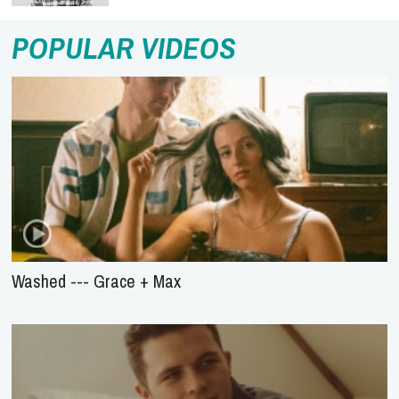
POPULAR VIDEOS
Washed --- Grace + Max