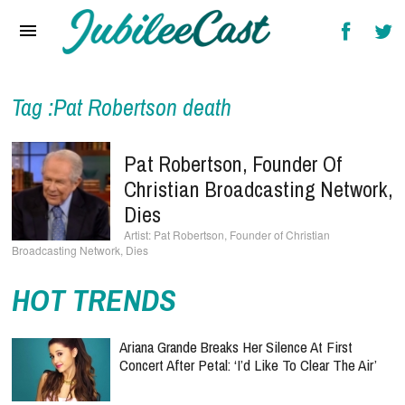
Home
News
Reviews
Tag :Pat Robertson death
Interviews
Pat Robertson, Founder Of
Music Videos
Christian Broadcasting Network,
Dies
Artists & Genres
Pat Robertson, Founder of Christian
Broadcasting Network, Dies
Songs & Radio
HOT TRENDS
Ariana Grande Breaks Her Silence At First
Concert After Petal: ‘I’d Like To Clear The Air’