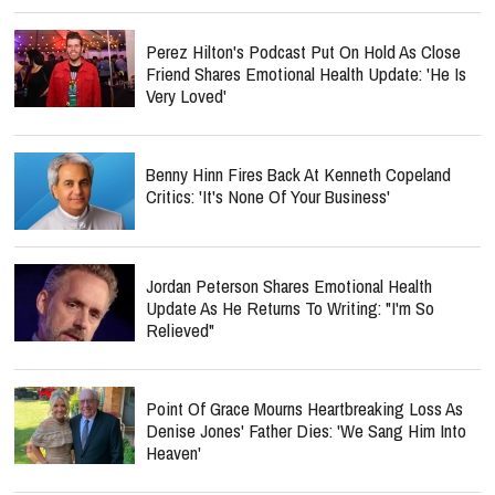
Perez Hilton's Podcast Put On Hold As Close
Friend Shares Emotional Health Update: 'He Is
Very Loved'
Benny Hinn Fires Back At Kenneth Copeland
Critics: 'It's None Of Your Business'
Jordan Peterson Shares Emotional Health
Update As He Returns To Writing: "I'm So
Relieved"
Point Of Grace Mourns Heartbreaking Loss As
Denise Jones' Father Dies: 'We Sang Him Into
Heaven'