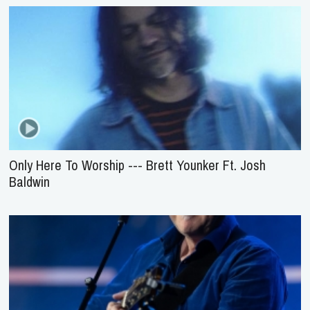
Only Here To Worship --- Brett Younker Ft. Josh
Baldwin