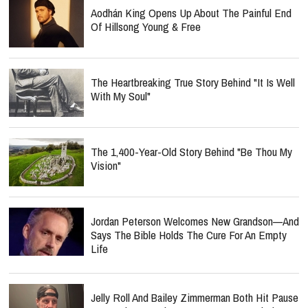
Aodhán King Opens Up About The Painful End
Of Hillsong Young & Free
The Heartbreaking True Story Behind "It Is Well
With My Soul"
The 1,400-Year-Old Story Behind "Be Thou My
Vision"
Jordan Peterson Welcomes New Grandson—And
Says The Bible Holds The Cure For An Empty
Life
Jelly Roll And Bailey Zimmerman Both Hit Pause