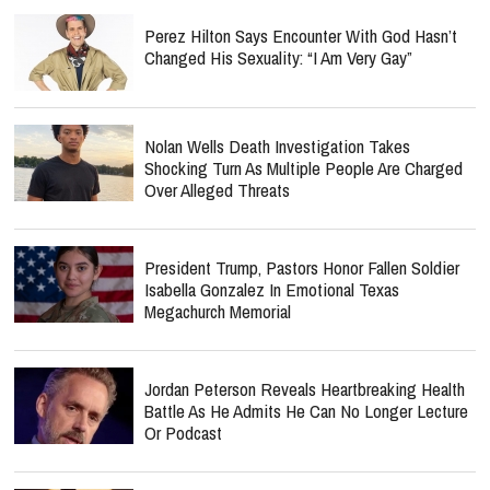
Perez Hilton Says Encounter With God Hasn’t
Changed His Sexuality: “I Am Very Gay”
Nolan Wells Death Investigation Takes
Shocking Turn As Multiple People Are Charged
Over Alleged Threats
President Trump, Pastors Honor Fallen Soldier
Isabella Gonzalez In Emotional Texas
Megachurch Memorial
Jordan Peterson Reveals Heartbreaking Health
Battle As He Admits He Can No Longer Lecture
Or Podcast