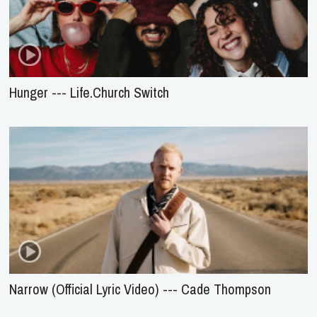
Hunger --- Life.Church Switch
Narrow (Official Lyric Video) --- Cade Thompson