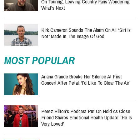
On Touring, Leaving Country Fans Wondering
What's Next
Kirk Cameron Sounds The Alarm On AI: “Siri Is
Not” Made In The Image Of God
MOST POPULAR
Ariana Grande Breaks Her Silence At First
Concert After Petal: ‘I’d Like To Clear The Air’
Perez Hilton's Podcast Put On Hold As Close
Friend Shares Emotional Health Update: 'He Is
Very Loved'