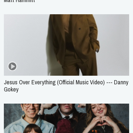
Jesus Over Everything (Official Music Video) --- Danny
Gokey