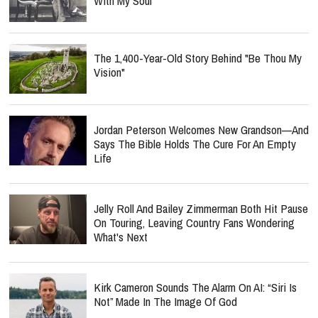
With My Soul"
The 1,400-Year-Old Story Behind "Be Thou My
Vision"
Jordan Peterson Welcomes New Grandson—And
Says The Bible Holds The Cure For An Empty
Life
Jelly Roll And Bailey Zimmerman Both Hit Pause
On Touring, Leaving Country Fans Wondering
What's Next
Kirk Cameron Sounds The Alarm On AI: “Siri Is
Not” Made In The Image Of God