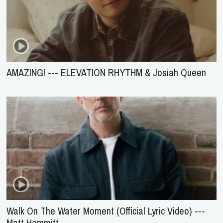
AMAZING! --- ELEVATION RHYTHM & Josiah Queen
Walk On The Water Moment (Official Lyric Video) ---
Matt Hammitt