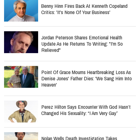
Benny Hinn Fires Back At Kenneth Copeland
Critics: 'It's None Of Your Business'
Jordan Peterson Shares Emotional Health
Update As He Returns To Writing: "I'm So
Relieved"
Point Of Grace Mourns Heartbreaking Loss As
Denise Jones' Father Dies: 'We Sang Him Into
Heaven'
Perez Hilton Says Encounter With God Hasn’t
Changed His Sexuality: “I Am Very Gay”
Nolan Wells Death Investigation Takes