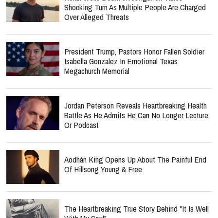
Shocking Turn As Multiple People Are Charged
Over Alleged Threats
President Trump, Pastors Honor Fallen Soldier
Isabella Gonzalez In Emotional Texas
Megachurch Memorial
Jordan Peterson Reveals Heartbreaking Health
Battle As He Admits He Can No Longer Lecture
Or Podcast
Aodhán King Opens Up About The Painful End
Of Hillsong Young & Free
The Heartbreaking True Story Behind "It Is Well