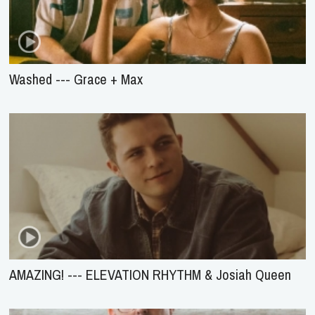
Washed --- Grace + Max
AMAZING! --- ELEVATION RHYTHM & Josiah Queen