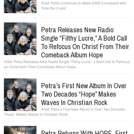
Petra Continues to Make 2026 Comeback with
“Kiss the Coals”
Petra Releases New Radio
Single “Filthy Lucre,” A Bold Call
To Refocus On Christ From Their
Comeback Album Hope
Petra Releases New Radio Single “Filthy Lucre,” a Bold Call to Refocus
on Christ from Their Comeback Album Hope
Petra’s First New Album In Over
Two Decades “Hope” Makes
Waves In Christian Rock
Petra’s First New Album in Over Two Decades
“Hope” Makes Waves in Christian Rock
Petra Returns With HOPE, First