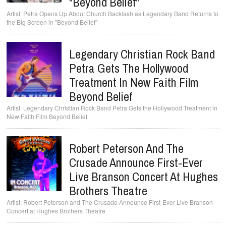
"Beyond Belief"
Petra Opens Up About Church Backlash as Legendary Band Returns to
the Big Screen in "Beyond Belief"
Legendary Christian Rock Band
Petra Gets The Hollywood
Treatment In New Faith Film
Beyond Belief
Legendary Christian Rock Band Petra Gets the Hollywood Treatment in
New Faith Film Beyond Belief
Robert Peterson And The
Crusade Announce First-Ever
Live Branson Concert At Hughes
Brothers Theatre
Robert Peterson and The Crusade Announce First-Ever Live Branson
Concert at Hughes Brothers Theatre