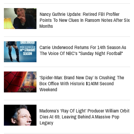
Nancy Guthrie Update: Retired FBI Profiler
Points To New Clues In Ransom Notes After Six
Months
Carrie Underwood Returns For 14th Season As
The Voice Of NBC's "Sunday Night Football"
‘Spider-Man: Brand New Day’ Is Crushing The
Box Office With Historic $140M Second
Weekend
Madonna’s ‘Ray Of Light’ Producer William Orbit
Dies At 69, Leaving Behind A Massive Pop
Legacy