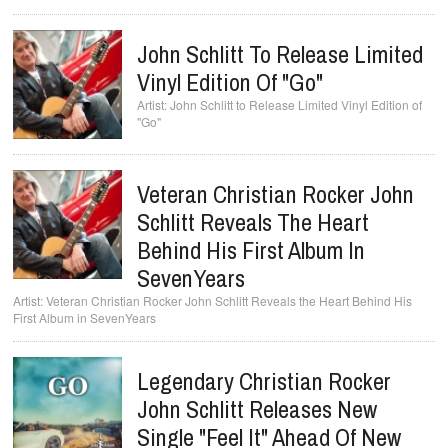
John Schlitt To Release Limited
Vinyl Edition Of "Go"
John Schlitt to Release Limited Vinyl Edition of
"Go"
Veteran Christian Rocker John
Schlitt Reveals The Heart
Behind His First Album In
SevenYears
Veteran Christian Rocker John Schlitt Reveals the Heart Behind His
First Album in SevenYears
Legendary Christian Rocker
John Schlitt Releases New
Single "Feel It" Ahead Of New