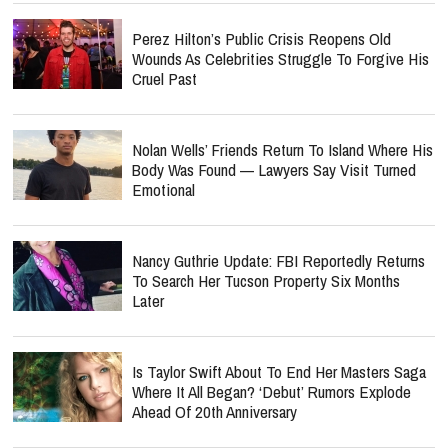
Perez Hilton’s Public Crisis Reopens Old
Wounds As Celebrities Struggle To Forgive His
Cruel Past
Nolan Wells’ Friends Return To Island Where His
Body Was Found — Lawyers Say Visit Turned
Emotional
Nancy Guthrie Update: FBI Reportedly Returns
To Search Her Tucson Property Six Months
Later
Is Taylor Swift About To End Her Masters Saga
Where It All Began? ‘Debut’ Rumors Explode
Ahead Of 20th Anniversary