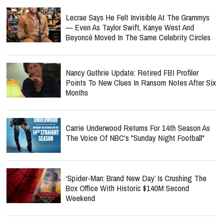
Lecrae Says He Felt Invisible At The Grammys
— Even As Taylor Swift, Kanye West And
Beyoncé Moved In The Same Celebrity Circles
Nancy Guthrie Update: Retired FBI Profiler
Points To New Clues In Ransom Notes After Six
Months
Carrie Underwood Returns For 14th Season As
The Voice Of NBC's "Sunday Night Football"
‘Spider-Man: Brand New Day’ Is Crushing The
Box Office With Historic $140M Second
Weekend