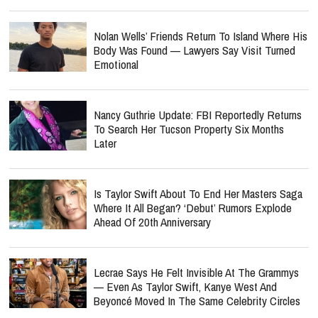
Nolan Wells’ Friends Return To Island Where His
Body Was Found — Lawyers Say Visit Turned
Emotional
Nancy Guthrie Update: FBI Reportedly Returns
To Search Her Tucson Property Six Months
Later
Is Taylor Swift About To End Her Masters Saga
Where It All Began? ‘Debut’ Rumors Explode
Ahead Of 20th Anniversary
Lecrae Says He Felt Invisible At The Grammys
— Even As Taylor Swift, Kanye West And
Beyoncé Moved In The Same Celebrity Circles