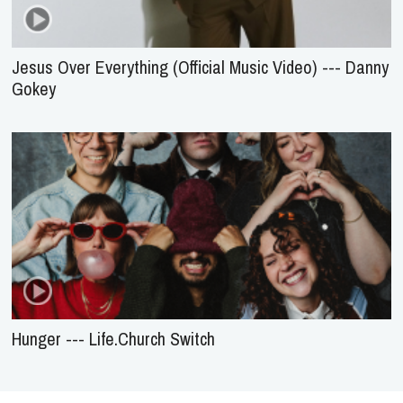
Jesus Over Everything (Official Music Video) --- Danny
Gokey
Hunger --- Life.Church Switch