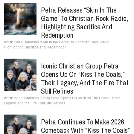
Petra Releases “Skin In The
Game” To Christian Rock Radio,
Highlighting Sacrifice And
Redemption
Petra Releases “Skin in the Game” to Christian Rock Radio,
Highlighting Sacrifice and Redemption
Iconic Christian Group Petra
Opens Up On “Kiss The Coals,”
Their Legacy, And The Fire That
Still Refines
Iconic Christian Group Petra Opens Up on “Kiss The Coals,” Their
Legacy, and the Fire That Still Refines
Petra Continues To Make 2026
Comeback With “Kiss The Coals”