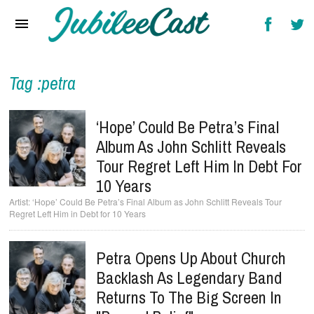
Home
News
Reviews
Tag :petra
Interviews
‘Hope’ Could Be Petra’s Final
Music Videos
Album As John Schlitt Reveals
Tour Regret Left Him In Debt For
Artists & Genres
10 Years
Songs & Radio
‘Hope’ Could Be Petra’s Final Album as John Schlitt Reveals Tour
Regret Left Him in Debt for 10 Years
Petra Opens Up About Church
Backlash As Legendary Band
Returns To The Big Screen In