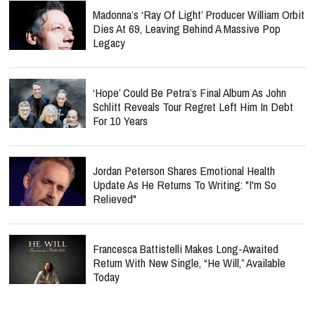
Madonna’s ‘Ray Of Light’ Producer William Orbit
Dies At 69, Leaving Behind A Massive Pop
Legacy
‘Hope’ Could Be Petra’s Final Album As John
Schlitt Reveals Tour Regret Left Him In Debt
For 10 Years
Jordan Peterson Shares Emotional Health
Update As He Returns To Writing: "I'm So
Relieved"
Francesca Battistelli Makes Long-Awaited
Return With New Single, “He Will,” Available
Today