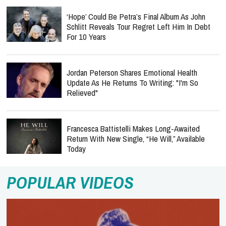
‘Hope’ Could Be Petra’s Final Album As John
Schlitt Reveals Tour Regret Left Him In Debt
For 10 Years
Jordan Peterson Shares Emotional Health
Update As He Returns To Writing: "I'm So
Relieved"
Francesca Battistelli Makes Long-Awaited
Return With New Single, “He Will,” Available
Today
POPULAR VIDEOS