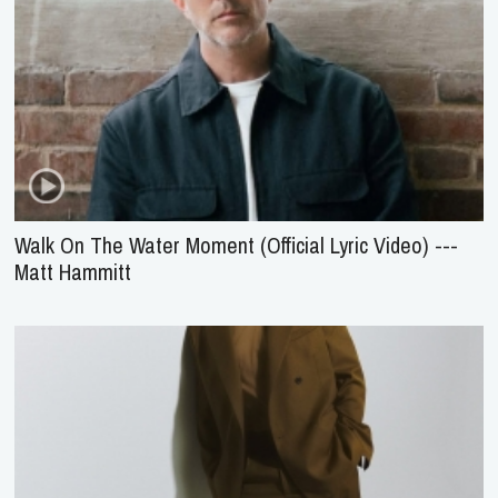
Walk On The Water Moment (Official Lyric Video) ---
Matt Hammitt