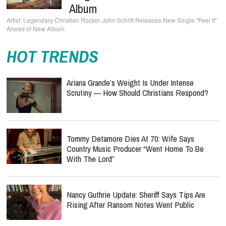
Album
Legendary Christian Rocker John Schlitt Releases New Single "Feel It"
Ahead of New Album
HOT TRENDS
Ariana Grande’s Weight Is Under Intense
Scrutiny — How Should Christians Respond?
Tommy Detamore Dies At 70: Wife Says
Country Music Producer “Went Home To Be
With The Lord”
Nancy Guthrie Update: Sheriff Says Tips Are
Rising After Ransom Notes Went Public