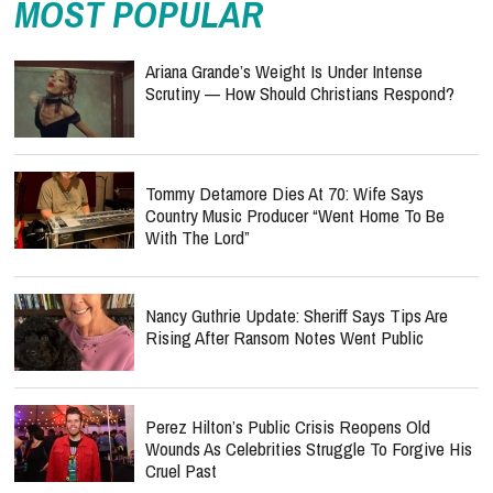
MOST POPULAR
Ariana Grande’s Weight Is Under Intense
Scrutiny — How Should Christians Respond?
Tommy Detamore Dies At 70: Wife Says
Country Music Producer “Went Home To Be
With The Lord”
Nancy Guthrie Update: Sheriff Says Tips Are
Rising After Ransom Notes Went Public
Perez Hilton’s Public Crisis Reopens Old
Wounds As Celebrities Struggle To Forgive His
Cruel Past