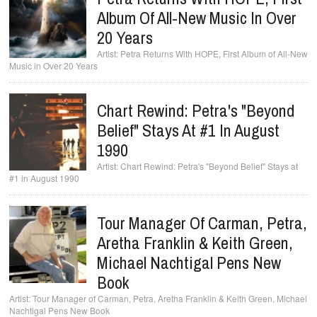
Album Of All-New Music In Over
20 Years
Petra Returns With HOPE, First Album of All-New
Music in Over 20 Years
Chart Rewind: Petra's "Beyond
Belief" Stays At #1 In August
1990
Chart Rewind: Petra's "Beyond Belief" Stays at
#1 in August 1990
Tour Manager Of Carman, Petra,
Aretha Franklin & Keith Green,
Michael Nachtigal Pens New
Book
Tour Manager of Carman, Petra, Aretha Franklin & Keith Green, Michael
Nachtigal Pens New Book