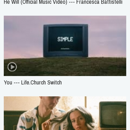
He Will (Official Music Video) --- Francesca Battistelli
You --- Life.Church Switch