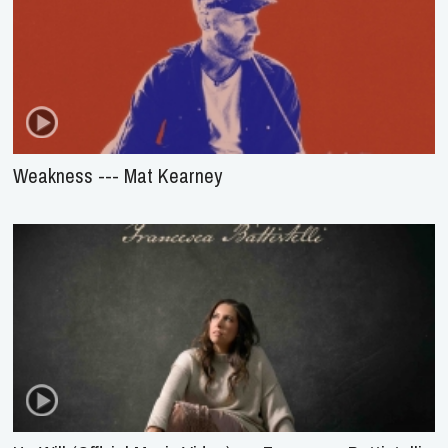
Weakness --- Mat Kearney