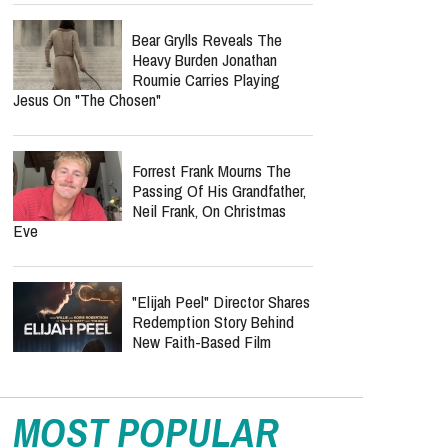
Bear Grylls Reveals The
Heavy Burden Jonathan
Roumie Carries Playing
Jesus On "The Chosen"
Forrest Frank Mourns The
Passing Of His Grandfather,
Neil Frank, On Christmas
Eve
"Elijah Peel" Director Shares
Redemption Story Behind
New Faith-Based Film
MOST POPULAR