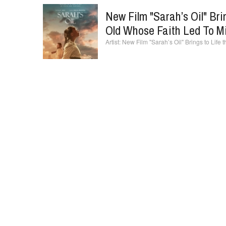
New Film "Sarah’s Oil" Bri
Old Whose Faith Led To Mil
New Film "Sarah’s Oil" Brings to Life t