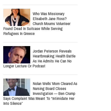
Who Was Missionary
Elisabeth Jane Ross?
Church Mourns Volunteer
Found Dead In Suitcase While Serving
Refugees In Greece
Jordan Peterson Reveals
Heartbreaking Health Battle
As He Admits He Can No
Longer Lecture Or Podcast
Nolan Wells’ Mom Cleared As
Nursing Board Closes
Investigation — Ben Crump
Says Complaint Was Meant To “Intimidate Her
Into Silence”