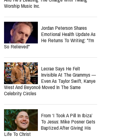
Worship Music Inc.
Jordan Peterson Shares
Emotional Health Update As
He Returns To Writing: "I'm
So Relieved"
Lecrae Says He Felt
Invisible At The Grammys —
Even As Taylor Swift, Kanye
West And Beyoncé Moved In The Same
Celebrity Circles
From ‘I Took A Pill In Ibiza’
To Jesus: Mike Posner Gets
Baptized After Giving His
Life To Christ