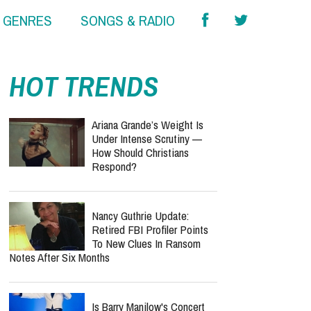
& GENRES
SONGS & RADIO
HOT TRENDS
Ariana Grande’s Weight Is
Under Intense Scrutiny —
How Should Christians
Respond?
Nancy Guthrie Update:
Retired FBI Profiler Points
To New Clues In Ransom
Notes After Six Months
Is Barry Manilow's Concert