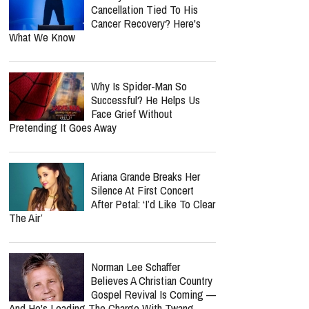
Cancellation Tied To His
Cancer Recovery? Here's
What We Know
Why Is Spider-Man So
Successful? He Helps Us
Face Grief Without
Pretending It Goes Away
Ariana Grande Breaks Her
Silence At First Concert
After Petal: ‘I’d Like To Clear
The Air’
Norman Lee Schaffer
Believes A Christian Country
Gospel Revival Is Coming —
And He's Leading The Charge With Twang