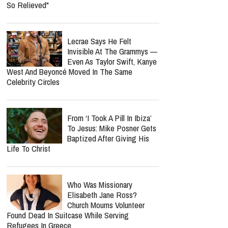
So Relieved"
Lecrae Says He Felt
Invisible At The Grammys —
Even As Taylor Swift, Kanye
West And Beyoncé Moved In The Same
Celebrity Circles
From ‘I Took A Pill In Ibiza’
To Jesus: Mike Posner Gets
Baptized After Giving His
Life To Christ
Who Was Missionary
Elisabeth Jane Ross?
Church Mourns Volunteer
Found Dead In Suitcase While Serving
Refugees In Greece