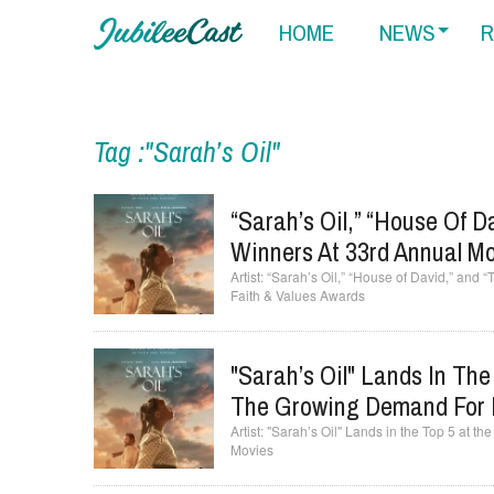
HOME
NEWS
R
Tag :"Sarah’s Oil"
“Sarah’s Oil,” “House Of 
Winners At 33rd Annual M
“Sarah’s Oil,” “House of David,” and
Faith & Values Awards
"Sarah’s Oil" Lands In The
The Growing Demand For 
"Sarah’s Oil" Lands in the Top 5 at t
Movies