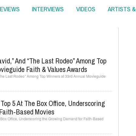
EVIEWS
INTERVIEWS
VIDEOS
ARTISTS 
David,” And “The Last Rodeo” Among Top
ovieguide Faith & Values Awards
 “The Last Rodeo” Among Top Winners at 33rd Annual Movieguide
 Top 5 At The Box Office, Underscoring
Faith-Based Movies
he Box Office, Underscoring the Growing Demand for Faith-Based