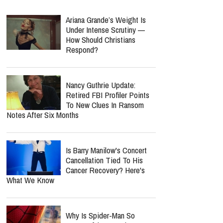
Ariana Grande’s Weight Is
Under Intense Scrutiny —
How Should Christians
Respond?
Nancy Guthrie Update:
Retired FBI Profiler Points
To New Clues In Ransom
Notes After Six Months
Is Barry Manilow's Concert
Cancellation Tied To His
Cancer Recovery? Here's
What We Know
Why Is Spider-Man So