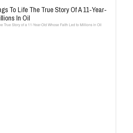
ngs To Life The True Story Of A 11-Year-
lions In Oil
he True Story of a 11-Year-Old Whose Faith Led to Millions in Oil