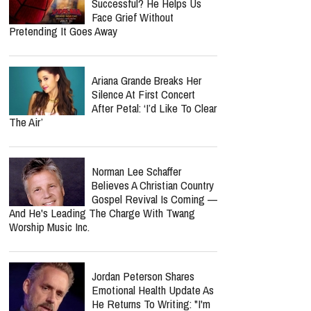
Successful? He Helps Us
Face Grief Without
Pretending It Goes Away
Ariana Grande Breaks Her
Silence At First Concert
After Petal: ‘I’d Like To Clear
The Air’
Norman Lee Schaffer
Believes A Christian Country
Gospel Revival Is Coming —
And He's Leading The Charge With Twang
Worship Music Inc.
Jordan Peterson Shares
Emotional Health Update As
He Returns To Writing: "I'm