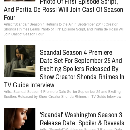
Photo Of First Episode Script,
And Portia De Rossi Will Join Cast Of Season
Four
"Scandal" Season 4 Returns to the Air in September 2014; Creator
Shonda Rhimes Leaks Photo of First Episode Script, and Portia de Rossi Will
Join Cast of Season Four
Scandal Season 4 Premiere
Date Set For September 25 And
Exciting Spoilers Released By
Show Creator Shonda Rhimes In
TV Guide Interview
Scandal Season 4 Premiere Date Set for September 25 and Exciting
Spoilers Released by Show Creator Shonda Rhimes in TV Guide Interview
'Scandal' Washington Season 3
Release Date, Spoiler & Reveals
'Scandal' Washington Season 3 Release Date,