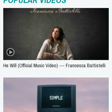
POPULAR VIDEOS
He Will (Official Music Video) --- Francesca Battistelli