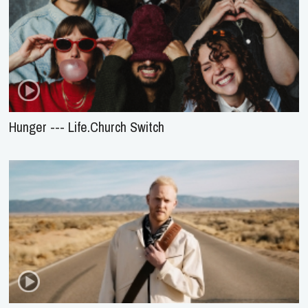
Hunger --- Life.Church Switch