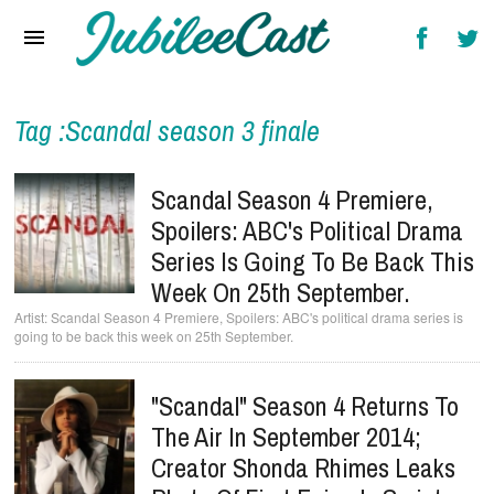
Home
News
Reviews
Tag :Scandal season 3 finale
Interviews
Scandal Season 4 Premiere,
Music Videos
Spoilers: ABC's Political Drama
Series Is Going To Be Back This
Artists & Genres
Week On 25th September.
Songs & Radio
Scandal Season 4 Premiere, Spoilers: ABC's political drama series is
going to be back this week on 25th September.
"Scandal" Season 4 Returns To
The Air In September 2014;
Creator Shonda Rhimes Leaks