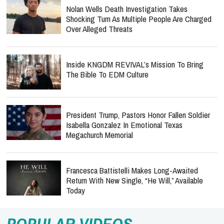
Nolan Wells Death Investigation Takes
Shocking Turn As Multiple People Are Charged
Over Alleged Threats
Inside KNGDM REVIVAL’s Mission To Bring
The Bible To EDM Culture
President Trump, Pastors Honor Fallen Soldier
Isabella Gonzalez In Emotional Texas
Megachurch Memorial
Francesca Battistelli Makes Long-Awaited
Return With New Single, “He Will,” Available
Today