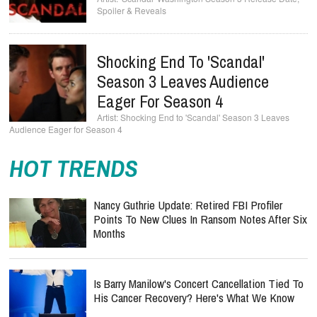
Spoiler & Reveals
Shocking End To 'Scandal'
Season 3 Leaves Audience
Eager For Season 4
Shocking End to 'Scandal' Season 3 Leaves
Audience Eager for Season 4
HOT TRENDS
Nancy Guthrie Update: Retired FBI Profiler
Points To New Clues In Ransom Notes After Six
Months
Is Barry Manilow's Concert Cancellation Tied To
His Cancer Recovery? Here's What We Know