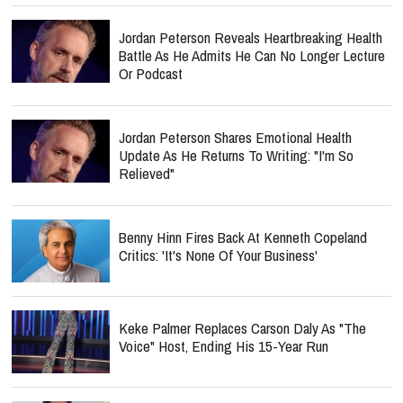
Jordan Peterson Reveals Heartbreaking Health
Battle As He Admits He Can No Longer Lecture
Or Podcast
Jordan Peterson Shares Emotional Health
Update As He Returns To Writing: "I'm So
Relieved"
Benny Hinn Fires Back At Kenneth Copeland
Critics: 'It's None Of Your Business'
Keke Palmer Replaces Carson Daly As "The
Voice" Host, Ending His 15-Year Run