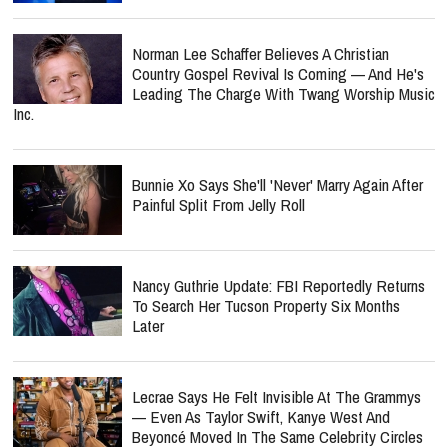
Norman Lee Schaffer Believes A Christian
Country Gospel Revival Is Coming — And He's
Leading The Charge With Twang Worship Music
Inc.
Bunnie Xo Says She'll 'Never' Marry Again After
Painful Split From Jelly Roll
Nancy Guthrie Update: FBI Reportedly Returns
To Search Her Tucson Property Six Months
Later
Lecrae Says He Felt Invisible At The Grammys
— Even As Taylor Swift, Kanye West And
Beyoncé Moved In The Same Celebrity Circles