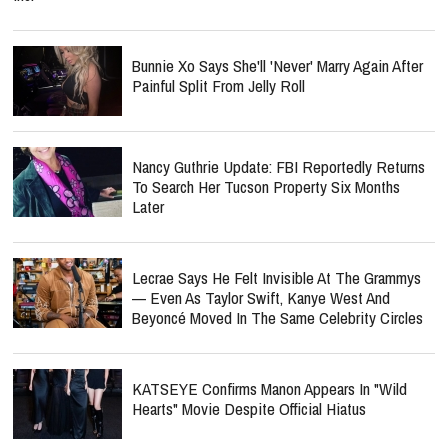
Bunnie Xo Says She'll 'Never' Marry Again After
Painful Split From Jelly Roll
Nancy Guthrie Update: FBI Reportedly Returns
To Search Her Tucson Property Six Months
Later
Lecrae Says He Felt Invisible At The Grammys
— Even As Taylor Swift, Kanye West And
Beyoncé Moved In The Same Celebrity Circles
KATSEYE Confirms Manon Appears In "Wild
Hearts" Movie Despite Official Hiatus