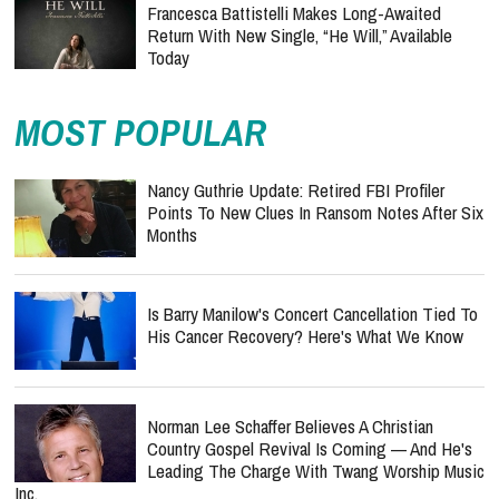
Francesca Battistelli Makes Long-Awaited
Return With New Single, “He Will,” Available
Today
MOST POPULAR
Nancy Guthrie Update: Retired FBI Profiler
Points To New Clues In Ransom Notes After Six
Months
Is Barry Manilow's Concert Cancellation Tied To
His Cancer Recovery? Here's What We Know
Norman Lee Schaffer Believes A Christian
Country Gospel Revival Is Coming — And He's
Leading The Charge With Twang Worship Music
Inc.