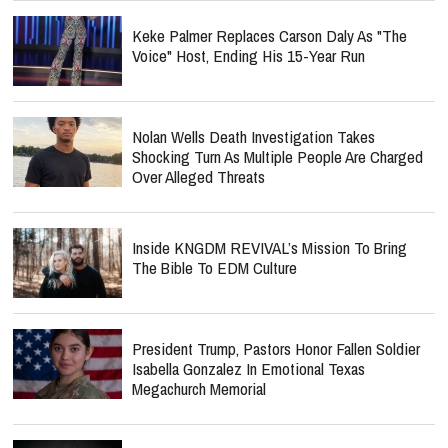
Keke Palmer Replaces Carson Daly As "The
Voice" Host, Ending His 15-Year Run
Nolan Wells Death Investigation Takes
Shocking Turn As Multiple People Are Charged
Over Alleged Threats
Inside KNGDM REVIVAL’s Mission To Bring
The Bible To EDM Culture
President Trump, Pastors Honor Fallen Soldier
Isabella Gonzalez In Emotional Texas
Megachurch Memorial