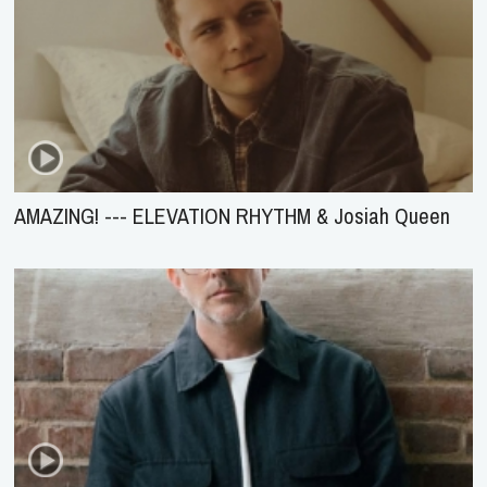
AMAZING! --- ELEVATION RHYTHM & Josiah Queen