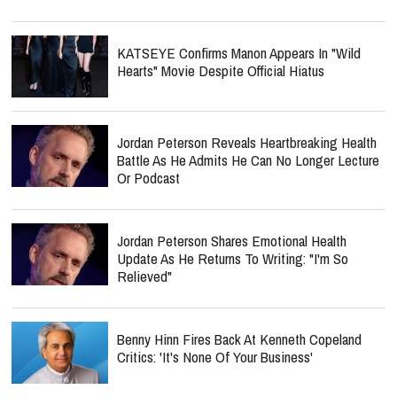
KATSEYE Confirms Manon Appears In "Wild
Hearts" Movie Despite Official Hiatus
Jordan Peterson Reveals Heartbreaking Health
Battle As He Admits He Can No Longer Lecture
Or Podcast
Jordan Peterson Shares Emotional Health
Update As He Returns To Writing: "I'm So
Relieved"
Benny Hinn Fires Back At Kenneth Copeland
Critics: 'It's None Of Your Business'