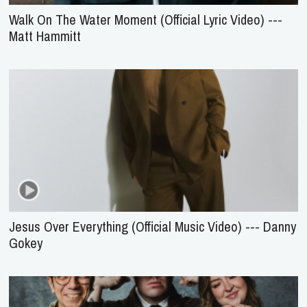
Walk On The Water Moment (Official Lyric Video) ---
Matt Hammitt
Jesus Over Everything (Official Music Video) --- Danny
Gokey