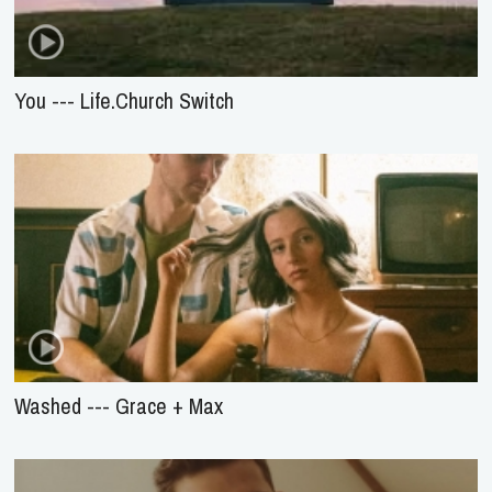
You --- Life.Church Switch
Washed --- Grace + Max