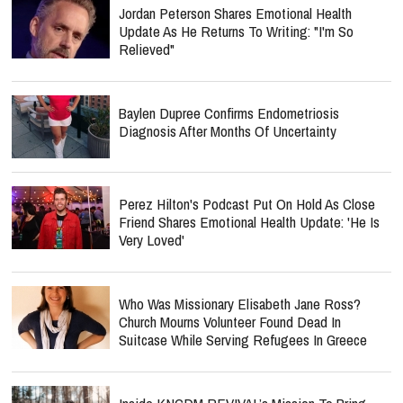
Jordan Peterson Shares Emotional Health
Update As He Returns To Writing: "I'm So
Relieved"
Baylen Dupree Confirms Endometriosis
Diagnosis After Months Of Uncertainty
Perez Hilton's Podcast Put On Hold As Close
Friend Shares Emotional Health Update: 'He Is
Very Loved'
Who Was Missionary Elisabeth Jane Ross?
Church Mourns Volunteer Found Dead In
Suitcase While Serving Refugees In Greece