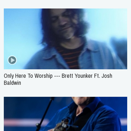
Only Here To Worship --- Brett Younker Ft. Josh
Baldwin