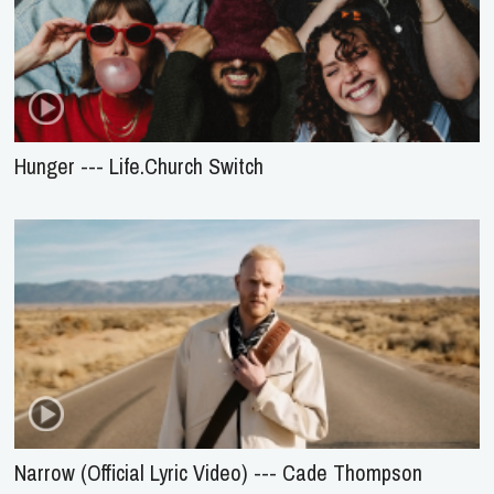
Hunger --- Life.Church Switch
Narrow (Official Lyric Video) --- Cade Thompson