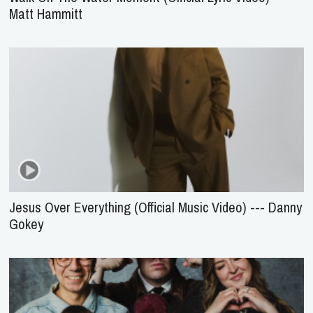
Matt Hammitt
Jesus Over Everything (Official Music Video) --- Danny
Gokey