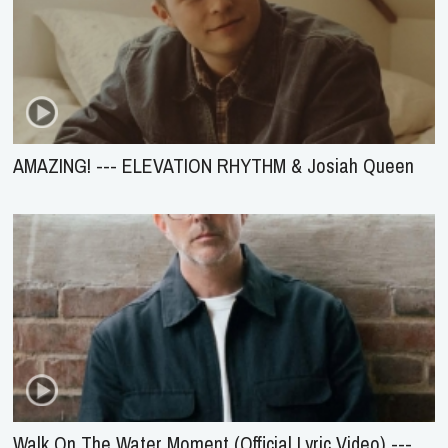
AMAZING! --- ELEVATION RHYTHM & Josiah Queen
Walk On The Water Moment (Official Lyric Video) ---