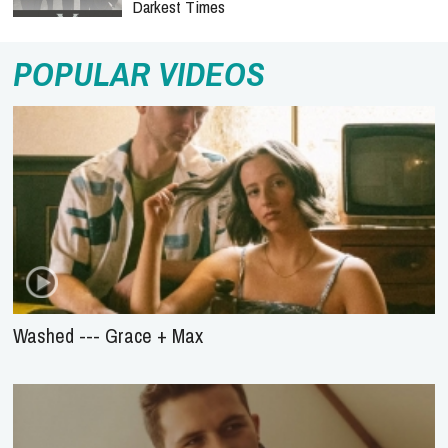
Darkest Times
POPULAR VIDEOS
Washed --- Grace + Max