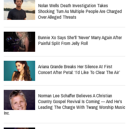
Nolan Wells Death Investigation Takes
Shocking Turn As Multiple People Are Charged
Over Alleged Threats
Bunnie Xo Says She'll 'Never' Marry Again After
Painful Split From Jelly Roll
Ariana Grande Breaks Her Silence At First
Concert After Petal: ‘I’d Like To Clear The Air’
Norman Lee Schaffer Believes A Christian
Country Gospel Revival Is Coming — And He's
Leading The Charge With Twang Worship Music
Inc.