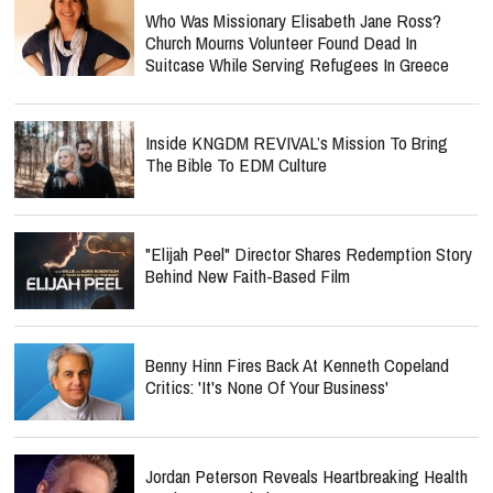
Who Was Missionary Elisabeth Jane Ross?
Church Mourns Volunteer Found Dead In
Suitcase While Serving Refugees In Greece
Inside KNGDM REVIVAL’s Mission To Bring
The Bible To EDM Culture
"Elijah Peel" Director Shares Redemption Story
Behind New Faith-Based Film
Benny Hinn Fires Back At Kenneth Copeland
Critics: 'It's None Of Your Business'
Jordan Peterson Reveals Heartbreaking Health