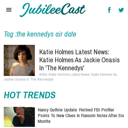
Home
News
Reviews
Tag :the kennedys air date
Interviews
Katie Holmes Latest News:
Music Videos
Katie Holmes As Jackie Onasis
In 'The Kennedys'
Artists & Genres
Katie Holmes Latest News: Katie Holmes As
Jackie Onasis in 'The Kennedys'
Songs & Radio
HOT TRENDS
Nancy Guthrie Update: Retired FBI Profiler
Points To New Clues In Ransom Notes After Six
Months