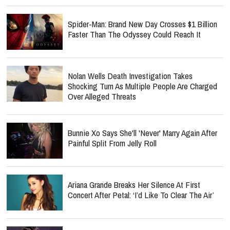
Spider-Man: Brand New Day Crosses $1 Billion
Faster Than The Odyssey Could Reach It
Nolan Wells Death Investigation Takes
Shocking Turn As Multiple People Are Charged
Over Alleged Threats
Bunnie Xo Says She'll 'Never' Marry Again After
Painful Split From Jelly Roll
Ariana Grande Breaks Her Silence At First
Concert After Petal: ‘I’d Like To Clear The Air’