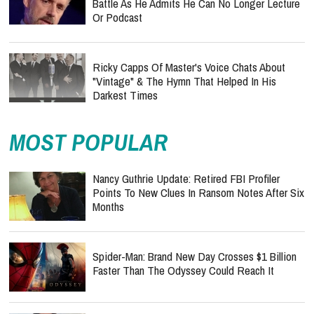
Battle As He Admits He Can No Longer Lecture
Or Podcast
Ricky Capps Of Master's Voice Chats About
"Vintage" & The Hymn That Helped In His
Darkest Times
MOST POPULAR
Nancy Guthrie Update: Retired FBI Profiler
Points To New Clues In Ransom Notes After Six
Months
Spider-Man: Brand New Day Crosses $1 Billion
Faster Than The Odyssey Could Reach It