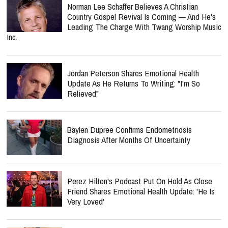
Norman Lee Schaffer Believes A Christian
Country Gospel Revival Is Coming — And He's
Leading The Charge With Twang Worship Music
Inc.
Jordan Peterson Shares Emotional Health
Update As He Returns To Writing: "I'm So
Relieved"
Baylen Dupree Confirms Endometriosis
Diagnosis After Months Of Uncertainty
Perez Hilton's Podcast Put On Hold As Close
Friend Shares Emotional Health Update: 'He Is
Very Loved'