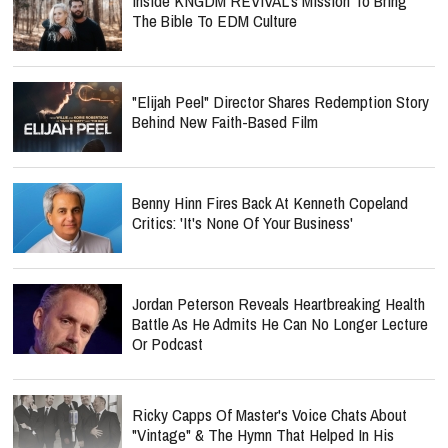
Inside KNGDM REVIVAL’s Mission To Bring
The Bible To EDM Culture
"Elijah Peel" Director Shares Redemption Story
Behind New Faith-Based Film
Benny Hinn Fires Back At Kenneth Copeland
Critics: 'It's None Of Your Business'
Jordan Peterson Reveals Heartbreaking Health
Battle As He Admits He Can No Longer Lecture
Or Podcast
Ricky Capps Of Master's Voice Chats About
"Vintage" & The Hymn That Helped In His