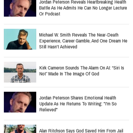
Jordan Peterson Reveals Heartbreaking Health
Battle As He Admits He Can No Longer Lecture
Or Podcast
Michael W. Smith Reveals The Near-Death
Experience, Career Gamble, And One Dream He
Still Hasn't Achieved
Kirk Cameron Sounds The Alarm On AI: “Siri Is
Not” Made In The Image Of God
Jordan Peterson Shares Emotional Health
Update As He Returns To Writing: "I'm So
Relieved"
Alan Ritchson Says God Saved Him From Jail