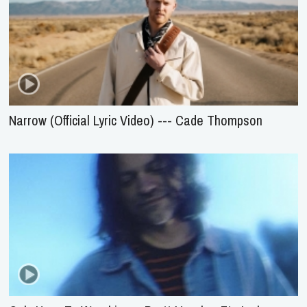
Narrow (Official Lyric Video) --- Cade Thompson