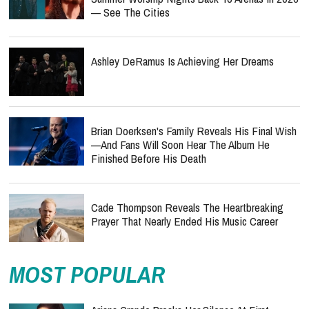
— See The Cities
Ashley DeRamus Is Achieving Her Dreams
Brian Doerksen's Family Reveals His Final Wish
—and Fans Will Soon Hear The Album He
Finished Before His Death
Cade Thompson Reveals The Heartbreaking
Prayer That Nearly Ended His Music Career
MOST POPULAR