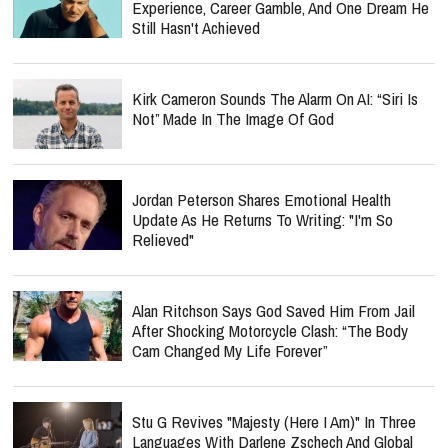
Experience, Career Gamble, And One Dream He
Still Hasn't Achieved
Kirk Cameron Sounds The Alarm On AI: “Siri Is
Not” Made In The Image Of God
Jordan Peterson Shares Emotional Health
Update As He Returns To Writing: "I'm So
Relieved"
Alan Ritchson Says God Saved Him From Jail
After Shocking Motorcycle Clash: “The Body
Cam Changed My Life Forever”
Stu G Revives "Majesty (Here I Am)" In Three
Languages With Darlene Zschech And Global