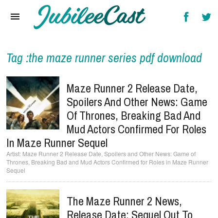
Home
News
Reviews
Tag :the maze runner series pdf download
Interviews
Maze Runner 2 Release Date,
Music Videos
Spoilers And Other News: Game
Of Thrones, Breaking Bad And
Artists & Genres
Mud Actors Confirmed For Roles
Songs & Radio
In Maze Runner Sequel
Maze Runner 2 Release Date, Spoilers and Other News: Game of
Thrones, Breaking Bad and Mud Actors Confirmed for Roles in Maze Runner
Sequel
The Maze Runner 2 News,
Release Date: Sequel Out To