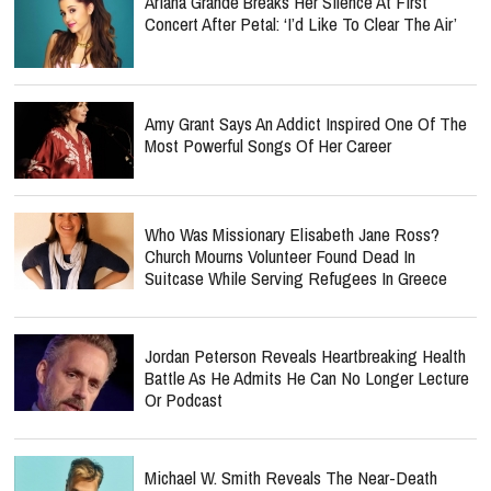
Ariana Grande Breaks Her Silence At First
Concert After Petal: ‘I’d Like To Clear The Air’
Amy Grant Says An Addict Inspired One Of The
Most Powerful Songs Of Her Career
Who Was Missionary Elisabeth Jane Ross?
Church Mourns Volunteer Found Dead In
Suitcase While Serving Refugees In Greece
Jordan Peterson Reveals Heartbreaking Health
Battle As He Admits He Can No Longer Lecture
Or Podcast
Michael W. Smith Reveals The Near-Death