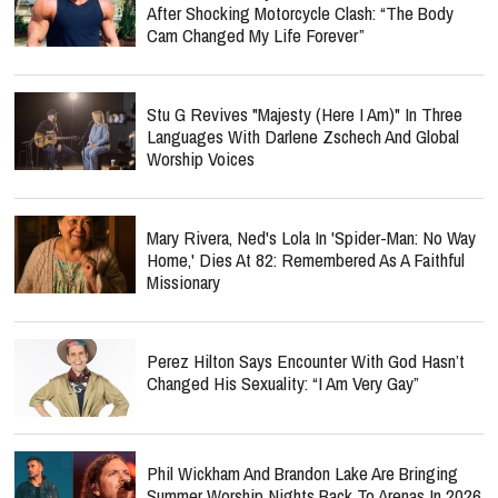
After Shocking Motorcycle Clash: “The Body
Cam Changed My Life Forever”
Stu G Revives "Majesty (Here I Am)" In Three
Languages With Darlene Zschech And Global
Worship Voices
Mary Rivera, Ned's Lola In 'Spider-Man: No Way
Home,' Dies At 82: Remembered As A Faithful
Missionary
Perez Hilton Says Encounter With God Hasn’t
Changed His Sexuality: “I Am Very Gay”
Phil Wickham And Brandon Lake Are Bringing
Summer Worship Nights Back To Arenas In 2026