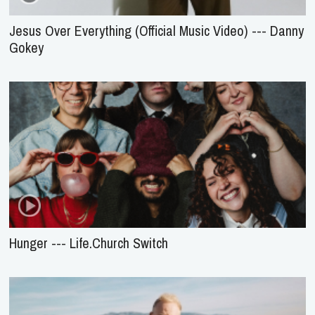
Jesus Over Everything (Official Music Video) --- Danny
Gokey
Hunger --- Life.Church Switch