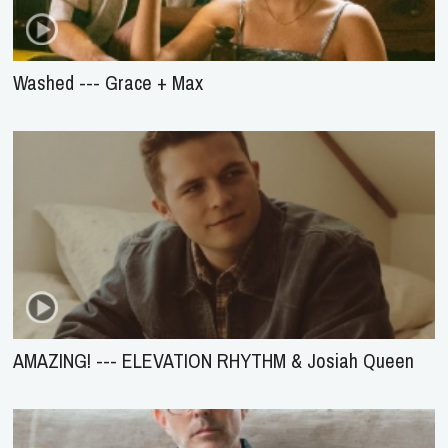
Washed --- Grace + Max
AMAZING! --- ELEVATION RHYTHM & Josiah Queen