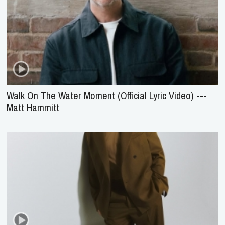
Walk On The Water Moment (Official Lyric Video) ---
Matt Hammitt