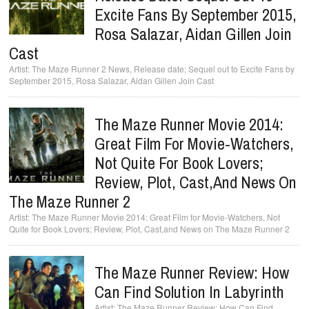
Excite Fans By September 2015,
Rosa Salazar, Aidan Gillen Join
Cast
The Maze Runner 2 News, Release date: Sequel out to Excite Fans by
September 2015, Rosa Salazar, Aidan Gillen Join Cast
The Maze Runner Movie 2014:
Great Film For Movie-Watchers,
Not Quite For Book Lovers;
Review, Plot, Cast,and News On
The Maze Runner 2
The Maze Runner Movie 2014: Great Film for Movie-Watchers, Not
Quite for Book Lovers; Review, Plot, Cast,and News on The Maze Runner 2
The Maze Runner Review: How
Can Find Solution In Labyrinth
The Maze Runner Review: How Can Find