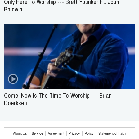
Only Here To Worship --- Brett Younker Ft. Josh
Baldwin
Come, Now Is The Time To Worship --- Brian
Doerksen
About Us
Service
Agreement
Privacy
Policy
Statement of Faith