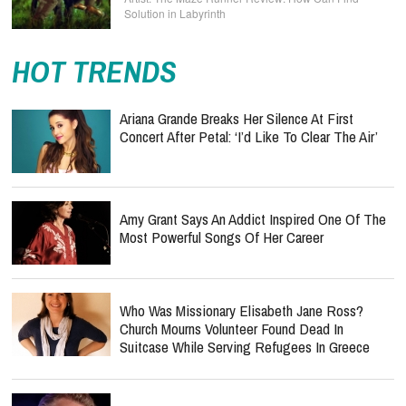
Solution in Labyrinth
HOT TRENDS
Ariana Grande Breaks Her Silence At First
Concert After Petal: ‘I’d Like To Clear The Air’
Amy Grant Says An Addict Inspired One Of The
Most Powerful Songs Of Her Career
Who Was Missionary Elisabeth Jane Ross?
Church Mourns Volunteer Found Dead In
Suitcase While Serving Refugees In Greece