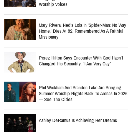
Worship Voices
Mary Rivera, Ned's Lola In 'Spider-Man: No Way
Home,' Dies At 82: Remembered As A Faithful
Missionary
Perez Hilton Says Encounter With God Hasn’t
Changed His Sexuality: “I Am Very Gay”
Phil Wickham And Brandon Lake Are Bringing
Summer Worship Nights Back To Arenas In 2026
— See The Cities
Ashley DeRamus Is Achieving Her Dreams