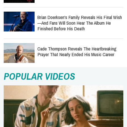
Brian Doerksen's Family Reveals His Final Wish
—and Fans Will Soon Hear The Album He
Finished Before His Death
Cade Thompson Reveals The Heartbreaking
Prayer That Nearly Ended His Music Career
POPULAR VIDEOS