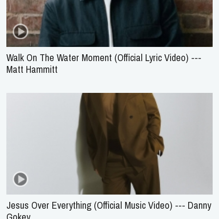
Walk On The Water Moment (Official Lyric Video) ---
Matt Hammitt
Jesus Over Everything (Official Music Video) --- Danny
Gokey