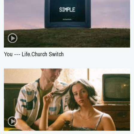
You --- Life.Church Switch