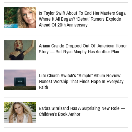
Is Taylor Swift About To End Her Masters Saga
Where It All Began? ‘Debut’ Rumors Explode
Ahead Of 20th Anniversary
Ariana Grande Dropped Out Of ‘American Horror
Story’ — But Ryan Murphy Has Another Plan
Life.Church Switch's "Simple" Album Review:
Honest Worship That Finds Hope In Everyday
Faith
Barbra Streisand Has A Surprising New Role —
Children’s Book Author