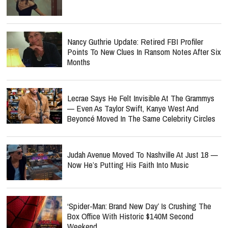
Nancy Guthrie Update: Retired FBI Profiler
Points To New Clues In Ransom Notes After Six
Months
Lecrae Says He Felt Invisible At The Grammys
— Even As Taylor Swift, Kanye West And
Beyoncé Moved In The Same Celebrity Circles
Judah Avenue Moved To Nashville At Just 18 —
Now He’s Putting His Faith Into Music
‘Spider-Man: Brand New Day’ Is Crushing The
Box Office With Historic $140M Second
Weekend