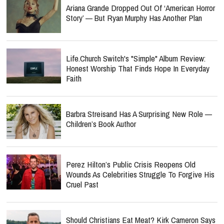
Ariana Grande Dropped Out Of ‘American Horror
Story’ — But Ryan Murphy Has Another Plan
Life.Church Switch's "Simple" Album Review:
Honest Worship That Finds Hope In Everyday
Faith
Barbra Streisand Has A Surprising New Role —
Children’s Book Author
Perez Hilton’s Public Crisis Reopens Old
Wounds As Celebrities Struggle To Forgive His
Cruel Past
Should Christians Eat Meat? Kirk Cameron Says