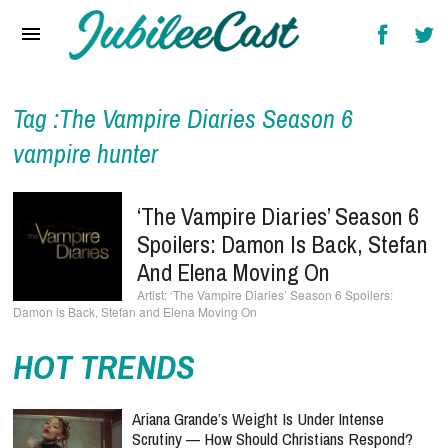
Home
News
Reviews
Tag :The Vampire Diaries Season 6
vampire hunter
Interviews
Music Videos
‘The Vampire Diaries’ Season 6
Spoilers: Damon Is Back, Stefan
Artists & Genres
And Elena Moving On
Songs & Radio
‘The Vampire Diaries’ Season 6 Spoilers:
Damon is Back, Stefan and Elena Moving On
HOT TRENDS
Ariana Grande’s Weight Is Under Intense
Scrutiny — How Should Christians Respond?