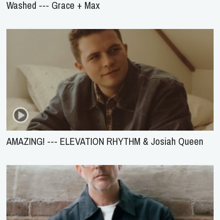
Washed --- Grace + Max
AMAZING! --- ELEVATION RHYTHM & Josiah Queen