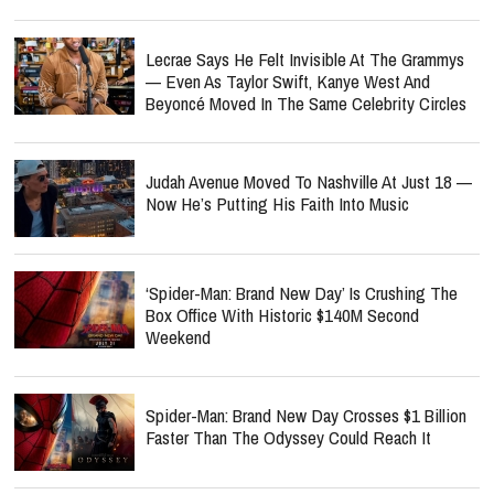
Lecrae Says He Felt Invisible At The Grammys
— Even As Taylor Swift, Kanye West And
Beyoncé Moved In The Same Celebrity Circles
Judah Avenue Moved To Nashville At Just 18 —
Now He’s Putting His Faith Into Music
‘Spider-Man: Brand New Day’ Is Crushing The
Box Office With Historic $140M Second
Weekend
Spider-Man: Brand New Day Crosses $1 Billion
Faster Than The Odyssey Could Reach It