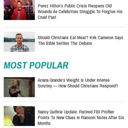
Perez Hilton’s Public Crisis Reopens Old
Wounds As Celebrities Struggle To Forgive His
Cruel Past
Should Christians Eat Meat? Kirk Cameron Says
The Bible Settles The Debate
MOST POPULAR
Ariana Grande’s Weight Is Under Intense
Scrutiny — How Should Christians Respond?
Nancy Guthrie Update: Retired FBI Profiler
Points To New Clues In Ransom Notes After Six
Months