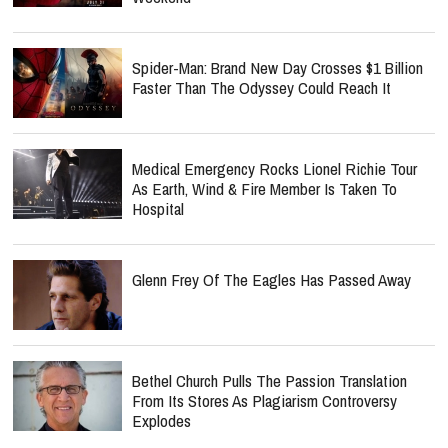
Spider-Man: Brand New Day Crosses $1 Billion
Faster Than The Odyssey Could Reach It
Medical Emergency Rocks Lionel Richie Tour
As Earth, Wind & Fire Member Is Taken To
Hospital
Glenn Frey Of The Eagles Has Passed Away
Bethel Church Pulls The Passion Translation
From Its Stores As Plagiarism Controversy
Explodes