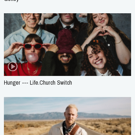
Hunger --- Life.Church Switch