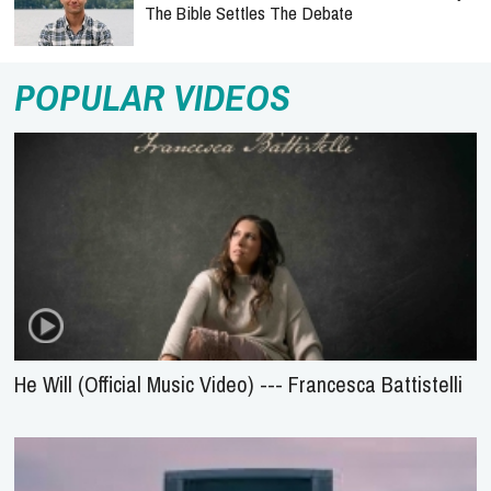
The Bible Settles The Debate
POPULAR VIDEOS
He Will (Official Music Video) --- Francesca Battistelli