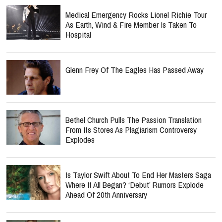
Medical Emergency Rocks Lionel Richie Tour
As Earth, Wind & Fire Member Is Taken To
Hospital
Glenn Frey Of The Eagles Has Passed Away
Bethel Church Pulls The Passion Translation
From Its Stores As Plagiarism Controversy
Explodes
Is Taylor Swift About To End Her Masters Saga
Where It All Began? ‘Debut’ Rumors Explode
Ahead Of 20th Anniversary