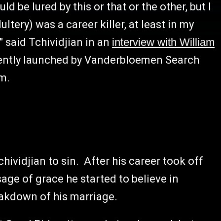
d be lured by this or that or the other, but I
ltery) was a career killer, at least in my
 said Tchividjian in an
interview with William
ntly launched by Vanderbloemen Search
rm.
ividjian to sin. After his career took off
e of grace he started to believe in
eakdown of his marriage.