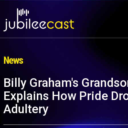
News
Billy Graham's Grandson
Explains How Pride Dr
Adultery