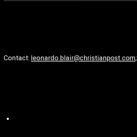
Contact:
leonardo.blair@christianpost.com