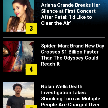
Ariana Grande Breaks Her
Silence at First Concert
After Petal: ‘I’d Like to
Clear the Air’
3
Spider-Man: Brand New Day
Crosses $1 Billion Faster
Than The Odyssey Could
Reach It
4
Nolan Wells Death
Investigation Takes
Shocking Turn as Multiple
People Are Charged Over