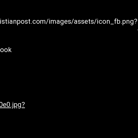
hristianpost.com/images/assets/icon_fb.png?
book
0e0.jpg?