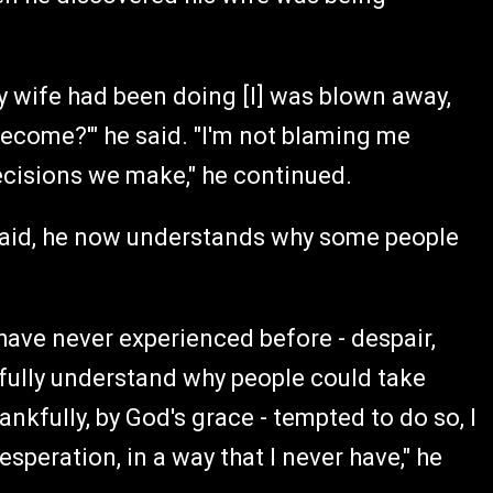
wife had been doing [I] was blown away,
become?'" he said. "I'm not blaming me
decisions we make," he continued.
 said, he now understands why some people
 have never experienced before - despair,
d fully understand why people could take
ankfully, by God's grace - tempted to do so, I
esperation, in a way that I never have," he