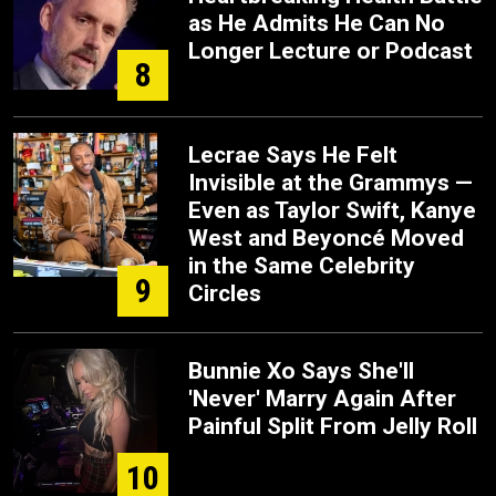
as He Admits He Can No
Longer Lecture or Podcast
8
Lecrae Says He Felt
Invisible at the Grammys —
Even as Taylor Swift, Kanye
West and Beyoncé Moved
in the Same Celebrity
9
Circles
Bunnie Xo Says She'll
'Never' Marry Again After
Painful Split From Jelly Roll
10