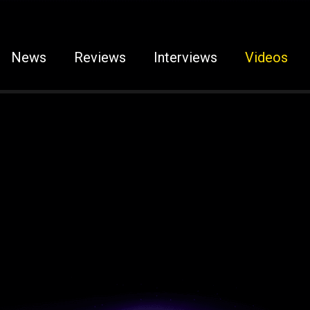
News
Reviews
Interviews
Videos