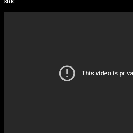
said.