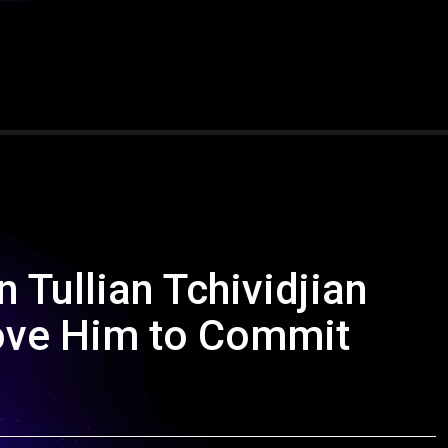
 Tullian Tchividjian
ove Him to Commit