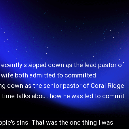
 recently stepped down as the lead pastor of
s wife both admitted to committed
ing down as the senior pastor of Coral Ridge
st time talks about how he was led to commit
ople's sins. That was the one thing I was