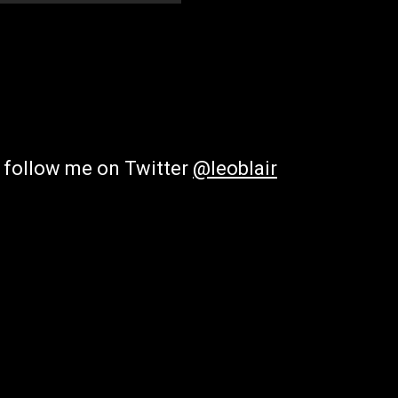
; follow me on Twitter
@leoblair