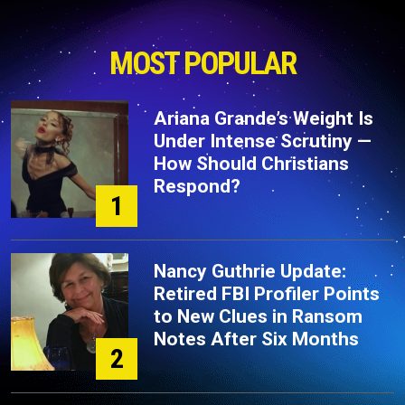
MOST POPULAR
Ariana Grande’s Weight Is
Under Intense Scrutiny —
How Should Christians
Respond?
1
Nancy Guthrie Update:
Retired FBI Profiler Points
to New Clues in Ransom
Notes After Six Months
2