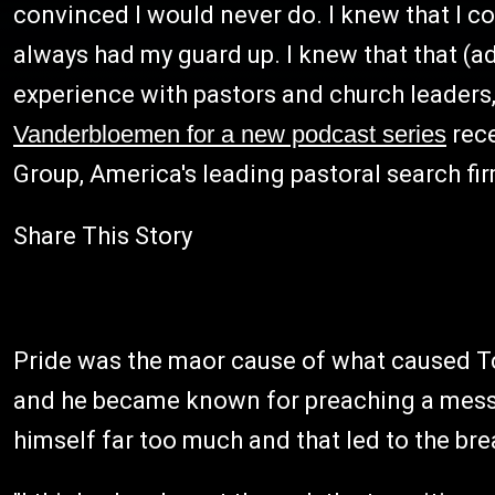
convinced I would never do. I knew that I coul
always had my guard up. I knew that that (adu
experience with pastors and church leaders,"
Vanderbloemen for a new podcast series
rece
Group, America's leading pastoral search fi
Share This Story
Pride was the maor cause of what caused Tch
and he became known for preaching a messag
himself far too much and that led to the br