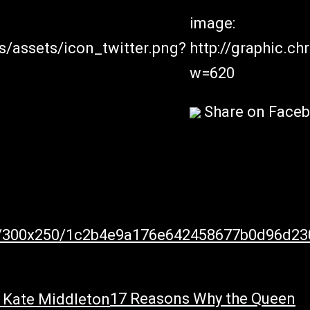
image:
s/assets/icon_twitter.png?
http://graphic.c
w=620
Share on Face
805/300x250/1c2b4e9a176e642458677b0d96d23
17 Reasons Why the Queen