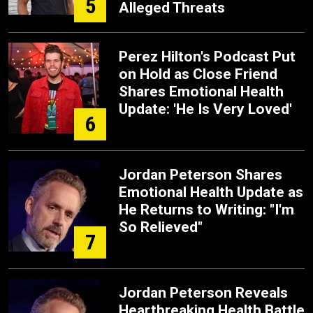
5
Alleged Threats
Perez Hilton's Podcast Put
on Hold as Close Friend
Shares Emotional Health
Update: 'He Is Very Loved'
6
Jordan Peterson Shares
Emotional Health Update as
He Returns to Writing: "I'm
So Relieved"
7
Jordan Peterson Reveals
Heartbreaking Health Battle