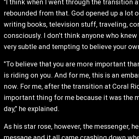
"I think when I went through the transition 
rebounded from that. God opened up a lot of
writing books, television stuff, traveling, 
consciously. I don't think anyone who knew m
very subtle and tempting to believe your own
"To believe that you are more important than
is riding on you. And for me, this is an emba
now. For me, after the transition at Coral 
important thing for me because it was the 
day," he explained.
As his star rose, however, the messenger, h
message and it all came crashing down whe