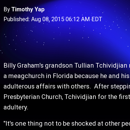
By
Timothy Yap
Published: Aug 08, 2015 06:12 AM EDT
Billy Graham's grandson Tullian Tchividjian
a meagchurch in Florida because he and hi
adulterous affairs with others. After stepp
Presbyterian Church, Tchividjian for the fir
adultery.
"It's one thing not to be shocked at other pe