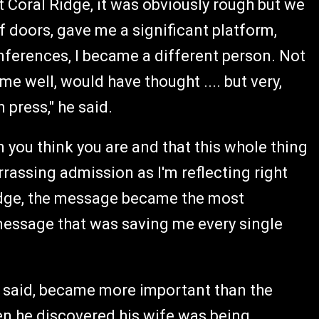
at Coral Ridge, it was obviously rough but we
 doors, gave me a significant platform,
conferences, I became a different person. Not
e well, would have thought .... but very,
 press," he said.
 you think you are and that this whole thing
rrassing admission as I'm reflecting right
Ridge, the message became the most
message that was saving me every single
e said, became more important than the
n he discovered his wife was being