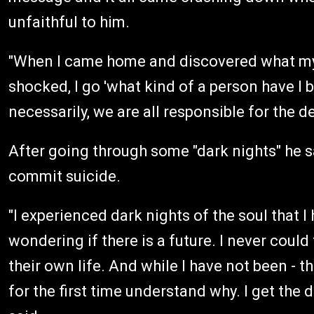
unfaithful to him.
"When I came home and discovered what my 
shocked, I go 'what kind of a person have I 
necessarily, we are all responsible for the 
After going through some "dark nights" he
commit suicide.
"I experienced dark nights of the soul that I
wondering if there is a future. I never coul
their own life. And while I have not been - th
for the first time understand why. I get the d