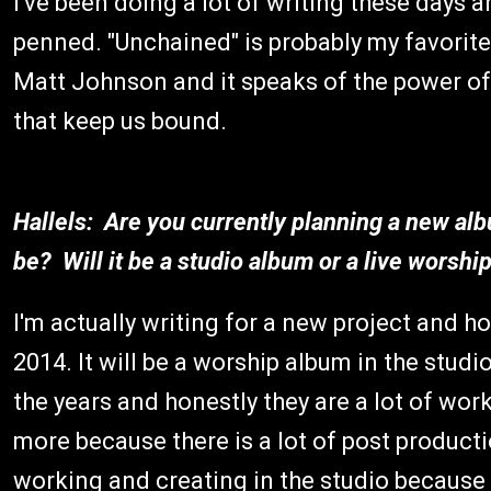
I've been doing a lot of writing these days 
penned. "Unchained" is probably my favorite 
Matt Johnson and it speaks of the power of 
that keep us bound.
Hallels: Are you currently planning a new al
be? Will it be a studio album or a live worsh
I'm actually writing for a new project and h
2014. It will be a worship album in the studi
the years and honestly they are a lot of wor
more because there is a lot of post productio
working and creating in the studio because