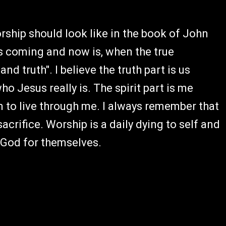
orship should look like in the book of John
is coming and now is, when the true
nd truth". I believe the truth part is us
ho Jesus really is. The spirit part is me
m to live through me. I always remember that
acrifice. Worship is a daily dying to self and
w God for themselves.