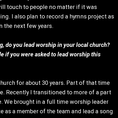
will touch to people no matter if it was
ding. I also plan to record a hymns project as
n the next few years.
g, do you lead worship in your local church?
 if you were asked to lead worship this
hurch for about 30 years. Part of that time
e. Recently I transitioned to more of a part
e. We brought in a full time worship leader
pate as a member of the team and lead a song