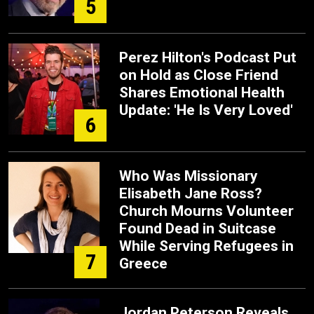
5
Perez Hilton's Podcast Put
on Hold as Close Friend
Shares Emotional Health
Update: 'He Is Very Loved'
6
Who Was Missionary
Elisabeth Jane Ross?
Church Mourns Volunteer
Found Dead in Suitcase
While Serving Refugees in
7
Greece
Jordan Peterson Reveals