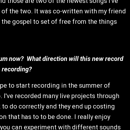
and those are two of the newest songs I've
of the two. It was co-written with my friend
the gospel to set of free from the things
bum now? What direction will this new record
ip recording?
ope to start recording in the summer of
o. I've recorded many live projects through
k to do correctly and they end up costing
n that has to to be done. I really enjoy
 you can experiment with different sounds