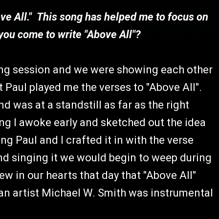
ove All." This song has helped me to focus on
you come to write "Above All"?
ting session and we were showing each other
 Paul played me the verses to "Above All".
d was at a standstill as far as the right
ng I awoke early and sketched out the idea
g Paul and I crafted it in with the verse
d singing it we would begin to weep during
w in our hearts that day that "Above All"
an artist Michael W. Smith was instrumental