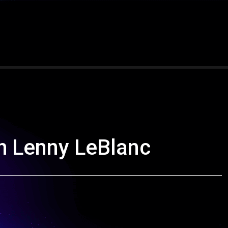
th Lenny LeBlanc