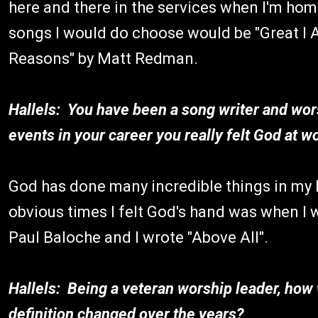
here and there in the services when I'm home
songs I would do choose would be "Great I
Reasons" by Matt Redman.
Hallels: You have been a song writer and wors
events in your career you really felt God at w
God has done many incredible things in my l
obvious times I felt God's hand was when I
Paul Baloche and I wrote "Above All".
Hallels: Being a veteran worship leader, how
definition changed over the years?