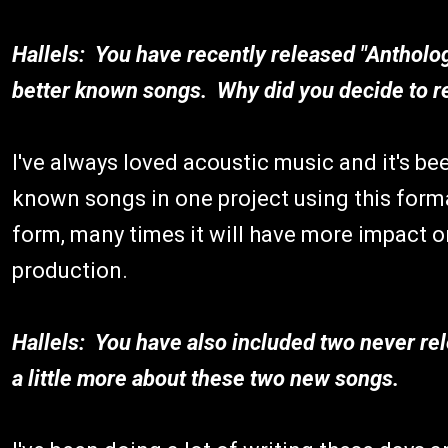
Hallels: You have recently released "Antholog
better known songs. Why did you decide to re
I've always loved acoustic music and it's be
known songs in one project using this form
form, many times it will have more impact on 
production.
Hallels: You have also included two never re
a little more about these two new songs.