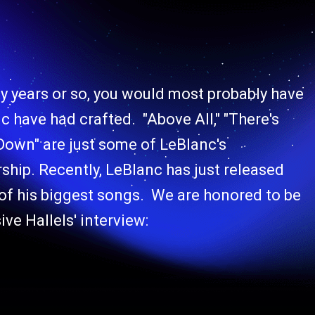
ty years or so, you would most probably have
 have had crafted. "Above All," "There's
 Down" are just some of LeBlanc's
ship. Recently, LeBlanc has just released
 of his biggest songs. We are honored to be
ive Hallels' interview: