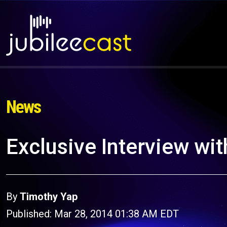
News
Exclusive Interview wi
By
Timothy Yap
Published: Mar 28, 2014 01:38 AM EDT