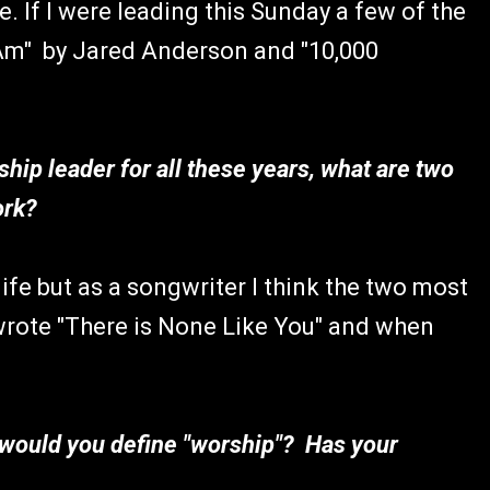
. If I were leading this Sunday a few of the
 Am" by Jared Anderson and "10,000
hip leader for all these years, what are two
ork?
ife but as a songwriter I think the two most
 wrote "There is None Like You" and when
 would you define "worship"? Has your