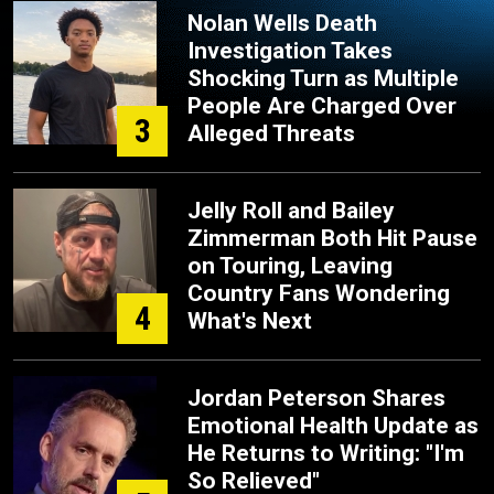
Nolan Wells Death
Investigation Takes
Shocking Turn as Multiple
People Are Charged Over
3
Alleged Threats
Jelly Roll and Bailey
Zimmerman Both Hit Pause
on Touring, Leaving
Country Fans Wondering
4
What's Next
Jordan Peterson Shares
Emotional Health Update as
He Returns to Writing: "I'm
So Relieved"