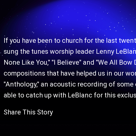
If you have been to church for the last twen
sung the tunes worship leader Lenny LeBlanc
None Like You," "I Believe" and "We All Bow
compositions that have helped us in our wor
"Anthology," an acoustic recording of some
able to catch up with LeBlanc for this exclus
Share This Story