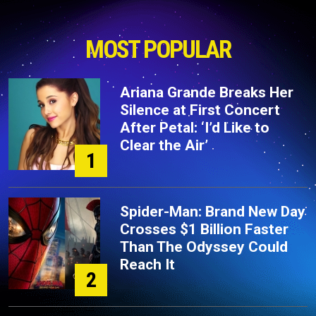
MOST POPULAR
Ariana Grande Breaks Her
Silence at First Concert
After Petal: ‘I’d Like to
Clear the Air’
1
Spider-Man: Brand New Day
Crosses $1 Billion Faster
Than The Odyssey Could
Reach It
2