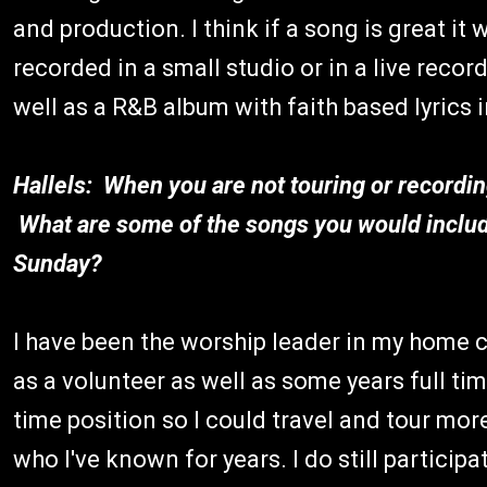
and production. I think if a song is great it 
recorded in a small studio or in a live recor
well as a R&B album with faith based lyrics i
Hallels: When you are not touring or recordin
What are some of the songs you would include
Sunday?
I have been the worship leader in my home c
as a volunteer as well as some years full tim
time position so I could travel and tour mor
who I've known for years. I do still partici