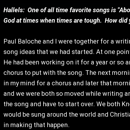
Hallels: One of all time favorite songs is "Ab
God at times when times are tough. How did 
Paul Baloche and I were together for a wri
song ideas that we had started. At one point
He had been working on it for a year or so an
chorus to put with the song. The next morni
in my mind for a chorus and later that mornin
and we were both so moved while writing an
the song and have to start over. We both Kne
would be sung around the world and Christi
in making that happen.