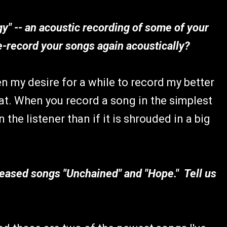
y" -- an acoustic recording of some of your
-record your songs again acoustically?
en my desire for a while to record my better
at. When you record a song in the simplest
the listener than if it is shrouded in a big
leased songs "Unchained" and "Hope." Tell us