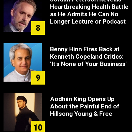
Heartbreaking Health Battle
as He Admits He Can No
Longer Lecture or Podcast
8
Benny Hinn Fires Back at
Kenneth Copeland Critics:
'It's None of Your Business'
9
Aodhán King Opens Up
About the Painful End of
Hillsong Young & Free
10