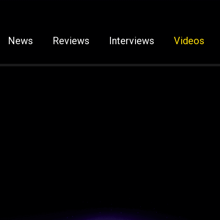
News
Reviews
Interviews
Videos