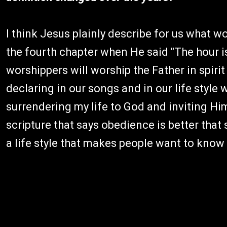
I think Jesus plainly describe for us what w
the fourth chapter when He said "The hour 
worshippers will worship the Father in spirit a
declaring in our songs and in our life style w
surrendering my life to God and inviting Hi
scripture that says obedience is better that s
a life style that makes people want to kno