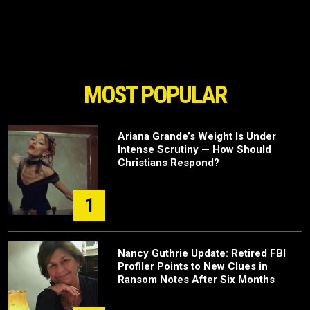
MOST POPULAR
Ariana Grande’s Weight Is Under
Intense Scrutiny — How Should
Christians Respond?
1
Nancy Guthrie Update: Retired FBI
Profiler Points to New Clues in
Ransom Notes After Six Months