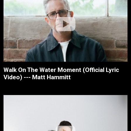
Walk On The Water Moment (Official Lyric
Video) --- Matt Hammitt