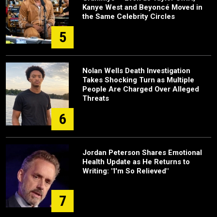
Kanye West and Beyoncé Moved in
the Same Celebrity Circles
5
Nolan Wells Death Investigation
Takes Shocking Turn as Multiple
People Are Charged Over Alleged
Threats
6
Jordan Peterson Shares Emotional
Health Update as He Returns to
Writing: "I'm So Relieved"
7