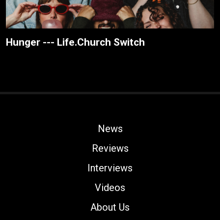
Hunger --- Life.Church Switch
News
Reviews
Interviews
Videos
About Us