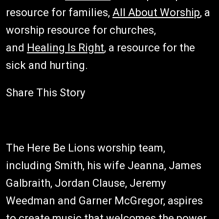
resource for families,
All About Worship
, a
worship resource for churches,
and
Healing Is Right
, a resource for the
sick and hurting.
Share This Story
The Here Be Lions worship team,
including Smith, his wife Jeanna, James
Galbraith, Jordan Clause, Jeremy
Weedman and Garner McGregor, aspires
to create music that welcomes the power