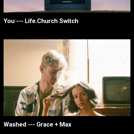
You --- Life.Church Switch
Washed --- Grace + Max