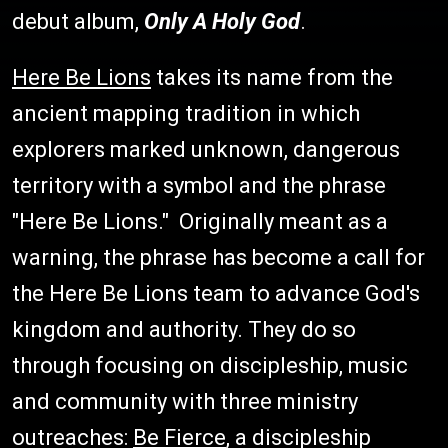
debut album,
Only A Holy God
.
Here Be Lions
takes its name from the
ancient mapping tradition in which
explorers marked unknown, dangerous
territory with a symbol and the phrase
"Here Be Lions." Originally meant as a
warning, the phrase has become a call for
the Here Be Lions team to advance God's
kingdom and authority. They do so
through focusing on discipleship, music
and community with three ministry
outreaches:
Be Fierce
, a discipleship