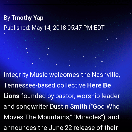
By
Tmothy Yap
Published: May 14, 2018 05:47 PM EDT
Integrity Music welcomes the Nashville,
Tennessee-based collective
Here Be
Lions
founded by pastor, worship leader
and songwriter Dustin Smith ("God Who
Moves The Mountains," "Miracles"), and
announces the June 22 release of their