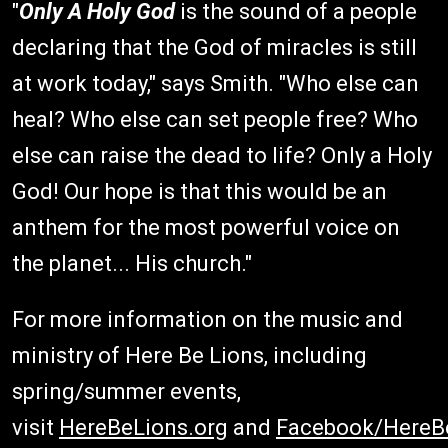
"
Only A Holy God
is the sound of a people
declaring that the God of miracles is still
at work today," says Smith. "Who else can
heal? Who else can set people free? Who
else can raise the dead to life? Only a Holy
God! Our hope is that this would be an
anthem for the most powerful voice on
the planet... His church."
For more information on the music and
ministry of Here Be Lions, including
spring/summer events,
visit
HereBeLions.org
and
Facebook/HereB