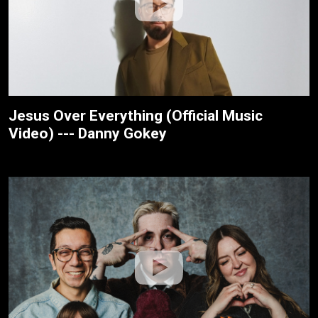
Jesus Over Everything (Official Music
Video) --- Danny Gokey