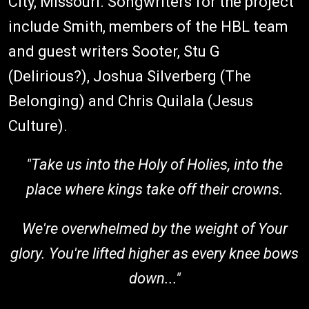
City, Missouri. Songwriters for the project
include Smith, members of the HBL team
and guest writers Sooter, Stu G
(Delirious?), Joshua Silverberg (The
Belonging) and Chris Quilala (Jesus
Culture).
"Take us into the Holy of Holies, into the
place where kings take off their crowns.
We're overwhelmed by the weight of Your
glory. You're lifted higher as every knee bows
down..."