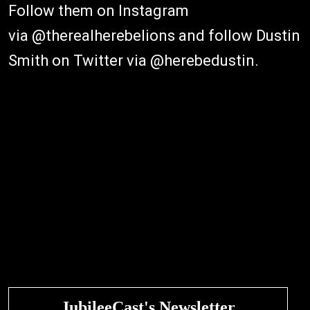
Follow them on Instagram
via @therealherebelions and follow Dustin
Smith on Twitter via @herebedustin.