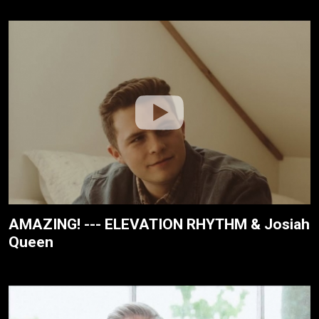
AMAZING! --- ELEVATION RHYTHM & Josiah
Queen