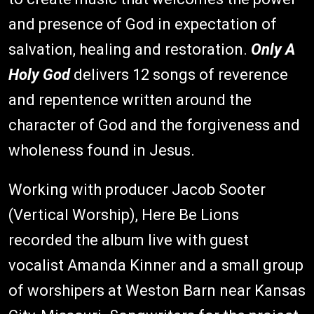
and presence of God in expectation of
salvation, healing and restoration.
Only A
Holy God
delivers 12 songs of reverence
and repentence written around the
character of God and the forgiveness and
wholeness found in Jesus.
Working with producer Jacob Sooter
(Vertical Worship), Here Be Lions
recorded the album live with guest
vocalist Amanda Kinner and a small group
of worshipers at Weston Barn near Kansas