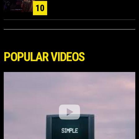
10
POPULAR VIDEOS