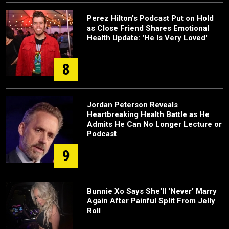
Perez Hilton's Podcast Put on Hold
as Close Friend Shares Emotional
Health Update: 'He Is Very Loved'
8
Jordan Peterson Reveals
Heartbreaking Health Battle as He
Admits He Can No Longer Lecture or
Podcast
9
Bunnie Xo Says She'll 'Never' Marry
Again After Painful Split From Jelly
Roll