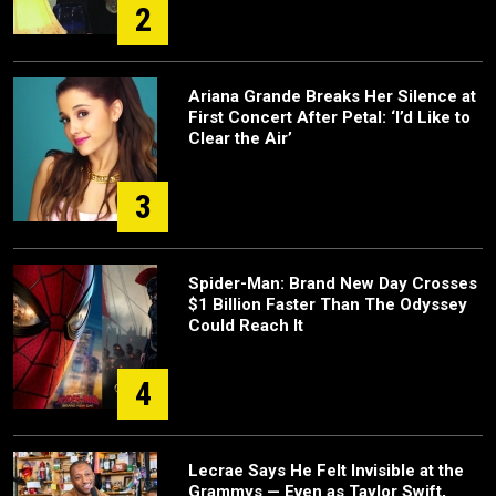
2
Ariana Grande Breaks Her Silence at
First Concert After Petal: ‘I’d Like to
Clear the Air’
3
Spider-Man: Brand New Day Crosses
$1 Billion Faster Than The Odyssey
Could Reach It
4
Lecrae Says He Felt Invisible at the
Grammys — Even as Taylor Swift,