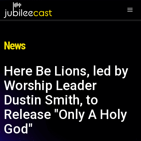
News
Here Be Lions, led by
Worship Leader
Dustin Smith, to
Release "Only A Holy
God"