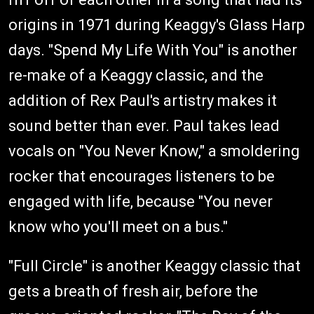
origins in 1971 during Keaggy's Glass Harp
days. "Spend My Life With You" is another
re-make of a Keaggy classic, and the
addition of Rex Paul's artistry makes it
sound better than ever. Paul takes lead
vocals on "You Never Know," a smoldering
rocker that encourages listeners to be
engaged with life, because "You never
know who you'll meet on a bus."
"Full Circle" is another Keaggy classic that
gets a breath of fresh air, before the