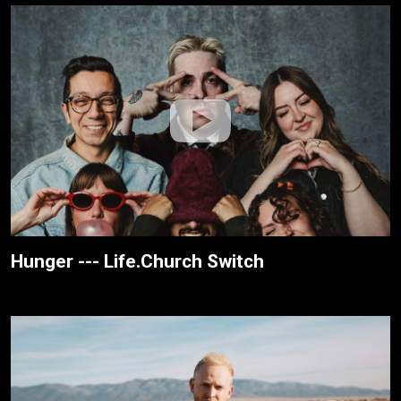
Hunger --- Life.Church Switch