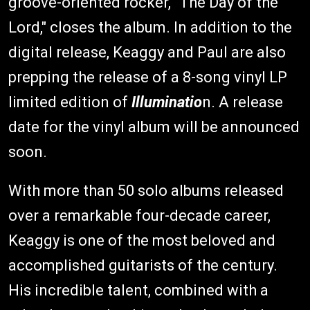
groove-oriented rocker, "The Day of the
Lord," closes the album. In addition to the
digital release, Keaggy and Paul are also
prepping the release of a 8-song vinyl LP
limited edition of
Illuminatio
n. A release
date for the vinyl album will be announced
soon.
With more than 50 solo albums released
over a remarkable four-decade career,
Keaggy is one of the most beloved and
accomplished guitarists of the century.
His incredible talent, combined with a