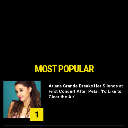
MOST POPULAR
Ariana Grande Breaks Her Silence at
First Concert After Petal: ‘I’d Like to
Clear the Air’
1