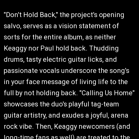
"Don't Hold Back," the project's opening
salvo, serves as a vision statement of
sorts for the entire album, as neither
Keaggy nor Paul hold back. Thudding
drums, tasty electric guitar licks, and
passionate vocals underscore the song's
in your face message of living life to the
full by not holding back. "Calling Us Home"
showcases the duo's playful tag-team
guitar artistry, and exudes a joyful, arena
rock vibe. Then, Keaggy newcomers (and
long-time fans as well) are treated to the