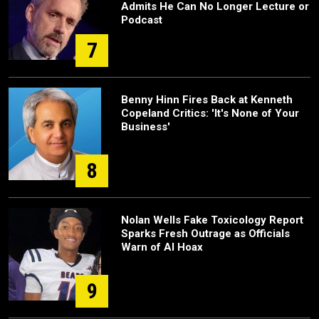
Admits He Can No Longer Lecture or
Podcast
7
Benny Hinn Fires Back at Kenneth
Copeland Critics: 'It's None of Your
Business'
8
Nolan Wells Fake Toxicology Report
Sparks Fresh Outrage as Officials
Warn of AI Hoax
9