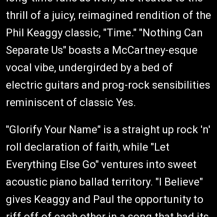
thrill of a juicy, reimagined rendition of the
Phil Keaggy classic, "Time." "Nothing Can
Separate Us" boasts a McCartney-esque
vocal vibe, undergirded by a bed of
electric guitars and prog-rock sensibilities
reminiscent of classic Yes.
"Glorify Your Name" is a straight up rock 'n'
roll declaration of faith, while "Let
Everything Else Go" ventures into sweet
acoustic piano ballad territory. "I Believe"
gives Keaggy and Paul the opportunity to
riff off of each other in a song that had its