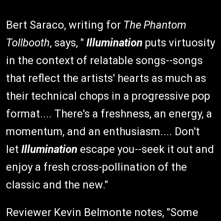
Bert Saraco, writing for
The Phantom
Tollbooth
, says, "
Illumination
puts virtuosity
in the context of relatable songs--songs
that reflect the artists' hearts as much as
their technical chops in a progressive pop
format.... There's a freshness, an energy, a
momentum, and an enthusiasm.... Don't
let
Illumination
escape you--seek it out and
enjoy a fresh cross-pollination of the
classic and the new."
Reviewer Kevin Belmonte notes, "Some