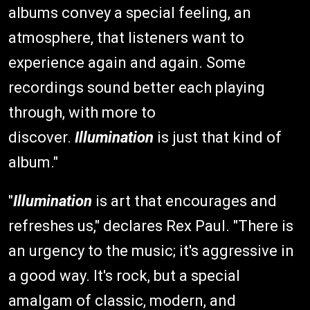
albums convey a special feeling, an
atmosphere, that listeners want to
experience again and again. Some
recordings sound better each playing
through, with more to
discover.
Illumination
is just that kind of
album."
"
Illumination
is art that encourages and
refreshes us," declares Rex Paul. "There is
an urgency to the music; it's aggressive in
a good way. It's rock, but a special
amalgam of classic, modern, and