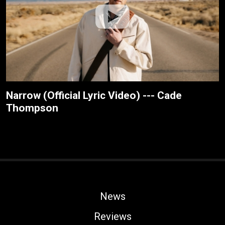
Narrow (Official Lyric Video) --- Cade
Thompson
News
Reviews