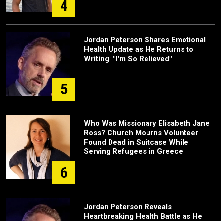
4
Jordan Peterson Shares Emotional
Health Update as He Returns to
Writing: "I'm So Relieved"
5
Who Was Missionary Elisabeth Jane
Ross? Church Mourns Volunteer
Found Dead in Suitcase While
Serving Refugees in Greece
6
Jordan Peterson Reveals
Heartbreaking Health Battle as He