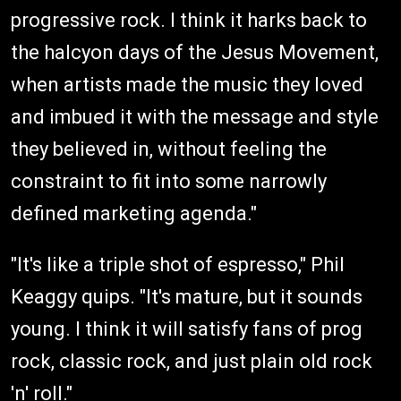
progressive rock. I think it harks back to
the halcyon days of the Jesus Movement,
when artists made the music they loved
and imbued it with the message and style
they believed in, without feeling the
constraint to fit into some narrowly
defined marketing agenda."
"It's like a triple shot of espresso," Phil
Keaggy quips. "It's mature, but it sounds
young. I think it will satisfy fans of prog
rock, classic rock, and just plain old rock
'n' roll."