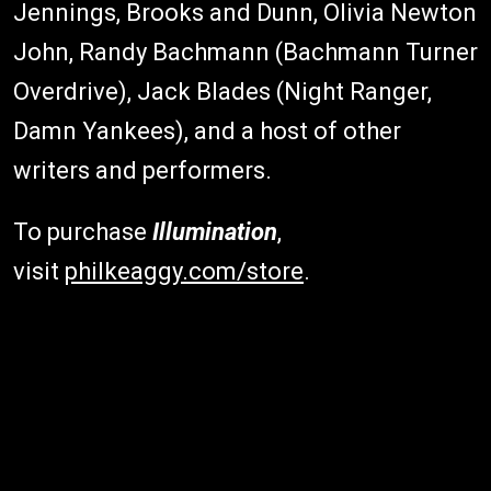
Jennings, Brooks and Dunn, Olivia Newton
John, Randy Bachmann (Bachmann Turner
Overdrive), Jack Blades (Night Ranger,
Damn Yankees), and a host of other
writers and performers.
To purchase
Illumination
,
visit
philkeaggy.com/store
.