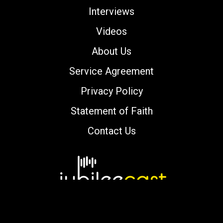
Interviews
Videos
About Us
Service Agreement
Privacy Policy
Statement of Faith
Contact Us
Copyright © 2000-2026 jubileecast.com. All