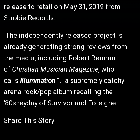
release to retail on May 31, 2019 from
Strobie Records.
The independently released project is
already generating strong reviews from
the media, including Robert Berman
of
Christian Musician Magazine
, who
calls
Illumination
"...a supremely catchy
arena rock/pop album recalling the
'80sheyday of Survivor and Foreigner."
Share This Story