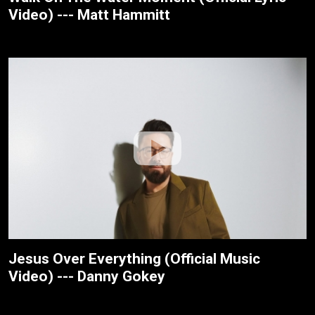
Video) --- Matt Hammitt
Jesus Over Everything (Official Music
Video) --- Danny Gokey