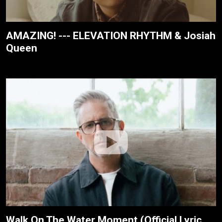
AMAZING! --- ELEVATION RHYTHM & Josiah
Queen
Walk On The Water Moment (Official Lyric