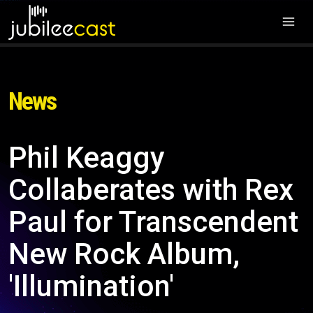
News
Phil Keaggy
Collaberates with Rex
Paul for Transcendent
New Rock Album,
'Illumination'