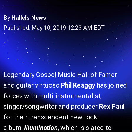
By
Hallels News
Published: May 10, 2019 12:23 AM EDT
Legendary Gospel Music Hall of Famer
and guitar virtuoso
Phil Keaggy
has joined
forces with multi-instrumentalist,
singer/songwriter and producer
Rex Paul
for their transcendent new rock
album,
Illumination
, which is slated to