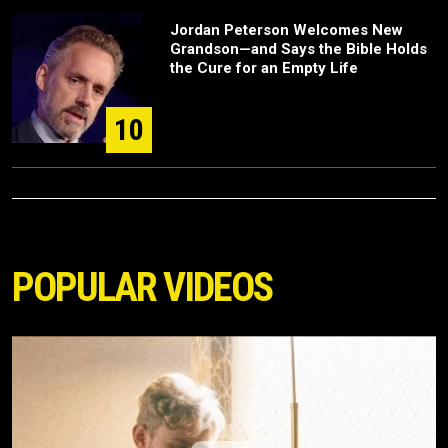
Jordan Peterson Welcomes New
Grandson—and Says the Bible Holds
the Cure for an Empty Life
10
POPULAR VIDEOS