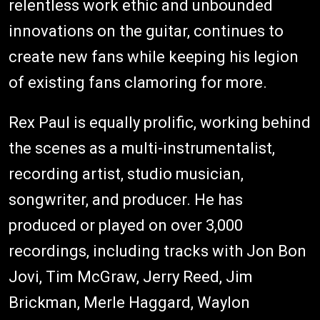
relentless work ethic and unbounded
innovations on the guitar, continues to
create new fans while keeping his legion
of existing fans clamoring for more.
Rex Paul is equally prolific, working behind
the scenes as a multi-instrumentalist,
recording artist, studio musician,
songwriter, and producer. He has
produced or played on over 3,000
recordings, including tracks with Jon Bon
Jovi, Tim McGraw, Jerry Reed, Jim
Brickman, Merle Haggard, Waylon