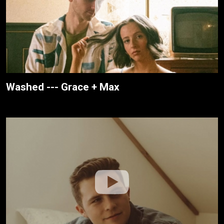
Washed --- Grace + Max