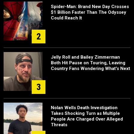
Spider-Man: Brand New Day Crosses
$1 Billion Faster Than The Odyssey
Could Reach It
2
Jelly Roll and Bailey Zimmerman
Both Hit Pause on Touring, Leaving
Country Fans Wondering What's Next
3
Nolan Wells Death Investigation
Takes Shocking Turn as Multiple
People Are Charged Over Alleged
Threats