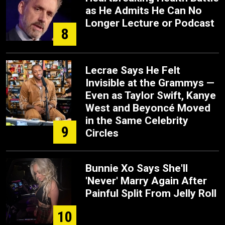
as He Admits He Can No
Longer Lecture or Podcast
8
Lecrae Says He Felt
Invisible at the Grammys —
Even as Taylor Swift, Kanye
West and Beyoncé Moved
in the Same Celebrity
9
Circles
Bunnie Xo Says She'll
'Never' Marry Again After
Painful Split From Jelly Roll
10