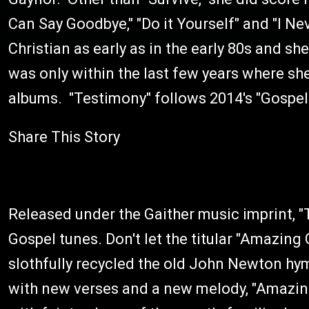
Can Say Goodbye," "Do it Yourself" and "I 
Christian as early as in the early 80s and sh
was only within the last few years where she
albums. "Testimony" follows 2014's "Gospel 
Share This Story
Released under the Gaither music imprint, 
Gospel tunes. Don't let the titular "Amazin
slothfully recycled the old John Newton hy
with new verses and a new melody, "Amazing