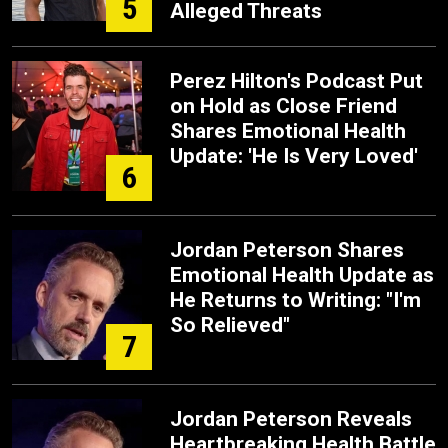
5
Alleged Threats
Perez Hilton's Podcast Put
on Hold as Close Friend
Shares Emotional Health
Update: 'He Is Very Loved'
6
Jordan Peterson Shares
Emotional Health Update as
He Returns to Writing: "I'm
So Relieved"
7
Jordan Peterson Reveals
Heartbreaking Health Battle