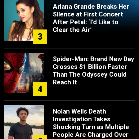
Ariana Grande Breaks Her
Silence at First Concert
After Petal: ‘I’d Like to
Clear the Air’
3
Spider-Man: Brand New Day
Crosses $1 Billion Faster
Than The Odyssey Could
Reach It
4
Nolan Wells Death
Investigation Takes
Shocking Turn as Multiple
People Are Charged Over