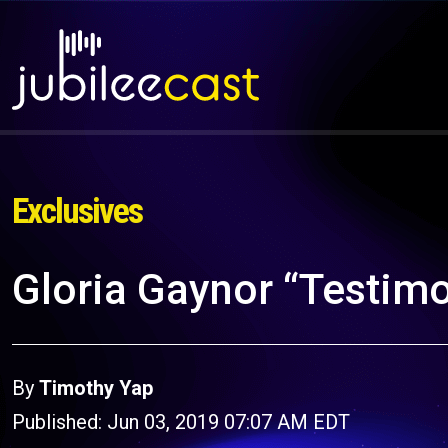
Exclusives
Gloria Gaynor “Testim
By
Timothy Yap
Published: Jun 03, 2019 07:07 AM EDT