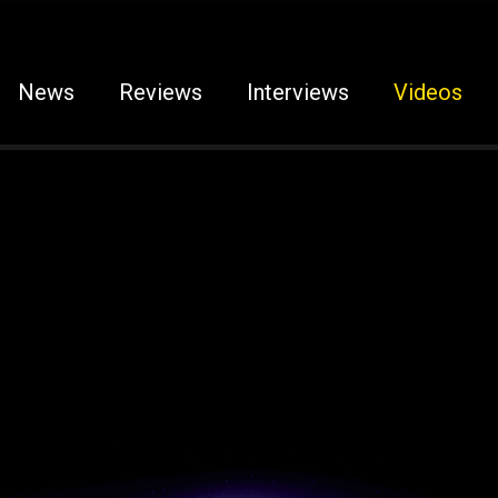
News
Reviews
Interviews
Videos