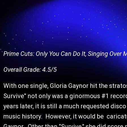
Prime Cuts: Only You Can Do It, Singing Over
Overall Grade: 4.5/5
With one single, Gloria Gaynor hit the strat
Survive" not only was a ginormous #1 record,
years later, it is still a much requested di
music history. However, it would be caricatu
Gaynor. Other than "Survive," she did scor