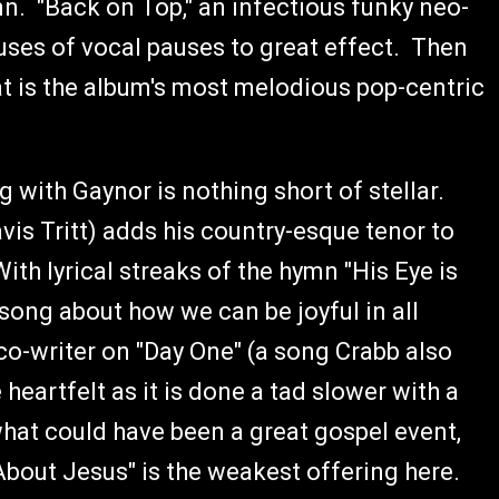
mn. "Back on Top," an infectious funky neo-
uses of vocal pauses to great effect. Then
at is the album's most melodious pop-centric
g with Gaynor is nothing short of stellar.
is Tritt) adds his country-esque tenor to
ith lyrical streaks of the hymn "His Eye is
 song about how we can be joyful in all
o-writer on "Day One" (a song Crabb also
heartfelt as it is done a tad slower with a
hat could have been a great gospel event,
bout Jesus" is the weakest offering here.