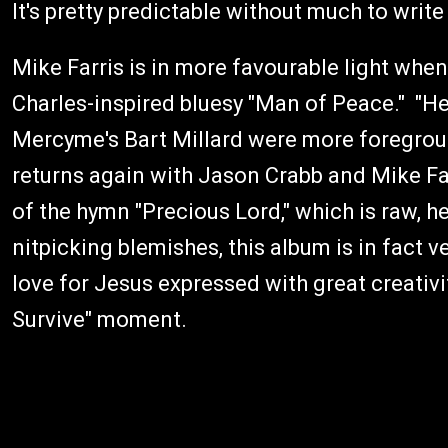
It's pretty predictable without much to wri
Mike Farris is in more favourable light when
Charles-inspired bluesy "Man of Peace." "He
Mercyme's Bart Millard were more foregroun
returns again with Jason Crabb and Mike Far
of the hymn "Precious Lord," which is raw, h
nitpicking blemishes, this album is in fact v
love for Jesus expressed with great creativi
Survive" moment.