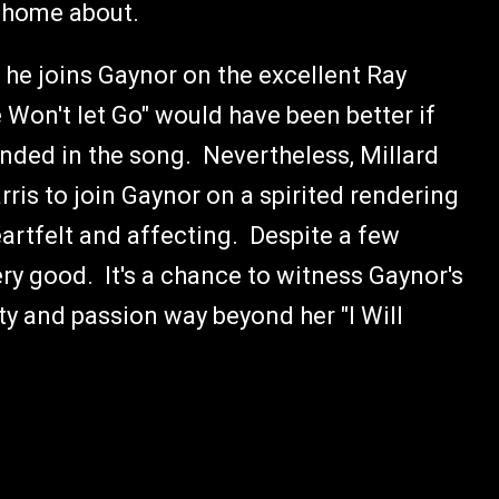
te home about.
 he joins Gaynor on the excellent Ray
 Won't let Go" would have been better if
ded in the song. Nevertheless, Millard
ris to join Gaynor on a spirited rendering
eartfelt and affecting. Despite a few
ery good. It's a chance to witness Gaynor's
ty and passion way beyond her "I Will