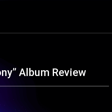
ony” Album Review