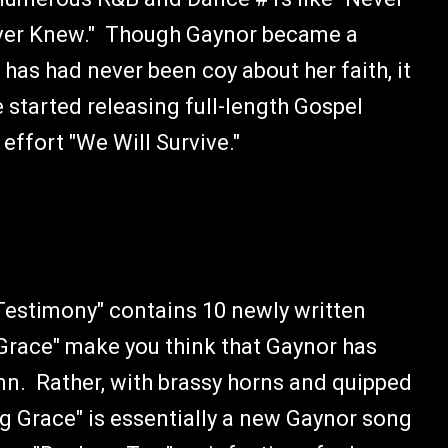
Never Knew." Though Gaynor became a
e has had never been coy about her faith, it
 started releasing full-length Gospel
effort "We Will Survive."
"Testimony" contains 10 newly written
g Grace" make you think that Gaynor has
mn. Rather, with brassy horns and quipped
 Grace" is essentially a new Gaynor song