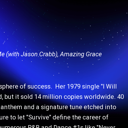
 Me (with Jason Crabb), Amazing Grace
osphere of success. Her 1979 single "I Will
 but it sold 14 million copies worldwide. 40
sco anthem and a signature tune etched into
re to let "Survive" define the career of
e numerous R&B and Dance #1s like "Never