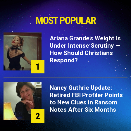
MOST POPULAR
Ariana Grande’s Weight Is
Under Intense Scrutiny —
How Should Christians
Respond?
1
Nancy Guthrie Update:
Retired FBI Profiler Points
to New Clues in Ransom
Notes After Six Months
2