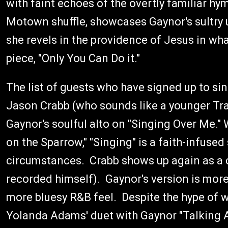
with faint echoes of the overtly familiar hy
Motown shuffle, showcases Gaynor's sultry 
she revels in the providence of Jesus in wh
piece, "Only You Can Do it."
The list of guests who have signed up to sin
Jason Crabb (who sounds like a younger Trav
Gaynor's soulful alto on "Singing Over Me." W
on the Sparrow," "Singing" is a faith-infused
circumstances. Crabb shows up again as a c
recorded himself). Gaynor's version is more 
more bluesy R&B feel. Despite the hype of w
Yolanda Adams' duet with Gaynor "Talking A