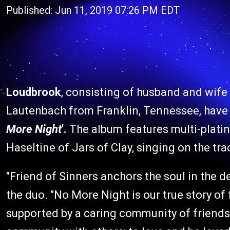
Published: Jun 11, 2019 07:26 PM EDT
Loudbrook
, consisting of husband and wife
Lautenbach from Franklin, Tennessee, have
More Night
'.
The album features multi-plat
Haseltine of Jars of Clay, singing on the trac
"Friend of Sinners anchors the soul in the d
the duo. "No More Night is our true story of 
supported by a caring community of friends. S