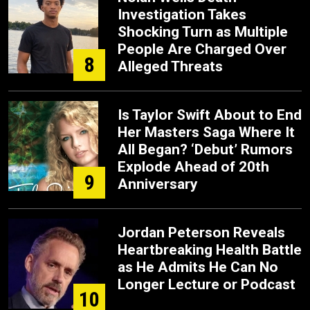
Investigation Takes
Shocking Turn as Multiple
People Are Charged Over
8
Alleged Threats
Is Taylor Swift About to End
Her Masters Saga Where It
All Began? ‘Debut’ Rumors
Explode Ahead of 20th
9
Anniversary
Jordan Peterson Reveals
Heartbreaking Health Battle
as He Admits He Can No
Longer Lecture or Podcast
10