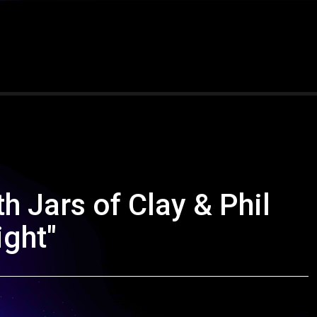
h Jars of Clay & Phil
ght"