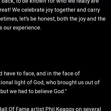
 back, to be known for who we really are
reat! We celebrate joy together and carry
imes, let's be honest, both the joy and the
s our experience.
have to face, and in the face of
onal light of God, who brought us out of
 but we had to believe God."
Hall Of Fame artist Phil Keaggy on several