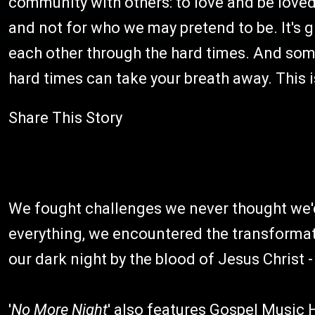
community with others: to love and be loved
and not for who we may pretend to be. It's g
each other through the hard times. And somet
hard times can take your breath away. This i
Share This Story
We fought challenges we never thought we'd 
everything, we encountered the transformati
our dark night by the blood of Jesus Christ -
'
No More Night
' also features Gospel Music 