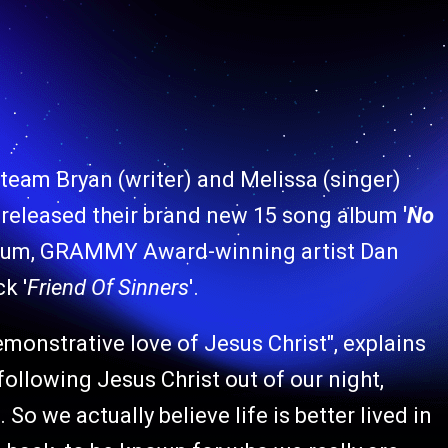
 team Bryan (writer) and Melissa (singer)
 released their brand new 15 song album
'
No
inum, GRAMMY Award-winning artist Dan
k '
Friend Of Sinners
'.
emonstrative love of Jesus Christ", explains
following Jesus Christ out of our night,
o we actually believe life is better lived in