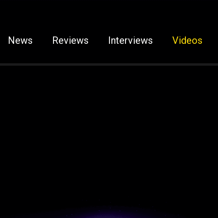
News
Reviews
Interviews
Videos