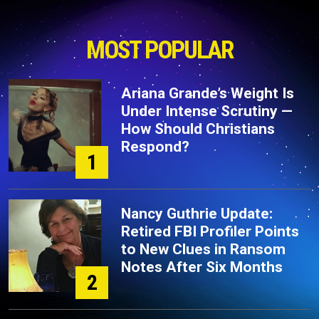
MOST POPULAR
Ariana Grande’s Weight Is
Under Intense Scrutiny —
How Should Christians
Respond?
1
Nancy Guthrie Update:
Retired FBI Profiler Points
to New Clues in Ransom
Notes After Six Months
2