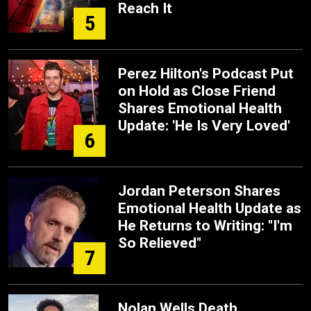
Reach It
5
Perez Hilton's Podcast Put
on Hold as Close Friend
Shares Emotional Health
Update: 'He Is Very Loved'
6
Jordan Peterson Shares
Emotional Health Update as
He Returns to Writing: "I'm
So Relieved"
7
Nolan Wells Death