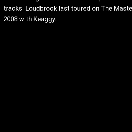
tracks. Loudbrook last toured on The Maste
2008 with Keaggy.