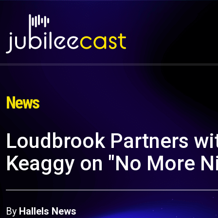
News
Loudbrook Partners wit
Keaggy on "No More Ni
By
Hallels News