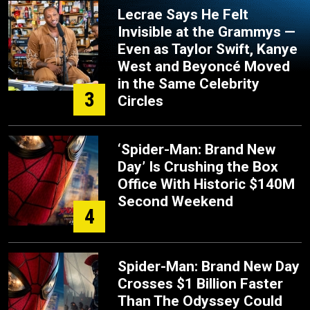
Lecrae Says He Felt
Invisible at the Grammys —
Even as Taylor Swift, Kanye
West and Beyoncé Moved
in the Same Celebrity
3
Circles
‘Spider-Man: Brand New
Day’ Is Crushing the Box
Office With Historic $140M
Second Weekend
4
Spider-Man: Brand New Day
Crosses $1 Billion Faster
Than The Odyssey Could