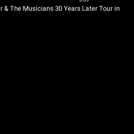
r & The Musicians 30 Years Later Tour in