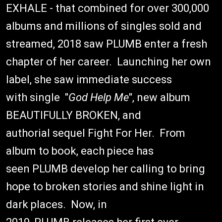
EXHALE - that combined for over 300,000
albums and millions of singles sold and
streamed, 2018 saw PLUMB enter a fresh
chapter of her career. Launching her own
label, she saw immediate success
with single "
God Help Me
", new album
BEAUTIFULLY BROKEN, and
authorial sequel Fight For Her. From
album to book, each piece has
seen PLUMB develop her calling to bring
hope to broken stories and shine light in
dark places. Now, in