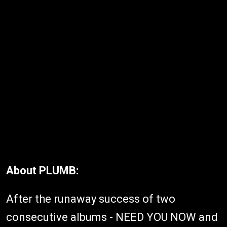
About PLUMB:
After the runaway success of two
consecutive albums - NEED YOU NOW and