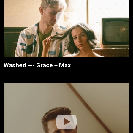
Washed --- Grace + Max