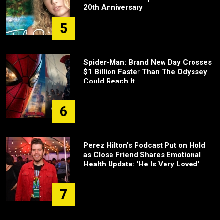
20th Anniversary
5
Spider-Man: Brand New Day Crosses
$1 Billion Faster Than The Odyssey
Could Reach It
6
Perez Hilton's Podcast Put on Hold
as Close Friend Shares Emotional
Health Update: 'He Is Very Loved'
7