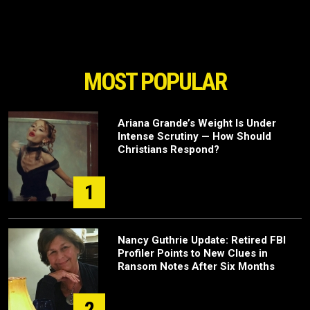
MOST POPULAR
Ariana Grande’s Weight Is Under
Intense Scrutiny — How Should
Christians Respond?
1
Nancy Guthrie Update: Retired FBI
Profiler Points to New Clues in
Ransom Notes After Six Months
2