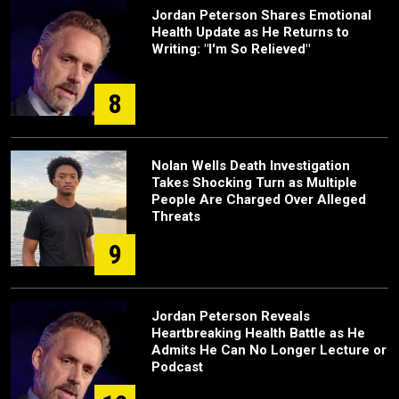
Jordan Peterson Shares Emotional
Health Update as He Returns to
Writing: "I'm So Relieved"
8
Nolan Wells Death Investigation
Takes Shocking Turn as Multiple
People Are Charged Over Alleged
Threats
9
Jordan Peterson Reveals
Heartbreaking Health Battle as He
Admits He Can No Longer Lecture or
Podcast