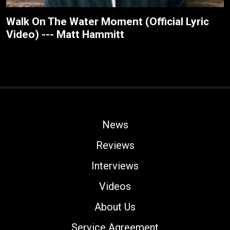
Walk On The Water Moment (Official Lyric
Video) --- Matt Hammitt
News
Reviews
Interviews
Videos
About Us
Service Agreement