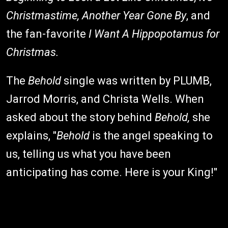
Christmastime, Another Year Gone By
, and
the fan-favorite
I Want A Hippopotamus for
Christmas.
The
Behold
single was written by PLUMB,
Jarrod Morris, and Christa Wells. When
asked about the story behind
Behold,
she
explains, "
Behold
is the angel speaking to
us, telling us what you have been
anticipating has come. Here is your King!"