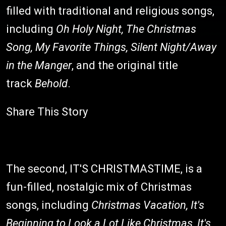
filled with traditional and religious songs,
including
Oh Holy Night, The Christmas
Song, My Favorite Things, Silent Night/Away
in the Manger
, and the original title
track
Behold
.
Share This Story
The second, IT'S CHRISTMASTIME, is a
fun-filled, nostalgic mix of Christmas
songs, including
Christmas Vacation, It's
Beginning to Look a Lot Like Christmas, It's