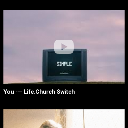
You --- Life.Church Switch