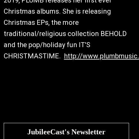
2019, PLUMB releases her first ever
Christmas albums. She is releasing
Christmas EPs, the more
traditional/religious collection BEHOLD
and the pop/holiday fun IT'S
CHRISTMASTIME.
http://www.plumbmusic