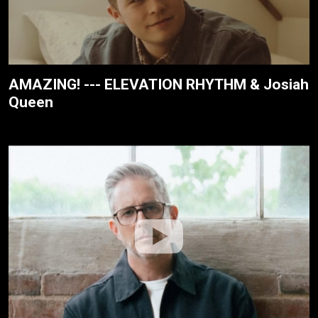
AMAZING! --- ELEVATION RHYTHM & Josiah
Queen