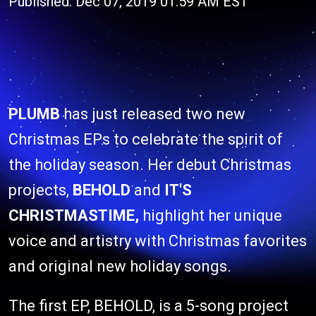
Published: Dec 07, 2019 01:59 AM EST
PLUMB
has just released two new
Christmas EPs to celebrate the spirit of
the holiday season. Her debut Christmas
projects,
BEHOLD
and
IT'S
CHRISTMASTIME,
highlight her unique
voice and artistry with Christmas favorites
and original new holiday songs.
The first EP, BEHOLD, is a 5-song project