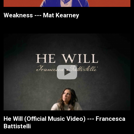
Weakness --- Mat Kearney
He Will (Official Music Video) --- Francesca
Battistelli