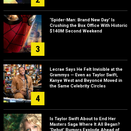
‘Spider-Man: Brand New Day’ Is
Crushing the Box Office With Historic
$140M Second Weekend
3
Lecrae Says He Felt Invisible at the
Grammys — Even as Taylor Swift,
Kanye West and Beyoncé Moved in
the Same Celebrity Circles
4
Is Taylor Swift About to End Her
Masters Saga Where It All Began?
‘Debut’ Rumors Explode Ahead of