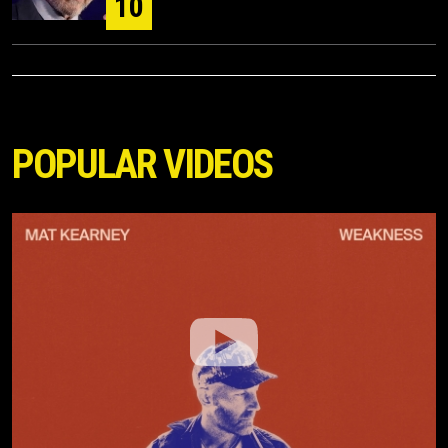
10
POPULAR VIDEOS