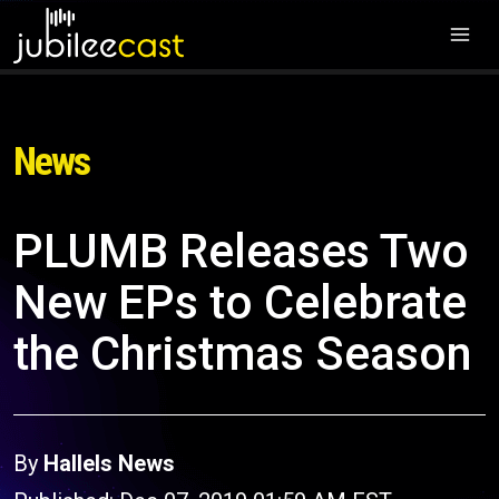
News
PLUMB Releases Two
New EPs to Celebrate
the Christmas Season
By
Hallels News