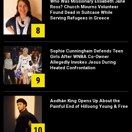
Who Was Missionary Elisabeth Jane
Ross? Church Mourns Volunteer
Found Dead in Suitcase While
Serving Refugees in Greece
8
Sophie Cunningham Defends Teen
Girls After WNBA Co-Owner
Allegedly Invokes Jesus During
Heated Confrontation
9
Aodhán King Opens Up About the
Painful End of Hillsong Young & Free
10