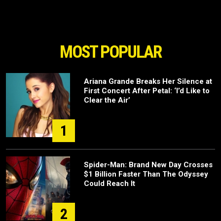
MOST POPULAR
Ariana Grande Breaks Her Silence at
First Concert After Petal: ‘I’d Like to
Clear the Air’
1
Spider-Man: Brand New Day Crosses
$1 Billion Faster Than The Odyssey
Could Reach It
2