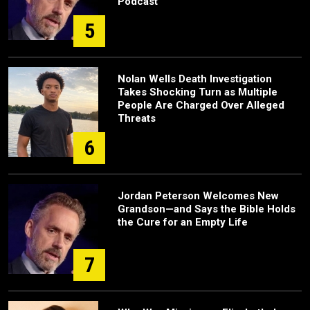
Podcast
5
Nolan Wells Death Investigation
Takes Shocking Turn as Multiple
People Are Charged Over Alleged
Threats
6
Jordan Peterson Welcomes New
Grandson—and Says the Bible Holds
the Cure for an Empty Life
7