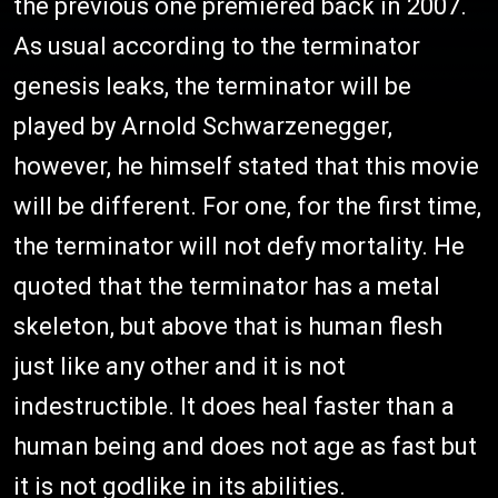
the previous one premiered back in 2007.
As usual according to the terminator
genesis leaks, the terminator will be
played by Arnold Schwarzenegger,
however, he himself stated that this movie
will be different. For one, for the first time,
the terminator will not defy mortality. He
quoted that the terminator has a metal
skeleton, but above that is human flesh
just like any other and it is not
indestructible. It does heal faster than a
human being and does not age as fast but
it is not godlike in its abilities.