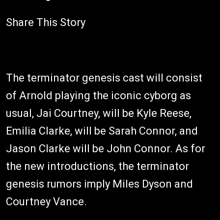
Share This Story
The terminator genesis cast will consist
of Arnold playing the iconic cyborg as
usual, Jai Courtney, will be Kyle Reese,
Emilia Clarke, will be Sarah Connor, and
Jason Clarke will be John Connor. As for
the new introductions, the terminator
genesis rumors imply Miles Dyson and
Courtney Vance.