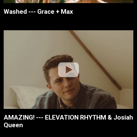
Washed --- Grace + Max
AMAZING! --- ELEVATION RHYTHM & Josiah
Queen