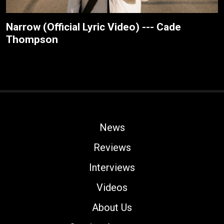
Narrow (Official Lyric Video) --- Cade
Thompson
News
Reviews
Interviews
Videos
About Us