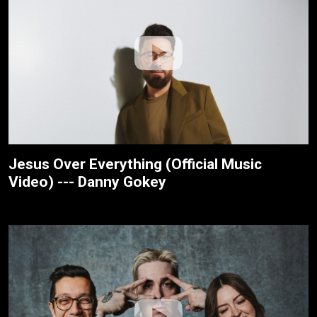
Jesus Over Everything (Official Music
Video) --- Danny Gokey