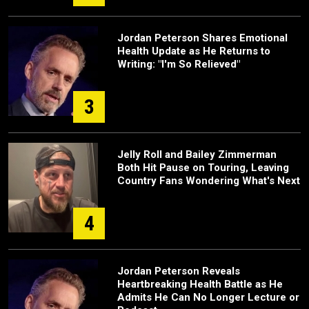
Jordan Peterson Shares Emotional
Health Update as He Returns to
Writing: "I'm So Relieved"
3
Jelly Roll and Bailey Zimmerman
Both Hit Pause on Touring, Leaving
Country Fans Wondering What's Next
4
Jordan Peterson Reveals
Heartbreaking Health Battle as He
Admits He Can No Longer Lecture or