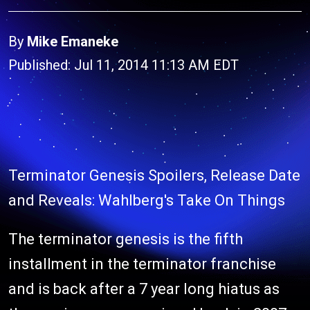
By
Mike Emaneke
Published: Jul 11, 2014 11:13 AM EDT
Terminator Genesis Spoilers, Release Date
and Reveals: Wahlberg's Take On Things
The terminator genesis is the fifth
installment in the terminator franchise
and is back after a 7 year long hiatus as