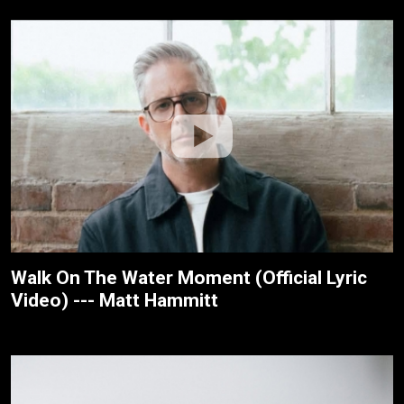
Walk On The Water Moment (Official Lyric
Video) --- Matt Hammitt