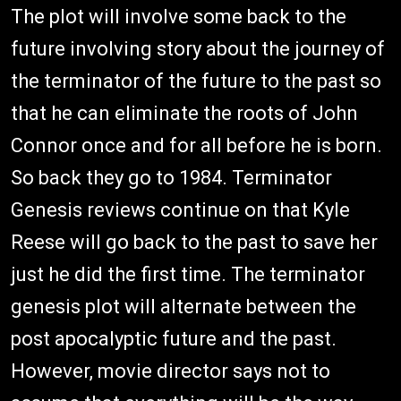
The plot will involve some back to the
future involving story about the journey of
the terminator of the future to the past so
that he can eliminate the roots of John
Connor once and for all before he is born.
So back they go to 1984. Terminator
Genesis reviews continue on that Kyle
Reese will go back to the past to save her
just he did the first time. The terminator
genesis plot will alternate between the
post apocalyptic future and the past.
However, movie director says not to