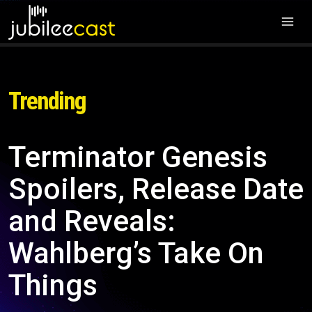
Trending
Terminator Genesis
Spoilers, Release Date
and Reveals:
Wahlberg’s Take On
Things