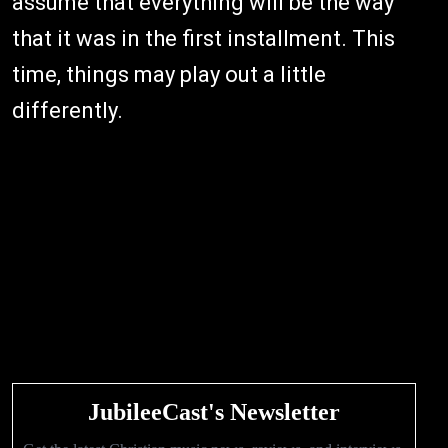
assume that everything will be the way
that it was in the first installment. This
time, things may play out a little
differently.