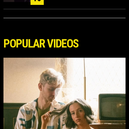
POPULAR VIDEOS