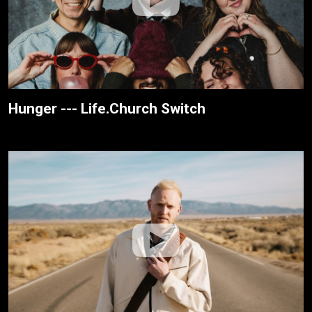
Hunger --- Life.Church Switch