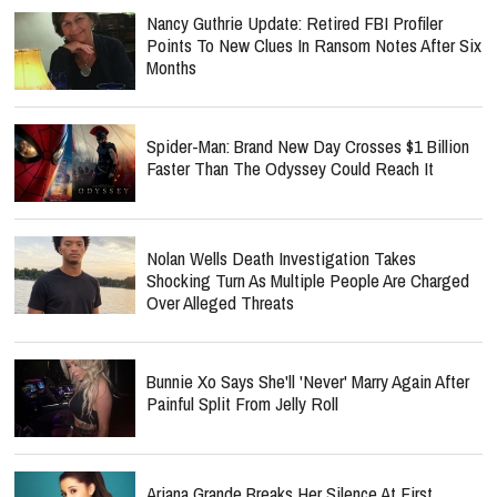
Nancy Guthrie Update: Retired FBI Profiler
Points To New Clues In Ransom Notes After Six
Months
Spider-Man: Brand New Day Crosses $1 Billion
Faster Than The Odyssey Could Reach It
Nolan Wells Death Investigation Takes
Shocking Turn As Multiple People Are Charged
Over Alleged Threats
Bunnie Xo Says She'll 'Never' Marry Again After
Painful Split From Jelly Roll
Ariana Grande Breaks Her Silence At First