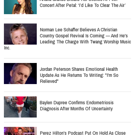
Concert After Petal: ‘I’d Like To Clear The Air’
Norman Lee Schaffer Believes A Christian
Country Gospel Revival Is Coming — And He's
Leading The Charge With Twang Worship Music
Inc.
Jordan Peterson Shares Emotional Health
Update As He Returns To Writing: "I'm So
Relieved"
Baylen Dupree Confirms Endometriosis
Diagnosis After Months Of Uncertainty
Perez Hilton's Podcast Put On Hold As Close