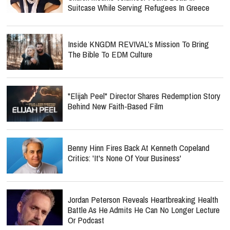
Suitcase While Serving Refugees In Greece
Inside KNGDM REVIVAL’s Mission To Bring
The Bible To EDM Culture
"Elijah Peel" Director Shares Redemption Story
Behind New Faith-Based Film
Benny Hinn Fires Back At Kenneth Copeland
Critics: 'It's None Of Your Business'
Jordan Peterson Reveals Heartbreaking Health
Battle As He Admits He Can No Longer Lecture
Or Podcast