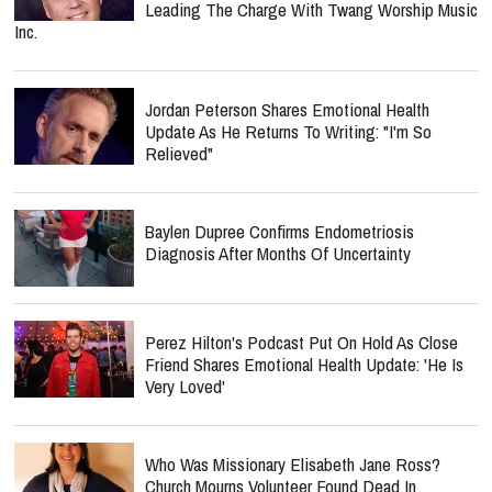
Leading The Charge With Twang Worship Music
Inc.
Jordan Peterson Shares Emotional Health
Update As He Returns To Writing: "I'm So
Relieved"
Baylen Dupree Confirms Endometriosis
Diagnosis After Months Of Uncertainty
Perez Hilton's Podcast Put On Hold As Close
Friend Shares Emotional Health Update: 'He Is
Very Loved'
Who Was Missionary Elisabeth Jane Ross?
Church Mourns Volunteer Found Dead In