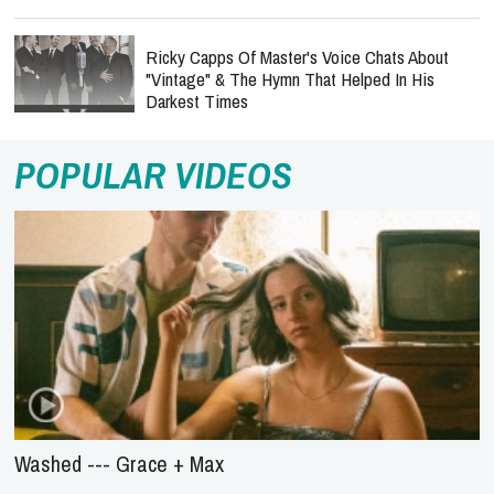
Ricky Capps Of Master's Voice Chats About
"Vintage" & The Hymn That Helped In His
Darkest Times
POPULAR VIDEOS
Washed --- Grace + Max