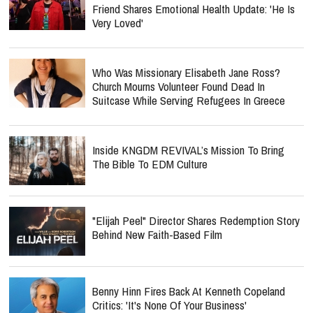
Friend Shares Emotional Health Update: 'He Is
Very Loved'
Who Was Missionary Elisabeth Jane Ross?
Church Mourns Volunteer Found Dead In
Suitcase While Serving Refugees In Greece
Inside KNGDM REVIVAL’s Mission To Bring
The Bible To EDM Culture
"Elijah Peel" Director Shares Redemption Story
Behind New Faith-Based Film
Benny Hinn Fires Back At Kenneth Copeland
Critics: 'It's None Of Your Business'