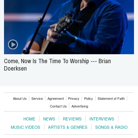
Come, Now Is The Time To Worship --- Brian
Doerksen
About Us
Service
Agreement
Privacy
Policy
Statement of Faith
Contact Us
Advertising
HOME
NEWS
REVIEWS
INTERVIEWS
MUSIC VIDEOS
ARTISTS & GENRES
SONGS & RADIO