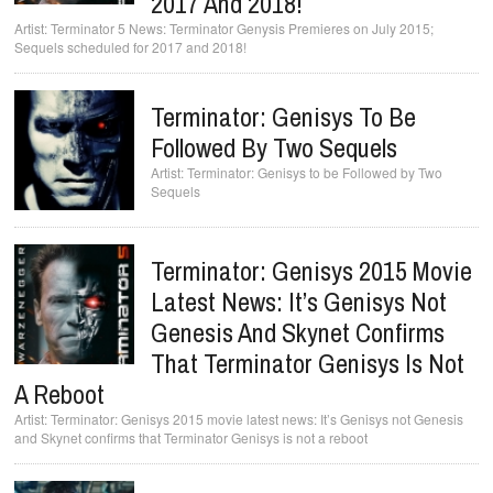
2017 And 2018!
Terminator 5 News: Terminator Genysis Premieres on July 2015;
Sequels scheduled for 2017 and 2018!
Terminator: Genisys To Be
Followed By Two Sequels
Terminator: Genisys to be Followed by Two
Sequels
Terminator: Genisys 2015 Movie
Latest News: It’s Genisys Not
Genesis And Skynet Confirms
That Terminator Genisys Is Not
A Reboot
Terminator: Genisys 2015 movie latest news: It’s Genisys not Genesis
and Skynet confirms that Terminator Genisys is not a reboot