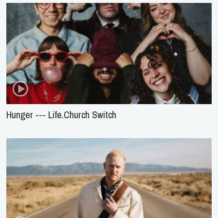
Hunger --- Life.Church Switch