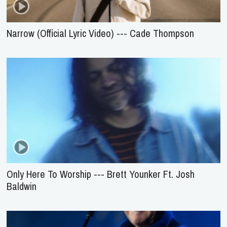
Narrow (Official Lyric Video) --- Cade Thompson
Only Here To Worship --- Brett Younker Ft. Josh
Baldwin