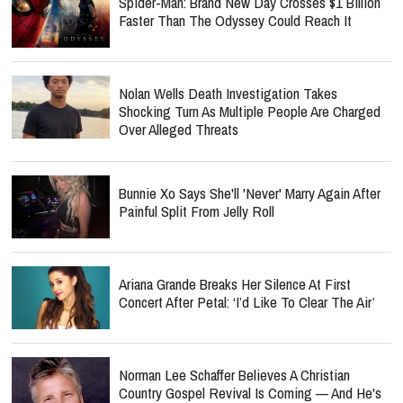
Spider-Man: Brand New Day Crosses $1 Billion
Faster Than The Odyssey Could Reach It
Nolan Wells Death Investigation Takes
Shocking Turn As Multiple People Are Charged
Over Alleged Threats
Bunnie Xo Says She'll 'Never' Marry Again After
Painful Split From Jelly Roll
Ariana Grande Breaks Her Silence At First
Concert After Petal: ‘I’d Like To Clear The Air’
Norman Lee Schaffer Believes A Christian
Country Gospel Revival Is Coming — And He's