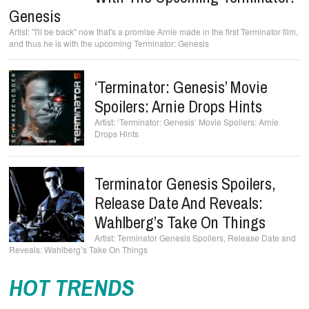
Genesis
"I'll be back" now that's a promise Arnie made in the first Terminator film,
and thus he is with the upcoming Terminator: Genesis
‘Terminator: Genesis’ Movie
Spoilers: Arnie Drops Hints
‘Terminator: Genesis’ Movie Spoilers: Arnie
Drops Hints
Terminator Genesis Spoilers,
Release Date And Reveals:
Wahlberg’s Take On Things
Terminator Genesis Spoilers, Release Date and
Reveals: Wahlberg’s Take On Things
HOT TRENDS