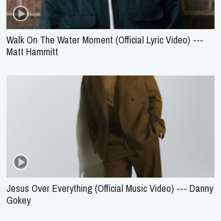
Walk On The Water Moment (Official Lyric Video) ---
Matt Hammitt
Jesus Over Everything (Official Music Video) --- Danny
Gokey