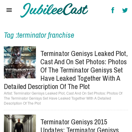
Home
News
Reviews
Tag :terminator franchise
Interviews
Terminator Genisys Leaked Plot,
Music Videos
Cast And On Set Photos: Photos
Of The Terminator Genisys Set
Artists & Genres
Have Leaked Together With A
Songs & Radio
Detailed Description Of The Plot
Terminator Genisys Leaked Plot, Cast And On Set Photos: Photos Of
The Terminator Genisys Set Have Leaked Together With A Detailed
Description Of The Plot
Terminator Genisys 2015
Updates: Terminator Genisys