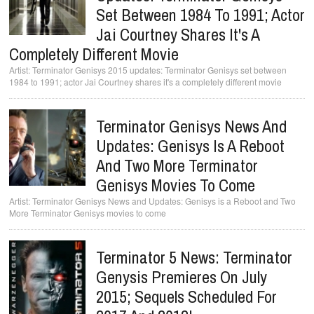
Set Between 1984 To 1991; Actor
Jai Courtney Shares It's A
Completely Different Movie
Terminator Genisys 2015 updates: Terminator Genisys set between
1984 to 1991; actor Jai Courtney shares it's a completely different movie
Terminator Genisys News And
Updates: Genisys Is A Reboot
And Two More Terminator
Genisys Movies To Come
Terminator Genisys News and Updates: Genisys is a Reboot and Two
More Terminator Genisys movies to come
Terminator 5 News: Terminator
Genysis Premieres On July
2015; Sequels Scheduled For