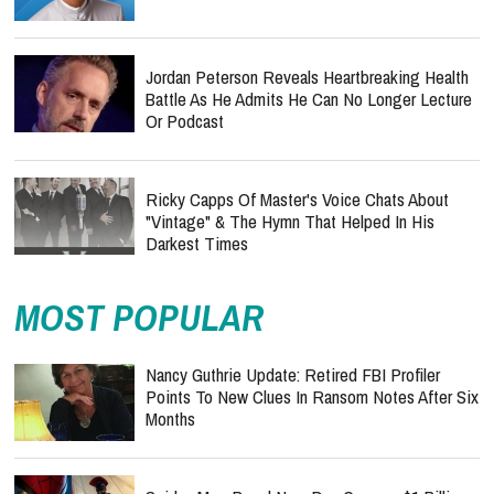
Jordan Peterson Reveals Heartbreaking Health
Battle As He Admits He Can No Longer Lecture
Or Podcast
Ricky Capps Of Master's Voice Chats About
"Vintage" & The Hymn That Helped In His
Darkest Times
MOST POPULAR
Nancy Guthrie Update: Retired FBI Profiler
Points To New Clues In Ransom Notes After Six
Months