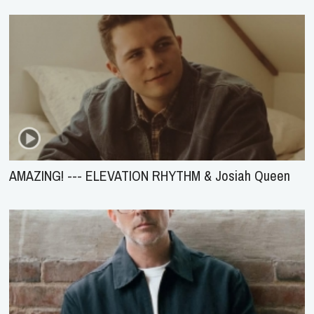
AMAZING! --- ELEVATION RHYTHM & Josiah Queen