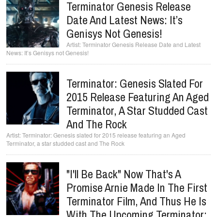
Terminator Genesis Release
Date And Latest News: It’s
Genisys Not Genesis!
Terminator Genesis Release Date and Latest
News: It’s Genisys not Genesis!
Terminator: Genesis Slated For
2015 Release Featuring An Aged
Terminator, A Star Studded Cast
And The Rock
Terminator: Genesis slated for 2015 release featuring an Aged
Terminator, a star studded cast and The Rock
"I'll Be Back" Now That's A
Promise Arnie Made In The First
Terminator Film, And Thus He Is
With The Upcoming Terminator: