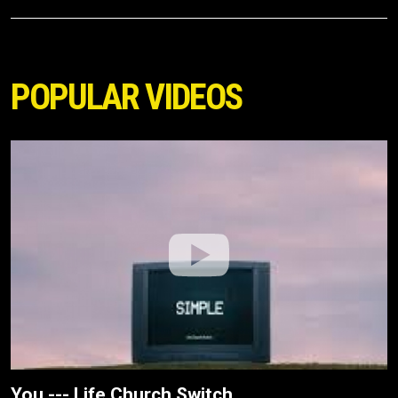
POPULAR VIDEOS
You --- Life.Church Switch