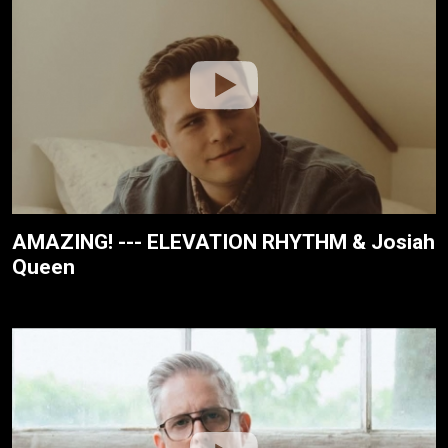
AMAZING! --- ELEVATION RHYTHM & Josiah
Queen