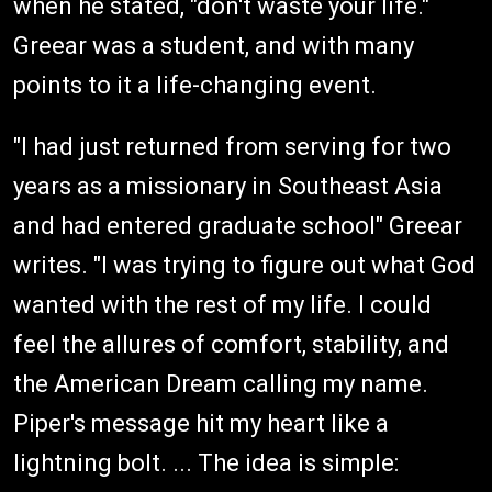
when he stated, "don't waste your life."
Greear was a student, and with many
points to it a life-changing event.
"I had just returned from serving for two
years as a missionary in Southeast Asia
and had entered graduate school" Greear
writes. "I was trying to figure out what God
wanted with the rest of my life. I could
feel the allures of comfort, stability, and
the American Dream calling my name.
Piper's message hit my heart like a
lightning bolt. ... The idea is simple: