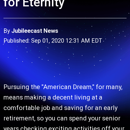
for Eternity
By
Jubileecast News
Published: Sep 01, 2020 12:31 AM EDT
Pursuing the "American Dream," for many,
means making a decent living at a
comfortable job and saving for an early
retirement, so you can spend your senior
years checking exciting activities off your