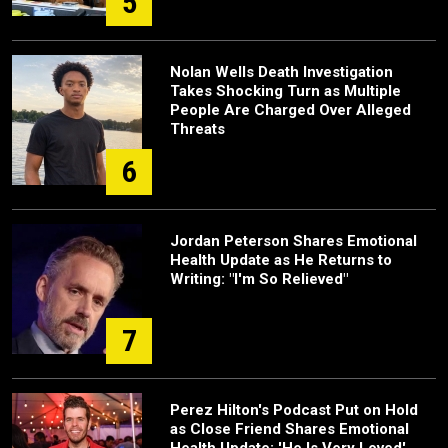
5
Nolan Wells Death Investigation
Takes Shocking Turn as Multiple
People Are Charged Over Alleged
Threats
6
Jordan Peterson Shares Emotional
Health Update as He Returns to
Writing: "I'm So Relieved"
7
Perez Hilton's Podcast Put on Hold
as Close Friend Shares Emotional