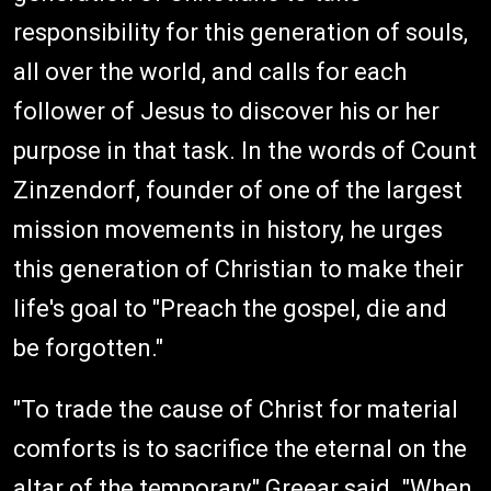
responsibility for this generation of souls,
all over the world, and calls for each
follower of Jesus to discover his or her
purpose in that task. In the words of Count
Zinzendorf, founder of one of the largest
mission movements in history, he urges
this generation of Christian to make their
life's goal to "Preach the gospel, die and
be forgotten."
"To trade the cause of Christ for material
comforts is to sacrifice the eternal on the
altar of the temporary," Greear said. "When