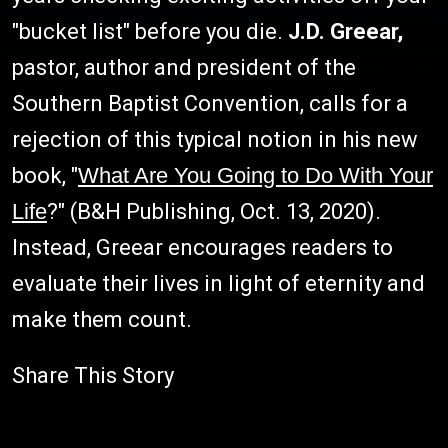
"bucket list" before you die.
J.D. Greear,
pastor, author and president of the
Southern Baptist Convention, calls for a
rejection of this typical notion in his new
book, "
What Are You Going to Do With Your
Life
?" (B&H Publishing, Oct. 13, 2020).
Instead, Greear encourages readers to
evaluate their lives in light of eternity and
make them count.
Share This Story