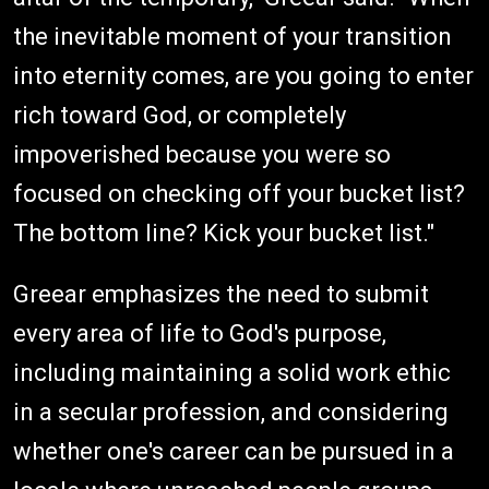
the inevitable moment of your transition
into eternity comes, are you going to enter
rich toward God, or completely
impoverished because you were so
focused on checking off your bucket list?
The bottom line? Kick your bucket list."
Greear emphasizes the need to submit
every area of life to God's purpose,
including maintaining a solid work ethic
in a secular profession, and considering
whether one's career can be pursued in a