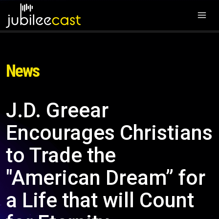
News
J.D. Greear
Encourages Christians
to Trade the
"American Dream” for
a Life that will Count