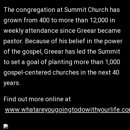
The congregation at Summit Church has
grown from 400 to more than 12,000 in
weekly attendance since Greear became
pastor. Because of his belief in the power
of the gospel, Greear has led the Summit
to set a goal of planting more than 1,000
gospel-centered churches in the next 40
years.
Find out more online at
www.whatareyougoingtodowithyourlife.c