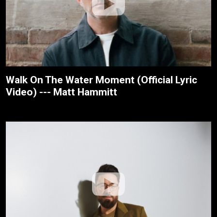
Walk On The Water Moment (Official Lyric
Video) --- Matt Hammitt