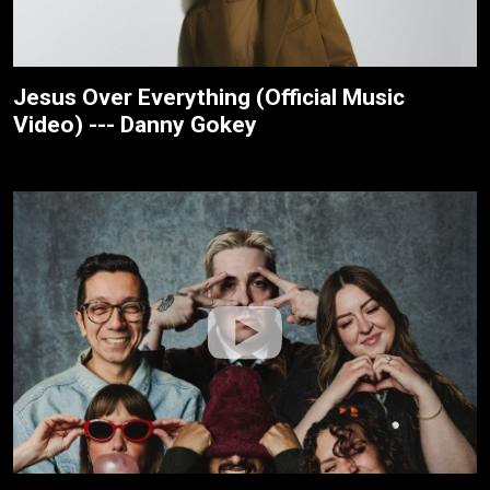
Jesus Over Everything (Official Music
Video) --- Danny Gokey