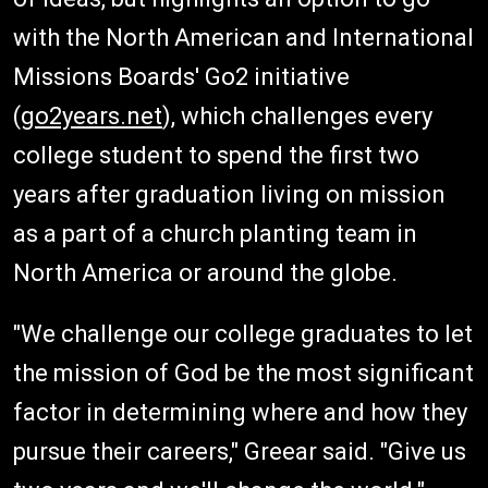
with the North American and International
Missions Boards' Go2 initiative
(
go2years.net
), which challenges every
college student to spend the first two
years after graduation living on mission
as a part of a church planting team in
North America or around the globe.
"We challenge our college graduates to let
the mission of God be the most significant
factor in determining where and how they
pursue their careers," Greear said. "Give us