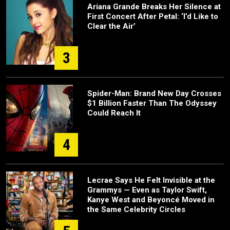
Ariana Grande Breaks Her Silence at
First Concert After Petal: ‘I’d Like to
Clear the Air’
3
Spider-Man: Brand New Day Crosses
$1 Billion Faster Than The Odyssey
Could Reach It
4
Lecrae Says He Felt Invisible at the
Grammys — Even as Taylor Swift,
Kanye West and Beyoncé Moved in
the Same Celebrity Circles