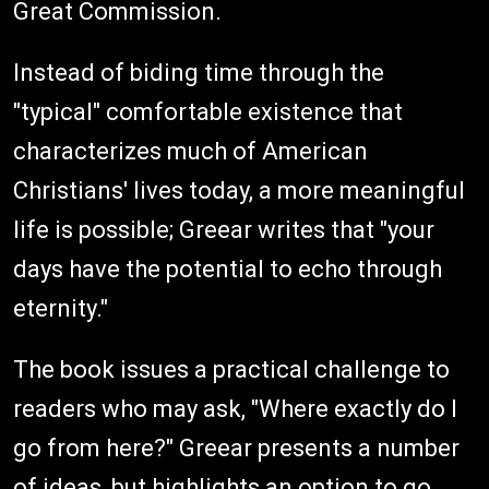
Great Commission.
Instead of biding time through the
"typical" comfortable existence that
characterizes much of American
Christians' lives today, a more meaningful
life is possible; Greear writes that "your
days have the potential to echo through
eternity."
The book issues a practical challenge to
readers who may ask, "Where exactly do I
go from here?" Greear presents a number
of ideas, but highlights an option to go