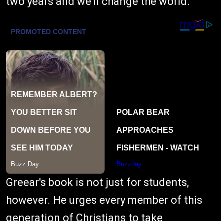
two years and we'll change the world."
Greear's book is not just for students,
however. He urges every member of this
generation of Christians to take