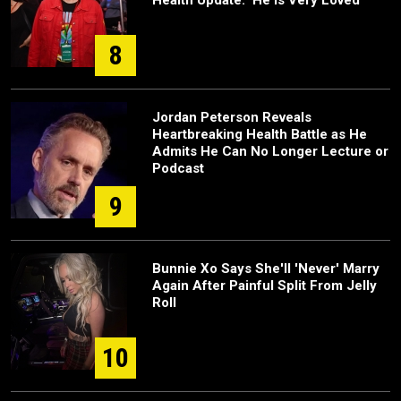
Health Update: 'He Is Very Loved'
8
Jordan Peterson Reveals
Heartbreaking Health Battle as He
Admits He Can No Longer Lecture or
Podcast
9
Bunnie Xo Says She'll 'Never' Marry
Again After Painful Split From Jelly
Roll
10