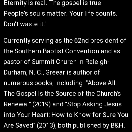
Eternity is real. The gospel is true.
People's souls matter. Your life counts.
Don't waste it."
Currently serving as the 62nd president of
the Southern Baptist Convention and as
pastor of Summit Church in Raleigh-
Durham, N. C., Greear is author of
numerous books, including "Above All:
The Gospel Is the Source of the Church's
Renewal" (2019) and "Stop Asking Jesus
into Your Heart: How to Know for Sure You
Are Saved" (2013), both published by B&H.