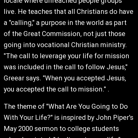
locale where unreached people groups
live. He teaches that all Christians do have
a "calling," a purpose in the world as part
of the Great Commission, not just those
going into vocational Christian ministry.
"The call to leverage your life for mission
was included in the call to follow Jesus,"
Greear says. "When you accepted Jesus,
you accepted the call to mission." .
The theme of "What Are You Going to Do
With Your Life?" is inspired by John Piper's
May 2000 sermon to college students