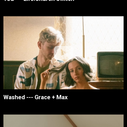
Washed --- Grace + Max