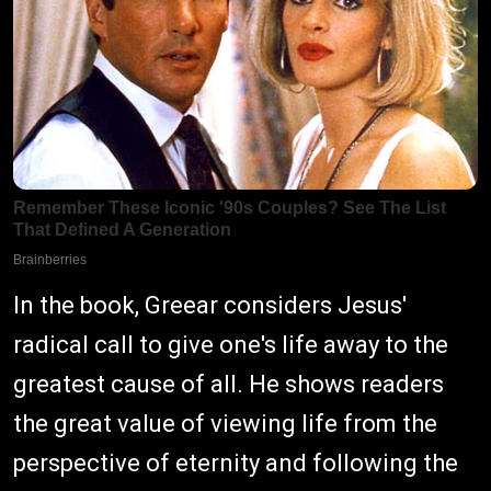
In the book, Greear considers Jesus'
radical call to give one's life away to the
greatest cause of all. He shows readers
the great value of viewing life from the
perspective of eternity and following the