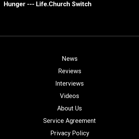
Hunger --- Life.Church Switch
News
Reviews
Interviews
Videos
About Us
Service Agreement
Privacy Policy