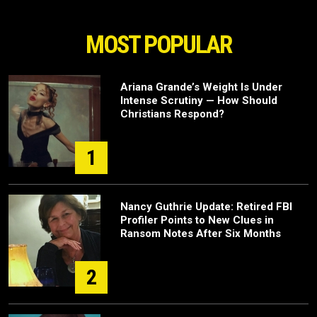
MOST POPULAR
Ariana Grande’s Weight Is Under
Intense Scrutiny — How Should
Christians Respond?
1
Nancy Guthrie Update: Retired FBI
Profiler Points to New Clues in
Ransom Notes After Six Months
2