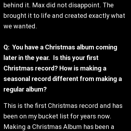
behind it. Max did not disappoint. The
brought it to life and created exactly what
we wanted.
Q: You have a Christmas album coming
later in the year. Is this your first
Christmas record? How is making a
seasonal record different from making a
regular album?
This is the first Christmas record and has
been on my bucket list for years now.
Making a Christmas Album has been a