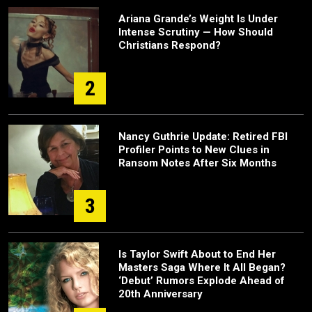
Ariana Grande’s Weight Is Under
Intense Scrutiny — How Should
Christians Respond?
2
Nancy Guthrie Update: Retired FBI
Profiler Points to New Clues in
Ransom Notes After Six Months
3
Is Taylor Swift About to End Her
Masters Saga Where It All Began?
‘Debut’ Rumors Explode Ahead of
20th Anniversary