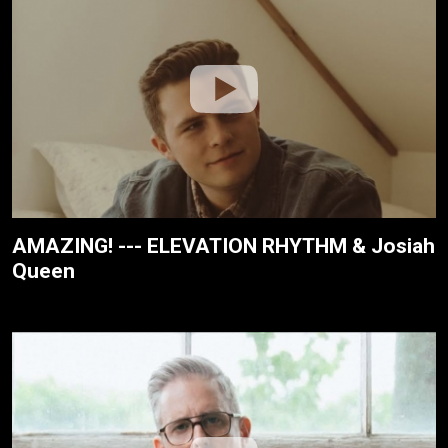
AMAZING! --- ELEVATION RHYTHM & Josiah
Queen