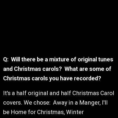
Q: Will there be a mixture of original tunes
and Christmas carols? What are some of
Christmas carols you have recorded?
It's a half original and half Christmas Carol
covers. We chose: Away in a Manger, I'll
be Home for Christmas, Winter