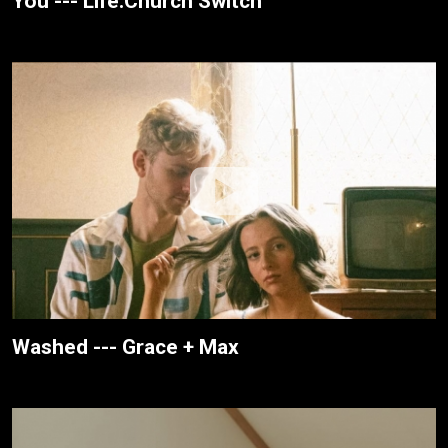
You --- Life.Church Switch
Washed --- Grace + Max