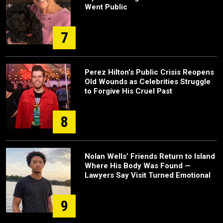
Went Public
7
Perez Hilton’s Public Crisis Reopens
Old Wounds as Celebrities Struggle
to Forgive His Cruel Past
8
Nolan Wells’ Friends Return to Island
Where His Body Was Found —
Lawyers Say Visit Turned Emotional
9