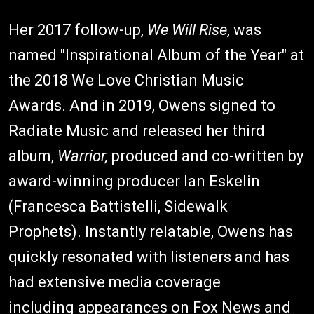
Her 2017 follow-up,
We Will Rise
, was
named "Inspirational Album of the Year" at
the 2018 We Love Christian Music
Awards. And in 2019, Owens signed to
Radiate Music and released her third
album,
Warrior,
produced and co-written by
award-winning producer Ian Eskelin
(Francesca Battistelli, Sidewalk
Prophets). Instantly relatable, Owens has
quickly resonated with listeners and has
had extensive media coverage
including appearances on Fox News and