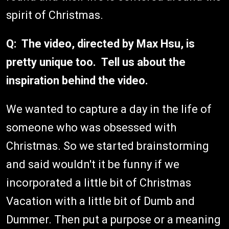
spirit of Christmas.
Q: The video, directed by Max Hsu, is
pretty unique too. Tell us about the
inspiration behind the video.
We wanted to capture a day in the life of
someone who was obsessed with
Christmas. So we started brainstorming
and said wouldn't it be funny if we
incorporated a little bit of Christmas
Vacation with a little bit of Dumb and
Dummer. Then put a purpose or a meaning