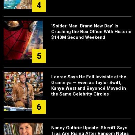
4
‘Spider-Man: Brand New Day’ Is
Crushing the Box Office With Historic
$140M Second Weekend
5
Lecrae Says He Felt Invisible at the
Grammys — Even as Taylor Swift,
Kanye West and Beyoncé Moved in
the Same Celebrity Circles
6
Nancy Guthrie Update: Sheriff Says
Tips Are Rising After Ransom Notes