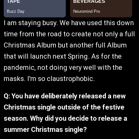
I am staying busy. We have used this down
time from the road to create not only a full
Christmas Album but another full Album
that will launch next Spring. As for the
pandemic, not doing very well with the
masks. I'm so claustrophobic.
Q: You have deliberately released a new
Christmas single outside of the festive
season. Why did you decide to release a
summer Christmas single?