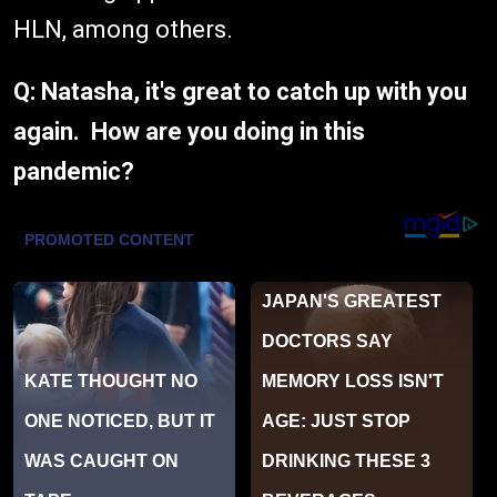
HLN, among others.
Q: Natasha, it's great to catch up with you
again. How are you doing in this
pandemic?