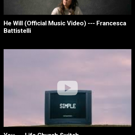
He Will (Official Music Video) --- Francesca
Battistelli