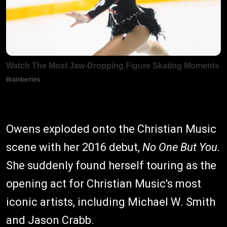
Owens exploded onto the Christian Music
scene with her 2016 debut,
No One But You.
She suddenly found herself touring as the
opening act for Christian Music's most
iconic artists, including Michael W. Smith
and Jason Crabb.