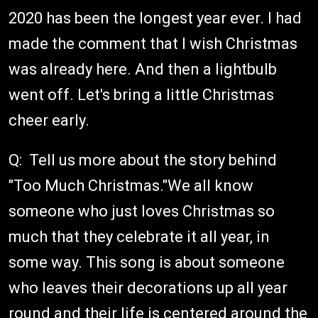
2020 has been the longest year ever. I had
made the comment that I wish Christmas
was already here. And then a lightbulb
went off. Let's bring a little Christmas
cheer early.
Q: Tell us more about the story behind
"Too Much Christmas."We all know
someone who just loves Christmas so
much that they celebrate it all year, in
some way. This song is about someone
who leaves their decorations up all year
round and their life is centered around the