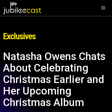
Exclusives
Natasha Owens Chats
About Celebrating
Christmas Earlier and
Her Upcoming
Christmas Album