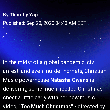
By
Timothy Yap
Published: Sep 23, 2020 04:43 AM EDT
In the midst of a global pandemic, civil
unrest, and even murder hornets, Christian
Music powerhouse
Natasha Owens
is
delivering some much needed Christmas
cheer a little early with her new music
video,
"Too Much Christmas" -
directed by