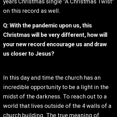
years Christmas single "A Christmas Twist"
on this record as well.
Q: With the pandemic upon us, this
Christmas will be very different, how will
your new record encourage us and draw
us closer to Jesus?
In this day and time the church has an
incredible opportunity to be a light in the
midst of the darkness. To reach out to a
world that lives outside of the 4 walls of a
church building. The true meaning of