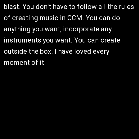
blast. You don't have to follow all the rules
of creating music in CCM. You can do
anything you want, incorporate any
instruments you want. You can create
outside the box. I have loved every
moment of it.