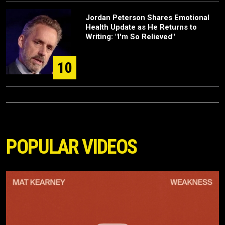
Jordan Peterson Shares Emotional
Health Update as He Returns to
Writing: "I'm So Relieved"
10
POPULAR VIDEOS