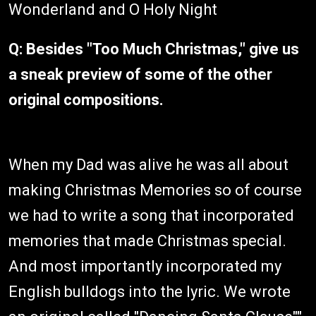
Wonderland and O Holy Night
Q: Besides "Too Much Christmas," give us
a sneak preview of some of the other
original compositions.
When my Dad was alive he was all about
making Christmas Memories so of course
we had to write a song that incorporated
memories that made Christmas special.
And most importantly incorporated my
English bulldogs into the lyric. We wrote