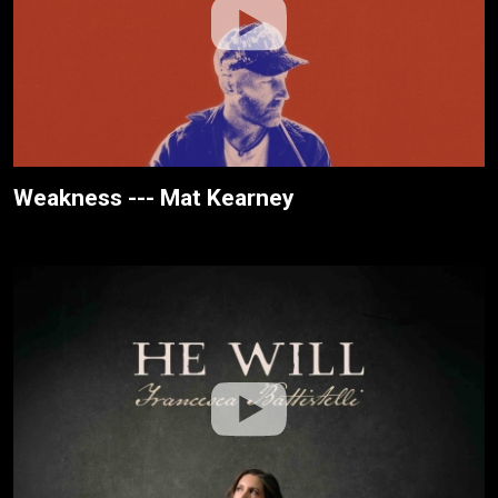
Weakness --- Mat Kearney