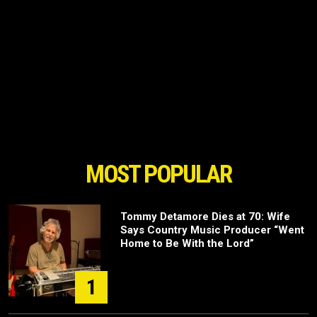
MOST POPULAR
Tommy Detamore Dies at 70: Wife
Says Country Music Producer “Went
Home to Be With the Lord”
1