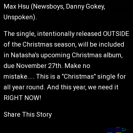
Max Hsu (Newsboys, Danny Gokey,
Unspoken).
The single, intentionally released OUTSIDE
of the Christmas season, will be included
in Natasha's upcoming Christmas album,
due November 27th. Make no
mistake.... This is a "Christmas" single for
all year round. And this year, we need it
RIGHT NOW!
Share This Story