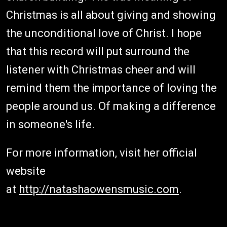
Christmas is all about giving and showing
the unconditional love of Christ. I hope
that this record will put surround the
listener with Christmas cheer and will
remind them the importance of loving the
people around us. Of making a difference
in someone's life.
For more information, visit her official
website
at
http://natashaowensmusic.com
.