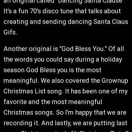
an original called "Dancing Santa Clause""
It's a fun 70's disco tune that talks about
creating and sending dancing Santa Claus
Gifs.
Another original is "God Bless You." Of all
the words you could say during a holiday
season God Bless you is the most
meaningful. We also covered the Grownup
Christmas List song. It has been one of my
favorite and the most meaningful
Christmas songs. So I'm happy that we are
recording it. And lastly, we are putting last