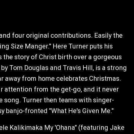
and four original contributions. Easily the
King Size Manger." Here Turner puts his
s the story of Christ birth over a gorgeous
n by Tom Douglas and Travis Hill, is a strong
far away from home celebrates Christmas.
ur attention from the get-go, and it never
he song. Turner then teams with singer-
y banjo-fronted "What He's Given Me."
Mele Kalikimaka My 'Ohana" (featuring Jake