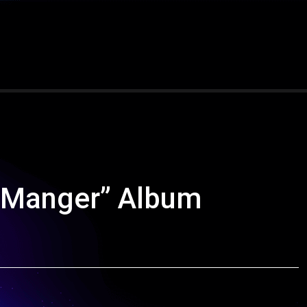
e Manger” Album