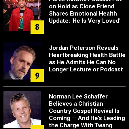
on Hold as Close Friend
Shares Emotional Health
Update: 'He Is Very Loved'
8
Jordan Peterson Reveals
Heartbreaking Health Battle
as He Admits He Can No
Longer Lecture or Podcast
9
Norman Lee Schaffer
Believes a Christian
Country Gospel Revival Is
Coming — And He's Leading
the Charge With Twang