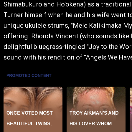
Shimabukuro and Ho'okena) as a traditional f
Turner himself when he and his wife went to 
unique ukulele strums, "Mele Kalikimaka My
offering. Rhonda Vincent (who sounds like P
delightful bluegrass-tingled "Joy to the Wor
sound with his rendition of "Angels We Hav