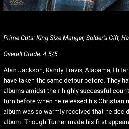
Prime Cuts: King Size Manger, Solder's Gift, H
Overall Grade: 4.5/5
Alan Jackson, Randy Travis, Alabama, Hilla
have taken the same detour before. They hav
albums amidst their highly successful count
turn before when he released his Christian
album was so warmly received that he deci
album. Though Turner made his first appear