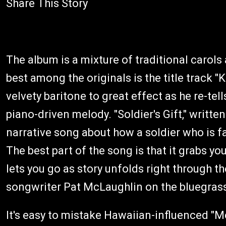
Share This Story
The album is a mixture of traditional carols 
best among the originals is the title track "
velvety baritone to great effect as he re-tell
piano-driven melody. "Soldier's Gift," writte
narrative song about how a soldier who is 
The best part of the song is that it grabs yo
lets you go as story unfolds right through t
songwriter Pat McLaughlin on the bluegrass
It's easy to mistake Hawaiian-influenced "