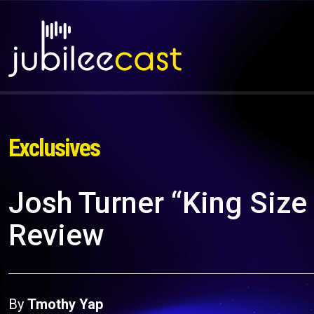
Exclusives
Josh Turner “King Siz
Review
By
Tmothy Yap