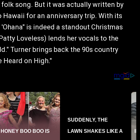
olk song. But it was actually written by
Hawaii for an anniversary trip. With its
 'Ohana" is indeed a standout Christmas
atty Loveless) lends her vocals to the
ld." Turner brings back the 90s country
e Heard on High."