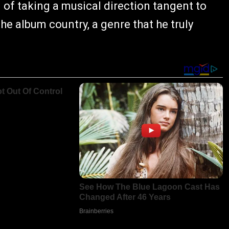
d of taking a musical direction tangent to
he album country, a genre that he truly