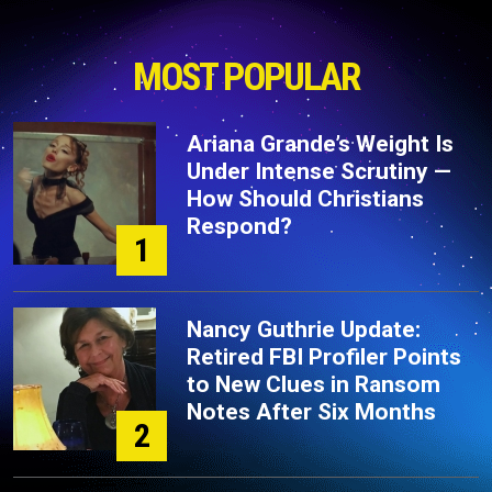
MOST POPULAR
Ariana Grande’s Weight Is
Under Intense Scrutiny —
How Should Christians
Respond?
1
Nancy Guthrie Update:
Retired FBI Profiler Points
to New Clues in Ransom
Notes After Six Months
2