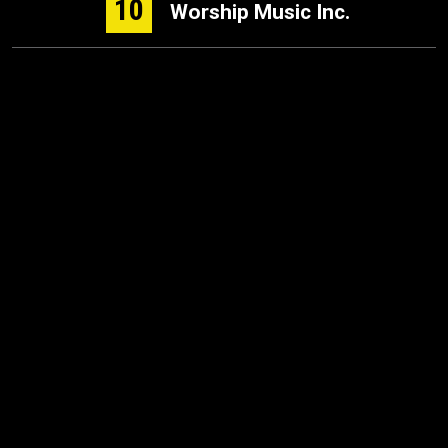
10
Worship Music Inc.