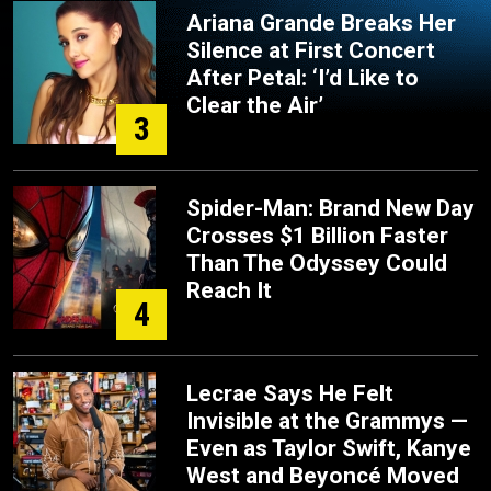
Ariana Grande Breaks Her
Silence at First Concert
After Petal: ‘I’d Like to
Clear the Air’
3
Spider-Man: Brand New Day
Crosses $1 Billion Faster
Than The Odyssey Could
Reach It
4
Lecrae Says He Felt
Invisible at the Grammys —
Even as Taylor Swift, Kanye
West and Beyoncé Moved