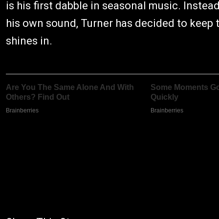
is his first dabble in seasonal music. Instea
his own sound, Turner has decided to keep t
shines in.