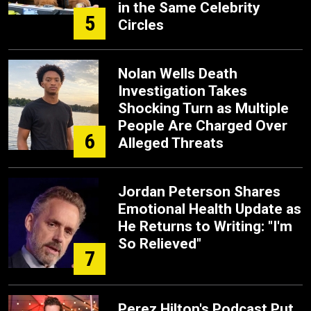
in the Same Celebrity
5
Circles
Nolan Wells Death
Investigation Takes
Shocking Turn as Multiple
People Are Charged Over
6
Alleged Threats
Jordan Peterson Shares
Emotional Health Update as
He Returns to Writing: "I'm
So Relieved"
7
Perez Hilton's Podcast Put