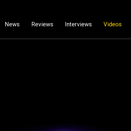
News
Reviews
Interviews
Videos