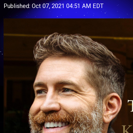
Published: Oct 07, 2021 04:51 AM EDT