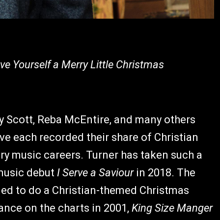
ave Yourself a Merry Little Christmas
ry Scott, Reba McEntire, and many others
e each recorded their share of Christian
ry music careers. Turner has taken such a
 music debut
I Serve a Saviour
in 2018. The
ded to do a Christian-themed Christmas
ance on the charts in 2001,
King Size Manger