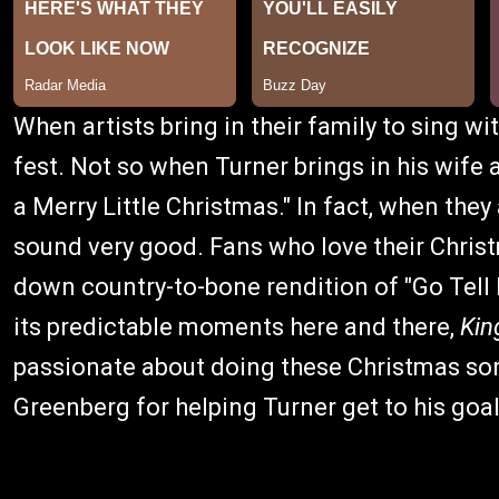
When artists bring in their family to sing wi
fest. Not so when Turner brings in his wife 
a Merry Little Christmas." In fact, when they 
sound very good. Fans who love their Christm
down country-to-bone rendition of "Go Tell
its predictable moments here and there,
Kin
passionate about doing these Christmas so
Greenberg for helping Turner get to his goal