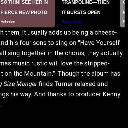
th them, it usually adds up being a cheese-
and his four sons to sing on "Have Yourself
all sing together in the chorus, they actually
as music rustic will love the stripped-
 It on the Mountain." Though the album has
g Size Manger
finds Turner relaxed and
ngs his way. And thanks to producer Kenny
.